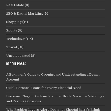
Real Estate
(3)
SEO & Digital Markting
(16)
Shopping
(14)
Sports
(5)
Technology
(115)
Travel
(31)
Uncategorized
(8)
RECENT POSTS
A Beginner’s Guide to Opening and Understanding a Demat
Account
Quick Personal Loans for Every Financial Need
Discover Elegant Archana Kochhar Bridal Wear for Weddings
and Festive Occasions
Why Fashion Lovers Adore Designer Sheetal Batra’s Ethnic