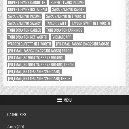
RUPERT EVANS DAUGHTER
RUPERT EVANS INCOME
RUPERT EVANS INSTAGRAM
SARA SAMPAIO CAREER
SARA SAMPAIO INCOME
SARA SAMPAIO NET WORTH
SARA SAMPAIO SALARY
TAYLOR SWIFT
TAYLOR SWIFT NET WORTH
TONI BRAXTON CAREER
TONI BRAXTON EARNINGS
TONI BRAXTON NET WORTH
VIDMATE APP
WARREN BUFFETT NET WORTH
[PII_EMAIL_7A89C71943231BFAAD6B]
[PII_EMAIL_7A89C71943231BFAAD6B] ERROR
[PII_EMAIL_8079047078567379049D]
[PII_EMAIL_8079047078567379049D] ERROR
[PII_EMAIL_B944FA6A8FE72E601AA8]
[PII_EMAIL_B944FA6A8FE72E601AA8] ERROR
MENU
CATEGORIES
Auto
(20)