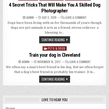
in
4 Secret Tricks That Will Make You A Skilled Dog
Photographer
ON
ADMIN
JULY 2, 2019
LEAVE A COMMENT
4
Dogs have been living with us for thousands of years though
SECRET
TRICKS
dogs are pet animals it acts as a friend, stress reliever, a
THAT
WILL
blessing to…
MAKE
YOU
CONTINUE READING
A
SKILLED
DOG
PETS & DOGS
Posted
PHOTOGRAPHER
in
Train your dog in Cleveland
ON
ADMIN
NOVEMBER 16, 2017
LEAVE A COMMENT
TRAIN
We often say a man’s best friend is his dog. But we often forget
YOUR
DOG
that a dog’s best friend is probably his trainer. It is…
IN
CLEVELAND
CONTINUE READING
LOVE TO HEAR YOU
Home