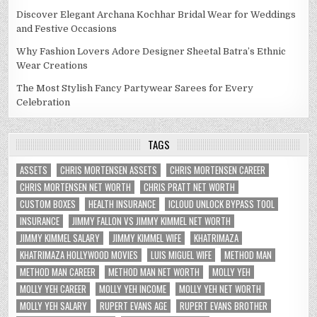
Discover Elegant Archana Kochhar Bridal Wear for Weddings
and Festive Occasions
Why Fashion Lovers Adore Designer Sheetal Batra’s Ethnic
Wear Creations
The Most Stylish Fancy Partywear Sarees for Every
Celebration
TAGS
ASSETS
CHRIS MORTENSEN ASSETS
CHRIS MORTENSEN CAREER
CHRIS MORTENSEN NET WORTH
CHRIS PRATT NET WORTH
CUSTOM BOXES
HEALTH INSURANCE
ICLOUD UNLOCK BYPASS TOOL
INSURANCE
JIMMY FALLON VS JIMMY KIMMEL NET WORTH
JIMMY KIMMEL SALARY
JIMMY KIMMEL WIFE
KHATRIMAZA
KHATRIMAZA HOLLYWOOD MOVIES
LUIS MIGUEL WIFE
METHOD MAN
METHOD MAN CAREER
METHOD MAN NET WORTH
MOLLY YEH
MOLLY YEH CAREER
MOLLY YEH INCOME
MOLLY YEH NET WORTH
MOLLY YEH SALARY
RUPERT EVANS AGE
RUPERT EVANS BROTHER