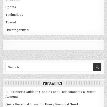
Sports
Technology
Travel
Uncategorized
Search
for:
POPULAR POST
A Beginner’s Guide to Opening and Understanding a Demat
Account
Quick Personal Loans for Every Financial Need