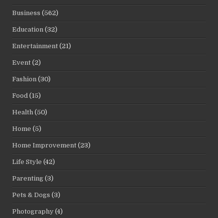
Business
(562)
Education
(32)
Entertainment
(21)
Event
(2)
Fashion
(30)
Food
(15)
Health
(50)
Home
(5)
Home Improvement
(23)
Life Style
(42)
Parenting
(3)
Pets & Dogs
(3)
Photography
(4)