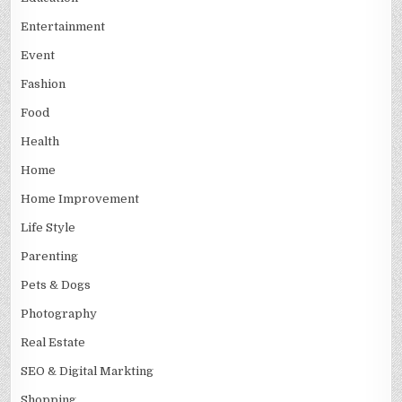
Entertainment
Event
Fashion
Food
Health
Home
Home Improvement
Life Style
Parenting
Pets & Dogs
Photography
Real Estate
SEO & Digital Markting
Shopping