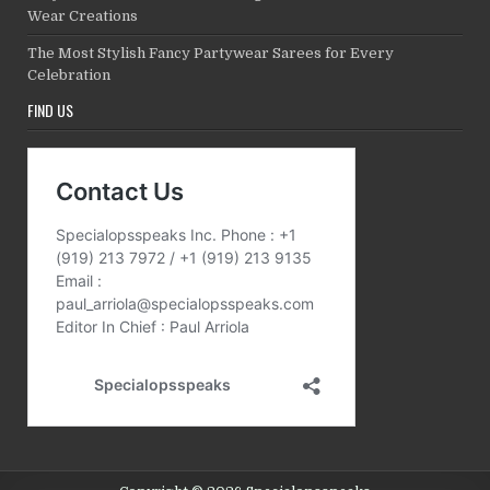
Wear Creations
The Most Stylish Fancy Partywear Sarees for Every
Celebration
FIND US