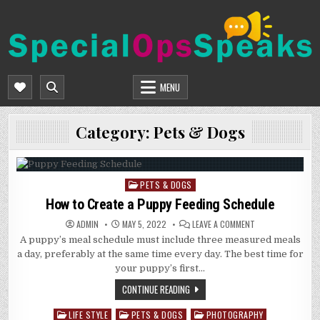
Skip
to
content
SPECIALOPSSPEAKS
GENERAL NEWS BLOG
MENU
Category:
Pets & Dogs
PETS & DOGS
Posted
in
How to Create a Puppy Feeding Schedule
ON
ADMIN
MAY 5, 2022
LEAVE A COMMENT
HOW
A puppy’s meal schedule must include three measured meals
TO
CREATE
a day, preferably at the same time every day. The best time for
A
PUPPY
your puppy’s first…
FEEDING
SCHEDULE
CONTINUE READING
LIFE STYLE
PETS & DOGS
PHOTOGRAPHY
Posted