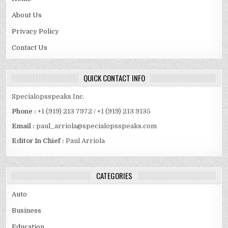
About Us
Privacy Policy
Contact Us
QUICK CONTACT INFO
Specialopsspeaks Inc.
Phone :
+1 (919) 213 7972 / +1 (919) 213 9135
Email :
paul_arriola@specialopsspeaks.com
Editor In Chief :
Paul Arriola
CATEGORIES
Auto
Business
Education