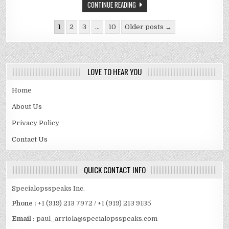
IN
CONTINUE READING
WINDOWS
10?
Posts
1
2
3
…
10
Older posts →
pagination
LOVE TO HEAR YOU
Home
About Us
Privacy Policy
Contact Us
QUICK CONTACT INFO
Specialopsspeaks Inc.
Phone :
+1 (919) 213 7972 / +1 (919) 213 9135
Email :
paul_arriola@specialopsspeaks.com