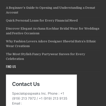
A Beginner’s Guide to Opening and Understanding a Demat
Account
Quick Personal Loans for Every Financial Need
Discover Elegant Archana Kochhar Bridal Wear for Weddings
and Festive Occasions
Why Fashion Lovers Adore Designer Sheetal Batra’s Ethnic
Wear Creations
The Most Stylish Fancy Partywear Sarees for Every
Celebration
FIND US