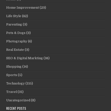
Home Improvement
(23)
Life Style
(42)
Parenting
(3)
Pets & Dogs
(3)
Photography
(4)
Real Estate
(3)
SEO & Digital Markting
(16)
Shopping
(14)
Sports
(5)
Technology
(115)
Travel
(31)
Uncategorized
(8)
RECENT POSTS