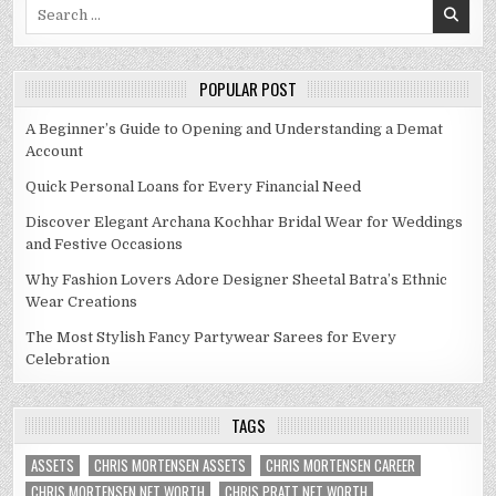
Search
for:
POPULAR POST
A Beginner’s Guide to Opening and Understanding a Demat
Account
Quick Personal Loans for Every Financial Need
Discover Elegant Archana Kochhar Bridal Wear for Weddings
and Festive Occasions
Why Fashion Lovers Adore Designer Sheetal Batra’s Ethnic
Wear Creations
The Most Stylish Fancy Partywear Sarees for Every
Celebration
TAGS
ASSETS
CHRIS MORTENSEN ASSETS
CHRIS MORTENSEN CAREER
CHRIS MORTENSEN NET WORTH
CHRIS PRATT NET WORTH