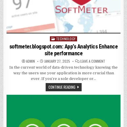
TECHNOLOGY
Posted
in
softmeter.blogspot.com: App’s Analytics Enhance
site performance
ON
ADMIN
JANUARY 27, 2025
LEAVE A COMMENT
SOFTMETER.BL
In the current world of data-driven technology knowing the
APP’S
ANALYTICS
way the users use your application is more crucial than
ENHANCE
SITE
ever. If you’re a sole developer or…
PERFORMANCE
CONTINUE READING