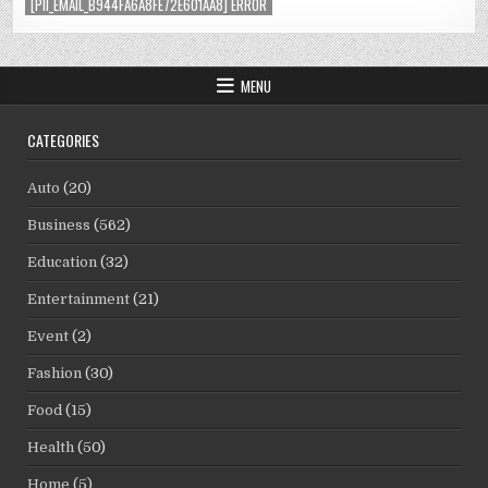
[PII_EMAIL_B944FA6A8FE72E601AA8] ERROR
MENU
CATEGORIES
Auto
(20)
Business
(562)
Education
(32)
Entertainment
(21)
Event
(2)
Fashion
(30)
Food
(15)
Health
(50)
Home
(5)