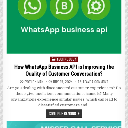
TECHNOLOGY
Posted
in
How WhatsApp Business API is Improving the
Quality of Customer Conversation?
ON
JYOTI DHIMAN
JULY 25, 2024
LEAVE A COMMENT
HOW
Are you dealing with disconnected customer experiences? Do
WHATSAPP
BUSINESS
these give inefficient communication channels? Many
API
IS
organizations experience similar issues, which can lead to
IMPROVING
dissatisfied customers and…
THE
QUALITY
OF
CONTINUE READING
CUSTOMER
CONVERSATIO