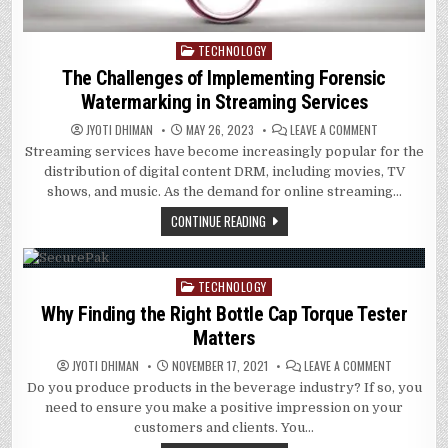
TECHNOLOGY
Posted
in
The Challenges of Implementing Forensic
Watermarking in Streaming Services
ON
JYOTI DHIMAN
MAY 26, 2023
LEAVE A COMMENT
THE
Streaming services have become increasingly popular for the
CHALLENGES
OF
distribution of digital content DRM, including movies, TV
IMPLEMENTIN
FORENSIC
shows, and music. As the demand for online streaming…
WATERMARKIN
IN
CONTINUE READING
STREAMING
SERVICES
TECHNOLOGY
Posted
in
Why Finding the Right Bottle Cap Torque Tester
Matters
ON
JYOTI DHIMAN
NOVEMBER 17, 2021
LEAVE A COMMENT
WHY
Do you produce products in the beverage industry? If so, you
FINDING
THE
need to ensure you make a positive impression on your
RIGHT
BOTTLE
customers and clients. You…
CAP