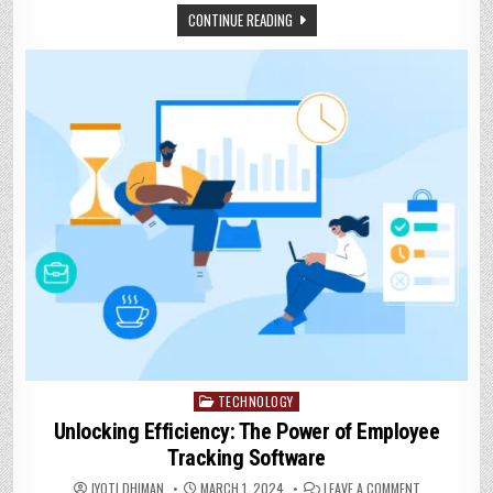
WITH
CONTINUE READING
MISSED
CALL
SERVICES
TECHNOLOGY
Posted
in
Unlocking Efficiency: The Power of Employee
Tracking Software
ON
JYOTI DHIMAN
MARCH 1, 2024
LEAVE A COMMENT