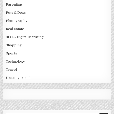
Parenting
Pets & Dogs
Photography
Real Estate
SEO & Digital Markting
Shopping
Sports
Technology
Travel
Uncategorized