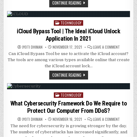
TORQUE
CONTINUE READING
TESTER
MATTERS
TECHNOLOGY
Posted
in
iCloud Bypass Tool | The Ideal iCloud Unlock
Application In 2021
ON
JYOTI DHIMAN
NOVEMBER 17, 2021
LEAVE A COMMENT
ICLOUD
Can iCloud Bypass Tool be use to activate the iCloud account?
BYPASS
TOOL
The tools are among various types available online that create
|
THE
the iCloud account lock…
IDEAL
ICLOUD
CONTINUE READING
UNLOCK
APPLICATI
IN
2021
TECHNOLOGY
Posted
in
What Cybersecurity Framework Do We Require to
Protect Our Computer From DDoS?
ON
JYOTI DHIMAN
NOVEMBER 16, 2021
LEAVE A COMMENT
WHAT
The need for cybersecurity is growing stronger by the day.
CYBERSECU
FRAMEWOR
The number of cyberattacks has increased significantly, and
DO