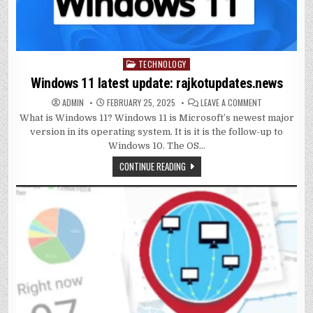
TECHNOLOGY
Posted
in
Windows 11 latest update: rajkotupdates.news
ON
ADMIN
FEBRUARY 25, 2025
LEAVE A COMMENT
WINDOWS
What is Windows 11? Windows 11 is Microsoft’s newest major
11
LATEST
version in its operating system. It is it is the follow-up to
UPDATE:
RAJKOTUPDAT
Windows 10. The OS…
CONTINUE READING