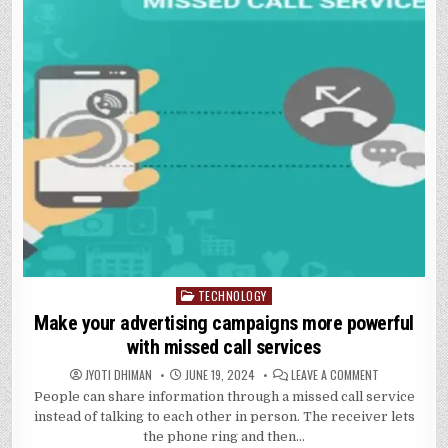
TECHNOLOGY
Posted
in
Make your advertising campaigns more powerful
with missed call services
ON
JYOTI DHIMAN
JUNE 19, 2024
LEAVE A COMMENT
MAKE
People can share information through a missed call service
YOUR
ADVERTISING
instead of talking to each other in person. The receiver lets
CAMPAIGNS
MORE
the phone ring and then…
POWERFUL