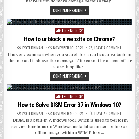
WE
hackers can do more damage because they…
REQUIRE
TO
CONTINUE READING
PROTECT
OUR
COMPUTER
FROM
DDOS?
TECHNOLOGY
Posted
in
How to unblock a website on Chrome?
ON
JYOTI DHIMAN
NOVEMBER 10, 2021
LEAVE A COMMENT
HOW
It is very common when you search for a particular website in
TO
UNBLOCK
chrome and it shows the message “Site cannot be accessed” or
A
WEBSITE
something like…
ON
CHROME?
CONTINUE READING
TECHNOLOGY
Posted
in
How to Solve DISM Error 87 in Windows 10?
ON
JYOTI DHIMAN
NOVEMBER 10, 2021
LEAVE A COMMENT
HOW
DISM, is a built-in Windows tool, which is used to perform
TO
SOLVE
service functions on Windows installation image, online or
DISM
ERROR
offline image within a WIM folder…
87