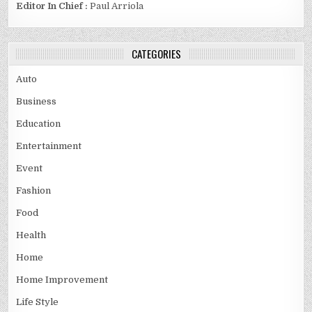
Editor In Chief :
Paul Arriola
CATEGORIES
Auto
Business
Education
Entertainment
Event
Fashion
Food
Health
Home
Home Improvement
Life Style