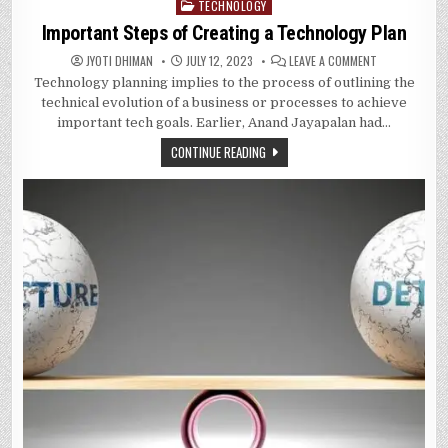
TECHNOLOGY
Posted
in
Important Steps of Creating a Technology Plan
ON
JYOTI DHIMAN
JULY 12, 2023
LEAVE A COMMENT
IMPORTANT
Technology planning implies to the process of outlining the
STEPS
OF
technical evolution of a business or processes to achieve
CREATING
A
important tech goals. Earlier, Anand Jayapalan had…
TECHNOLOGY
PLAN
CONTINUE READING