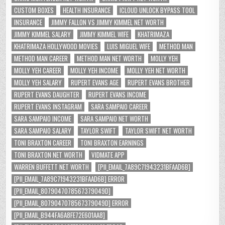
CUSTOM BOXES
HEALTH INSURANCE
ICLOUD UNLOCK BYPASS TOOL
INSURANCE
JIMMY FALLON VS JIMMY KIMMEL NET WORTH
JIMMY KIMMEL SALARY
JIMMY KIMMEL WIFE
KHATRIMAZA
KHATRIMAZA HOLLYWOOD MOVIES
LUIS MIGUEL WIFE
METHOD MAN
METHOD MAN CAREER
METHOD MAN NET WORTH
MOLLY YEH
MOLLY YEH CAREER
MOLLY YEH INCOME
MOLLY YEH NET WORTH
MOLLY YEH SALARY
RUPERT EVANS AGE
RUPERT EVANS BROTHER
RUPERT EVANS DAUGHTER
RUPERT EVANS INCOME
RUPERT EVANS INSTAGRAM
SARA SAMPAIO CAREER
SARA SAMPAIO INCOME
SARA SAMPAIO NET WORTH
SARA SAMPAIO SALARY
TAYLOR SWIFT
TAYLOR SWIFT NET WORTH
TONI BRAXTON CAREER
TONI BRAXTON EARNINGS
TONI BRAXTON NET WORTH
VIDMATE APP
WARREN BUFFETT NET WORTH
[PII_EMAIL_7A89C71943231BFAAD6B]
[PII_EMAIL_7A89C71943231BFAAD6B] ERROR
[PII_EMAIL_8079047078567379049D]
[PII_EMAIL_8079047078567379049D] ERROR
[PII_EMAIL_B944FA6A8FE72E601AA8]