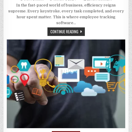
UNLOCKING
In the fast-paced world of business, efficiency reigns
EFFICIENCY:
THE
supreme. Every keystroke, every task completed, and every
POWER
OF
hour spent matter. This is where employee tracking
EMPLOYEE
software…
TRACKING
SOFTWARE
CONTINUE READING