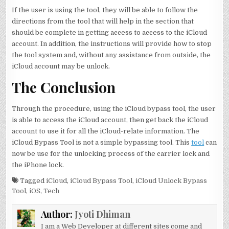
If the user is using the tool, they will be able to follow the
directions from the tool that will help in the section that
should be complete in getting access to access to the iCloud
account. In addition, the instructions will provide how to stop
the tool system and, without any assistance from outside, the
iCloud account may be unlock.
The Conclusion
Through the procedure, using the iCloud bypass tool, the user
is able to access the iCloud account, then get back the iCloud
account to use it for all the iCloud-relate information. The
iCloud Bypass Tool is not a simple bypassing tool. This
tool
can
now be use for the unlocking process of the carrier lock and
the iPhone lock.
Tagged
iCloud
,
iCloud Bypass Tool
,
iCloud Unlock Bypass
Tool
,
iOS
,
Tech
Author:
Jyoti Dhiman
I am a Web Developer at different sites come and