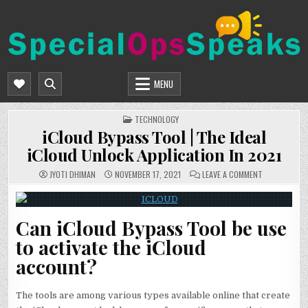
Skip
to
content
SPECIALOPSSPEAKS
GENERAL NEWS BLOG
MENU
POSTED
TECHNOLOGY
IN
iCloud Bypass Tool | The Ideal
iCloud Unlock Application In 2021
ON
JYOTI DHIMAN
NOVEMBER 17, 2021
LEAVE A COMMENT
ICLOUD
BYPASS
TOOL
|
THE
Can iCloud Bypass Tool be use
IDEAL
ICLOUD
UNLOCK
to activate the iCloud
APPLICATION
IN
account?
2021
The tools are among various types available online that create