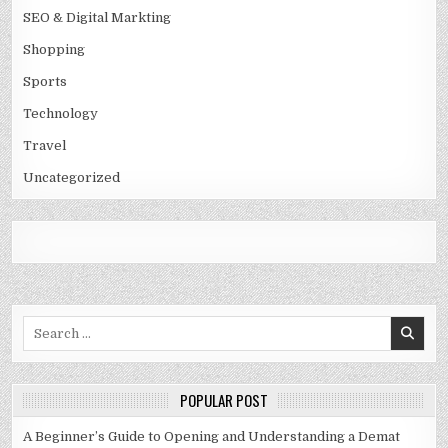
SEO & Digital Markting
Shopping
Sports
Technology
Travel
Uncategorized
Search
for:
POPULAR POST
A Beginner’s Guide to Opening and Understanding a Demat