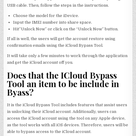
USB cable. Then, follow the steps in the instructions.
Choose the model for the iDevice.
Input the IMEI number into share space.
Hit”Unlock Now” or click on the “Unlock Now” button.
If all is well, the users will get the account restore using
confirmation emails using the iCloud Bypass Tool.
It will take only a few minutes to work through the application
and get the iCloud account off you.
Does that the ICloud Bypass
Tool an item to be include in
Byass?
It is the iCloud Bypass Tool includes features that assist users
in unlocking their iCloud account. Additionally, users can
access the iCloud account using the tool on any Apple device,
as the tool works with all iOS devices. Therefore, users will be
able to bypass access to the iCloud account.