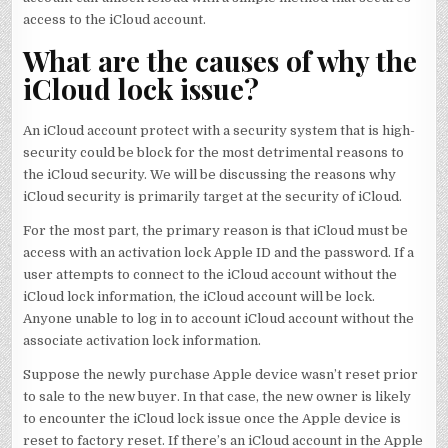
access to the iCloud account.
What are the causes of why the
iCloud lock issue?
An iCloud account protect with a security system that is high-
security could be block for the most detrimental reasons to
the iCloud security. We will be discussing the reasons why
iCloud security is primarily target at the security of iCloud.
For the most part, the primary reason is that iCloud must be
access with an activation lock Apple ID and the password. If a
user attempts to connect to the iCloud account without the
iCloud lock information, the iCloud account will be lock.
Anyone unable to log in to account iCloud account without the
associate activation lock information.
Suppose the newly purchase Apple device wasn’t reset prior
to sale to the new buyer. In that case, the new owner is likely
to encounter the iCloud lock issue once the Apple device is
reset to factory reset. If there’s an iCloud account in the Apple