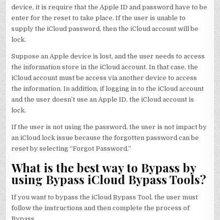
device, it is require that the Apple ID and password have to be
enter for the reset to take place. If the user is unable to
supply the iCloud password, then the iCloud account will be
lock.
Suppose an Apple device is lost, and the user needs to access
the information store in the iCloud account. In that case, the
iCloud account must be access via another device to access
the information. In addition, if logging in to the iCloud account
and the user doesn’t use an Apple ID, the iCloud account is
lock.
If the user is not using the password, the user is not impact by
an iCloud lock issue because the forgotten password can be
reset by selecting “Forgot Password.”
What is the best way to Bypass by
using Bypass iCloud Bypass Tools?
If you want to bypass the iCloud Bypass Tool, the user must
follow the instructions and then complete the process of
Bypass.