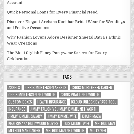
Account
Quick Personal Loans for Every Financial Need
Discover Elegant Archana Kochhar Bridal Wear for Weddings
and Festive Occasions
Why Fashion Lovers Adore Designer Sheetal Batra’s Ethnic
Wear Creations
The Most Stylish Fancy Partywear Sarees for Every
Celebration
TAGS
ASSETS
CHRIS MORTENSEN ASSETS
CHRIS MORTENSEN CAREER
CHRIS MORTENSEN NET WORTH
CHRIS PRATT NET WORTH
CUSTOM BOXES
HEALTH INSURANCE
ICLOUD UNLOCK BYPASS TOOL
INSURANCE
JIMMY FALLON VS JIMMY KIMMEL NET WORTH
JIMMY KIMMEL SALARY
JIMMY KIMMEL WIFE
KHATRIMAZA
KHATRIMAZA HOLLYWOOD MOVIES
LUIS MIGUEL WIFE
METHOD MAN
METHOD MAN CAREER
METHOD MAN NET WORTH
MOLLY YEH