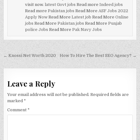
visit now.
latest Govt jobs
Read more
Indeed jobs
Read more
Pakistan jobs
Read More
ASF Jobs 2022
Apply Now
Read More
Latest job
Read More
Online
jobs
Read More
Pakistan jobs
Read More
Punjab
police Jobs
Read More
Pak Navy Jobs
Post
← Knossi Net Worth 2020
How To Hire The Best SEO Agency? →
navigation
Leave a Reply
Your email address will not be published.
Required fields are
marked
*
Comment
*