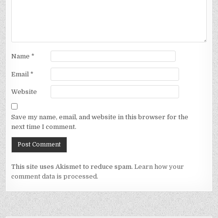
Name
*
Email
*
Website
Save my name, email, and website in this browser for the
next time I comment.
This site uses Akismet to reduce spam.
Learn how your
comment data is processed.