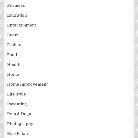
Business
Education
Entertainment
Event
Fashion
Food
Health
Home
Home Improvement
Life Style
Parenting
Pets & Dogs
Photography
Real Estate