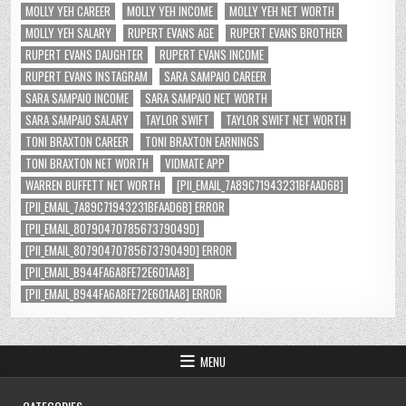
MOLLY YEH CAREER
MOLLY YEH INCOME
MOLLY YEH NET WORTH
MOLLY YEH SALARY
RUPERT EVANS AGE
RUPERT EVANS BROTHER
RUPERT EVANS DAUGHTER
RUPERT EVANS INCOME
RUPERT EVANS INSTAGRAM
SARA SAMPAIO CAREER
SARA SAMPAIO INCOME
SARA SAMPAIO NET WORTH
SARA SAMPAIO SALARY
TAYLOR SWIFT
TAYLOR SWIFT NET WORTH
TONI BRAXTON CAREER
TONI BRAXTON EARNINGS
TONI BRAXTON NET WORTH
VIDMATE APP
WARREN BUFFETT NET WORTH
[PII_EMAIL_7A89C71943231BFAAD6B]
[PII_EMAIL_7A89C71943231BFAAD6B] ERROR
[PII_EMAIL_8079047078567379049D]
[PII_EMAIL_8079047078567379049D] ERROR
[PII_EMAIL_B944FA6A8FE72E601AA8]
[PII_EMAIL_B944FA6A8FE72E601AA8] ERROR
MENU