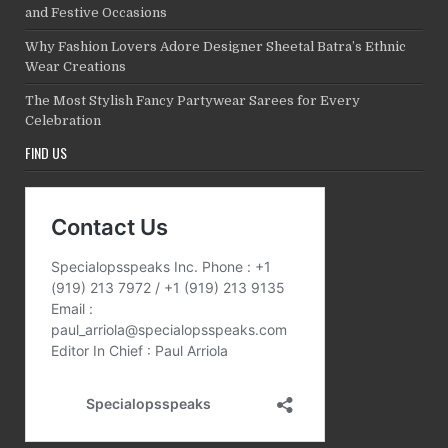
and Festive Occasions
Why Fashion Lovers Adore Designer Sheetal Batra’s Ethnic
Wear Creations
The Most Stylish Fancy Partywear Sarees for Every
Celebration
FIND US