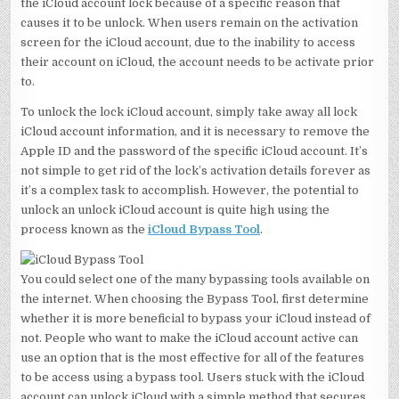
the iCloud account lock because of a specific reason that
causes it to be unlock. When users remain on the activation
screen for the iCloud account, due to the inability to access
their account on iCloud, the account needs to be activate prior
to.
To unlock the lock iCloud account, simply take away all lock
iCloud account information, and it is necessary to remove the
Apple ID and the password of the specific iCloud account. It’s
not simple to get rid of the lock’s activation details forever as
it’s a complex task to accomplish. However, the potential to
unlock an unlock iCloud account is quite high using the
process known as the
iCloud Bypass Tool
.
You could select one of the many bypassing tools available on
the internet. When choosing the Bypass Tool, first determine
whether it is more beneficial to bypass your iCloud instead of
not. People who want to make the iCloud account active can
use an option that is the most effective for all of the features
to be access using a bypass tool. Users stuck with the iCloud
account can unlock iCloud with a simple method that secures