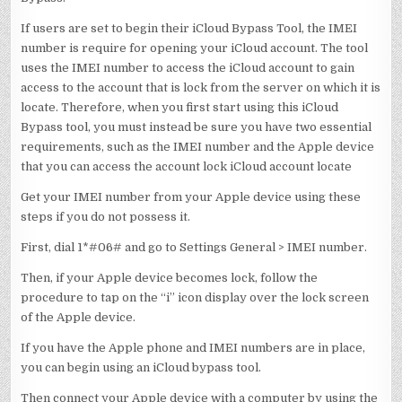
If users are set to begin their iCloud Bypass Tool, the IMEI
number is require for opening your iCloud account. The tool
uses the IMEI number to access the iCloud account to gain
access to the account that is lock from the server on which it is
locate. Therefore, when you first start using this iCloud
Bypass tool, you must instead be sure you have two essential
requirements, such as the IMEI number and the Apple device
that you can access the account lock iCloud account locate
Get your IMEI number from your Apple device using these
steps if you do not possess it.
First, dial 1*#06# and go to Settings General > IMEI number.
Then, if your Apple device becomes lock, follow the
procedure to tap on the “i” icon display over the lock screen
of the Apple device.
If you have the Apple phone and IMEI numbers are in place,
you can begin using an iCloud bypass tool.
Then connect your Apple device with a computer by using the