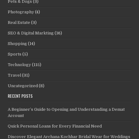
Pets & Dogs
(3)
Photography
(4)
Real Estate
(3)
SEO & Digital Markting
(16)
Shopping
(14)
Sports
(5)
Technology
(115)
Travel
(31)
Uncategorized
(8)
RECENT POSTS
A Beginner’s Guide to Opening and Understanding a Demat
Account
Quick Personal Loans for Every Financial Need
Discover Elegant Archana Kochhar Bridal Wear for Weddings