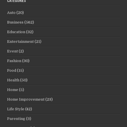
CATEGORIES
Auto
(20)
Business
(562)
Education
(32)
Entertainment
(21)
Event
(2)
Fashion
(30)
Food
(15)
Health
(50)
Home
(5)
Home Improvement
(23)
Life Style
(42)
Parenting
(3)