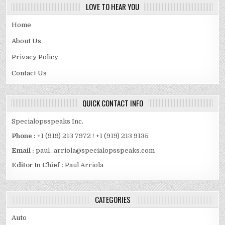
LOVE TO HEAR YOU
Home
About Us
Privacy Policy
Contact Us
QUICK CONTACT INFO
Specialopsspeaks Inc.
Phone :
+1 (919) 213 7972 / +1 (919) 213 9135
Email :
paul_arriola@specialopsspeaks.com
Editor In Chief :
Paul Arriola
CATEGORIES
Auto