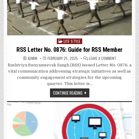
LIFE STYLE
Posted
in
RSS Letter No. 0876: Guide for RSS Member
ON
ADMIN
FEBRUARY 25, 2025
LEAVE A COMMENT
RSS
Rashtriya Swayamsevak Sangh (RSS) issued Letter No. 0876, a
LETTER
NO.
vital communication addressing strategic initiatives as well as
0876:
GUIDE
community engagement strategies for the upcoming
FOR
quarter. This letter is…
RSS
MEMBER
CONTINUE READING