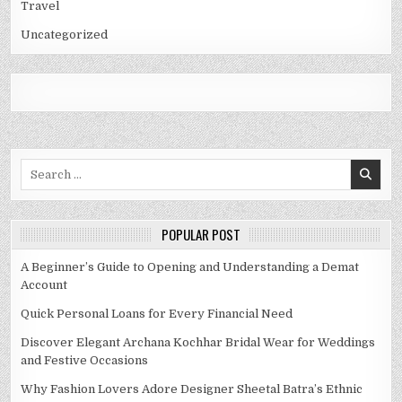
Travel
Uncategorized
Search
for:
POPULAR POST
A Beginner’s Guide to Opening and Understanding a Demat
Account
Quick Personal Loans for Every Financial Need
Discover Elegant Archana Kochhar Bridal Wear for Weddings
and Festive Occasions
Why Fashion Lovers Adore Designer Sheetal Batra’s Ethnic