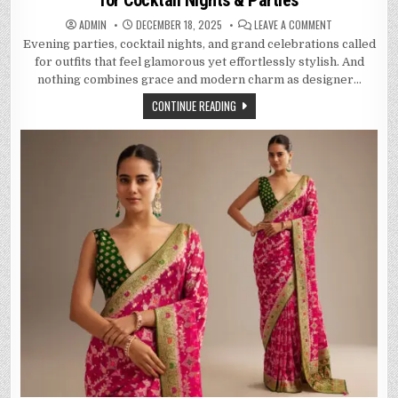
for Cocktail Nights & Parties
ON
ADMIN
DECEMBER 18, 2025
LEAVE A COMMENT
MODERN
Evening parties, cocktail nights, and grand celebrations called
EVENING
ELEGANCE:
for outfits that feel glamorous yet effortlessly stylish. And
BEST
DESIGNER
nothing combines grace and modern charm as designer…
SAREES
FOR
CONTINUE READING
COCKTAIL
NIGHTS
&
PARTIES