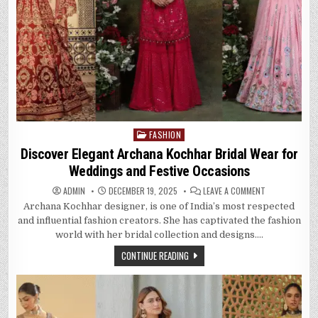
FASHION
Posted
in
Discover Elegant Archana Kochhar Bridal Wear for
Weddings and Festive Occasions
ON
ADMIN
DECEMBER 19, 2025
LEAVE A COMMENT
DISCOVER
Archana Kochhar designer, is one of India’s most respected
ELEGANT
ARCHANA
and influential fashion creators. She has captivated the fashion
KOCHHAR
BRIDAL
world with her bridal collection and designs….
WEAR
FOR
CONTINUE READING
WEDDINGS
AND
FESTIVE
OCCASIONS