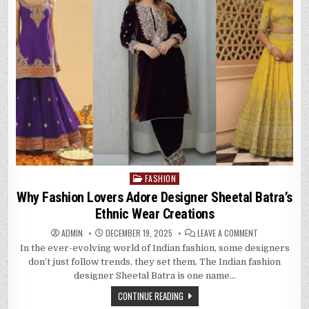
FASHION
Posted
in
Why Fashion Lovers Adore Designer Sheetal Batra’s
Ethnic Wear Creations
ON
ADMIN
DECEMBER 19, 2025
LEAVE A COMMENT
WHY
In the ever-evolving world of Indian fashion, some designers
FASHION
LOVERS
don’t just follow trends, they set them. The Indian fashion
ADORE
DESIGNER
designer Sheetal Batra is one name…
SHEETAL
BATRA’S
CONTINUE READING
ETHNIC
WEAR