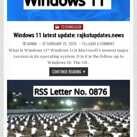
TECHNOLOGY
Posted
in
Windows 11 latest update: rajkotupdates.news
ON
ADMIN
FEBRUARY 25, 2025
LEAVE A COMMENT
WINDOWS
What is Windows 11? Windows 11 is Microsoft’s newest major
11
LATEST
version in its operating system. It is it is the follow-up to
UPDATE:
RAJKOTUPDAT
Windows 10. The OS…
CONTINUE READING