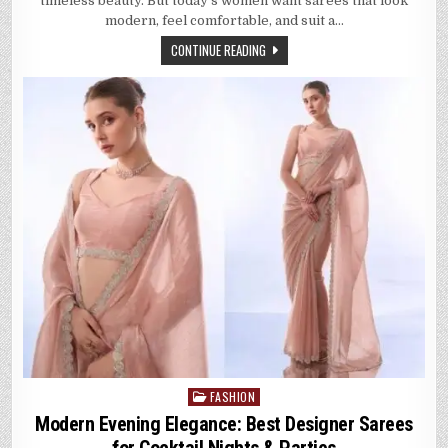
timeless beauty. But today’s women want sarees that look
FANCY
PARTYWEAR
modern, feel comfortable, and suit a…
SAREES
FOR
CONTINUE READING
EVERY
CELEBRATION
FASHION
Posted
in
Modern Evening Elegance: Best Designer Sarees