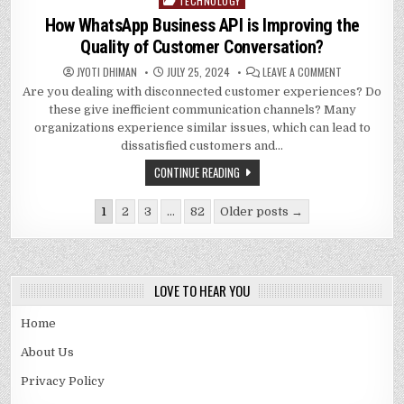
TECHNOLOGY
Posted
in
How WhatsApp Business API is Improving the
Quality of Customer Conversation?
ON
JYOTI DHIMAN
JULY 25, 2024
LEAVE A COMMENT
HOW
Are you dealing with disconnected customer experiences? Do
WHATSAPP
BUSINESS
these give inefficient communication channels? Many
API
IS
organizations experience similar issues, which can lead to
IMPROVING
dissatisfied customers and…
THE
QUALITY
OF
CONTINUE READING
CUSTOMER
CONVERSATIO
Posts
1
2
3
…
82
Older posts →
pagination
LOVE TO HEAR YOU
Home
About Us
Privacy Policy