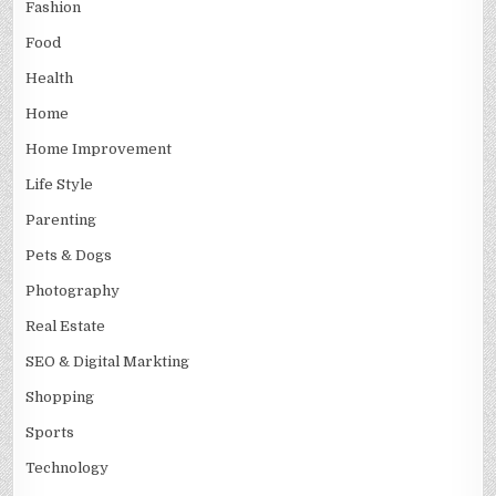
Fashion
Food
Health
Home
Home Improvement
Life Style
Parenting
Pets & Dogs
Photography
Real Estate
SEO & Digital Markting
Shopping
Sports
Technology