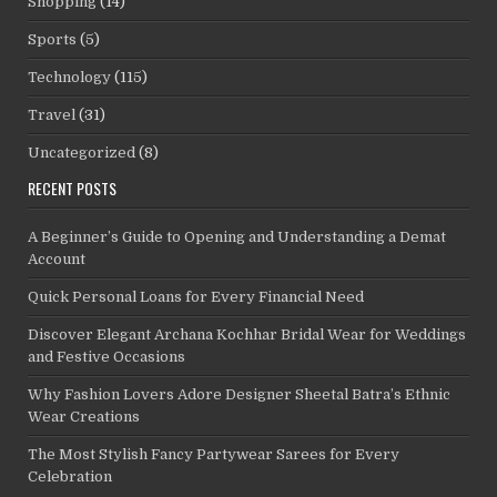
Shopping
(14)
Sports
(5)
Technology
(115)
Travel
(31)
Uncategorized
(8)
RECENT POSTS
A Beginner’s Guide to Opening and Understanding a Demat
Account
Quick Personal Loans for Every Financial Need
Discover Elegant Archana Kochhar Bridal Wear for Weddings
and Festive Occasions
Why Fashion Lovers Adore Designer Sheetal Batra’s Ethnic
Wear Creations
The Most Stylish Fancy Partywear Sarees for Every
Celebration