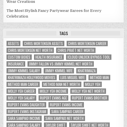
Wear Creations
The Most Stylish Fancy Partywear Sarees for Every
Celebration
TAGS
ASSETS
CHRIS MORTENSEN ASSETS
CHRIS MORTENSEN CAREER
CHRIS MORTENSEN NET WORTH
CHRIS PRATT NET WORTH
CUSTOM BOXES
HEALTH INSURANCE
ICLOUD UNLOCK BYPASS TOOL
INSURANCE
JIMMY FALLON VS JIMMY KIMMEL NET WORTH
JIMMY KIMMEL SALARY
JIMMY KIMMEL WIFE
KHATRIMAZA
KHATRIMAZA HOLLYWOOD MOVIES
LUIS MIGUEL WIFE
METHOD MAN
METHOD MAN CAREER
METHOD MAN NET WORTH
MOLLY YEH
MOLLY YEH CAREER
MOLLY YEH INCOME
MOLLY YEH NET WORTH
MOLLY YEH SALARY
RUPERT EVANS AGE
RUPERT EVANS BROTHER
RUPERT EVANS DAUGHTER
RUPERT EVANS INCOME
RUPERT EVANS INSTAGRAM
SARA SAMPAIO CAREER
SARA SAMPAIO INCOME
SARA SAMPAIO NET WORTH
SARA SAMPAIO SALARY
TAYLOR SWIFT
TAYLOR SWIFT NET WORTH