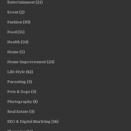
Entertainment
(21)
Event
(2)
Fashion
(30)
Food
(15)
Health
(50)
Home
(5)
Home Improvement
(23)
Life Style
(42)
Parenting
(3)
Pets & Dogs
(3)
Photography
(4)
Real Estate
(3)
SEO & Digital Markting
(16)