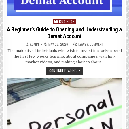
BUSINESS
Posted
in
A Beginner’s Guide to Opening and Understanding a
Demat Account
ON
ADMIN
MAY 26, 2026
LEAVE A COMMENT
A
The majority of individuals who wish to invest in stocks spend
BEGINNER’S
GUIDE
the first few weeks learning about companies, watching
TO
OPENING
market videos, and making choices about…
AND
UNDERSTANDING
CONTINUE READING
A
DEMAT
ACCOUNT