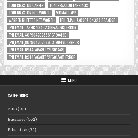
TONI BRAXTON CAREER
TONI BRAXTON EARNINGS
TONI BRAXTON NET WORTH
VIDMATE APP
WARREN BUFFETT NET WORTH
[PII_EMAIL_7A89C71943231BFAAD6B]
[PII_EMAIL_7A89C71943231BFAAD6B] ERROR
[PII_EMAIL_8079047078567379049D]
[PII_EMAIL_8079047078567379049D] ERROR
[PII_EMAIL_B944FA6A8FE72E601AA8]
[PII_EMAIL_B944FA6A8FE72E601AA8] ERROR
MENU
CATEGORIES
Auto
(20)
Business
(562)
Education
(32)