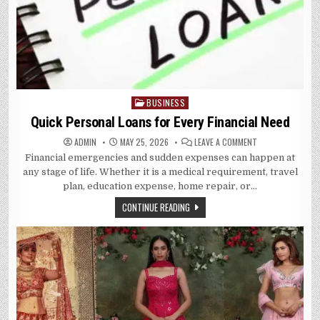
BUSINESS
Posted
in
Quick Personal Loans for Every Financial Need
ON
ADMIN
MAY 25, 2026
LEAVE A COMMENT
QUICK
Financial emergencies and sudden expenses can happen at
PERSONAL
LOANS
any stage of life. Whether it is a medical requirement, travel
FOR
EVERY
plan, education expense, home repair, or…
FINANCIAL
NEED
CONTINUE READING