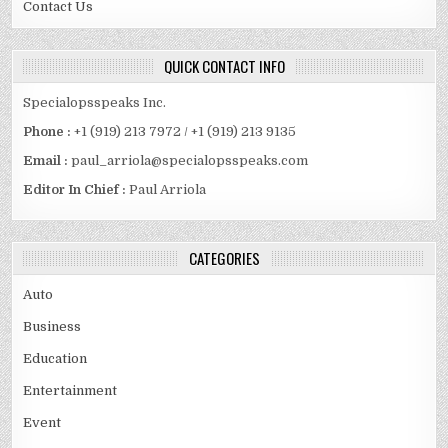
Contact Us
QUICK CONTACT INFO
Specialopsspeaks Inc.
Phone :
+1 (919) 213 7972 / +1 (919) 213 9135
Email :
paul_arriola@specialopsspeaks.com
Editor In Chief :
Paul Arriola
CATEGORIES
Auto
Business
Education
Entertainment
Event