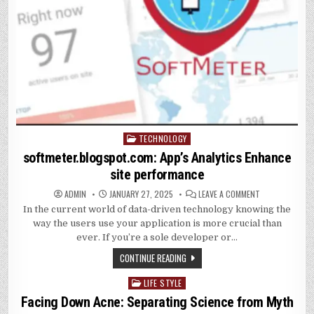
TECHNOLOGY
Posted
in
softmeter.blogspot.com: App’s Analytics Enhance
site performance
ON
ADMIN
JANUARY 27, 2025
LEAVE A COMMENT
SOFTMETER.BL
In the current world of data-driven technology knowing the
APP’S
ANALYTICS
way the users use your application is more crucial than
ENHANCE
SITE
ever. If you’re a sole developer or…
PERFORMANCE
CONTINUE READING
LIFE STYLE
Posted
in
Facing Down Acne: Separating Science from Myth