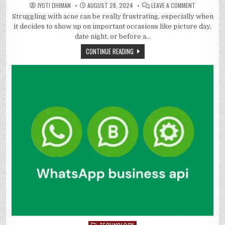
ON
JYOTI DHIMAN
AUGUST 28, 2024
LEAVE A COMMENT
FACING
Struggling with acne can be really frustrating, especially when
DOWN
ACNE:
it decides to show up on important occasions like picture day,
SEPARATIN
SCIENCE
date night, or before a…
FROM
MYTH
CONTINUE READING