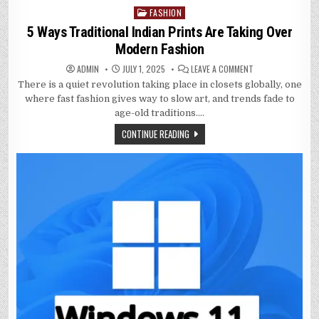
FASHION
Posted
in
5 Ways Traditional Indian Prints Are Taking Over
Modern Fashion
ON
ADMIN
JULY 1, 2025
LEAVE A COMMENT
5
There is a quiet revolution taking place in closets globally, one
WAYS
TRADITIONAL
where fast fashion gives way to slow art, and trends fade to
INDIAN
PRINTS
age-old traditions….
ARE
TAKING
CONTINUE READING
OVER
MODERN
FASHION