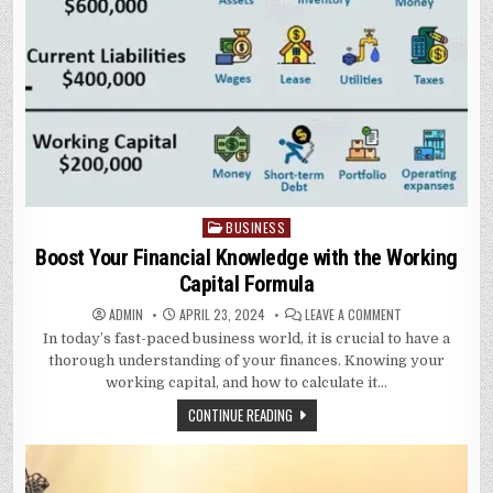
BUSINESS
Posted
in
Boost Your Financial Knowledge with the Working
Capital Formula
ON
ADMIN
APRIL 23, 2024
LEAVE A COMMENT
BOOST
In today’s fast-paced business world, it is crucial to have a
YOUR
FINANCIAL
thorough understanding of your finances. Knowing your
KNOWLEDGE
WITH
working capital, and how to calculate it…
THE
WORKING
CONTINUE READING
CAPITAL
FORMULA