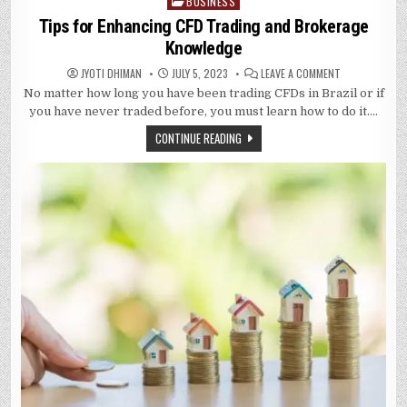
BUSINESS
Posted
in
Tips for Enhancing CFD Trading and Brokerage
Knowledge
ON
JYOTI DHIMAN
JULY 5, 2023
LEAVE A COMMENT
TIPS
No matter how long you have been trading CFDs in Brazil or if
FOR
ENHANCING
you have never traded before, you must learn how to do it….
CFD
TRADING
CONTINUE READING
AND
BROKERAGE
KNOWLEDGE