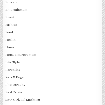
Education
Entertainment
Event
Fashion
Food
Health
Home
Home Improvement
Life Style
Parenting
Pets & Dogs
Photography
Real Estate
SEO & Digital Markting