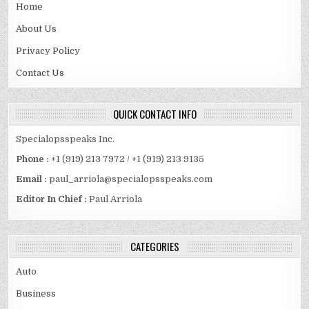
Home
About Us
Privacy Policy
Contact Us
QUICK CONTACT INFO
Specialopsspeaks Inc.
Phone :
+1 (919) 213 7972 / +1 (919) 213 9135
Email :
paul_arriola@specialopsspeaks.com
Editor In Chief :
Paul Arriola
CATEGORIES
Auto
Business