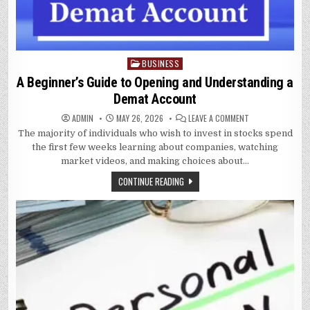
BUSINESS
Posted
in
A Beginner’s Guide to Opening and Understanding a
Demat Account
ON
ADMIN
MAY 26, 2026
LEAVE A COMMENT
A
The majority of individuals who wish to invest in stocks spend
BEGINNER’S
GUIDE
the first few weeks learning about companies, watching
TO
OPENING
market videos, and making choices about…
AND
UNDERSTANDING
CONTINUE READING
A
DEMAT
ACCOUNT