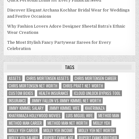
Quick Personal Loans for Every Financial Need
Discover Elegant Archana Kochhar Bridal Wear for Weddings
and Festive Occasions
Why Fashion Lovers Adore Designer Sheetal Batra’s Ethnic
Wear Creations
The Most Stylish Fancy Partywear Sarees for Every
Celebration
TAGS
ASSETS
CHRIS MORTENSEN ASSETS
CHRIS MORTENSEN CAREER
CHRIS MORTENSEN NET WORTH
CHRIS PRATT NET WORTH
CUSTOM BOXES
HEALTH INSURANCE
ICLOUD UNLOCK BYPASS TOOL
INSURANCE
JIMMY FALLON VS JIMMY KIMMEL NET WORTH
JIMMY KIMMEL SALARY
JIMMY KIMMEL WIFE
KHATRIMAZA
KHATRIMAZA HOLLYWOOD MOVIES
LUIS MIGUEL WIFE
METHOD MAN
METHOD MAN CAREER
METHOD MAN NET WORTH
MOLLY YEH
MOLLY YEH CAREER
MOLLY YEH INCOME
MOLLY YEH NET WORTH
MOLLY YEH SALARY
RUPERT EVANS AGE
RUPERT EVANS BROTHER