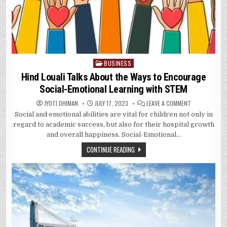
BUSINESS
Posted
in
Hind Louali Talks About the Ways to Encourage
Social-Emotional Learning with STEM
ON
JYOTI DHIMAN
JULY 17, 2023
LEAVE A COMMENT
HIND
Social and emotional abilities are vital for children not only in
LOUALI
TALKS
regard to academic success, but also for their hospital growth
ABOUT
THE
and overall happiness. Social-Emotional…
WAYS
TO
CONTINUE READING
ENCOURAGE
SOCIAL-
EMOTIONAL
LEARNING
WITH
STEM