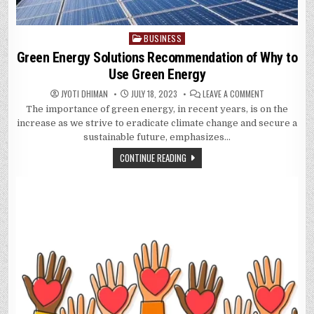
BUSINESS
Posted
in
Green Energy Solutions Recommendation of Why to
Use Green Energy
ON
JYOTI DHIMAN
JULY 18, 2023
LEAVE A COMMENT
GREEN
The importance of green energy, in recent years, is on the
ENERGY
SOLUTIONS
increase as we strive to eradicate climate change and secure a
RECOMMENDAT
OF
sustainable future, emphasizes…
WHY
TO
CONTINUE READING
USE
GREEN
ENERGY