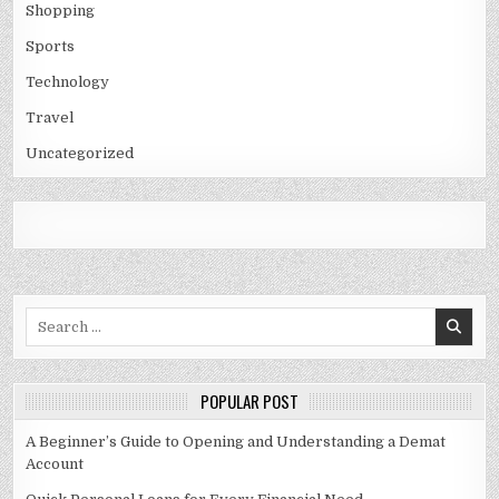
Shopping
Sports
Technology
Travel
Uncategorized
Search
for:
POPULAR POST
A Beginner’s Guide to Opening and Understanding a Demat
Account