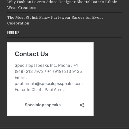
Why Fashion Lovers Adore Designer Sheetal Batra’s Ethnic
Wear Creations
The Most Stylish Fancy Partywear Sarees for Every
Celebration
FIND US