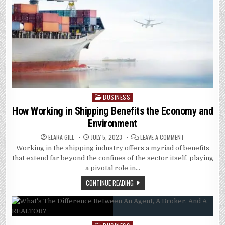
BUSINESS
Posted
in
How Working in Shipping Benefits the Economy and
Environment
ON
ELARA GILL
JULY 5, 2023
LEAVE A COMMENT
HOW
Working in the shipping industry offers a myriad of benefits
WORKING
IN
that extend far beyond the confines of the sector itself, playing
SHIPPING
BENEFITS
a pivotal role in…
THE
ECONOMY
CONTINUE READING
AND
ENVIRONMENT