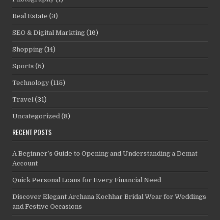
Real Estate
(3)
SEO & Digital Markting
(16)
Shopping
(14)
Sports
(5)
Technology
(115)
Travel
(31)
Uncategorized
(8)
RECENT POSTS
A Beginner’s Guide to Opening and Understanding a Demat
Account
Quick Personal Loans for Every Financial Need
Discover Elegant Archana Kochhar Bridal Wear for Weddings
and Festive Occasions