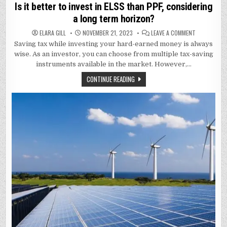
in
Is it better to invest in ELSS than PPF, considering
a long term horizon?
ON
ELARA GILL
NOVEMBER 21, 2023
LEAVE A COMMENT
IS
Saving tax while investing your hard-earned money is always
IT
BETTER
wise. As an investor, you can choose from multiple tax-saving
TO
INVEST
instruments available in the market. However,…
IN
ELSS
CONTINUE READING
THAN
PPF,
CONSIDERIN
A
LONG
TERM
HORIZON?