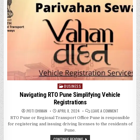
BUSINESS
Posted
in
Navigating RTO Pune Simplifying Vehicle
Registrations
ON
JYOTI DHIMAN
APRIL 8, 2024
LEAVE A COMMENT
NAVIGATING
RTO Pune or Regional Transport Office Pune is responsible
RTO
PUNE
for registering and issuing driving licenses to the residents of
SIMPLIFYING
VEHICLE
Pune.
REGISTRATIO
CONTINUE READING