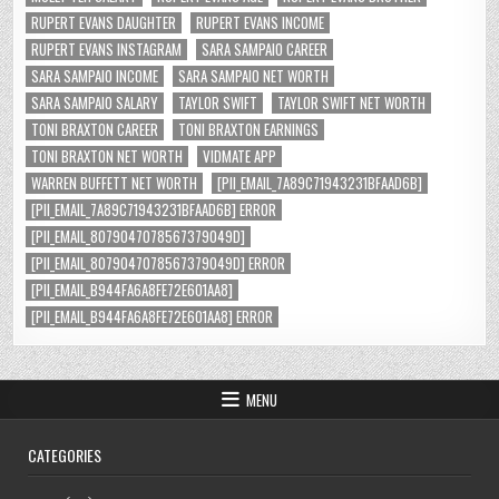
RUPERT EVANS DAUGHTER
RUPERT EVANS INCOME
RUPERT EVANS INSTAGRAM
SARA SAMPAIO CAREER
SARA SAMPAIO INCOME
SARA SAMPAIO NET WORTH
SARA SAMPAIO SALARY
TAYLOR SWIFT
TAYLOR SWIFT NET WORTH
TONI BRAXTON CAREER
TONI BRAXTON EARNINGS
TONI BRAXTON NET WORTH
VIDMATE APP
WARREN BUFFETT NET WORTH
[PII_EMAIL_7A89C71943231BFAAD6B]
[PII_EMAIL_7A89C71943231BFAAD6B] ERROR
[PII_EMAIL_8079047078567379049D]
[PII_EMAIL_8079047078567379049D] ERROR
[PII_EMAIL_B944FA6A8FE72E601AA8]
[PII_EMAIL_B944FA6A8FE72E601AA8] ERROR
MENU
CATEGORIES