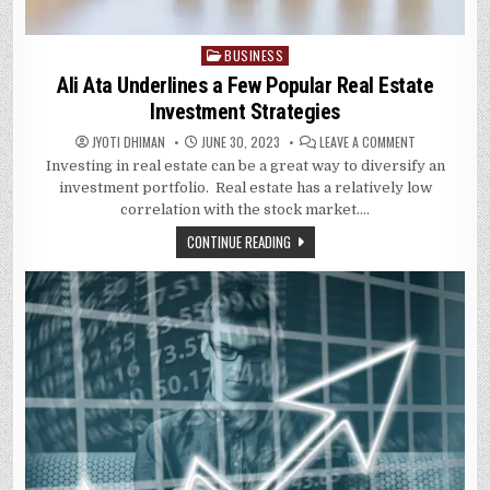
BUSINESS
Posted
in
Ali Ata Underlines a Few Popular Real Estate
Investment Strategies
ON
JYOTI DHIMAN
JUNE 30, 2023
LEAVE A COMMENT
ALI
Investing in real estate can be a great way to diversify an
ATA
UNDERLINES
investment portfolio. Real estate has a relatively low
A
FEW
correlation with the stock market….
POPULAR
REAL
CONTINUE READING
ESTATE
INVESTMENT
STRATEGIES