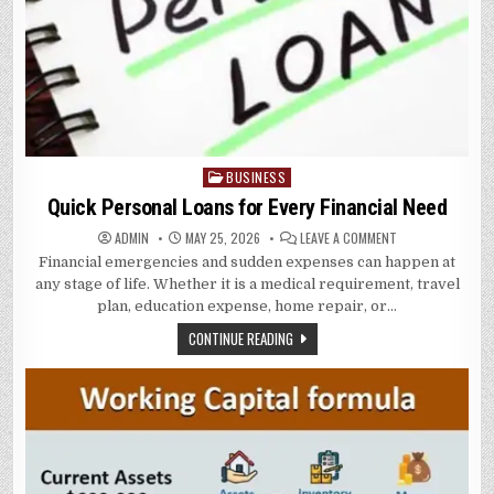
BUSINESS
Posted
in
Quick Personal Loans for Every Financial Need
ON
ADMIN
MAY 25, 2026
LEAVE A COMMENT
QUICK
Financial emergencies and sudden expenses can happen at
PERSONAL
LOANS
any stage of life. Whether it is a medical requirement, travel
FOR
EVERY
plan, education expense, home repair, or…
FINANCIAL
NEED
CONTINUE READING