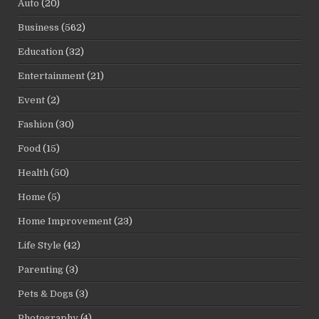
Auto
(20)
Business
(562)
Education
(32)
Entertainment
(21)
Event
(2)
Fashion
(30)
Food
(15)
Health
(50)
Home
(5)
Home Improvement
(23)
Life Style
(42)
Parenting
(3)
Pets & Dogs
(3)
Photography
(4)