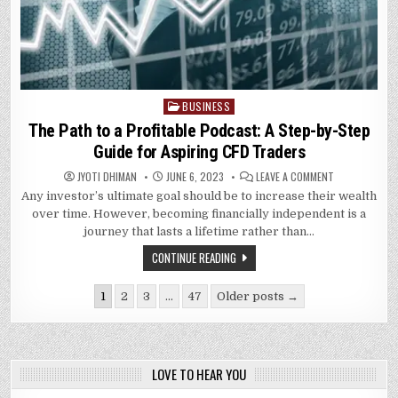
BUSINESS
Posted
in
The Path to a Profitable Podcast: A Step-by-Step
Guide for Aspiring CFD Traders
ON
JYOTI DHIMAN
JUNE 6, 2023
LEAVE A COMMENT
THE
Any investor’s ultimate goal should be to increase their wealth
PATH
TO
over time. However, becoming financially independent is a
A
PROFITABLE
journey that lasts a lifetime rather than…
PODCAST:
A
CONTINUE READING
STEP-
BY-
STEP
Posts
GUIDE
1
2
3
…
47
Older posts →
FOR
pagination
ASPIRING
CFD
TRADERS
LOVE TO HEAR YOU