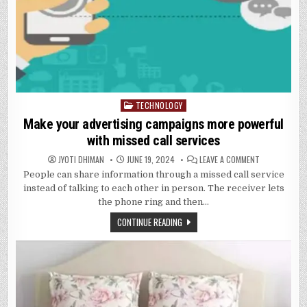
TECHNOLOGY
Posted
in
Make your advertising campaigns more powerful
with missed call services
ON
JYOTI DHIMAN
JUNE 19, 2024
LEAVE A COMMENT
MAKE
People can share information through a missed call service
YOUR
ADVERTISING
instead of talking to each other in person. The receiver lets
CAMPAIGNS
MORE
the phone ring and then…
POWERFUL
WITH
CONTINUE READING
MISSED
CALL
SERVICES