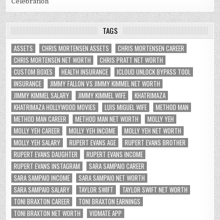
Celebration
TAGS
ASSETS
CHRIS MORTENSEN ASSETS
CHRIS MORTENSEN CAREER
CHRIS MORTENSEN NET WORTH
CHRIS PRATT NET WORTH
CUSTOM BOXES
HEALTH INSURANCE
ICLOUD UNLOCK BYPASS TOOL
INSURANCE
JIMMY FALLON VS JIMMY KIMMEL NET WORTH
JIMMY KIMMEL SALARY
JIMMY KIMMEL WIFE
KHATRIMAZA
KHATRIMAZA HOLLYWOOD MOVIES
LUIS MIGUEL WIFE
METHOD MAN
METHOD MAN CAREER
METHOD MAN NET WORTH
MOLLY YEH
MOLLY YEH CAREER
MOLLY YEH INCOME
MOLLY YEH NET WORTH
MOLLY YEH SALARY
RUPERT EVANS AGE
RUPERT EVANS BROTHER
RUPERT EVANS DAUGHTER
RUPERT EVANS INCOME
RUPERT EVANS INSTAGRAM
SARA SAMPAIO CAREER
SARA SAMPAIO INCOME
SARA SAMPAIO NET WORTH
SARA SAMPAIO SALARY
TAYLOR SWIFT
TAYLOR SWIFT NET WORTH
TONI BRAXTON CAREER
TONI BRAXTON EARNINGS
TONI BRAXTON NET WORTH
VIDMATE APP