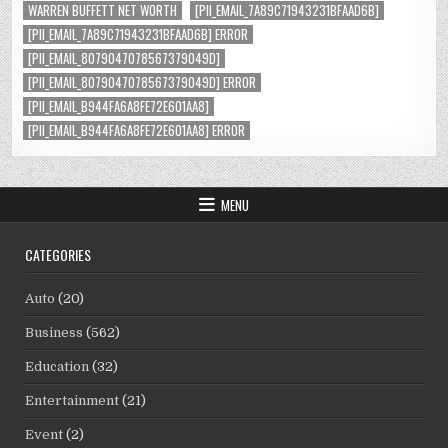
WARREN BUFFETT NET WORTH
[PII_EMAIL_7A89C71943231BFAAD6B]
[PII_EMAIL_7A89C71943231BFAAD6B] ERROR
[PII_EMAIL_8079047078567379049D]
[PII_EMAIL_8079047078567379049D] ERROR
[PII_EMAIL_B944FA6A8FE72E601AA8]
[PII_EMAIL_B944FA6A8FE72E601AA8] ERROR
MENU
CATEGORIES
Auto
(20)
Business
(562)
Education
(32)
Entertainment
(21)
Event
(2)