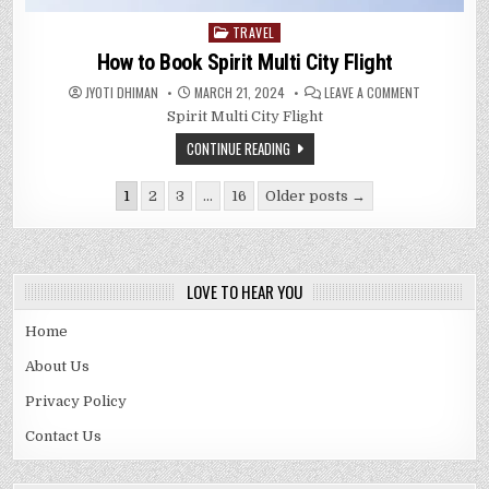
TRAVEL
Posted
in
How to Book Spirit Multi City Flight
ON
JYOTI DHIMAN
MARCH 21, 2024
LEAVE A COMMENT
HOW
Spirit Multi City Flight
TO
BOOK
SPIRIT
CONTINUE READING
MULTI
CITY
FLIGHT
Posts
1
2
3
…
16
Older posts →
pagination
LOVE TO HEAR YOU
Home
About Us
Privacy Policy
Contact Us