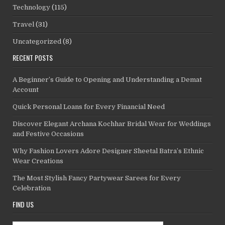
Technology
(115)
Travel
(31)
Uncategorized
(8)
RECENT POSTS
A Beginner’s Guide to Opening and Understanding a Demat
Account
Quick Personal Loans for Every Financial Need
Discover Elegant Archana Kochhar Bridal Wear for Weddings
and Festive Occasions
Why Fashion Lovers Adore Designer Sheetal Batra’s Ethnic
Wear Creations
The Most Stylish Fancy Partywear Sarees for Every
Celebration
FIND US