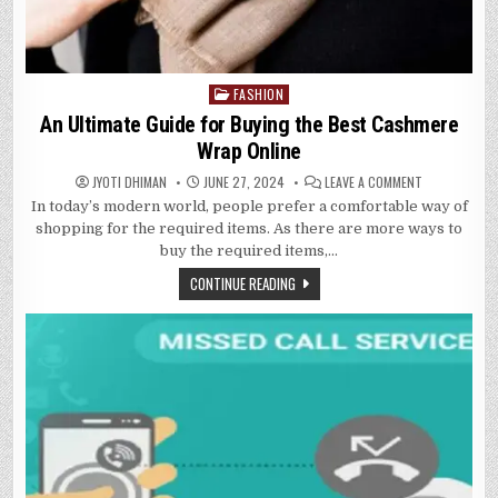
FASHION
Posted
in
An Ultimate Guide for Buying the Best Cashmere
Wrap Online
ON
JYOTI DHIMAN
JUNE 27, 2024
LEAVE A COMMENT
AN
In today’s modern world, people prefer a comfortable way of
ULTIMATE
GUIDE
shopping for the required items. As there are more ways to
FOR
BUYING
buy the required items,…
THE
BEST
CONTINUE READING
CASHMERE
WRAP
ONLINE