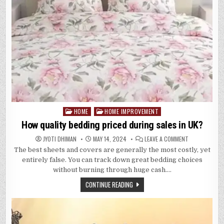
HOME
HOME IMPROVEMENT
Posted
in
How quality bedding priced during sales in UK?
ON
JYOTI DHIMAN
MAY 14, 2024
LEAVE A COMMENT
HOW
The best sheets and covers are generally the most costly, yet
QUALITY
BEDDING
entirely false. You can track down great bedding choices
PRICED
DURING
without burning through huge cash….
SALES
IN
CONTINUE READING
UK?