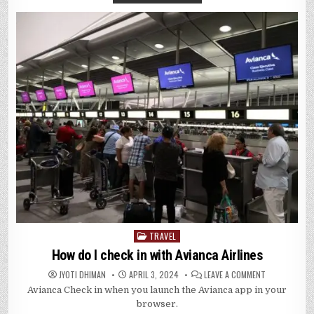
TRAVEL
Posted
in
How do I check in with Avianca Airlines
ON
JYOTI DHIMAN
APRIL 3, 2024
LEAVE A COMMENT
HOW
Avianca Check in when you launch the Avianca app in your
DO
I
browser.
CHECK