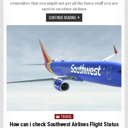
MAKE
remember that you might not get all the fancy stuff you are
A
SPIRIT
used to on other airlines
FLIGHT
MORE
CONTINUE READING
COMFORTAB
TRAVEL
Posted
in
How can i check Southwest Airlines Flight Status