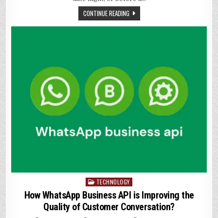
FROM
MYTH
CONTINUE READING
TECHNOLOGY
Posted
in
How WhatsApp Business API is Improving the
Quality of Customer Conversation?