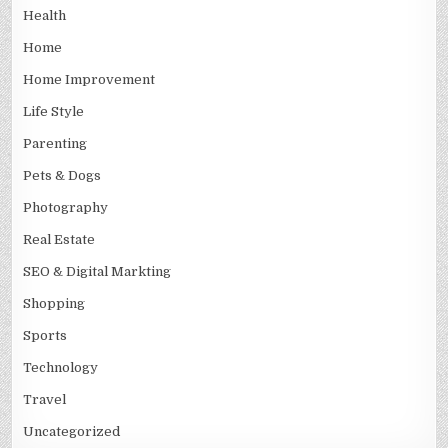
Health
Home
Home Improvement
Life Style
Parenting
Pets & Dogs
Photography
Real Estate
SEO & Digital Markting
Shopping
Sports
Technology
Travel
Uncategorized