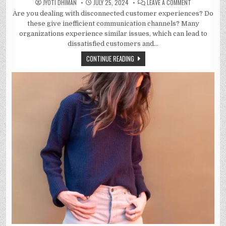
ON
JYOTI DHIMAN
JULY 25, 2024
LEAVE A COMMENT
HOW
Are you dealing with disconnected customer experiences? Do
WHATSAPP
BUSINESS
these give inefficient communication channels? Many
API
IS
organizations experience similar issues, which can lead to
IMPROVING
dissatisfied customers and…
THE
QUALITY
OF
CONTINUE READING
CUSTOMER
CONVERSATIO