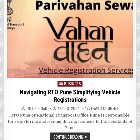
BUSINESS
Posted
in
Navigating RTO Pune Simplifying Vehicle
Registrations
ON
JYOTI DHIMAN
APRIL 8, 2024
LEAVE A COMMENT
NAVIGATING
RTO Pune or Regional Transport Office Pune is responsible
RTO
PUNE
for registering and issuing driving licenses to the residents of
SIMPLIFYING
VEHICLE
Pune.
REGISTRATIO
CONTINUE READING