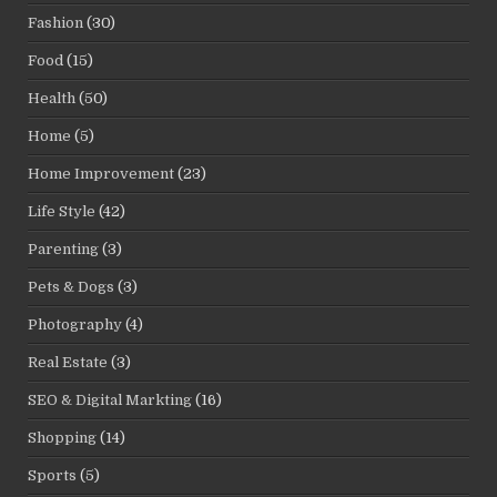
Fashion
(30)
Food
(15)
Health
(50)
Home
(5)
Home Improvement
(23)
Life Style
(42)
Parenting
(3)
Pets & Dogs
(3)
Photography
(4)
Real Estate
(3)
SEO & Digital Markting
(16)
Shopping
(14)
Sports
(5)