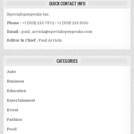
QUICK CONTACT INFO
Specialopsspeaks Inc.
Phone :
+1 (919) 213 7972 / +1 (919) 213 9135
Email :
paul_arriola@specialopsspeaks.com
Editor In Chief :
Paul Arriola
CATEGORIES
Auto
Business
Education
Entertainment
Event
Fashion
Food