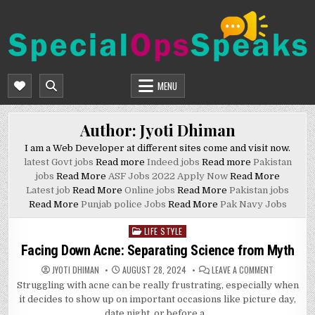
Skip
to
content
SPECIALOPSSPEAKS
GENERAL NEWS BLOG
MENU
Author:
Jyoti Dhiman
I am a Web Developer at different sites come and visit now.
latest Govt jobs
Read more
Indeed jobs
Read more
Pakistan
jobs
Read More
ASF Jobs 2022 Apply Now
Read More
Latest job
Read More
Online jobs
Read More
Pakistan jobs
Read More
Punjab police Jobs
Read More
Pak Navy Jobs
LIFE STYLE
Posted
in
Facing Down Acne: Separating Science from Myth
ON
JYOTI DHIMAN
AUGUST 28, 2024
LEAVE A COMMENT
FACING
Struggling with acne can be really frustrating, especially when
DOWN
ACNE:
it decides to show up on important occasions like picture day,
SEPARATIN
SCIENCE
date night, or before a…