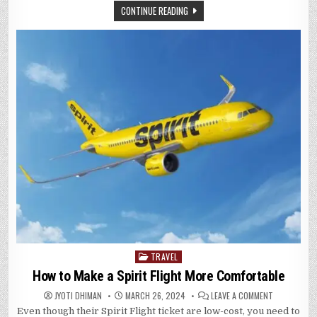
IN
CONTINUE READING
WITH
AVIANCA
AIRLINES
TRAVEL
Posted
in
How to Make a Spirit Flight More Comfortable
ON
JYOTI DHIMAN
MARCH 26, 2024
LEAVE A COMMENT
HOW
Even though their Spirit Flight ticket are low-cost, you need to
TO