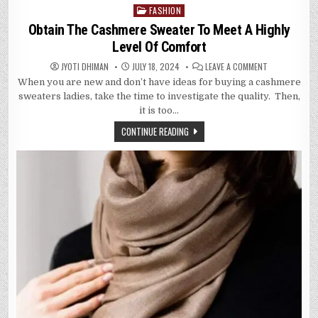
FASHION
Posted
in
Obtain The Cashmere Sweater To Meet A Highly
Level Of Comfort
ON
JYOTI DHIMAN
JULY 18, 2024
LEAVE A COMMENT
OBTAIN
When you are new and don’t have ideas for buying a cashmere
THE
CASHMERE
sweaters ladies, take the time to investigate the quality. Then,
SWEATER
TO
it is too…
MEET
A
CONTINUE READING
HIGHLY
LEVEL
OF
COMFORT