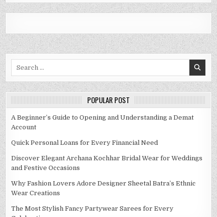
Search
for:
POPULAR POST
A Beginner’s Guide to Opening and Understanding a Demat
Account
Quick Personal Loans for Every Financial Need
Discover Elegant Archana Kochhar Bridal Wear for Weddings
and Festive Occasions
Why Fashion Lovers Adore Designer Sheetal Batra’s Ethnic
Wear Creations
The Most Stylish Fancy Partywear Sarees for Every