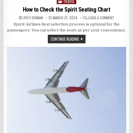
TRAVEL
Posted
in
How to Check the Spirit Seating Chart
ON
JYOTI DHIMAN
MARCH 21, 2024
LEAVE A COMMENT
HOW
Spirit Airlines Seat selection process is optional for the
TO
CHECK
passengers. You can select the seats as per your convenience.
THE
SPIRIT
CONTINUE READING
SEATING
CHART