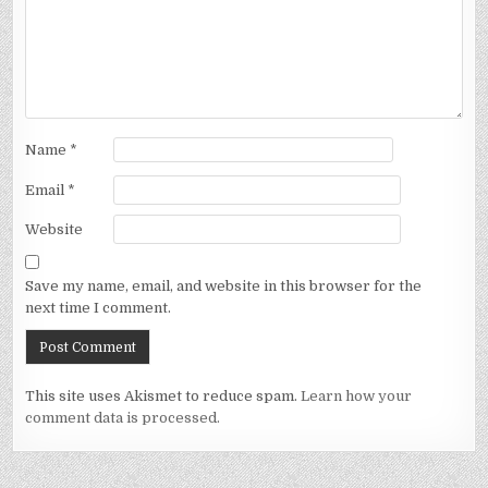
Name
*
Email
*
Website
Save my name, email, and website in this browser for the
next time I comment.
This site uses Akismet to reduce spam.
Learn how your
comment data is processed.