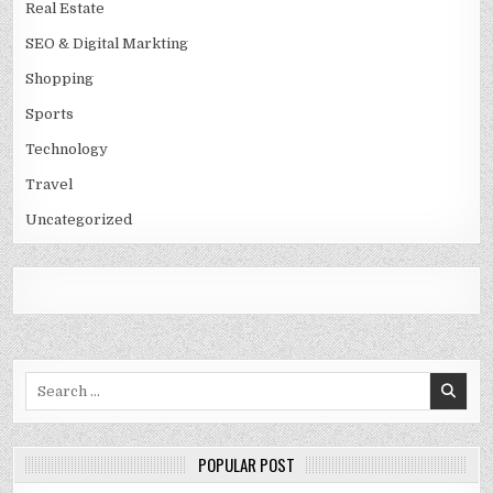
Real Estate
SEO & Digital Markting
Shopping
Sports
Technology
Travel
Uncategorized
Search
for:
POPULAR POST