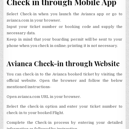
Check in through Mobile App
Select Check-in when you launch the Avianca app or go to
avianca.com in your browser.
Input your ticket number or booking code and supply the
necessary data.
Keep in mind that your boarding permit will be sent to your
phone when you check in online; printing it is not necessary.
Avianca Check-in through Website
You can check-in to the Avianca booked ticket by visiting the
official website. Open the browser and follow the below
mentioned instructions-
Open avianca.com URL in your browser.
Select the check-in option and enter your ticket number to
check-in to your booked Flight.
Complete the Check-in process by entering your detailed
information as followed by instruction.