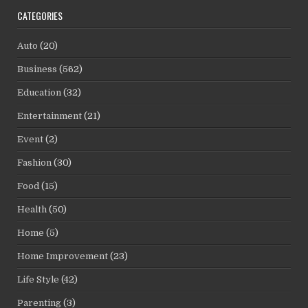
CATEGORIES
Auto
(20)
Business
(562)
Education
(32)
Entertainment
(21)
Event
(2)
Fashion
(30)
Food
(15)
Health
(50)
Home
(5)
Home Improvement
(23)
Life Style
(42)
Parenting
(3)