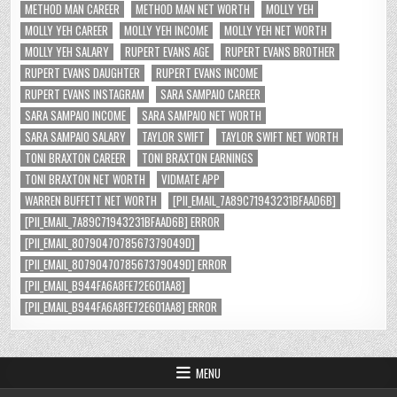
METHOD MAN CAREER
METHOD MAN NET WORTH
MOLLY YEH
MOLLY YEH CAREER
MOLLY YEH INCOME
MOLLY YEH NET WORTH
MOLLY YEH SALARY
RUPERT EVANS AGE
RUPERT EVANS BROTHER
RUPERT EVANS DAUGHTER
RUPERT EVANS INCOME
RUPERT EVANS INSTAGRAM
SARA SAMPAIO CAREER
SARA SAMPAIO INCOME
SARA SAMPAIO NET WORTH
SARA SAMPAIO SALARY
TAYLOR SWIFT
TAYLOR SWIFT NET WORTH
TONI BRAXTON CAREER
TONI BRAXTON EARNINGS
TONI BRAXTON NET WORTH
VIDMATE APP
WARREN BUFFETT NET WORTH
[PII_EMAIL_7A89C71943231BFAAD6B]
[PII_EMAIL_7A89C71943231BFAAD6B] ERROR
[PII_EMAIL_8079047078567379049D]
[PII_EMAIL_8079047078567379049D] ERROR
[PII_EMAIL_B944FA6A8FE72E601AA8]
[PII_EMAIL_B944FA6A8FE72E601AA8] ERROR
MENU