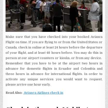
Make sure that you have checked into your booked Avianca
Flight on time. If you are flying to or from the United States or
Canada, check in online at least 24 hours before the departure
of your flight, and at least 48 hours before. You may do this in
person at our airport counters or kiosks, or from any device.
Remember that you have to be at the airport two hours in
advance for domestic flights in Ecuador and Colombia and
three hours in advance for international flights. In order to
activate any unique services you would want to request,
please arrive one hour early.
Read Also:
Avianca Airlines check in