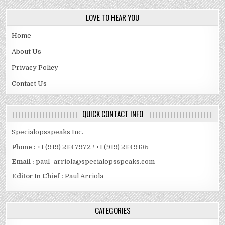
LOVE TO HEAR YOU
Home
About Us
Privacy Policy
Contact Us
QUICK CONTACT INFO
Specialopsspeaks Inc.
Phone :
+1 (919) 213 7972 / +1 (919) 213 9135
Email :
paul_arriola@specialopsspeaks.com
Editor In Chief :
Paul Arriola
CATEGORIES