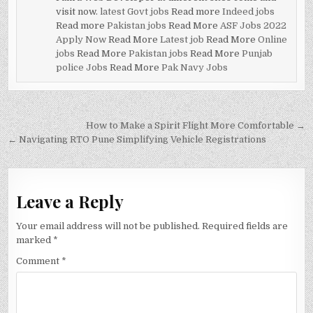
visit now.
latest Govt jobs
Read more
Indeed jobs
Read more
Pakistan jobs
Read More
ASF Jobs 2022
Apply Now
Read More
Latest job
Read More
Online
jobs
Read More
Pakistan jobs
Read More
Punjab
police Jobs
Read More
Pak Navy Jobs
Post
How to Make a Spirit Flight More Comfortable →
navigation
← Navigating RTO Pune Simplifying Vehicle Registrations
Leave a Reply
Your email address will not be published.
Required fields are
marked
*
Comment
*