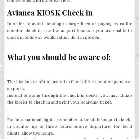
connections with other carriers.
Avianca KIOSK Check in
In order to avoid standing in large lines or paying extra for
counter check-in, use the airport kiosks if you are unable to
check in online or would rather do it in person.
What you should be aware of:
The kiosks are often located in front of the counter queues at
airports.
Instead of going through the check-in desks, you may utilize
the kiosks to check in and print your boarding ticket.
For international flights, remember to be at the airport check-
in counter up to three hours before departure; for local
flights, allow two hours.