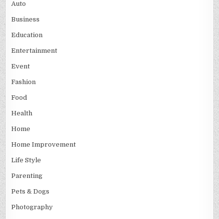
Auto
Business
Education
Entertainment
Event
Fashion
Food
Health
Home
Home Improvement
Life Style
Parenting
Pets & Dogs
Photography