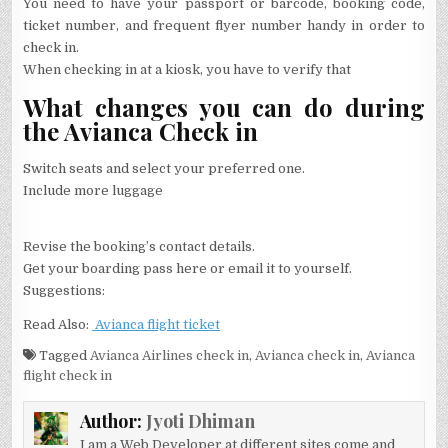
You need to have your passport or barcode, booking code,
ticket number, and frequent flyer number handy in order to
check in.
When checking in at a kiosk, you have to verify that
What changes you can do during
the Avianca Check in
Switch seats and select your preferred one.
Include more luggage
Revise the booking’s contact details.
Get your boarding pass here or email it to yourself.
Suggestions:
Read Also:
Avianca flight ticket
Tagged
Avianca Airlines check in
,
Avianca check in
,
Avianca
flight check in
Author:
Jyoti Dhiman
I am a Web Developer at different sites come and