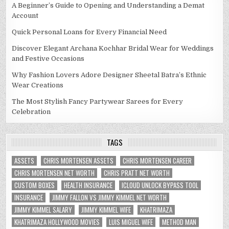
A Beginner’s Guide to Opening and Understanding a Demat
Account
Quick Personal Loans for Every Financial Need
Discover Elegant Archana Kochhar Bridal Wear for Weddings
and Festive Occasions
Why Fashion Lovers Adore Designer Sheetal Batra’s Ethnic
Wear Creations
The Most Stylish Fancy Partywear Sarees for Every
Celebration
TAGS
ASSETS
CHRIS MORTENSEN ASSETS
CHRIS MORTENSEN CAREER
CHRIS MORTENSEN NET WORTH
CHRIS PRATT NET WORTH
CUSTOM BOXES
HEALTH INSURANCE
ICLOUD UNLOCK BYPASS TOOL
INSURANCE
JIMMY FALLON VS JIMMY KIMMEL NET WORTH
JIMMY KIMMEL SALARY
JIMMY KIMMEL WIFE
KHATRIMAZA
KHATRIMAZA HOLLYWOOD MOVIES
LUIS MIGUEL WIFE
METHOD MAN