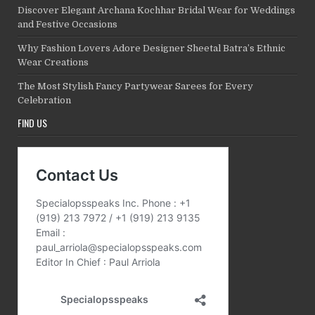
Discover Elegant Archana Kochhar Bridal Wear for Weddings
and Festive Occasions
Why Fashion Lovers Adore Designer Sheetal Batra’s Ethnic
Wear Creations
The Most Stylish Fancy Partywear Sarees for Every
Celebration
FIND US