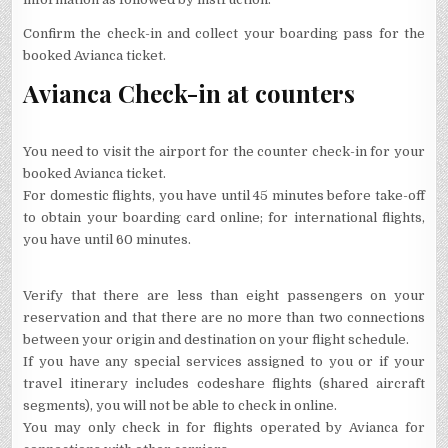
Confirm the check-in and collect your boarding pass for the
booked Avianca ticket.
Avianca Check-in at counters
You need to visit the airport for the counter check-in for your
booked Avianca ticket.
For domestic flights, you have until 45 minutes before take-off
to obtain your boarding card online; for international flights,
you have until 60 minutes.
Verify that there are less than eight passengers on your
reservation and that there are no more than two connections
between your origin and destination on your flight schedule.
If you have any special services assigned to you or if your
travel itinerary includes codeshare flights (shared aircraft
segments), you will not be able to check in online.
You may only check in for flights operated by Avianca for