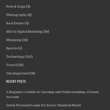
Pets & Dogs
(3)
Photography
(4)
Real Estate
(3)
SEO & Digital Markting
(16)
Shopping
(14)
Sports
(5)
Technology
(115)
Travel
(31)
Uncategorized
(8)
RECENT POSTS
A Beginner’s Guide to Opening and Understanding a Demat
Account
Quick Personal Loans for Every Financial Need