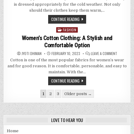
BABY
is dressed appropriately for the cold weather. Not only
WARM
AND
should their clothes keep them warm,…
STYLISH:
A
CONTINUE READING
GUIDE
TO
INFANT
FASHION
Posted
CLOTHING
in
Women’s Cotton Clothing: A Stylish and
Comfortable Option
ON
JYOTI DHIMAN
FEBRUARY 10, 2023
LEAVE A COMMENT
WOMEN’S
Cotton is one of the most popular fabrics for women’s wear
COTTON
CLOTHING:
and for good reason. It is comfortable, personable, and easy to
A
STYLISH
maintain. With the…
AND
COMFORTA
CONTINUE READING
OPTION
Posts
1
2
3
Older posts →
pagination
LOVE TO HEAR YOU
Home