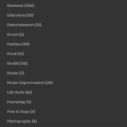
Business
(562)
Education
(32)
Entertainment
(21)
Event
(2)
Fashion
(30)
Food
(15)
Health
(50)
Home
(5)
Home Improvement
(23)
Life Style
(42)
Parenting
(3)
Pets & Dogs
(3)
Photography
(4)