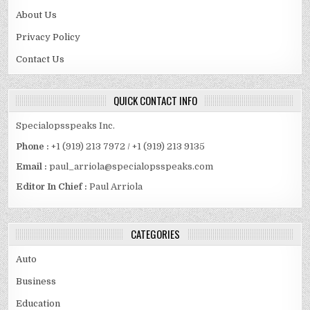
About Us
Privacy Policy
Contact Us
QUICK CONTACT INFO
Specialopsspeaks Inc.
Phone :
+1 (919) 213 7972 / +1 (919) 213 9135
Email :
paul_arriola@specialopsspeaks.com
Editor In Chief :
Paul Arriola
CATEGORIES
Auto
Business
Education