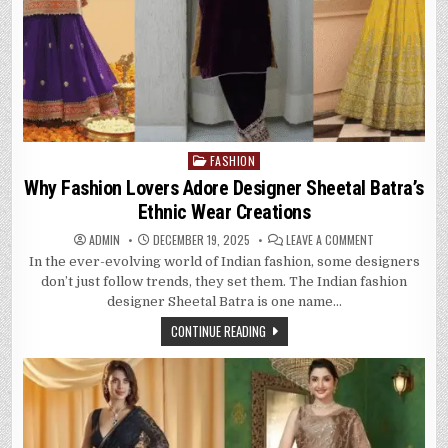
FASHION
Posted
in
Why Fashion Lovers Adore Designer Sheetal Batra’s
Ethnic Wear Creations
ON
ADMIN
DECEMBER 19, 2025
LEAVE A COMMENT
WHY
In the ever-evolving world of Indian fashion, some designers
FASHION
LOVERS
don’t just follow trends, they set them. The Indian fashion
ADORE
DESIGNER
designer Sheetal Batra is one name…
SHEETAL
BATRA’S
CONTINUE READING
ETHNIC
WEAR
CREATIONS