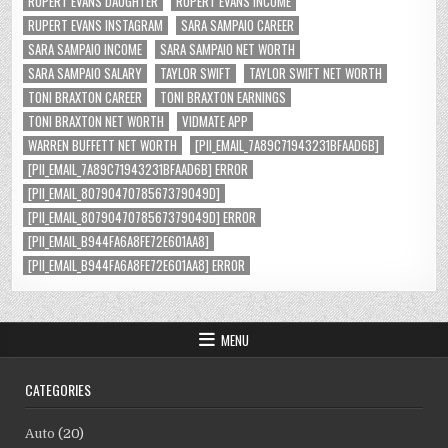
RUPERT EVANS DAUGHTER
RUPERT EVANS INCOME
RUPERT EVANS INSTAGRAM
SARA SAMPAIO CAREER
SARA SAMPAIO INCOME
SARA SAMPAIO NET WORTH
SARA SAMPAIO SALARY
TAYLOR SWIFT
TAYLOR SWIFT NET WORTH
TONI BRAXTON CAREER
TONI BRAXTON EARNINGS
TONI BRAXTON NET WORTH
VIDMATE APP
WARREN BUFFETT NET WORTH
[PII_EMAIL_7A89C71943231BFAAD6B]
[PII_EMAIL_7A89C71943231BFAAD6B] ERROR
[PII_EMAIL_8079047078567379049D]
[PII_EMAIL_8079047078567379049D] ERROR
[PII_EMAIL_B944FA6A8FE72E601AA8]
[PII_EMAIL_B944FA6A8FE72E601AA8] ERROR
MENU
CATEGORIES
Auto
(20)