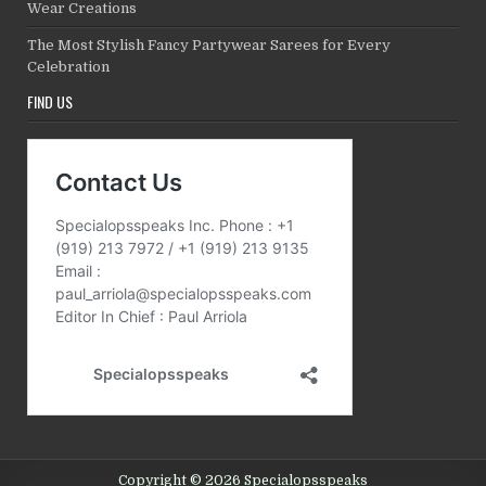
Wear Creations
The Most Stylish Fancy Partywear Sarees for Every
Celebration
FIND US
Copyright © 2026 Specialopsspeaks