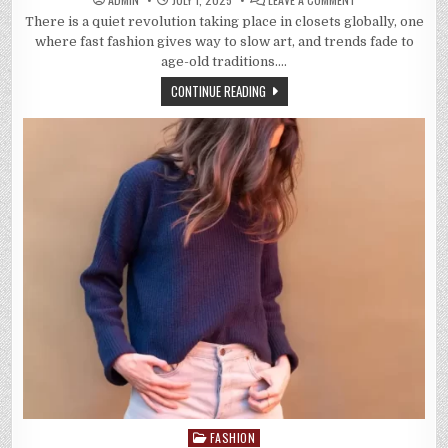
5
There is a quiet revolution taking place in closets globally, one
WAYS
TRADITIONAL
where fast fashion gives way to slow art, and trends fade to
INDIAN
PRINTS
age-old traditions….
ARE
TAKING
CONTINUE READING
OVER
MODERN
FASHION
FASHION
Posted