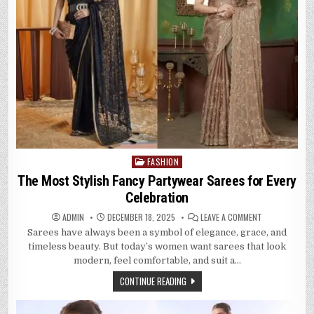
FASHION
Posted
in
The Most Stylish Fancy Partywear Sarees for Every
Celebration
ON
ADMIN
DECEMBER 18, 2025
LEAVE A COMMENT
THE
Sarees have always been a symbol of elegance, grace, and
MOST
STYLISH
timeless beauty. But today’s women want sarees that look
FANCY
PARTYWEAR
modern, feel comfortable, and suit a…
SAREES
FOR
CONTINUE READING
EVERY
CELEBRATION