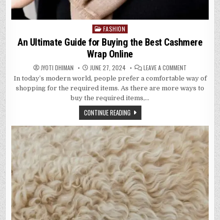
FASHION
Posted
in
An Ultimate Guide for Buying the Best Cashmere
Wrap Online
ON
JYOTI DHIMAN
JUNE 27, 2024
LEAVE A COMMENT
AN
In today’s modern world, people prefer a comfortable way of
ULTIMATE
GUIDE
shopping for the required items. As there are more ways to
FOR
BUYING
buy the required items,…
THE
BEST
CONTINUE READING
CASHMERE
WRAP
ONLINE