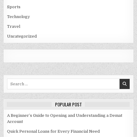
Sports
Technology
Travel
Uncategorized
Search
for:
POPULAR POST
A Beginner’s Guide to Opening and Understanding a Demat
Account
Quick Personal Loans for Every Financial Need