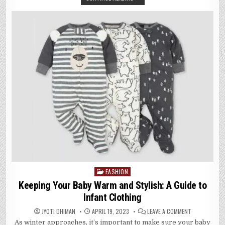
DUVET
COVERS
FOR
THE
DISCERNIN
SLEEPER
FASHION
Posted
in
Keeping Your Baby Warm and Stylish: A Guide to
Infant Clothing
ON
JYOTI DHIMAN
APRIL 19, 2023
LEAVE A COMMENT
KEEPING
As winter approaches, it’s important to make sure your baby
YOUR