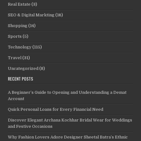
Real Estate
(3)
SEO & Digital Markting
(16)
Shopping
(14)
Sports
(5)
Technology
(115)
Travel
(31)
Uncategorized
(8)
RECENT POSTS
A Beginner’s Guide to Opening and Understanding a Demat
Account
Quick Personal Loans for Every Financial Need
Discover Elegant Archana Kochhar Bridal Wear for Weddings
and Festive Occasions
Why Fashion Lovers Adore Designer Sheetal Batra’s Ethnic