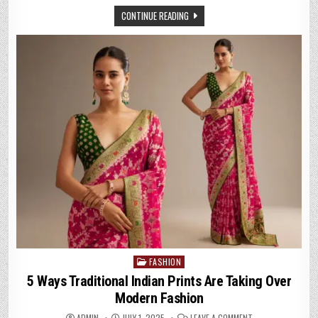
SAREES
FOR
CONTINUE READING
COCKTAIL
NIGHTS
&
PARTIES
FASHION
Posted
in
5 Ways Traditional Indian Prints Are Taking Over
Modern Fashion
ON
ADMIN
JULY 1, 2025
LEAVE A COMMENT