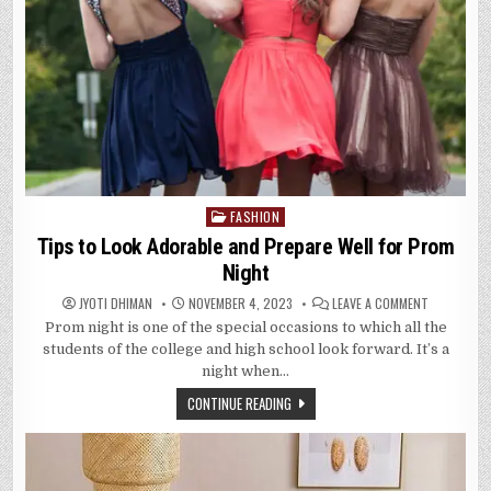
FASHION
Posted
in
Tips to Look Adorable and Prepare Well for Prom
Night
ON
JYOTI DHIMAN
NOVEMBER 4, 2023
LEAVE A COMMENT
TIPS
Prom night is one of the special occasions to which all the
TO
LOOK
students of the college and high school look forward. It’s a
ADORABLE
AND
night when…
PREPARE
WELL
CONTINUE READING
FOR
PROM
NIGHT