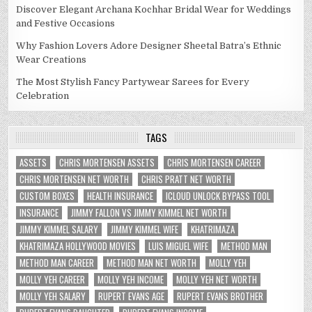
Discover Elegant Archana Kochhar Bridal Wear for Weddings
and Festive Occasions
Why Fashion Lovers Adore Designer Sheetal Batra’s Ethnic
Wear Creations
The Most Stylish Fancy Partywear Sarees for Every
Celebration
TAGS
ASSETS
CHRIS MORTENSEN ASSETS
CHRIS MORTENSEN CAREER
CHRIS MORTENSEN NET WORTH
CHRIS PRATT NET WORTH
CUSTOM BOXES
HEALTH INSURANCE
ICLOUD UNLOCK BYPASS TOOL
INSURANCE
JIMMY FALLON VS JIMMY KIMMEL NET WORTH
JIMMY KIMMEL SALARY
JIMMY KIMMEL WIFE
KHATRIMAZA
KHATRIMAZA HOLLYWOOD MOVIES
LUIS MIGUEL WIFE
METHOD MAN
METHOD MAN CAREER
METHOD MAN NET WORTH
MOLLY YEH
MOLLY YEH CAREER
MOLLY YEH INCOME
MOLLY YEH NET WORTH
MOLLY YEH SALARY
RUPERT EVANS AGE
RUPERT EVANS BROTHER