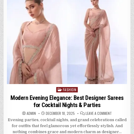
FASHION
Posted
in
Modern Evening Elegance: Best Designer Sarees
for Cocktail Nights & Parties
ON
ADMIN
DECEMBER 18, 2025
LEAVE A COMMENT
MODERN
Evening parties, cocktail nights, and grand celebrations called
EVENING
ELEGANCE:
for outfits that feel glamorous yet effortlessly stylish. And
BEST
DESIGNER
nothing combines grace and modern charm as designer…