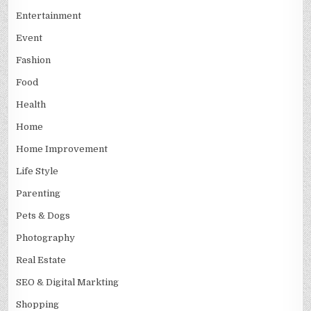
Entertainment
Event
Fashion
Food
Health
Home
Home Improvement
Life Style
Parenting
Pets & Dogs
Photography
Real Estate
SEO & Digital Markting
Shopping