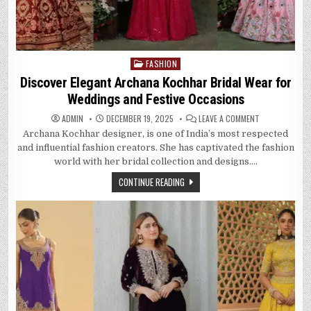
FASHION
Posted
in
Discover Elegant Archana Kochhar Bridal Wear for
Weddings and Festive Occasions
ON
ADMIN
DECEMBER 19, 2025
LEAVE A COMMENT
DISCOVER
Archana Kochhar designer, is one of India’s most respected
ELEGANT
ARCHANA
and influential fashion creators. She has captivated the fashion
KOCHHAR
BRIDAL
world with her bridal collection and designs….
WEAR
FOR
CONTINUE READING
WEDDINGS
AND
FESTIVE
OCCASIONS