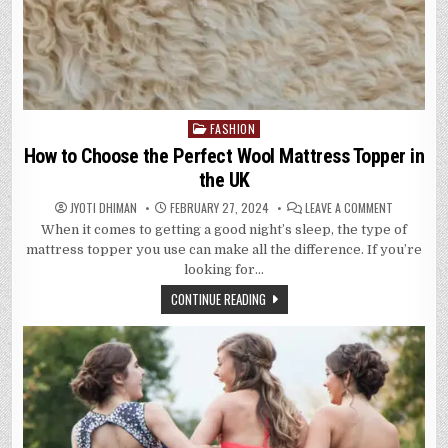
FASHION
Posted
in
How to Choose the Perfect Wool Mattress Topper in
the UK
ON
JYOTI DHIMAN
FEBRUARY 27, 2024
LEAVE A COMMENT
HOW
When it comes to getting a good night’s sleep, the type of
TO
CHOOSE
mattress topper you use can make all the difference. If you’re
THE
PERFECT
looking for…
WOOL
MATTRESS
CONTINUE READING
TOPPER
IN
THE
UK