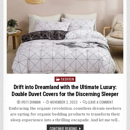
FASHION
Posted
in
Drift into Dreamland with the Ultimate Luxury:
Double Duvet Covers for the Discerning Sleeper
ON
JYOTI DHIMAN
NOVEMBER 3, 2023
LEAVE A COMMENT
DRIFT
Embracing the organic revolution, countless dream-seekers
INTO
DREAMLAND
are opting for organic bedding products to transform their
WITH
THE
sleep experience into a thrilling escapade. And let me tell…
ULTIMATE
LUXURY:
CONTINUE READING
DOUBLE