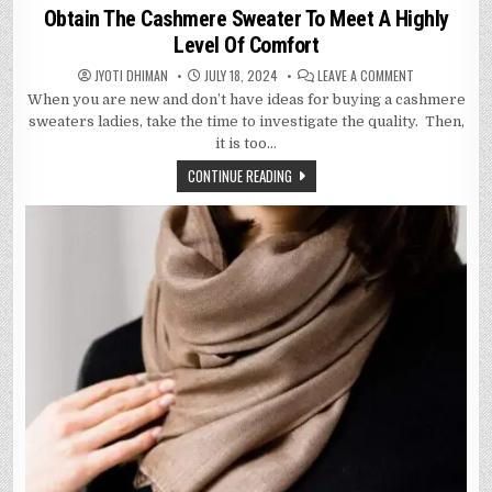
in
Obtain The Cashmere Sweater To Meet A Highly
Level Of Comfort
ON
JYOTI DHIMAN
JULY 18, 2024
LEAVE A COMMENT
OBTAIN
When you are new and don’t have ideas for buying a cashmere
THE
CASHMERE
sweaters ladies, take the time to investigate the quality. Then,
SWEATER
TO
it is too…
MEET
A
CONTINUE READING
HIGHLY
LEVEL
OF
COMFORT