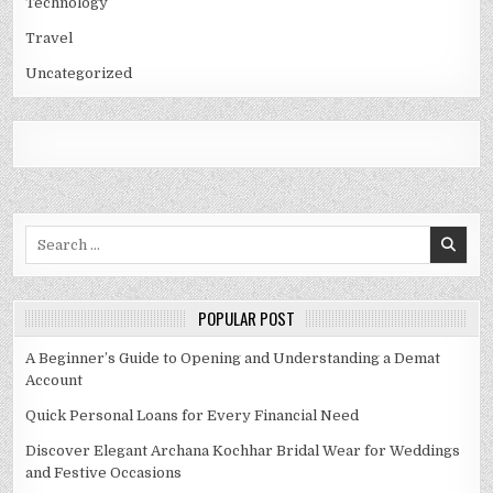
Technology
Travel
Uncategorized
Search
for:
POPULAR POST
A Beginner’s Guide to Opening and Understanding a Demat
Account
Quick Personal Loans for Every Financial Need
Discover Elegant Archana Kochhar Bridal Wear for Weddings
and Festive Occasions