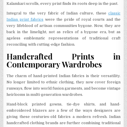
Kalamkari scrolls, every print finds its roots deep in the past.
Integral to the very fabric of Indian culture, these
classic
Indian print fabrics
were the pride of royal courts and the
very lifeblood of artisan communities bygone. Now, they are
back in the limelight, not as relics of a bygone era, but as
ageless emblematic representations of traditional craft
reconciling with cutting-edge fashion.
Handcrafted Prints in
Contemporary Wardrobes
The charm of hand-printed Indian fabrics is their versatility.
No longer limited to ethnic clothing, they now cover foreign
runways, flow into world fusion garments, and become vintage
heirlooms in multi-generation wardrobes.
Hand-block printed gowns, tie-dye shirts, and hand-
embroidered blazers are a few of the ways designers are
giving these centuries-old fabrics a modern refresh. Indian
handcrafted clothing brands are further combining traditional