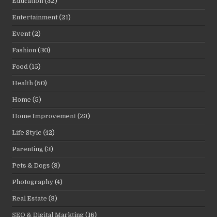
Education
(32)
Entertainment
(21)
Event
(2)
Fashion
(30)
Food
(15)
Health
(50)
Home
(5)
Home Improvement
(23)
Life Style
(42)
Parenting
(3)
Pets & Dogs
(3)
Photography
(4)
Real Estate
(3)
SEO & Digital Markting
(16)