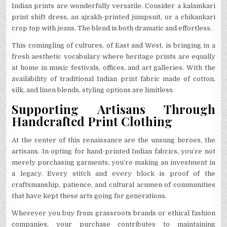
Indian prints are wonderfully versatile. Consider a kalamkari
print shift dress, an ajrakh-printed jumpsuit, or a chikankari
crop top with jeans. The blend is both dramatic and effortless.
This comingling of cultures, of East and West, is bringing in a
fresh aesthetic vocabulary where heritage prints are equally
at home in music festivals, offices, and art galleries. With the
availability of traditional Indian print fabric made of cotton,
silk, and linen blends, styling options are limitless.
Supporting Artisans Through
Handcrafted Print Clothing
At the center of this renaissance are the unsung heroes, the
artisans. In opting for hand-printed Indian fabrics, you’re not
merely purchasing garments; you’re making an investment in
a legacy. Every stitch and every block is proof of the
craftsmanship, patience, and cultural acumen of communities
that have kept these arts going for generations.
Wherever you buy from grassroots brands or ethical fashion
companies, your purchase contributes to maintaining