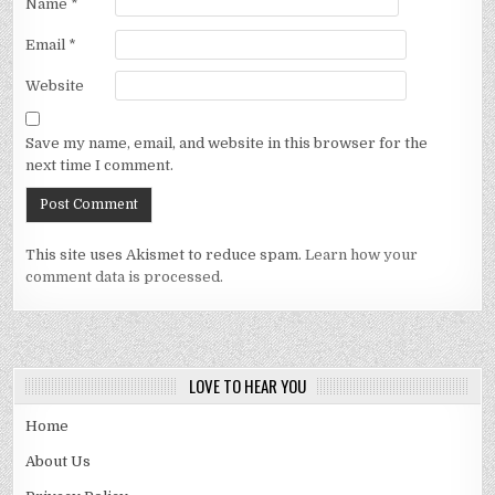
Name
*
Email
*
Website
Save my name, email, and website in this browser for the
next time I comment.
This site uses Akismet to reduce spam.
Learn how your
comment data is processed.
LOVE TO HEAR YOU
Home
About Us