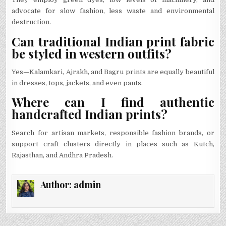
advocate for slow fashion, less waste and environmental
destruction.
Can traditional Indian print fabric
be styled in western outfits?
Yes—Kalamkari, Ajrakh, and Bagru prints are equally beautiful
in dresses, tops, jackets, and even pants.
Where can I find authentic
handcrafted Indian prints?
Search for artisan markets, responsible fashion brands, or
support craft clusters directly in places such as Kutch,
Rajasthan, and Andhra Pradesh.
Author:
admin