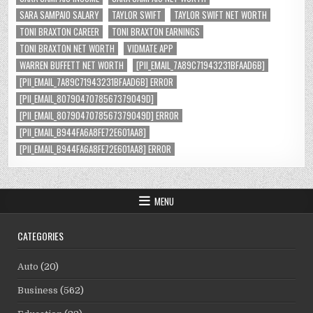
SARA SAMPAIO SALARY
TAYLOR SWIFT
TAYLOR SWIFT NET WORTH
TONI BRAXTON CAREER
TONI BRAXTON EARNINGS
TONI BRAXTON NET WORTH
VIDMATE APP
WARREN BUFFETT NET WORTH
[PII_EMAIL_7A89C71943231BFAAD6B]
[PII_EMAIL_7A89C71943231BFAAD6B] ERROR
[PII_EMAIL_8079047078567379049D]
[PII_EMAIL_8079047078567379049D] ERROR
[PII_EMAIL_B944FA6A8FE72E601AA8]
[PII_EMAIL_B944FA6A8FE72E601AA8] ERROR
MENU
CATEGORIES
Auto
(20)
Business
(562)