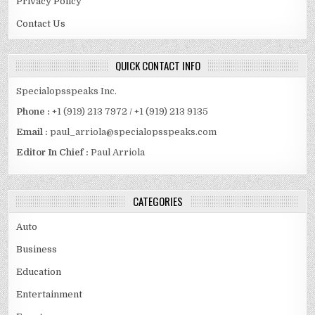
Privacy Policy
Contact Us
QUICK CONTACT INFO
Specialopsspeaks Inc.
Phone :
+1 (919) 213 7972 / +1 (919) 213 9135
Email :
paul_arriola@specialopsspeaks.com
Editor In Chief :
Paul Arriola
CATEGORIES
Auto
Business
Education
Entertainment