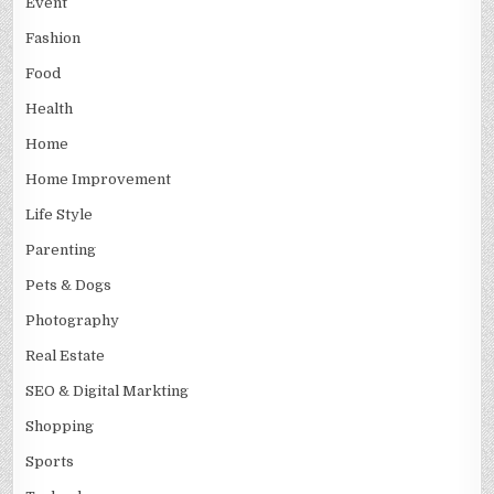
Event
Fashion
Food
Health
Home
Home Improvement
Life Style
Parenting
Pets & Dogs
Photography
Real Estate
SEO & Digital Markting
Shopping
Sports