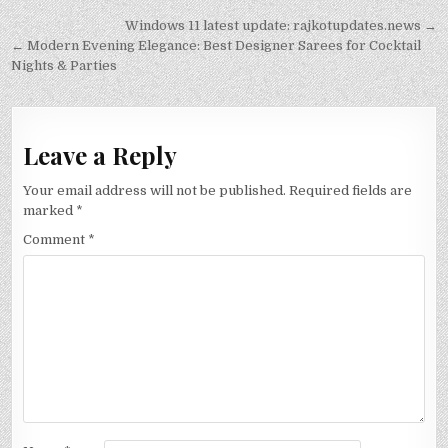
Post
Windows 11 latest update: rajkotupdates.news →
navigation
← Modern Evening Elegance: Best Designer Sarees for Cocktail
Nights & Parties
Leave a Reply
Your email address will not be published.
Required fields are
marked
*
Comment
*