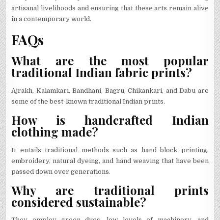
artisanal livelihoods and ensuring that these arts remain alive
in a contemporary world.
FAQs
What are the most popular
traditional Indian fabric prints?
Ajrakh, Kalamkari, Bandhani, Bagru, Chikankari, and Dabu are
some of the best-known traditional Indian prints.
How is handcrafted Indian
clothing made?
It entails traditional methods such as hand block printing,
embroidery, natural dyeing, and hand weaving that have been
passed down over generations.
Why are traditional prints
considered sustainable?
They employ green dyes, low levels of machinery, and