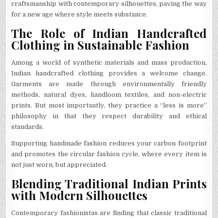
craftsmanship with contemporary silhouettes, paving the way
for a new age where style meets substance.
The Role of Indian Handcrafted
Clothing in Sustainable Fashion
Among a world of synthetic materials and mass production,
Indian handcrafted clothing provides a welcome change.
Garments are made through environmentally friendly
methods, natural dyes, handloom textiles, and non-electric
prints. But most importantly, they practice a “less is more”
philosophy in that they respect durability and ethical
standards.
Supporting handmade fashion reduces your carbon footprint
and promotes the circular fashion cycle, where every item is
not just worn, but appreciated.
Blending Traditional Indian Prints
with Modern Silhouettes
Contemporary fashionistas are finding that classic traditional