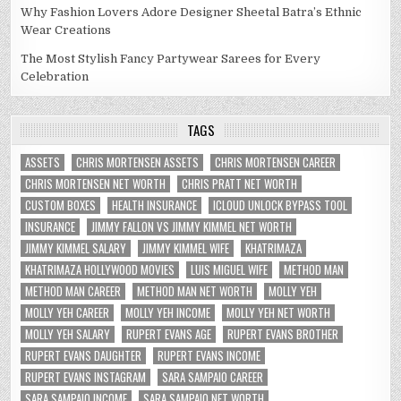
Why Fashion Lovers Adore Designer Sheetal Batra’s Ethnic
Wear Creations
The Most Stylish Fancy Partywear Sarees for Every
Celebration
TAGS
ASSETS
CHRIS MORTENSEN ASSETS
CHRIS MORTENSEN CAREER
CHRIS MORTENSEN NET WORTH
CHRIS PRATT NET WORTH
CUSTOM BOXES
HEALTH INSURANCE
ICLOUD UNLOCK BYPASS TOOL
INSURANCE
JIMMY FALLON VS JIMMY KIMMEL NET WORTH
JIMMY KIMMEL SALARY
JIMMY KIMMEL WIFE
KHATRIMAZA
KHATRIMAZA HOLLYWOOD MOVIES
LUIS MIGUEL WIFE
METHOD MAN
METHOD MAN CAREER
METHOD MAN NET WORTH
MOLLY YEH
MOLLY YEH CAREER
MOLLY YEH INCOME
MOLLY YEH NET WORTH
MOLLY YEH SALARY
RUPERT EVANS AGE
RUPERT EVANS BROTHER
RUPERT EVANS DAUGHTER
RUPERT EVANS INCOME
RUPERT EVANS INSTAGRAM
SARA SAMPAIO CAREER
SARA SAMPAIO INCOME
SARA SAMPAIO NET WORTH