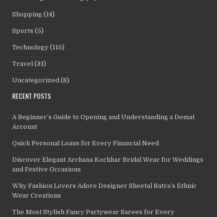
Shopping
(14)
Sports
(5)
Technology
(115)
Travel
(31)
Uncategorized
(8)
RECENT POSTS
A Beginner’s Guide to Opening and Understanding a Demat
Account
Quick Personal Loans for Every Financial Need
Discover Elegant Archana Kochhar Bridal Wear for Weddings
and Festive Occasions
Why Fashion Lovers Adore Designer Sheetal Batra’s Ethnic
Wear Creations
The Most Stylish Fancy Partywear Sarees for Every