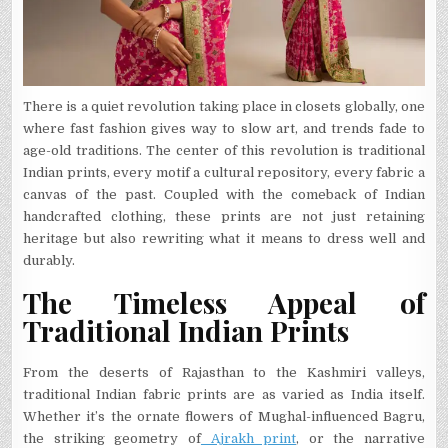
There is a quiet revolution taking place in closets globally, one
where fast fashion gives way to slow art, and trends fade to
age-old traditions. The center of this revolution is traditional
Indian prints, every motif a cultural repository, every fabric a
canvas of the past. Coupled with the comeback of Indian
handcrafted clothing, these prints are not just retaining
heritage but also rewriting what it means to dress well and
durably.
The Timeless Appeal of
Traditional Indian Prints
From the deserts of Rajasthan to the Kashmiri valleys,
traditional Indian fabric prints are as varied as India itself.
Whether it’s the ornate flowers of Mughal-influenced Bagru,
the striking geometry of
Ajrakh print
, or the narrative