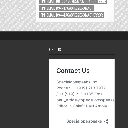
[PII_EMAIL_8079047078567379049D] ERROR
[PII_EMAIL_B944FA6A8FE72E601AA8]
[PII_EMAIL_B944FA6A8FE72E601AA8] ERROR
FIND US