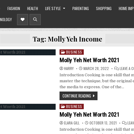
O
FASHION
HEALTH
LIFE STYLE
PARENTING
SHOPPING
HOME IM
NOLOGY
Tag:
Molly Yeh Income
BUSINESS
Posted
in
Molly Yeh Net Worth 2021
HARRY
MARCH 28, 2022
LEAVE A 
Introduction Cooking is one skill that 
master the technique, but the original 
the media to express. One of the…
CONTINUE READING
BUSINESS
Posted
in
Molly Yeh Net Worth 2021
ELARA GILL
OCTOBER 13, 2021
LEA
Introduction Cooking is one skill that 