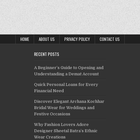
HOME
ABOUT US
PRIVACY POLICY
CONTACT US
RECENT POSTS
A Beginner’s Guide to Opening and
Understanding a Demat Account
Quick Personal Loans for Every
Financial Need
Discover Elegant Archana Kochhar
Bridal Wear for Weddings and
Festive Occasions
Why Fashion Lovers Adore
Designer Sheetal Batra’s Ethnic
Wear Creations