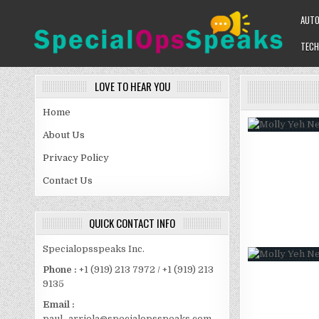
Skip
AUT
to
content
TECH
SPECIALOPSSPEAKS
GENERAL NEWS BLOG
LOVE TO HEAR YOU
Home
About Us
Privacy Policy
Contact Us
QUICK CONTACT INFO
Specialopsspeaks Inc.
Phone :
+1 (919) 213 7972 / +1 (919) 213
9135
Email :
paul_arriola@specialopsspeaks.com