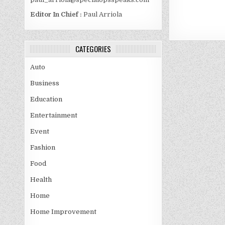
Editor In Chief :
Paul Arriola
CATEGORIES
Auto
Business
Education
Entertainment
Event
Fashion
Food
Health
Home
Home Improvement