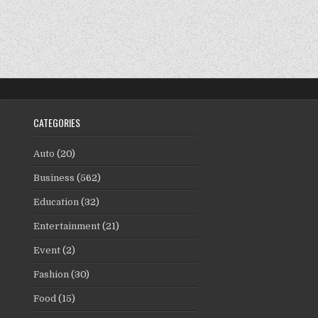
CATEGORIES
Auto
(20)
Business
(562)
Education
(32)
Entertainment
(21)
Event
(2)
Fashion
(30)
Food
(15)