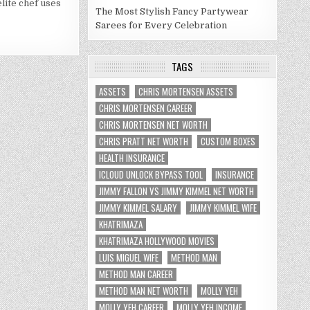
elite chef uses
WORTH
The Most Stylish Fancy Partywear
2021
Sarees for Every Celebration
TAGS
ASSETS
CHRIS MORTENSEN ASSETS
CHRIS MORTENSEN CAREER
CHRIS MORTENSEN NET WORTH
CHRIS PRATT NET WORTH
CUSTOM BOXES
HEALTH INSURANCE
ICLOUD UNLOCK BYPASS TOOL
INSURANCE
JIMMY FALLON VS JIMMY KIMMEL NET WORTH
JIMMY KIMMEL SALARY
JIMMY KIMMEL WIFE
KHATRIMAZA
KHATRIMAZA HOLLYWOOD MOVIES
LUIS MIGUEL WIFE
METHOD MAN
METHOD MAN CAREER
METHOD MAN NET WORTH
MOLLY YEH
MOLLY YEH CAREER
MOLLY YEH INCOME