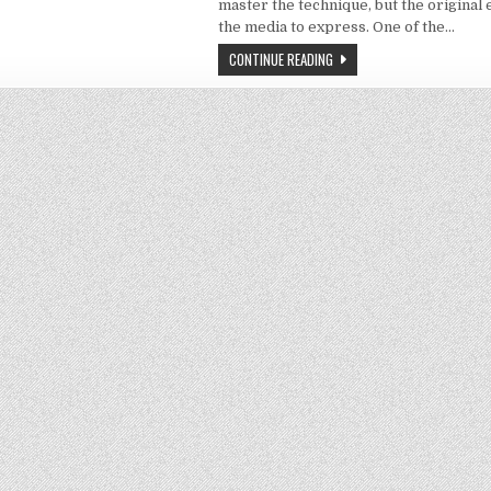
master the technique, but the original 
the media to express. One of the…
CONTINUE READING