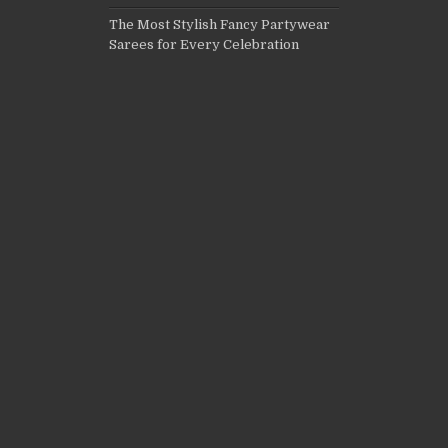
The Most Stylish Fancy Partywear
Sarees for Every Celebration