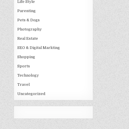
Life Style
Parenting
Pets & Dogs
Photography
Real Estate
SEO & Digital Markting
Shopping
Sports
Technology
Travel
Uncategorized