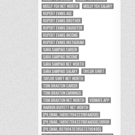
MOLLY YEH NET WORTH
MOLLY YEH SALARY
RUPERT EVANS AGE
RUPERT EVANS BROTHER
RUPERT EVANS DAUGHTER
RUPERT EVANS INCOME
RUPERT EVANS INSTAGRAM
SARA SAMPAIO CAREER
SARA SAMPAIO INCOME
SARA SAMPAIO NET WORTH
SARA SAMPAIO SALARY
TAYLOR SWIFT
TAYLOR SWIFT NET WORTH
TONI BRAXTON CAREER
TONI BRAXTON EARNINGS
TONI BRAXTON NET WORTH
VIDMATE APP
WARREN BUFFETT NET WORTH
[PII_EMAIL_7A89C71943231BFAAD6B]
[PII_EMAIL_7A89C71943231BFAAD6B] ERROR
[PII_EMAIL_8079047078567379049D]