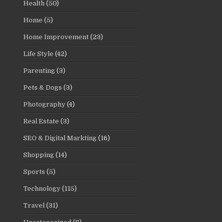
Health
(50)
Home
(5)
Home Improvement
(23)
Life Style
(42)
Parenting
(3)
Pets & Dogs
(3)
Photography
(4)
Real Estate
(3)
SEO & Digital Markting
(16)
Shopping
(14)
Sports
(5)
Technology
(115)
Travel
(31)