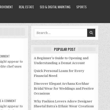
PROVEMENT
REAL ESTATE
SEO & DIGITAL MARKTING
SPORTS
Search
for:
POPULAR POST
ON
COMMENT
A Beginner’s Guide to Opening and
MOLLY
might appear to
YEH
Understanding a Demat Account
NET
elite chef uses
WORTH
2021
Quick Personal Loans for Every
Financial Need
Discover Elegant Archana Kochhar
Bridal Wear for Weddings and Festive
Occasions
ON
VE A COMMENT
Why Fashion Lovers Adore Designer
MOLLY
might appear to
YEH
Sheetal Batra’s Ethnic Wear Creations
NET