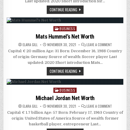
Last updated: 2020 Short introduction Sir…
CONTINUE READING
BUSINESS
Posted
in
Mats Hummel’s Net Worth
ON
ELARA GILL
NOVEMBER 30, 2021
LEAVE A COMMENT
MATS
Capital: € 20 million Age: 31 Born: December 16, 1988 Country
HUMMEL’S
NET
of origin: Germany Source of wealth: Soccer player Last
WORTH
updated: 2020 Short introduction Mats…
CONTINUE READING
BUSINESS
Posted
in
Michael Jordan Net Worth
ON
ELARA GILL
NOVEMBER 30, 2021
LEAVE A COMMENT
MICHAEL
Capital: € 1.7 billion Age: 57 Born: February 17, 1963 Country of
JORDAN
NET
origin: United States of America Source of wealth: former
WORTH
basketball player, entrepreneur Last…