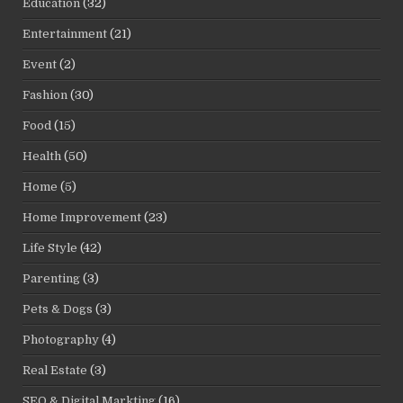
Education
(32)
Entertainment
(21)
Event
(2)
Fashion
(30)
Food
(15)
Health
(50)
Home
(5)
Home Improvement
(23)
Life Style
(42)
Parenting
(3)
Pets & Dogs
(3)
Photography
(4)
Real Estate
(3)
SEO & Digital Markting
(16)