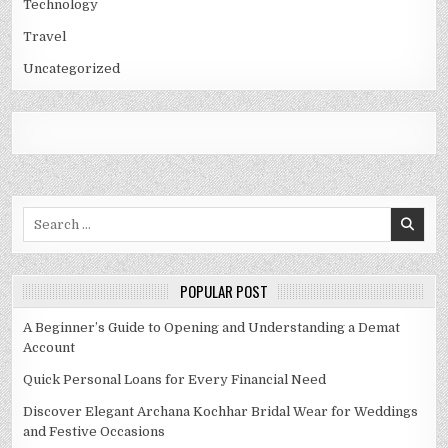
Technology
Travel
Uncategorized
Search
for:
POPULAR POST
A Beginner’s Guide to Opening and Understanding a Demat
Account
Quick Personal Loans for Every Financial Need
Discover Elegant Archana Kochhar Bridal Wear for Weddings
and Festive Occasions