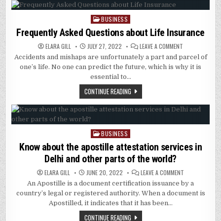
BUSINESS
Posted
in
Frequently Asked Questions about Life Insurance
ON
ELARA GILL
JULY 27, 2022
LEAVE A COMMENT
FREQUENTLY
Accidents and mishaps are unfortunately a part and parcel of
ASKED
QUESTIONS
one’s life. No one can predict the future, which is why it is
ABOUT
LIFE
essential to…
INSURANCE
CONTINUE READING
BUSINESS
Posted
in
Know about the apostille attestation services in
Delhi and other parts of the world?
ON
ELARA GILL
JUNE 20, 2022
LEAVE A COMMENT
KNOW
An Apostille is a document certification issuance by a
ABOUT
THE
country’s legal or registered authority. When a document is
APOSTILLE
ATTESTATION
Apostilled, it indicates that it has been…
SERVICES
IN
CONTINUE READING
DELHI