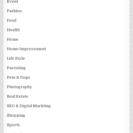
Event
Fashion
Food
Health
Home
Home Improvement
Life Style
Parenting
Pets & Dogs
Photography
Real Estate
SEO & Digital Markting
Shopping
Sports