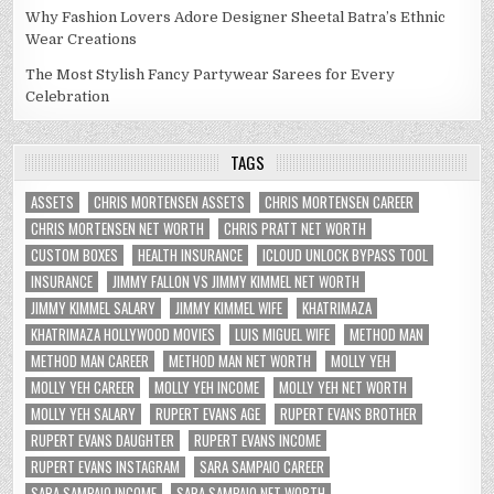
Why Fashion Lovers Adore Designer Sheetal Batra’s Ethnic
Wear Creations
The Most Stylish Fancy Partywear Sarees for Every
Celebration
TAGS
ASSETS
CHRIS MORTENSEN ASSETS
CHRIS MORTENSEN CAREER
CHRIS MORTENSEN NET WORTH
CHRIS PRATT NET WORTH
CUSTOM BOXES
HEALTH INSURANCE
ICLOUD UNLOCK BYPASS TOOL
INSURANCE
JIMMY FALLON VS JIMMY KIMMEL NET WORTH
JIMMY KIMMEL SALARY
JIMMY KIMMEL WIFE
KHATRIMAZA
KHATRIMAZA HOLLYWOOD MOVIES
LUIS MIGUEL WIFE
METHOD MAN
METHOD MAN CAREER
METHOD MAN NET WORTH
MOLLY YEH
MOLLY YEH CAREER
MOLLY YEH INCOME
MOLLY YEH NET WORTH
MOLLY YEH SALARY
RUPERT EVANS AGE
RUPERT EVANS BROTHER
RUPERT EVANS DAUGHTER
RUPERT EVANS INCOME
RUPERT EVANS INSTAGRAM
SARA SAMPAIO CAREER
SARA SAMPAIO INCOME
SARA SAMPAIO NET WORTH