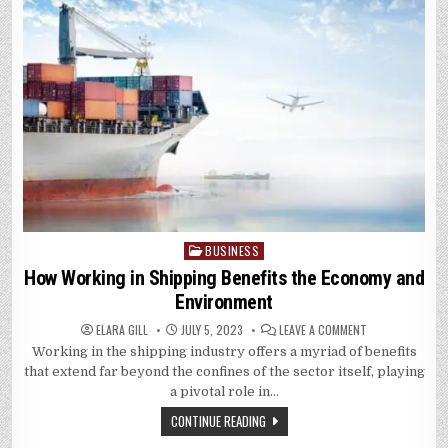
BUSINESS
Posted
in
How Working in Shipping Benefits the Economy and
Environment
ON
ELARA GILL
JULY 5, 2023
LEAVE A COMMENT
HOW
Working in the shipping industry offers a myriad of benefits
WORKING
IN
that extend far beyond the confines of the sector itself, playing
SHIPPING
BENEFITS
a pivotal role in…
THE
ECONOMY
CONTINUE READING
AND
ENVIRONMENT