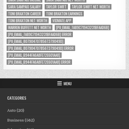
SARA SAMPAIO SALARY
TAYLOR SWIFT
TAYLOR SWIFT NET WORTH
TONI BRAXTON CAREER
TONI BRAXTON EARNINGS
TONI BRAXTON NET WORTH
VIDMATE APP
WARREN BUFFETT NET WORTH
[PII_EMAIL_7A89C71943231BFAAD6B]
[PII_EMAIL_7A89C71943231BFAAD6B] ERROR
[PII_EMAIL_8079047078567379049D]
[PII_EMAIL_8079047078567379049D] ERROR
[PII_EMAIL_B944FA6A8FE72E601AA8]
[PII_EMAIL_B944FA6A8FE72E601AA8] ERROR
MENU
CATEGORIES
Auto
(20)
Business
(562)