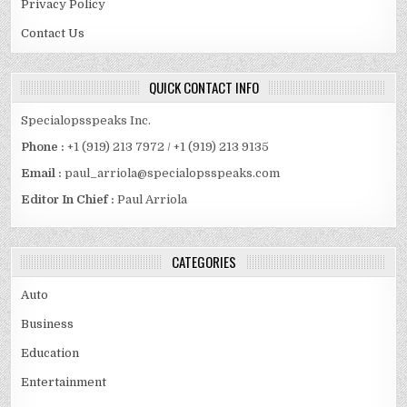
Privacy Policy
Contact Us
QUICK CONTACT INFO
Specialopsspeaks Inc.
Phone :
+1 (919) 213 7972 / +1 (919) 213 9135
Email :
paul_arriola@specialopsspeaks.com
Editor In Chief :
Paul Arriola
CATEGORIES
Auto
Business
Education
Entertainment