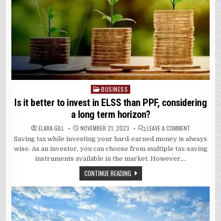
BUSINESS
Posted
in
Is it better to invest in ELSS than PPF, considering
a long term horizon?
ON
ELARA GILL
NOVEMBER 21, 2023
LEAVE A COMMENT
IS
Saving tax while investing your hard-earned money is always
IT
BETTER
wise. As an investor, you can choose from multiple tax-saving
TO
INVEST
instruments available in the market. However,…
IN
ELSS
CONTINUE READING
THAN
PPF,
CONSIDERIN
A
LONG
TERM
HORIZON?