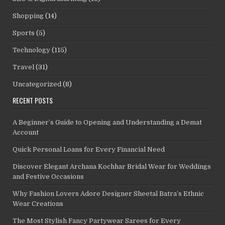
Shopping
(14)
Sports
(5)
Technology
(115)
Travel
(31)
Uncategorized
(8)
RECENT POSTS
A Beginner’s Guide to Opening and Understanding a Demat
Account
Quick Personal Loans for Every Financial Need
Discover Elegant Archana Kochhar Bridal Wear for Weddings
and Festive Occasions
Why Fashion Lovers Adore Designer Sheetal Batra’s Ethnic
Wear Creations
The Most Stylish Fancy Partywear Sarees for Every