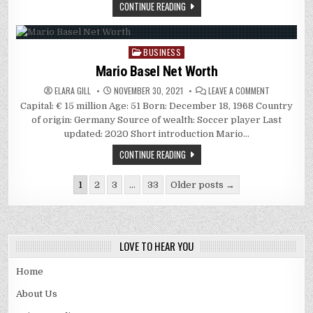
CONTINUE READING
BUSINESS
Posted
in
Mario Basel Net Worth
ON
ELARA GILL
NOVEMBER 30, 2021
LEAVE A COMMENT
MARIO
Capital: € 15 million Age: 51 Born: December 18, 1968 Country
BASEL
NET
of origin: Germany Source of wealth: Soccer player Last
WORTH
updated: 2020 Short introduction Mario…
CONTINUE READING
Posts
1
2
3
…
33
Older posts →
pagination
LOVE TO HEAR YOU
Home
About Us