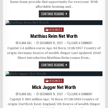
DIFFERENCE
home loans provide that opportunity for everyone. With
BETWEEN
AN
affordable housing and…
AGENT,
A
CONTINUE READING
BROKER,
AND
A
REALTOR?
BUSINESS
Posted
in
Matthias Reim Net Worth
ON
ELARA GILL
DECEMBER 15, 2021
LEAVE A COMMENT
MATTHIAS
Capital: 5.4 million euros Age: 62 Born: 11/26/1957 Country of
REIM
NET
origin: Germany Source of wealth: Singer Last updated: 2020
WORTH
Short introduction Matthias Reim comes from…
CONTINUE READING
BUSINESS
Posted
in
Mick Jagger Net Worth
ON
ELARA GILL
DECEMBER 15, 2021
LEAVE A COMMENT
MICK
Capital: € 360 million Age: 76 Born: 07/26/1943 Country of
JAGGER
NET
origin: Dartford, Kent, England, UK Source of wealth: Singer
WORTH