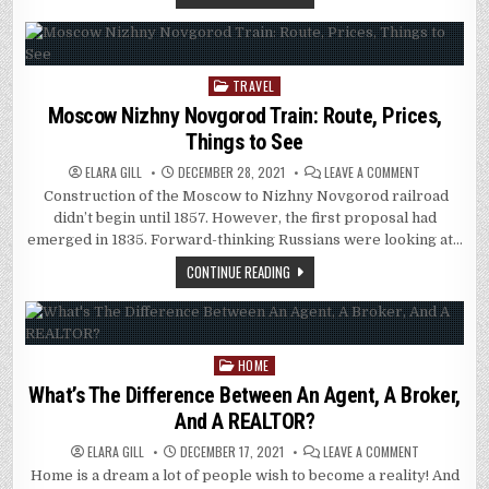
AND
OTHER
PARTS
OF
THE
WORLD?
TRAVEL
Posted
in
Moscow Nizhny Novgorod Train: Route, Prices,
Things to See
ON
ELARA GILL
DECEMBER 28, 2021
LEAVE A COMMENT
MOSCOW
Construction of the Moscow to Nizhny Novgorod railroad
NIZHNY
NOVGOROD
didn’t begin until 1857. However, the first proposal had
TRAIN:
ROUTE,
emerged in 1835. Forward-thinking Russians were looking at…
PRICES,
THINGS
CONTINUE READING
TO
SEE
HOME
Posted
in
What’s The Difference Between An Agent, A Broker,
And A REALTOR?
ON
ELARA GILL
DECEMBER 17, 2021
LEAVE A COMMENT
WHAT’S
Home is a dream a lot of people wish to become a reality! And
THE