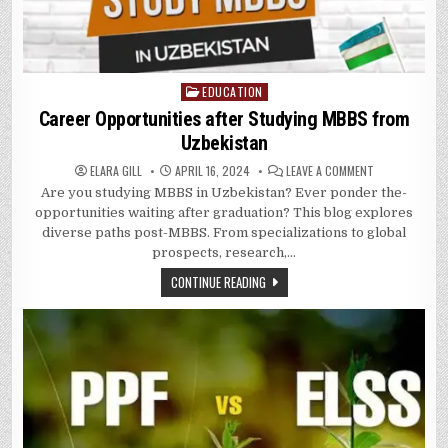
EDUCATION
Posted
in
Career Opportunities after Studying MBBS from
Uzbekistan
ON
ELARA GILL
APRIL 16, 2024
LEAVE A COMMENT
CAREER
Are­ you studying MBBS in Uzbekistan? Ever ponder the­
OPPORTUNITIE
AFTER
opportunities waiting after graduation? This blog explore­s
STUDYING
MBBS
diverse paths post-MBBS. From specializations to global
FROM
prospe­cts, research,…
UZBEKISTAN
CONTINUE READING