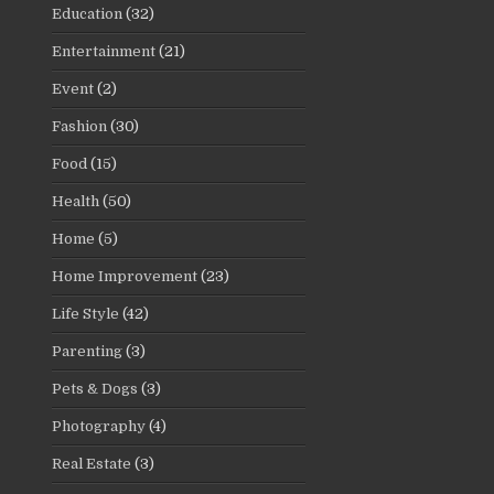
Education
(32)
Entertainment
(21)
Event
(2)
Fashion
(30)
Food
(15)
Health
(50)
Home
(5)
Home Improvement
(23)
Life Style
(42)
Parenting
(3)
Pets & Dogs
(3)
Photography
(4)
Real Estate
(3)