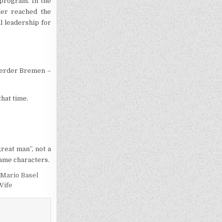
program. In the
ler reached the
l leadership for
 Werder Bremen –
that time.
reat man”, not a
game characters.
Mario Basel
Wife