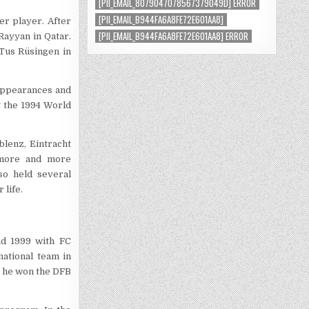
[PII_EMAIL_8079047078567379049D] ERROR
[PII_EMAIL_B944FA6A8FE72E601AA8]
er player. After
[PII_EMAIL_B944FA6A8FE72E601AA8] ERROR
Rayyan in Qatar.
 Tus Rüsingen in
 appearances and
t the 1994 World
lenz, Eintracht
s more and more
so held several
 life.
nd 1999 with FC
ational team in
, he won the DFB