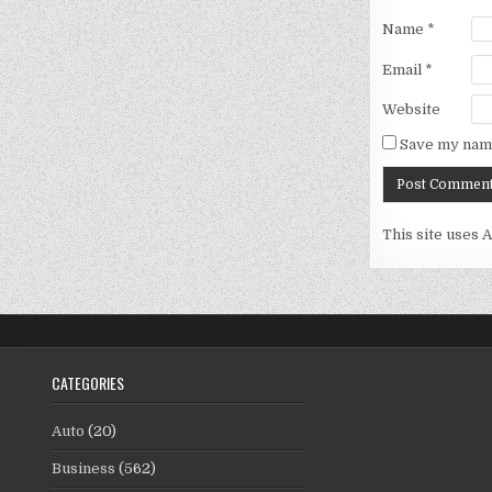
Name
*
Email
*
Website
Save my name
This site uses 
CATEGORIES
Auto
(20)
Business
(562)