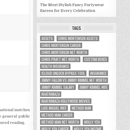
The Most Stylish Fancy Partywear
Sarees for Every Celebration
TAGS
ASSETS
CHRIS MORTENSEN ASSETS
CHRIS MORTENSEN CAREER
CHRIS MORTENSEN NET WORTH
CHRIS PRATT NET WORTH
CUSTOM BOXES
HEALTH INSURANCE
ICLOUD UNLOCK BYPASS TOOL
INSURANCE
JIMMY FALLON VS JIMMY KIMMEL NET WORTH
JIMMY KIMMEL SALARY
JIMMY KIMMEL WIFE
KHATRIMAZA
KHATRIMAZA HOLLYWOOD MOVIES
LUIS MIGUEL WIFE
METHOD MAN
national matches
METHOD MAN CAREER
e general public
METHOD MAN NET WORTH
MOLLY YEH
oured reading.
MOLLY YEH CAREER
MOLLY YEH INCOME