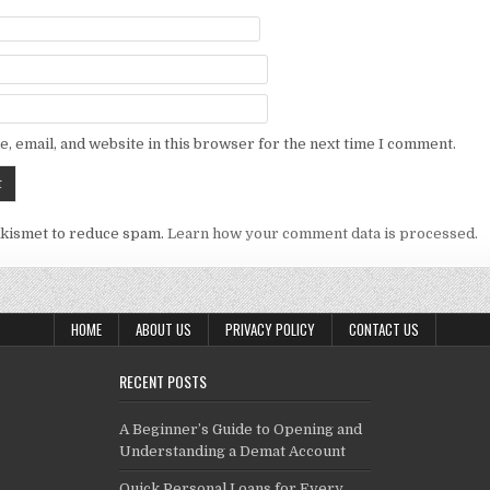
, email, and website in this browser for the next time I comment.
Akismet to reduce spam.
Learn how your comment data is processed.
HOME
ABOUT US
PRIVACY POLICY
CONTACT US
RECENT POSTS
A Beginner’s Guide to Opening and
Understanding a Demat Account
Quick Personal Loans for Every