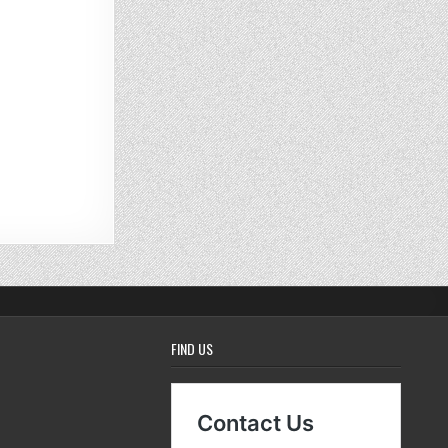
FIND US