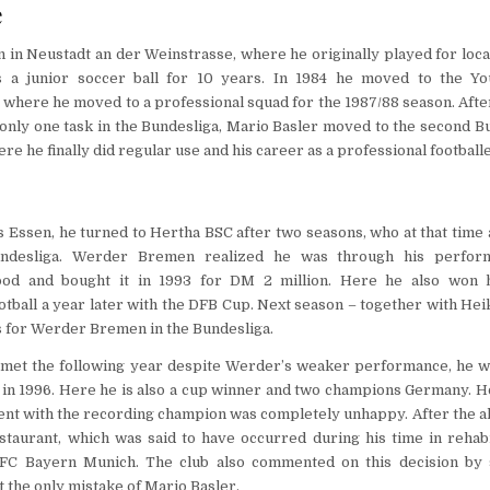
e
 in Neustadt an der Weinstrasse, where he originally played for loca
s a junior soccer ball for 10 years. In 1984 he moved to the Y
 where he moved to a professional squad for the 1987/88 season. Afte
 only one task in the Bundesliga, Mario Basler moved to the second Bu
re he finally did regular use and his career as a professional football
Essen, he turned to Hertha BSC after two seasons, who at that time 
ndesliga. Werder Bremen realized he was through his perfor
ood and bought it in 1993 for DM 2 million. Here he also won his
otball a year later with the DFB Cup. Next season – together with Hei
s for Werder Bremen in the Bundesliga.
met the following year despite Werder’s weaker performance, he w
in 1996. Here he is also a cup winner and two champions Germany. H
ent with the recording champion was completely unhappy. After the 
staurant, which was said to have occurred during his time in rehabi
C Bayern Munich. The club also commented on this decision by s
t the only mistake of Mario Basler.