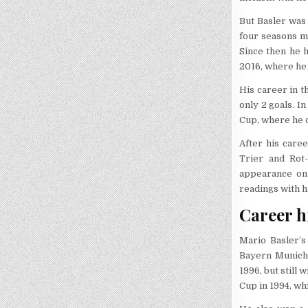
But Basler was 
four seasons mo
Since then he 
2016, where he 
His career in 
only 2 goals. I
Cup, where he 
After his care
Trier and Rot
appearance on
readings with h
Career h
Mario Basler’
Bayern Munich.
1996, but stil
Cup in 1994, wh