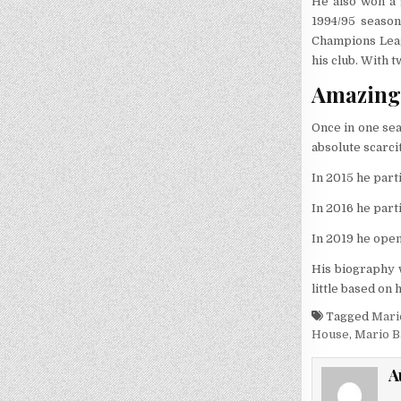
He also won a 
1994/95 season
Champions Leag
his club. With 
Amazing 
Once in one se
absolute scarcit
In 2015 he part
In 2016 he part
In 2019 he open
His biography w
little based on
Tagged
Mari
House
,
Mario B
A