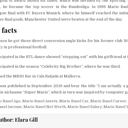
goal of award month six times, which was decided by the sporting 
, he became the top scorer in the Bundesliga. In 1999 Mario Bas
ue final with FC Bayern Munich, where he himself reached the initia
two final goals, Manchester United were beaten at the end of the day.
facts
ason he got three direct conversion angle kicks for his former club
y in professional football.
icipated in the RTL dance showed “stepping out” with his girlfriend at 
icipated in the season “Celebrity Big Brother”, where he was third.
ed the MB30 Bar in Cala Ratjada at Mallorca.
as published in September 2019 and bear the title “I am actually a g
 his nickname “Super Mario”, which in turn was inspired by computer 
o Basel Age
,
Mario Basel Assets
,
Mario Basel Car
,
Mario Basel Career
,
asel Income
,
Mario Basel Net Worth
,
Mario Basel Salary
,
Mario Basel 
uthor:
Elara Gill