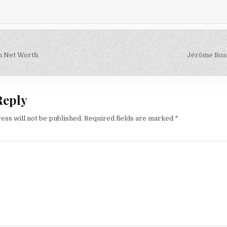
n Net Worth
Jérôme Boa
on
Reply
ess will not be published.
Required fields are marked
*