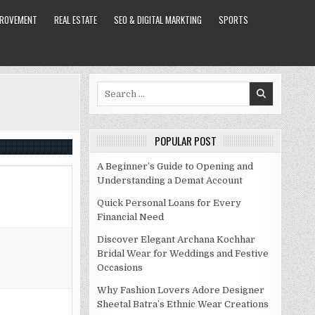
PROVEMENT
REAL ESTATE
SEO & DIGITAL MARKTING
SPORTS
Search
for:
POPULAR POST
A Beginner’s Guide to Opening and
Understanding a Demat Account
Quick Personal Loans for Every
Financial Need
Discover Elegant Archana Kochhar
Bridal Wear for Weddings and Festive
Occasions
Why Fashion Lovers Adore Designer
Sheetal Batra’s Ethnic Wear Creations