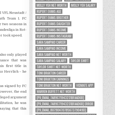
MOLLY YEH NET WORTH
MOLLY YEH SALARY
RUPERT EVANS AGE
l VFL Neustadt /
RUPERT EVANS BROTHER
outh Team 1. FC
RUPERT EVANS DAUGHTER
r two seasons in
RUPERT EVANS INCOME
ndesliga in Rot-
RUPERT EVANS INSTAGRAM
er took speed.
SARA SAMPAIO CAREER
SARA SAMPAIO INCOME
SARA SAMPAIO NET WORTH
also only played
SARA SAMPAIO SALARY
TAYLOR SWIFT
mance that was
 first title in
TAYLOR SWIFT NET WORTH
ko Herrlich – he
TONI BRAXTON CAREER
TONI BRAXTON EARNINGS
TONI BRAXTON NET WORTH
VIDMATE APP
as signed by FC
WARREN BUFFETT NET WORTH
owever, the end
[PII_EMAIL_7A89C71943231BFAAD6B]
alleged argument
litation, he was
[PII_EMAIL_7A89C71943231BFAAD6B] ERROR
aying that this
[PII_EMAIL_8079047078567379049D]