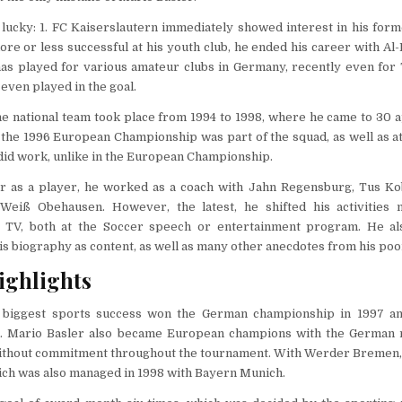
lucky: 1. FC Kaiserslautern immediately showed interest in his form
re or less successful at his youth club, he ended his career with Al-
has played for various amateur clubs in Germany, recently even for
even played in the goal.
the national team took place from 1994 to 1998, where he came to 30
n the 1996 European Championship was part of the squad, as well as a
did work, unlike in the European Championship.
er as a player, he worked as a coach with Jahn Regensburg, Tus Kob
-Weiß Obehausen. However, the latest, he shifted his activitie
 TV, both at the Soccer speech or entertainment program. He al
is biography as content, as well as many other anecdotes from his poor
ighlights
s biggest sports success won the German championship in 1997 a
 Mario Basler also became European champions with the German n
l without commitment throughout the tournament. With Werder Bremen
ich was also managed in 1998 with Bayern Munich.