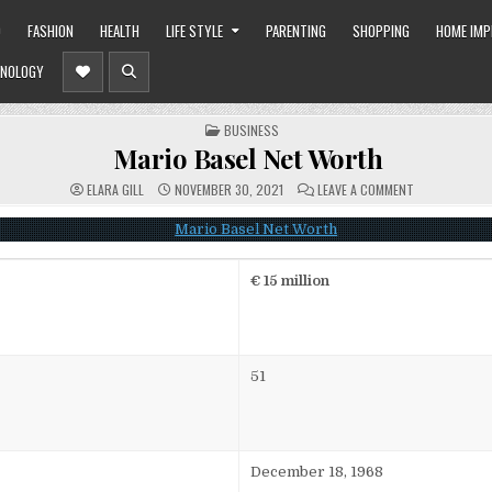
O
FASHION
HEALTH
LIFE STYLE
PARENTING
SHOPPING
HOME IM
NOLOGY
POSTED
BUSINESS
IN
Mario Basel Net Worth
ON
ELARA GILL
NOVEMBER 30, 2021
LEAVE A COMMENT
MARIO
BASEL
NET
WORTH
€ 15 million
51
December 18, 1968