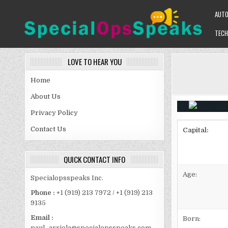
Skip
AUT
to
content
TECH
SPECIALOPSSPEAKS
GENERAL NEWS BLOG
LOVE TO HEAR YOU
Home
About Us
Privacy Policy
Contact Us
Capital:
QUICK CONTACT INFO
Age:
Specialopsspeaks Inc.
Phone :
+1 (919) 213 7972 / +1 (919) 213
9135
Email :
Born:
paul_arriola@specialopsspeaks.com