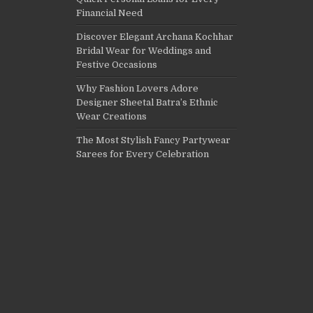
Financial Need
Discover Elegant Archana Kochhar
Bridal Wear for Weddings and
Festive Occasions
Why Fashion Lovers Adore
Designer Sheetal Batra’s Ethnic
Wear Creations
The Most Stylish Fancy Partywear
Sarees for Every Celebration