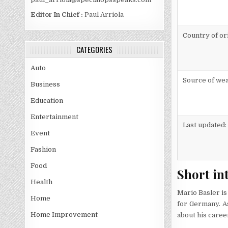
Editor In Chief :
Paul Arriola
Country of ori
CATEGORIES
Auto
Source of wea
Business
Education
Entertainment
Last updated:
Event
Fashion
Food
Short in
Health
Mario Basler is
Home
for Germany. As
Home Improvement
about his caree