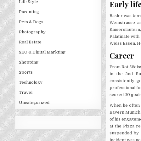
Early lif
Life Style
Parenting
Basler was born
Pets & Dogs
Weinstrasse a
Kaiserslautern,
Photography
Palatinate with
Real Estate
Weiss Essen. He
SEO & Digital Markting
Career
Shopping
From Rot-Weiss 
Sports
in the 2nd Bu
consistently g
Technology
professional fo
Travel
scored 20 goal
Uncategorized
When he often 
Bayern Munich 
of his engagem
at the Pizza re
suspended by F
incident was no