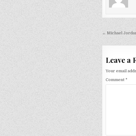
Post
← Michael Jorda
navigati
Leave a 
Your email addr
Comment
*