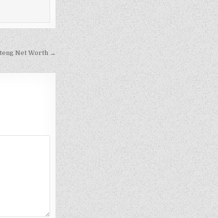
teng Net Worth →