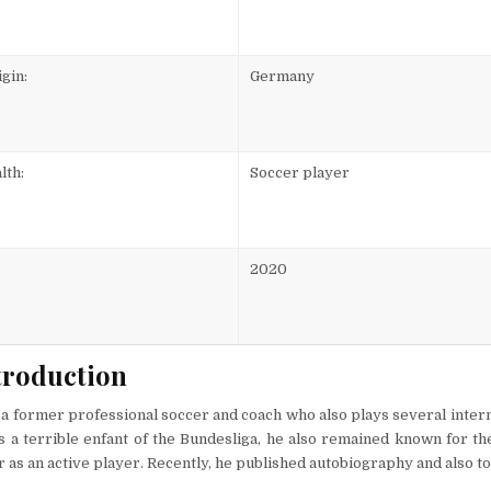
gin:
Germany
lth:
Soccer player
2020
troduction
 a former professional soccer and coach who also plays several inter
 a terrible enfant of the Bundesliga, he also remained known for th
r as an active player. Recently, he published autobiography and also t