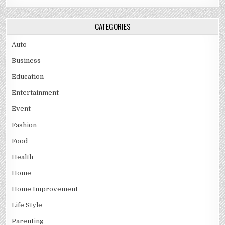
CATEGORIES
Auto
Business
Education
Entertainment
Event
Fashion
Food
Health
Home
Home Improvement
Life Style
Parenting