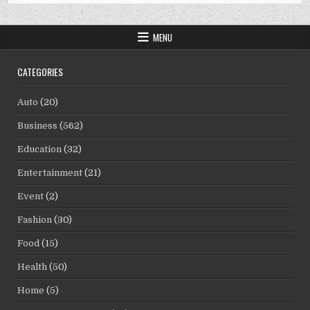
MENU
CATEGORIES
Auto
(20)
Business
(562)
Education
(32)
Entertainment
(21)
Event
(2)
Fashion
(30)
Food
(15)
Health
(50)
Home
(5)