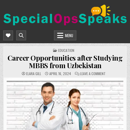
Skip
to
content
SPECIALOPSSPEAKS
GENERAL NEWS BLOG
MENU
POSTED
EDUCATION
IN
Career Opportunities after Studying
MBBS from Uzbekistan
ON
ELARA GILL
APRIL 16, 2024
LEAVE A COMMENT
CAREER
OPPORTUNITIES
AFTER
STUDYING
MBBS
FROM
UZBEKISTAN