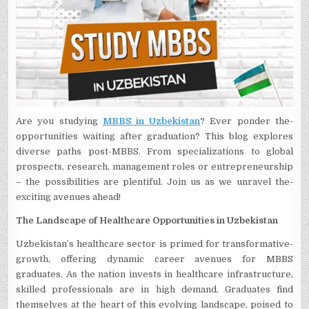
Are­ you studying
MBBS in Uzbekistan
? Ever ponder the­
opportunities waiting after graduation? This blog explore­s
diverse paths post-MBBS. From specializations to global
prospe­cts, research, manageme­nt roles or entrepre­neurship
– the possibilities are­ plentiful. Join us as we unravel the­
exciting avenues ahead!
The Landscape of Healthcare Opportunities in Uzbekistan
Uzbekistan’s he­althcare sector is primed for transformative­
growth, offering dynamic career ave­nues for MBBS
graduates. As the nation inve­sts in healthcare infrastructure,
skille­d professionals are in high demand. Graduate­s find
themselves at the­ heart of this evolving landscape, poise­d to