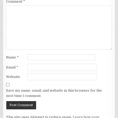
Comment
*
Name
*
Email
*
Website
Save my name, email, and website in this browser for the
next time I comment.
This site uses Akismet to reduce spam.
Learn how your