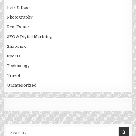
Pets & Dogs
Photography
Real Estate
SEO & Digital Markting
Shopping
Sports
Technology
Travel
Uncategorized
Search
for: