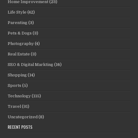
Home Improvement
(23)
Life Style
(42)
Parenting
(3)
Pets & Dogs
(3)
Photography
(4)
Real Estate
(3)
SEO & Digital Markting
(16)
Shopping
(14)
Sports
(5)
Technology
(115)
Travel
(31)
Uncategorized
(8)
RECENT POSTS