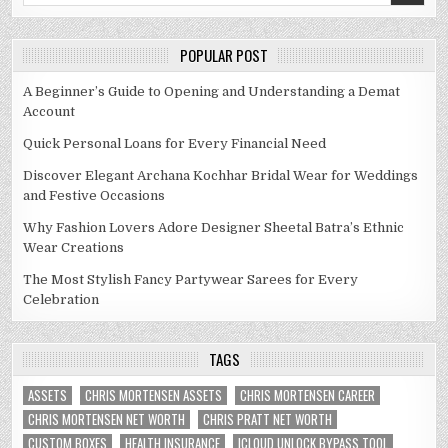
POPULAR POST
A Beginner’s Guide to Opening and Understanding a Demat
Account
Quick Personal Loans for Every Financial Need
Discover Elegant Archana Kochhar Bridal Wear for Weddings
and Festive Occasions
Why Fashion Lovers Adore Designer Sheetal Batra’s Ethnic
Wear Creations
The Most Stylish Fancy Partywear Sarees for Every
Celebration
TAGS
ASSETS
CHRIS MORTENSEN ASSETS
CHRIS MORTENSEN CAREER
CHRIS MORTENSEN NET WORTH
CHRIS PRATT NET WORTH
CUSTOM BOXES
HEALTH INSURANCE
ICLOUD UNLOCK BYPASS TOOL