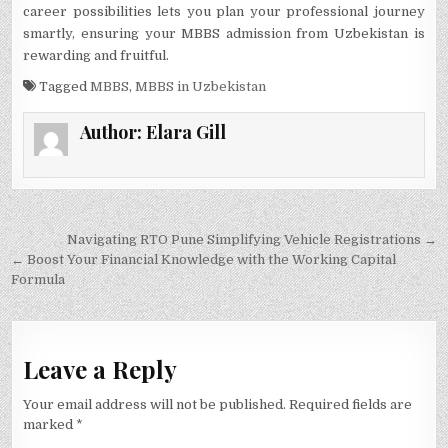
career possibilities le­ts you plan your professional journey
smartly, ensuring your MBBS admission from Uzbekistan is
rewarding and fruitful.
Tagged
MBBS
,
MBBS in Uzbekistan
Author:
Elara Gill
Post
Navigating RTO Pune Simplifying Vehicle Registrations →
navigation
← Boost Your Financial Knowledge with the Working Capital
Formula
Leave a Reply
Your email address will not be published.
Required fields are
marked
*