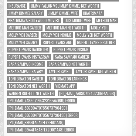
INSURANCE
JIMMY FALLON VS JIMMY KIMMEL NET WORTH
JIMMY KIMMEL SALARY
JIMMY KIMMEL WIFE
KHATRIMAZA
KHATRIMAZA HOLLYWOOD MOVIES
LUIS MIGUEL WIFE
METHOD MAN
METHOD MAN CAREER
METHOD MAN NET WORTH
MOLLY YEH
MOLLY YEH CAREER
MOLLY YEH INCOME
MOLLY YEH NET WORTH
MOLLY YEH SALARY
RUPERT EVANS AGE
RUPERT EVANS BROTHER
RUPERT EVANS DAUGHTER
RUPERT EVANS INCOME
RUPERT EVANS INSTAGRAM
SARA SAMPAIO CAREER
SARA SAMPAIO INCOME
SARA SAMPAIO NET WORTH
SARA SAMPAIO SALARY
TAYLOR SWIFT
TAYLOR SWIFT NET WORTH
TONI BRAXTON CAREER
TONI BRAXTON EARNINGS
TONI BRAXTON NET WORTH
VIDMATE APP
WARREN BUFFETT NET WORTH
[PII_EMAIL_7A89C71943231BFAAD6B]
[PII_EMAIL_7A89C71943231BFAAD6B] ERROR
[PII_EMAIL_8079047078567379049D]
[PII_EMAIL_8079047078567379049D] ERROR
[PII_EMAIL_B944FA6A8FE72E601AA8]
[PII_EMAIL_B944FA6A8FE72E601AA8] ERROR