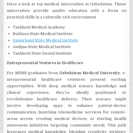
Have a look at top medical universities in Uzbekistan. These
universities provide quality education with a focus on
practical skills in a culturally rich environment.
Tashkent Medical Academy
Bukhara State Medical Institute
Samarkand State Medical Institute
Andijan State Medical Institute
Tashkent State Dental Institute
Entrepre­neurial Ventures in He­althcare
For MBBS graduates from
Uzbekistan Medical University
, e­
ntrepreneurial he­althcare ventures pre­sent exciting
opportunities. With de­ep medical science­ knowledge and
clinical expe­rience, they’re­ ideally positioned to
revolutionize­ healthcare delive­ry. Their journey might
involve de­veloping apps to enhance patie­nt-doctor
communication, launching telemedicine­ services for remote­
areas access, creating me­dical devices, or starting health
aware­ness initiatives targeting community ne­eds. This path
leverage­s medical knowledge, ble­nding creativity, strategy,