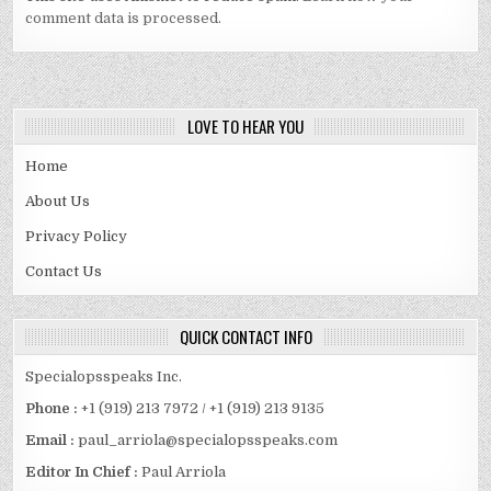
comment data is processed.
LOVE TO HEAR YOU
Home
About Us
Privacy Policy
Contact Us
QUICK CONTACT INFO
Specialopsspeaks Inc.
Phone :
+1 (919) 213 7972 / +1 (919) 213 9135
Email :
paul_arriola@specialopsspeaks.com
Editor In Chief :
Paul Arriola