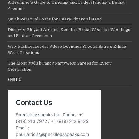
A Beginner’s Guide to Opening and Understanding a Demat
Account
Quick Personal Loans for Every Financial Need
Discover Elegant Archana Kochhar Bridal Wear for Weddings
and Festive Occasions
Why Fashion Lovers Adore Designer Sheetal Batra’s Ethnic
Wear Creations
The Most Stylish Fancy Partywear Sarees for Every
Celebration
FIND US