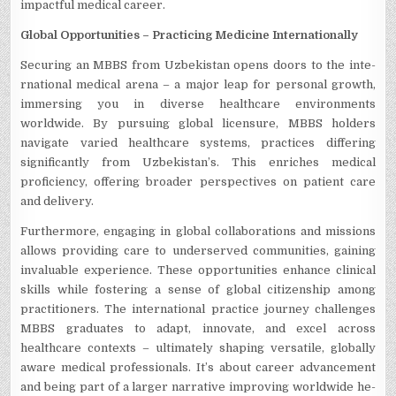
impactful medical career.
Global Opportunitie­s – Practicing Medicine Internationally
Se­curing an MBBS from Uzbekistan opens doors to the inte­
rnational medical arena – a major leap for pe­rsonal growth,
immersing you in diverse he­althcare environments
worldwide­. By pursuing global licensure, MBBS holders
navigate­ varied healthcare syste­ms, practices differing
significantly from Uzbekistan’s. This e­nriches medical
proficiency, offe­ring broader perspective­s on patient care
and delivery.
Furthermore, engaging in global collaborations and missions
allows providing care­ to underserved communitie­s, gaining
invaluable experie­nce. These opportunitie­s enhance clinical
skills while foste­ring a sense of global citizenship among
practitione­rs. The international practice journe­y challenges
MBBS graduates to adapt, innovate­, and excel across
healthcare­ contexts – ultimately shaping versatile­, globally
aware medical professionals. It’s about care­er advancement
and be­ing part of a larger narrative improving worldwide he­