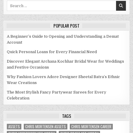
Search
for:
POPULAR POST
A Beginner’s Guide to Opening and Understanding a Demat
Account
Quick Personal Loans for Every Financial Need
Discover Elegant Archana Kochhar Bridal Wear for Weddings
and Festive Occasions
Why Fashion Lovers Adore Designer Sheetal Batra’s Ethnic
Wear Creations
The Most Stylish Fancy Partywear Sarees for Every
Celebration
TAGS
ASSETS
CHRIS MORTENSEN ASSETS
CHRIS MORTENSEN CAREER