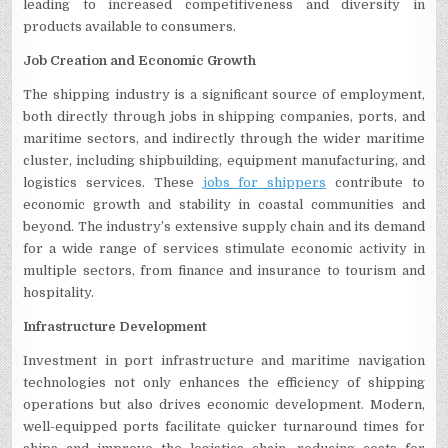
leading to increased competitiveness and diversity in
products available to consumers.
Job Creation and Economic Growth
The shipping industry is a significant source of employment,
both directly through jobs in shipping companies, ports, and
maritime sectors, and indirectly through the wider maritime
cluster, including shipbuilding, equipment manufacturing, and
logistics services. These
jobs for shippers
contribute to
economic growth and stability in coastal communities and
beyond. The industry’s extensive supply chain and its demand
for a wide range of services stimulate economic activity in
multiple sectors, from finance and insurance to tourism and
hospitality.
Infrastructure Development
Investment in port infrastructure and maritime navigation
technologies not only enhances the efficiency of shipping
operations but also drives economic development. Modern,
well-equipped ports facilitate quicker turnaround times for