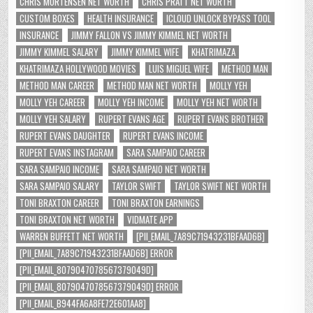
CHRIS MORTENSEN NET WORTH
CHRIS PRATT NET WORTH
CUSTOM BOXES
HEALTH INSURANCE
ICLOUD UNLOCK BYPASS TOOL
INSURANCE
JIMMY FALLON VS JIMMY KIMMEL NET WORTH
JIMMY KIMMEL SALARY
JIMMY KIMMEL WIFE
KHATRIMAZA
KHATRIMAZA HOLLYWOOD MOVIES
LUIS MIGUEL WIFE
METHOD MAN
METHOD MAN CAREER
METHOD MAN NET WORTH
MOLLY YEH
MOLLY YEH CAREER
MOLLY YEH INCOME
MOLLY YEH NET WORTH
MOLLY YEH SALARY
RUPERT EVANS AGE
RUPERT EVANS BROTHER
RUPERT EVANS DAUGHTER
RUPERT EVANS INCOME
RUPERT EVANS INSTAGRAM
SARA SAMPAIO CAREER
SARA SAMPAIO INCOME
SARA SAMPAIO NET WORTH
SARA SAMPAIO SALARY
TAYLOR SWIFT
TAYLOR SWIFT NET WORTH
TONI BRAXTON CAREER
TONI BRAXTON EARNINGS
TONI BRAXTON NET WORTH
VIDMATE APP
WARREN BUFFETT NET WORTH
[PII_EMAIL_7A89C71943231BFAAD6B]
[PII_EMAIL_7A89C71943231BFAAD6B] ERROR
[PII_EMAIL_8079047078567379049D]
[PII_EMAIL_8079047078567379049D] ERROR
[PII_EMAIL_B944FA6A8FE72E601AA8]