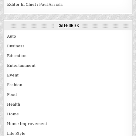
Editor In Chief :
Paul Arriola
CATEGORIES
Auto
Business
Education
Entertainment
Event
Fashion
Food
Health
Home
Home Improvement
Life Style