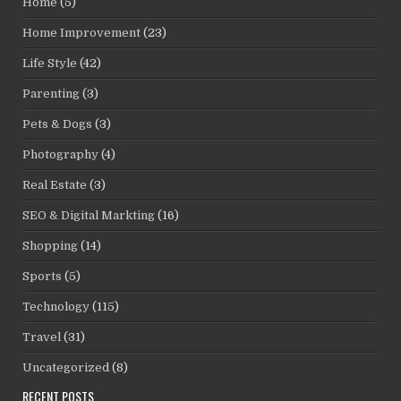
Home
(5)
Home Improvement
(23)
Life Style
(42)
Parenting
(3)
Pets & Dogs
(3)
Photography
(4)
Real Estate
(3)
SEO & Digital Markting
(16)
Shopping
(14)
Sports
(5)
Technology
(115)
Travel
(31)
Uncategorized
(8)
RECENT POSTS