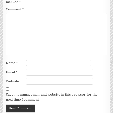
marked
*
Comment
*
Name
*
Email
*
Website
Save my name, email, and website in this browser for the
next time I comment.