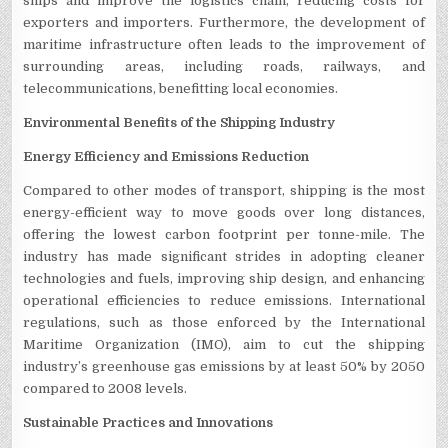
ships and improve the logistics chain, reducing costs for
exporters and importers. Furthermore, the development of
maritime infrastructure often leads to the improvement of
surrounding areas, including roads, railways, and
telecommunications, benefitting local economies.
Environmental Benefits of the Shipping Industry
Energy Efficiency and Emissions Reduction
Compared to other modes of transport, shipping is the most
energy-efficient way to move goods over long distances,
offering the lowest carbon footprint per tonne-mile. The
industry has made significant strides in adopting cleaner
technologies and fuels, improving ship design, and enhancing
operational efficiencies to reduce emissions. International
regulations, such as those enforced by the International
Maritime Organization (IMO), aim to cut the shipping
industry’s greenhouse gas emissions by at least 50% by 2050
compared to 2008 levels.
Sustainable Practices and Innovations