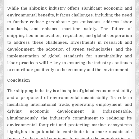
While the shipping industry offers significant economic and
environmental benefits, it faces challenges, including the need
to further reduce greenhouse gas emissions, address labor
standards, and enhance maritime safety. The future of
shipping lies in innovation, regulation, and global cooperation
to address these challenges. Investments in research and
development, the adoption of green technologies, and the
implementation of global standards for sustainability and
labor practices will be key to ensuring the industry continues
to contribute positively to the economy and the environment.
Conclusion
The shipping industry is a linchpin of global economic stability
and a proponent of environmental sustainability. Its role in
facilitating international trade, generating employment, and
driving economic development is indispensable.
Simultaneously, the industry’s commitment to reducing its
environmental footprint and protecting marine ecosystems
highlights its potential to contribute to a more sustainable
future. As the world continues to navigate the complexities of