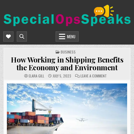
Skip
to
content
SPECIALOPSSPEAKS
GENERAL NEWS BLOG
MENU
POSTED
BUSINESS
IN
How Working in Shipping Benefits
the Economy and Environment
ON
ELARA GILL
JULY 5, 2023
LEAVE A COMMENT
HOW
WORKING
IN
SHIPPING
BENEFITS
THE
ECONOMY
AND
ENVIRONMENT