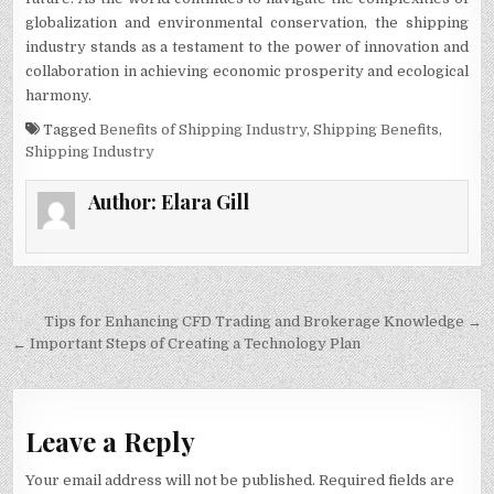
globalization and environmental conservation, the shipping
industry stands as a testament to the power of innovation and
collaboration in achieving economic prosperity and ecological
harmony.
Tagged
Benefits of Shipping Industry
,
Shipping Benefits
,
Shipping Industry
Author:
Elara Gill
Post
Tips for Enhancing CFD Trading and Brokerage Knowledge →
navigation
← Important Steps of Creating a Technology Plan
Leave a Reply
Your email address will not be published.
Required fields are