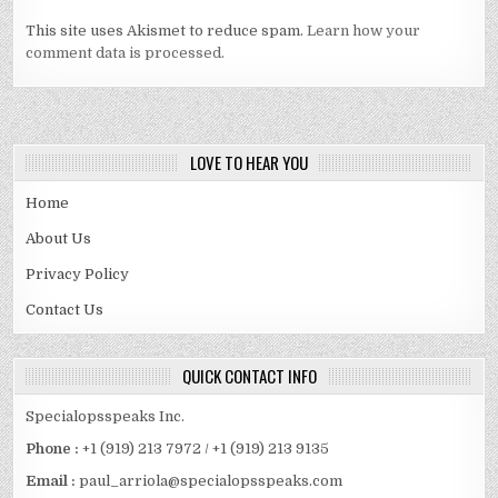
This site uses Akismet to reduce spam.
Learn how your
comment data is processed.
LOVE TO HEAR YOU
Home
About Us
Privacy Policy
Contact Us
QUICK CONTACT INFO
Specialopsspeaks Inc.
Phone :
+1 (919) 213 7972 / +1 (919) 213 9135
Email :
paul_arriola@specialopsspeaks.com