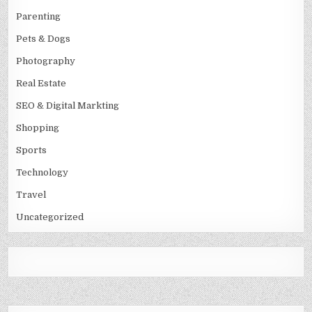
Parenting
Pets & Dogs
Photography
Real Estate
SEO & Digital Markting
Shopping
Sports
Technology
Travel
Uncategorized