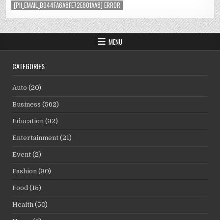
[PII_EMAIL_B944FA6A8FE72E601AA8] ERROR
MENU
CATEGORIES
Auto
(20)
Business
(562)
Education
(32)
Entertainment
(21)
Event
(2)
Fashion
(30)
Food
(15)
Health
(50)