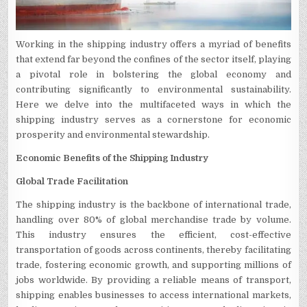
Working in the shipping industry offers a myriad of benefits
that extend far beyond the confines of the sector itself, playing
a pivotal role in bolstering the global economy and
contributing significantly to environmental sustainability.
Here we delve into the multifaceted ways in which the
shipping industry serves as a cornerstone for economic
prosperity and environmental stewardship.
Economic Benefits of the Shipping Industry
Global Trade Facilitation
The shipping industry is the backbone of international trade,
handling over 80% of global merchandise trade by volume.
This industry ensures the efficient, cost-effective
transportation of goods across continents, thereby facilitating
trade, fostering economic growth, and supporting millions of
jobs worldwide. By providing a reliable means of transport,
shipping enables businesses to access international markets,