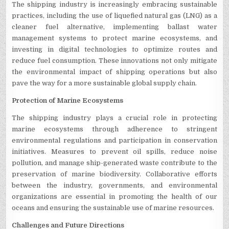
The shipping industry is increasingly embracing sustainable
practices, including the use of liquefied natural gas (LNG) as a
cleaner fuel alternative, implementing ballast water
management systems to protect marine ecosystems, and
investing in digital technologies to optimize routes and
reduce fuel consumption. These innovations not only mitigate
the environmental impact of shipping operations but also
pave the way for a more sustainable global supply chain.
Protection of Marine Ecosystems
The shipping industry plays a crucial role in protecting
marine ecosystems through adherence to stringent
environmental regulations and participation in conservation
initiatives. Measures to prevent oil spills, reduce noise
pollution, and manage ship-generated waste contribute to the
preservation of marine biodiversity. Collaborative efforts
between the industry, governments, and environmental
organizations are essential in promoting the health of our
oceans and ensuring the sustainable use of marine resources.
Challenges and Future Directions