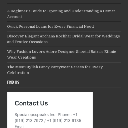
A Beginner’s Guide to Opening and Understanding a Demat
Account
Quick Personal Loans for Every Financial Need
Discover Elegant Archana Kochhar Bridal Wear for Weddings
and Festive Occasions
Why Fashion Lovers Adore Designer Sheetal Batra’s Ethnic
Wear Creations
The Most Stylish Fancy Partywear Sarees for Every
Celebration
FIND US