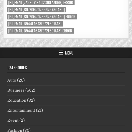
[PII_EMAIL_7A89C71943231BFAAD6B] ERROR
[PII_EMAIL_8079047078567379049D]
[PII_EMAIL_8079047078567379049D] ERROR
[PII_EMAIL_B944FA6A8FE72E601AA8]
[PII_EMAIL_B944FA6A8FE72E601AA8] ERROR
MENU
CATEGORIES
Auto
(20)
Business
(562)
Education
(32)
Entertainment
(21)
Event
(2)
Fashion
(30)