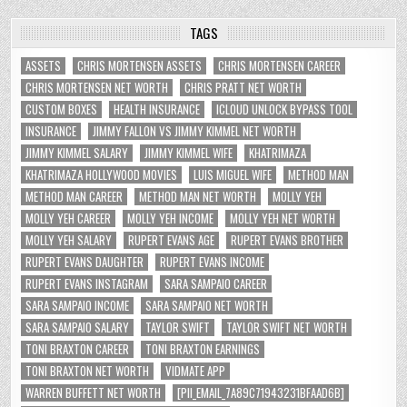
TAGS
ASSETS
CHRIS MORTENSEN ASSETS
CHRIS MORTENSEN CAREER
CHRIS MORTENSEN NET WORTH
CHRIS PRATT NET WORTH
CUSTOM BOXES
HEALTH INSURANCE
ICLOUD UNLOCK BYPASS TOOL
INSURANCE
JIMMY FALLON VS JIMMY KIMMEL NET WORTH
JIMMY KIMMEL SALARY
JIMMY KIMMEL WIFE
KHATRIMAZA
KHATRIMAZA HOLLYWOOD MOVIES
LUIS MIGUEL WIFE
METHOD MAN
METHOD MAN CAREER
METHOD MAN NET WORTH
MOLLY YEH
MOLLY YEH CAREER
MOLLY YEH INCOME
MOLLY YEH NET WORTH
MOLLY YEH SALARY
RUPERT EVANS AGE
RUPERT EVANS BROTHER
RUPERT EVANS DAUGHTER
RUPERT EVANS INCOME
RUPERT EVANS INSTAGRAM
SARA SAMPAIO CAREER
SARA SAMPAIO INCOME
SARA SAMPAIO NET WORTH
SARA SAMPAIO SALARY
TAYLOR SWIFT
TAYLOR SWIFT NET WORTH
TONI BRAXTON CAREER
TONI BRAXTON EARNINGS
TONI BRAXTON NET WORTH
VIDMATE APP
WARREN BUFFETT NET WORTH
[PII_EMAIL_7A89C71943231BFAAD6B]