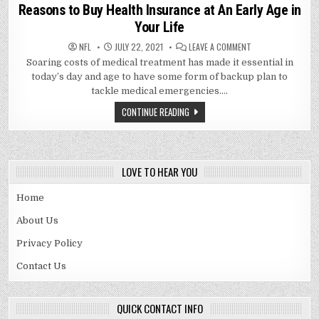
in
Reasons to Buy Health Insurance at An Early Age in
Your Life
ON
NFL
JULY 22, 2021
LEAVE A COMMENT
REASONS
Soaring costs of medical treatment has made it essential in
TO
BUY
today’s day and age to have some form of backup plan to
HEALTH
INSURANCE
tackle medical emergencies….
AT
AN
CONTINUE READING
EARLY
AGE
IN
YOUR
LIFE
LOVE TO HEAR YOU
Home
About Us
Privacy Policy
Contact Us
QUICK CONTACT INFO