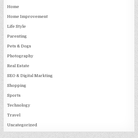
Home
Home Improvement
Life Style
Parenting
Pets & Dogs
Photography
Real Estate
SEO & Digital Markting
Shopping
Sports
Technology
Travel
Uncategorized