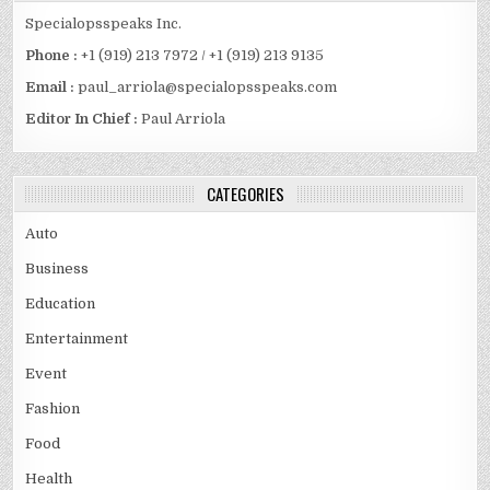
Specialopsspeaks Inc.
Phone :
+1 (919) 213 7972 / +1 (919) 213 9135
Email :
paul_arriola@specialopsspeaks.com
Editor In Chief :
Paul Arriola
CATEGORIES
Auto
Business
Education
Entertainment
Event
Fashion
Food
Health