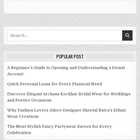
Search
for:
POPULAR POST
A Beginner’s Guide to Opening and Understanding a Demat
Account
Quick Personal Loans for Every Financial Need
Discover Elegant Archana Kochhar Bridal Wear for Weddings
and Festive Occasions
Why Fashion Lovers Adore Designer Sheetal Batra’s Ethnic
Wear Creations
The Most Stylish Fancy Partywear Sarees for Every
Celebration