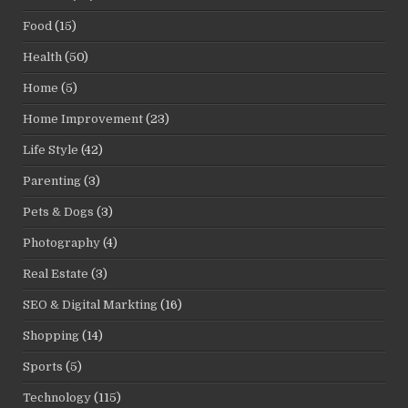
Food
(15)
Health
(50)
Home
(5)
Home Improvement
(23)
Life Style
(42)
Parenting
(3)
Pets & Dogs
(3)
Photography
(4)
Real Estate
(3)
SEO & Digital Markting
(16)
Shopping
(14)
Sports
(5)
Technology
(115)