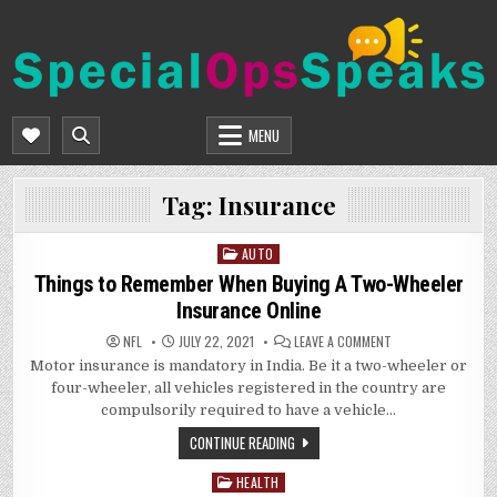
Skip
to
content
SPECIALOPSSPEAKS
GENERAL NEWS BLOG
MENU
Tag:
Insurance
AUTO
Posted
in
Things to Remember When Buying A Two-Wheeler
Insurance Online
ON
NFL
JULY 22, 2021
LEAVE A COMMENT
THINGS
Motor insurance is mandatory in India. Be it a two-wheeler or
TO
REMEMBER
four-wheeler, all vehicles registered in the country are
WHEN
BUYING
compulsorily required to have a vehicle…
A
TWO-
CONTINUE READING
WHEELER
INSURANCE
ONLINE
HEALTH
Posted