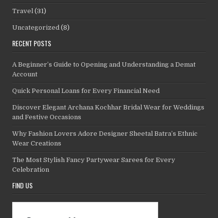
Travel
(31)
Uncategorized
(8)
RECENT POSTS
A Beginner’s Guide to Opening and Understanding a Demat
Account
Quick Personal Loans for Every Financial Need
Discover Elegant Archana Kochhar Bridal Wear for Weddings
and Festive Occasions
Why Fashion Lovers Adore Designer Sheetal Batra’s Ethnic
Wear Creations
The Most Stylish Fancy Partywear Sarees for Every
Celebration
FIND US