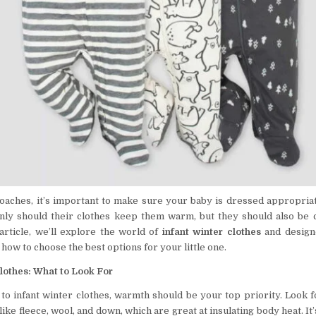
oaches, it’s important to make sure your baby is dressed appropriat
nly should their clothes keep them warm, but they should also be 
s article, we’ll explore the world of
infant winter clothes
and designe
 how to choose the best options for your little one.
lothes: What to Look For
to infant winter clothes, warmth should be your top priority. Look 
ike fleece, wool, and down, which are great at insulating body heat. It