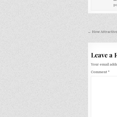
po
Post
navigati
← How Attractiv
Leave a 
Your email addr
Comment
*