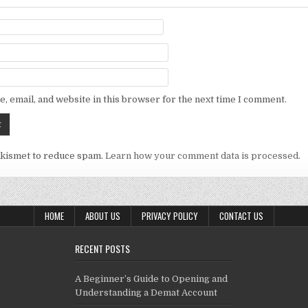
, email, and website in this browser for the next time I comment.
Akismet to reduce spam.
Learn how your comment data is processed.
HOME
ABOUT US
PRIVACY POLICY
CONTACT US
RECENT POSTS
A Beginner’s Guide to Opening and
Understanding a Demat Account