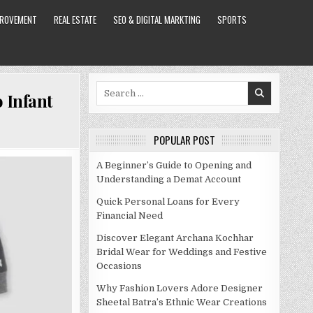
PROVEMENT
REAL ESTATE
SEO & DIGITAL MARKTING
SPORTS
Search
 Infant
for:
POPULAR POST
A Beginner’s Guide to Opening and
Understanding a Demat Account
Quick Personal Loans for Every
Financial Need
Discover Elegant Archana Kochhar
Bridal Wear for Weddings and Festive
Occasions
Why Fashion Lovers Adore Designer
Sheetal Batra’s Ethnic Wear Creations