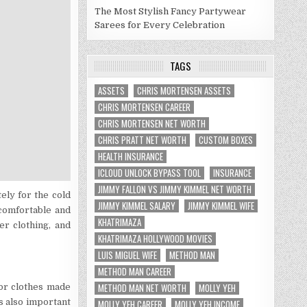
The Most Stylish Fancy Partywear
Sarees for Every Celebration
TAGS
ASSETS
CHRIS MORTENSEN ASSETS
CHRIS MORTENSEN CAREER
CHRIS MORTENSEN NET WORTH
CHRIS PRATT NET WORTH
CUSTOM BOXES
HEALTH INSURANCE
ICLOUD UNLOCK BYPASS TOOL
INSURANCE
JIMMY FALLON VS JIMMY KIMMEL NET WORTH
ely for the cold
JIMMY KIMMEL SALARY
JIMMY KIMMEL WIFE
comfortable and
KHATRIMAZA
r clothing, and
KHATRIMAZA HOLLYWOOD MOVIES
LUIS MIGUEL WIFE
METHOD MAN
METHOD MAN CAREER
METHOD MAN NET WORTH
MOLLY YEH
for clothes made
’s also important
MOLLY YEH CAREER
MOLLY YEH INCOME