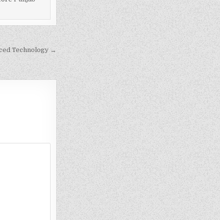
nced Technology →