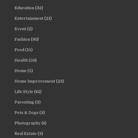
Education
(32)
Entertainment
(21)
Event
(2)
Fashion
(30)
Food
(15)
Health
(50)
Home
(5)
Home Improvement
(23)
Life Style
(42)
Parenting
(3)
Pets & Dogs
(3)
Photography
(4)
Real Estate
(3)