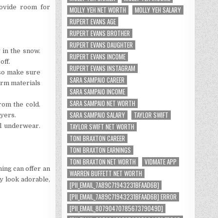
rovide room for
MOLLY YEH NET WORTH
MOLLY YEH SALARY
RUPERT EVANS AGE
RUPERT EVANS BROTHER
RUPERT EVANS DAUGHTER
 in the snow.
RUPERT EVANS INCOME
off.
RUPERT EVANS INSTAGRAM
 so make sure
SARA SAMPAIO CAREER
arm materials
SARA SAMPAIO INCOME
SARA SAMPAIO NET WORTH
rom the cold.
SARA SAMPAIO SALARY
TAYLOR SWIFT
ayers.
TAYLOR SWIFT NET WORTH
l underwear.
.
TONI BRAXTON CAREER
TONI BRAXTON EARNINGS
TONI BRAXTON NET WORTH
VIDMATE APP
hing can offer an
WARREN BUFFETT NET WORTH
y look adorable,
[PII_EMAIL_7A89C71943231BFAAD6B]
[PII_EMAIL_7A89C71943231BFAAD6B] ERROR
[PII_EMAIL_8079047078567379049D]