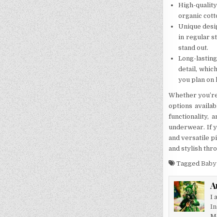
High-qualit
organic cott
Unique desig
in regular s
stand out.
Long-lastin
detail, whic
you plan on 
Whether you’re 
options availa
functionality, 
underwear. If y
and versatile p
and stylish thr
Tagged
Baby
A
I 
In
M