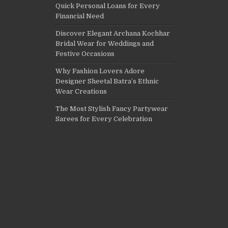
Quick Personal Loans for Every
Financial Need
Discover Elegant Archana Kochhar
Bridal Wear for Weddings and
Festive Occasions
Why Fashion Lovers Adore
Designer Sheetal Batra’s Ethnic
Wear Creations
The Most Stylish Fancy Partywear
Sarees for Every Celebration