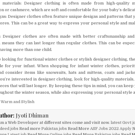
y materials: Designer clothing is often made from high-quality ma
on or cashmere, which are soft and comfortable for your baby’s delicat
ns: Designer clothes often feature unique designs and patterns that y
tores. This can be a great way to express your personal style and m
g: Designer clothes are often made with better craftsmanship and 
h means they can last longer than regular clothes. This can be especia
having more than one child.
looking for functional winter clothes or stylish designer clothing, th
ble for your infant. When shopping for infant winter clothes, prior
and consider items like snowsuits, hats and mittens, coats and jack
ou’re interested in designer clothing, look for high-quality materials
ieces that will last longer. By keeping these tips in mind, you can ke
oughout the winter season, while also expressing your personal style a
 Warm and Stylish
uthor:
Jyoti Dhiman
am a Web Developer at different sites come and visit now.
latest Govt j
deed jobs
Read more
Pakistan jobs
Read More
ASF Jobs 2022 Apply 
ore
Latest job
Read More
Online jobs
Read More
Pakistan jobs
Read 