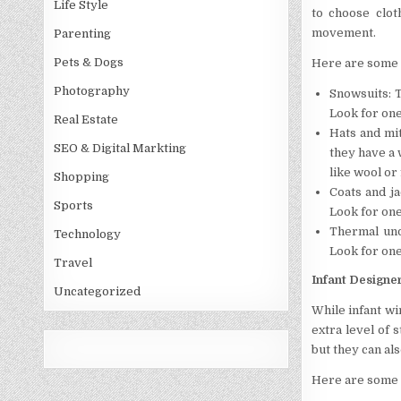
Life Style
to choose clot
movement.
Parenting
Pets & Dogs
Here are some 
Photography
Snowsuits: 
Look for one
Real Estate
Hats and mit
SEO & Digital Markting
they have a 
like wool or 
Shopping
Coats and ja
Sports
Look for one
Thermal und
Technology
Look for one
Travel
Infant Designe
Uncategorized
While infant wi
extra level of 
but they can al
Here are some 