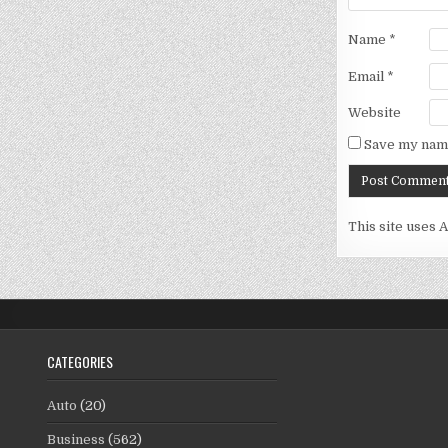
Name
*
Email
*
Website
Save my name
This site uses 
CATEGORIES
Auto
(20)
Business
(562)