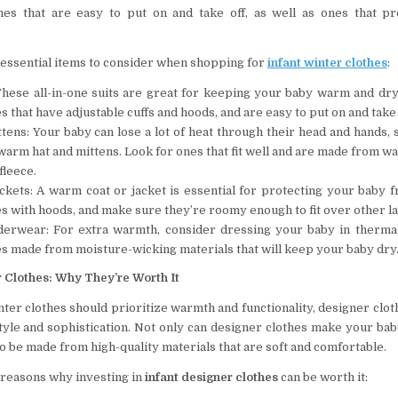
hes that are easy to put on and take off, as well as ones that p
essential items to consider when shopping for
infant winter clothes
:
These all-in-one suits are great for keeping your baby warm and dry
s that have adjustable cuffs and hoods, and are easy to put on and take 
tens: Your baby can lose a lot of heat through their head and hands,
warm hat and mittens. Look for ones that fit well and are made from w
fleece.
ckets: A warm coat or jacket is essential for protecting your baby f
s with hoods, and make sure they’re roomy enough to fit over other l
erwear: For extra warmth, consider dressing your baby in therma
s made from moisture-wicking materials that will keep your baby dry
r Clothes: Why They’re Worth It
nter clothes should prioritize warmth and functionality, designer clot
style and sophistication. Not only can designer clothes make your bab
so be made from high-quality materials that are soft and comfortable.
reasons why investing in
infant designer clothes
can be worth it: