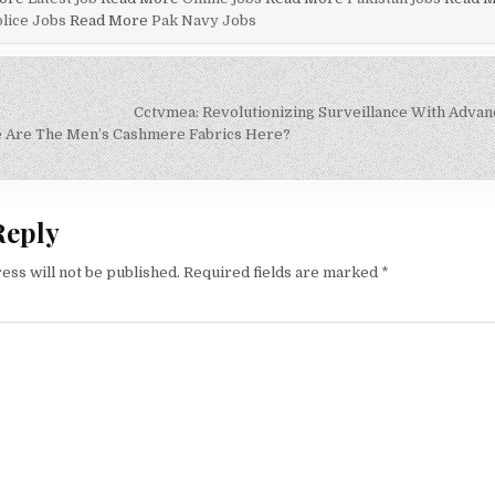
lice Jobs
Read More
Pak Navy Jobs
Cctvmea: Revolutionizing Surveillance With Adva
on
e Are The Men’s Cashmere Fabrics Here?
Reply
ess will not be published.
Required fields are marked
*