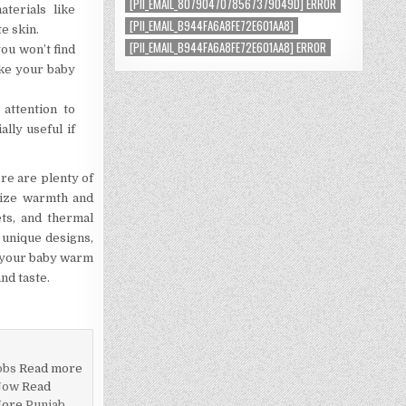
[PII_EMAIL_8079047078567379049D] ERROR
terials like
[PII_EMAIL_B944FA6A8FE72E601AA8]
e skin.
[PII_EMAIL_B944FA6A8FE72E601AA8] ERROR
ou won’t find
ake your baby
attention to
lly useful if
ere are plenty of
itize warmth and
ets, and thermal
, unique designs,
ep your baby warm
nd taste.
obs
Read more
Now
Read
More
Punjab