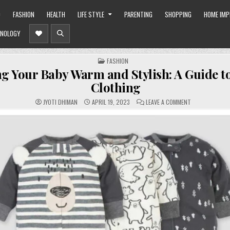
O
FASHION
HEALTH
LIFE STYLE
PARENTING
SHOPPING
HOME IM
NOLOGY
POSTED
FASHION
IN
g Your Baby Warm and Stylish: A Guide to
Clothing
ON
JYOTI DHIMAN
APRIL 19, 2023
LEAVE A COMMENT
KEEPING
YOUR
BABY
WARM
AND
STYLISH:
A
GUIDE
TO
INFANT
CLOTHING