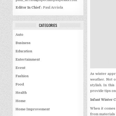
Editor In Chief :
Paul Arriola
CATEGORIES
Auto
Business
Education
Entertainment
Event
As winter appr
Fashion
weather. Not o
Food
stylish. In thi
provide tips on
Health
Infant Winter C
Home
When it comes 
Home Improvement
from materials l