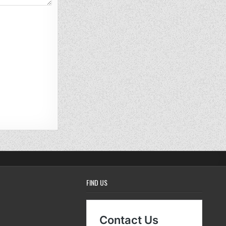
FIND US