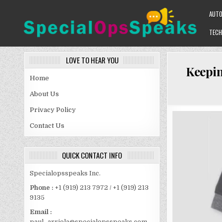
Skip
AUT
to
content
TECH
SPECIALOPSSPEAKS
GENERAL NEWS BLOG
LOVE TO HEAR YOU
Keepin
Home
About Us
Privacy Policy
Contact Us
QUICK CONTACT INFO
Specialopsspeaks Inc.
Phone :
+1 (919) 213 7972 / +1 (919) 213
9135
Email :
paul_arriola@specialopsspeaks.com