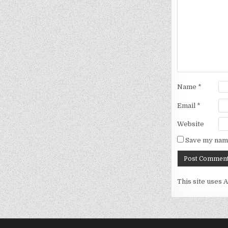
Name
*
Email
*
Website
Save my name
This site uses 