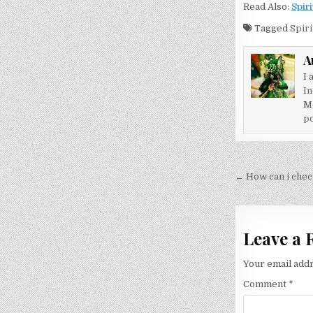
Read Also:
Spiri
Tagged
Spiri
A
I 
In
M
po
Post
← How can i check
navigati
Leave a 
Your email addr
Comment
*