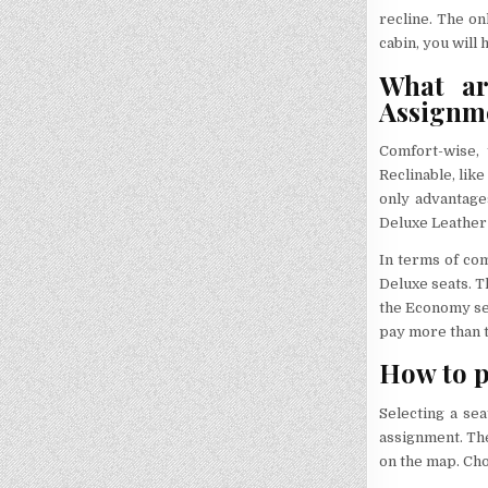
recline. The o
cabin, you will
What ar
Assignm
Comfort-wise, 
Reclinable, lik
only advantage
Deluxe Leather 
In terms of com
Deluxe seats. T
the Economy sea
pay more than t
How to p
Selecting a se
assignment. The
on the map. Cho