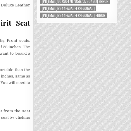
[PII_EMAIL_8079047078567379049D] ERROR
a Deluxe Leather
[PII_EMAIL_B944FA6A8FE72E601AA8]
[PII_EMAIL_B944FA6A8FE72E601AA8] ERROR
rit Seat
Big Front seats.
of 28 inches. The
 want to board a
ortable than the
8 inches, same as
 You will need to
at from the seat
seat by clicking