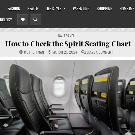
O
FASHION
HEALTH
LIFE STYLE
PARENTING
SHOPPING
HOME IM
NOLOGY
POSTED
TRAVEL
IN
How to Check the Spirit Seating Chart
ON
JYOTI DHIMAN
MARCH 21, 2024
LEAVE A COMMENT
HOW
TO
CHECK
THE
SPIRIT
SEATING
CHART