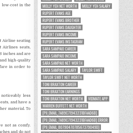
 low-cost in the
MOLLY YEH NET WORTH
MOLLY YEH SALARY
RUPERT EVANS AGE
RUPERT EVANS BROTHER
RUPERT EVANS DAUGHTER
RUPERT EVANS INCOME
t Airline seating
RUPERT EVANS INSTAGRAM
 Airlines seats,
SARA SAMPAIO CAREER
8 inches and are
SARA SAMPAIO INCOME
 and high-quality
SARA SAMPAIO NET WORTH
fare in order to
SARA SAMPAIO SALARY
TAYLOR SWIFT
TAYLOR SWIFT NET WORTH
TONI BRAXTON CAREER
TONI BRAXTON EARNINGS
 noticeably less
TONI BRAXTON NET WORTH
VIDMATE APP
eats, and have a
WARREN BUFFETT NET WORTH
her material. To
[PII_EMAIL_7A89C71943231BFAAD6B]
.
[PII_EMAIL_7A89C71943231BFAAD6B] ERROR
re not as comfy.
[PII_EMAIL_8079047078567379049D]
inches and do not