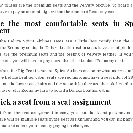
nly pluses are the premium seats and the velvety texture. To board 
 have to pay an amount higher than the standard Economy cost.
e the most comfortable seats in Spi
ent
the Deluxe Spirit Airlines seats are a little less comfy than the 
e the Economy seats, the Deluxe Leather cabin seats have a seat pitch 
s are the premium seats and the feeling of velvety leather. If you
cabin, you will have to pay more than the standard Economy cost.
fort, the Big Front seats on Spirit Airlines are somewhat more comf
he Deluxe Leather cabin seats are reclining and have a seat pitch of 2
ts. The luxurious chairs and the smooth leather are the sole benefits.
he regular Economy fare to board a Deluxe Leather cabin.
ick a seat from a seat assignment
at from the seat assignment is easy, you can check and pick any se
re will be multiple seats in the seat assignment and you can pick any 
ose and select your seat by paying its charges.