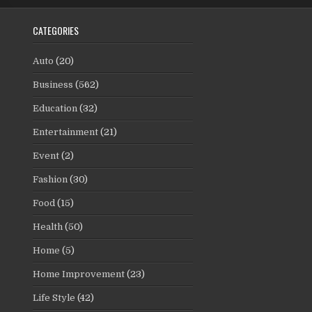
CATEGORIES
Auto
(20)
Business
(562)
Education
(32)
Entertainment
(21)
Event
(2)
Fashion
(30)
Food
(15)
Health
(50)
Home
(5)
Home Improvement
(23)
Life Style
(42)