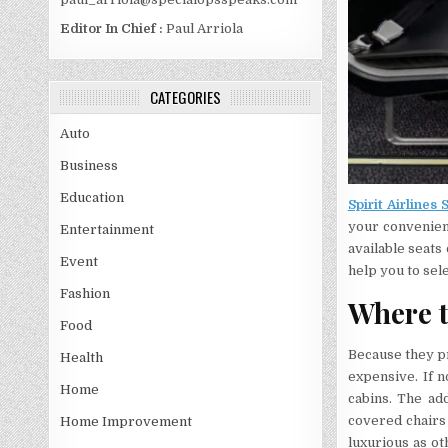
Editor In Chief :
Paul Arriola
CATEGORIES
Auto
Business
Education
Spirit Airlines 
your convenienc
Entertainment
available seats 
Event
help you to sel
Fashion
Where t
Food
Because they pr
Health
expensive. If n
Home
cabins. The ad
covered chairs 
Home Improvement
luxurious as ot