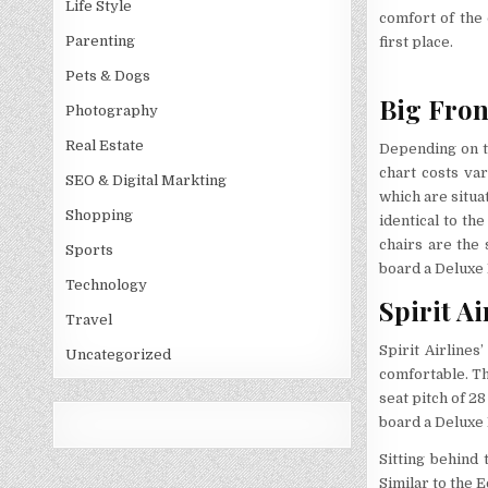
Life Style
comfort of the
Parenting
first place.
Pets & Dogs
Big Fron
Photography
Real Estate
Depending on th
chart costs var
SEO & Digital Markting
which are situa
Shopping
identical to th
chairs are the
Sports
board a Deluxe 
Technology
Spirit Ai
Travel
Spirit Airlines
Uncategorized
comfortable. Th
seat pitch of 2
board a Deluxe 
Sitting behind 
Similar to the 