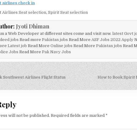
t airlines check in
t Airlines Seat selection
,
Spirit Seat selection
uthor:
Jyoti Dhiman
am a Web Developer at different sites come and visit now.
latest Govt j
deed jobs
Read more
Pakistan jobs
Read More
ASF Jobs 2022 Apply 
ore
Latest job
Read More
Online jobs
Read More
Pakistan jobs
Read 
lice Jobs
Read More
Pak Navy Jobs
 Southwest Airlines Flight Status
How to Book Spirit M
on
Reply
ess will not be published.
Required fields are marked
*