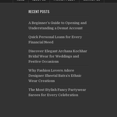
RECENT POSTS
A Beginner’s Guide to Opening and
Understanding a Demat Account
Quick Personal Loans for Every
Financial Need
Discover Elegant Archana Kochhar
Bridal Wear for Weddings and
Festive Occasions
Why Fashion Lovers Adore
Designer Sheetal Batra’s Ethnic
Wear Creations
The Most Stylish Fancy Partywear
Sarees for Every Celebration