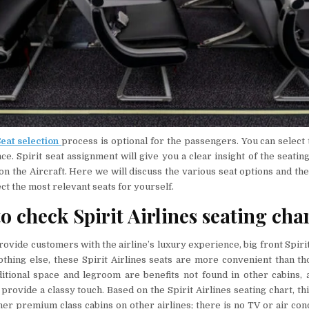
Seat selection
process is optional for the passengers. You can select 
e. Spirit seat assignment will give you a clear insight of the seati
on the Aircraft. Here we will discuss the various seat options and thei
ect the most relevant seats for yourself.
o check Spirit Airlines seating cha
ovide customers with the airline’s luxury experience, big front Spiri
othing else, these Spirit Airlines seats are more convenient than th
ditional space and legroom are benefits not found in other cabins, 
provide a classy touch. Based on the Spirit Airlines seating chart, thi
her premium class cabins on other airlines; there is no TV or air cond