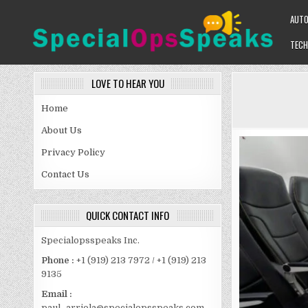
Skip
AUT
to
content
TECH
SPECIALOPSSPEAKS
GENERAL NEWS BLOG
LOVE TO HEAR YOU
Home
About Us
Privacy Policy
Contact Us
QUICK CONTACT INFO
Specialopsspeaks Inc.
Phone :
+1 (919) 213 7972 / +1 (919) 213
9135
Email :
paul_arriola@specialopsspeaks.com