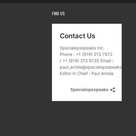
FIND US