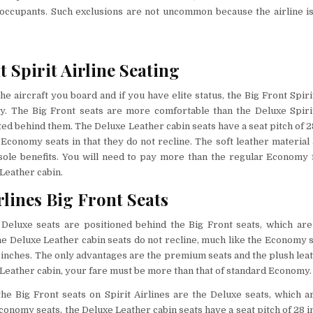
 occupants. Such exclusions are not uncommon because the airline is
t Spirit Airline Seating
e aircraft you board and if you have elite status, the Big Front Spiri
y.
The Big Front seats are more comfortable than the Deluxe Spirit
ted behind them. The Deluxe Leather cabin seats have a seat pitch of 2
e Economy seats in that they do not recline. The soft leather material
 sole benefits. You will need to pay more than the regular Economy 
Leather cabin.
rlines Big Front Seats
’ Deluxe seats are positioned behind the Big Front seats, which are
e Deluxe Leather cabin seats do not recline, much like the Economy s
8 inches. The only advantages are the premium seats and the plush leat
Leather cabin, your fare must be more than that of standard Economy
the Big Front seats on Spirit Airlines are the Deluxe seats, which a
Economy seats, the Deluxe Leather cabin seats have a seat pitch of 28 