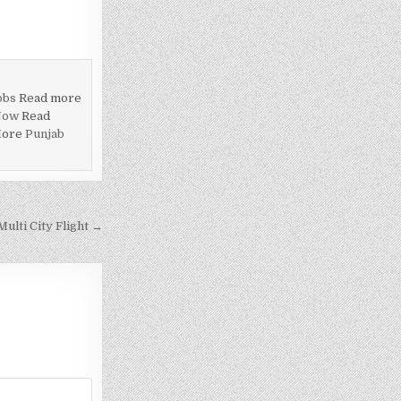
obs
Read more
Now
Read
More
Punjab
ulti City Flight →