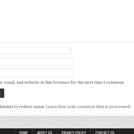
, email, and website in this browser for the next time I comment.
Akismet to reduce spam.
Learn how your comment data is processed.
HOME
ABOUT US
PRIVACY POLICY
CONTACT US