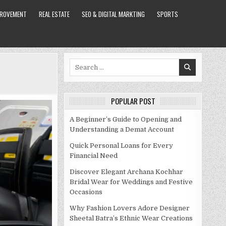
PROVEMENT
REAL ESTATE
SEO & DIGITAL MARKTING
SPORTS
Search
for:
POPULAR POST
A Beginner’s Guide to Opening and
Understanding a Demat Account
Quick Personal Loans for Every
Financial Need
Discover Elegant Archana Kochhar
Bridal Wear for Weddings and Festive
Occasions
Why Fashion Lovers Adore Designer
Sheetal Batra’s Ethnic Wear Creations