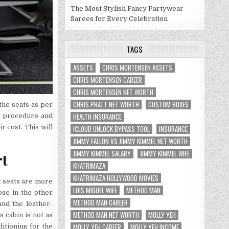
The Most Stylish Fancy Partywear
Sarees for Every Celebration
TAGS
ASSETS
CHRIS MORTENSEN ASSETS
CHRIS MORTENSEN CAREER
CHRIS MORTENSEN NET WORTH
CHRIS PRATT NET WORTH
CUSTOM BOXES
the seats as per
HEALTH INSURANCE
ng procedure and
r cost. This will
ICLOUD UNLOCK BYPASS TOOL
INSURANCE
JIMMY FALLON VS JIMMY KIMMEL NET WORTH
JIMMY KIMMEL SALARY
JIMMY KIMMEL WIFE
rt
KHATRIMAZA
KHATRIMAZA HOLLYWOOD MOVIES
t seats are more
LUIS MIGUEL WIFE
METHOD MAN
ose in the other
METHOD MAN CAREER
and the leather-
METHOD MAN NET WORTH
MOLLY YEH
s cabin is not as
MOLLY YEH CAREER
MOLLY YEH INCOME
itioning for the