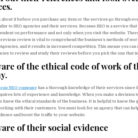
ces.
k about it before you purchase any item or the services go through e
ilar to SEO agencies and their services. Because SEO is a service that
endent on performance and not only when you visit the website. Ther
revious review is vital to comprehend the business’s methods of wor
encies, and it results in increased competition. This means you can
ies to review and study their reviews before you pick the one that is 
are of the ethical code of work of 
y.
heap SEO company
has a thorough knowledge of their services since 
quires lots of experience and knowledge. When you make a decision t
to know the ethical standards of the business. It is helpful to know the
orking with their customers. You must look for an agency that can hel
ience and boost the traffic to your website.
are of their social evidence