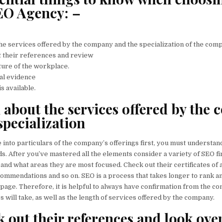
EO Agency: –
the services offered by the company and the specialization of the com
at their references and review
ture of the workplace.
ial evidence
is available.
n about the services offered by the
specialization
 into particulars of the company’s offerings first, you must understan
. After you’ve mastered all the elements consider a variety of SEO fi
 and what areas they are most focused. Check out their certificates of
ommendations and so on. SEO is a process that takes longer to rank a
st page. Therefore, it is helpful to always have confirmation from the 
s will take, as well as the length of services offered by the company.
k out their references and look ove