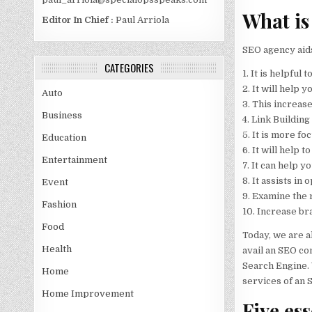
What is
Editor In Chief :
Paul Arriola
SEO agency aids
CATEGORIES
1. It is helpfu
2. It will help 
Auto
3. This increases
Business
4. Link Building
5. It is more fo
Education
6. It will help
Entertainment
7. It can help 
8. It assists in
Event
9. Examine the 
Fashion
10. Increase br
Food
Today, we are a
Health
avail an SEO co
Search Engine. 
Home
services of an 
Home Improvement
Five es