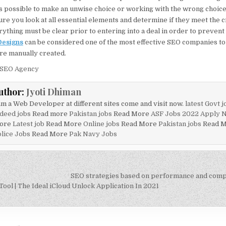
 is possible to make an unwise choice or working with the wrong choice
re you look at all essential elements and determine if they meet the c
ything must be clear prior to entering into a deal in order to prevent
Designs
can be considered one of the most effective SEO companies to
are manually created.
 SEO Agency
uthor:
Jyoti Dhiman
am a Web Developer at different sites come and visit now.
latest Govt j
deed jobs
Read more
Pakistan jobs
Read More
ASF Jobs 2022 Apply 
ore
Latest job
Read More
Online jobs
Read More
Pakistan jobs
Read 
lice Jobs
Read More
Pak Navy Jobs
SEO strategies based on performance and compe
on
ool | The Ideal iCloud Unlock Application In 2021