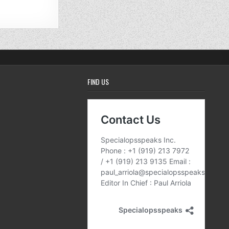
FIND US