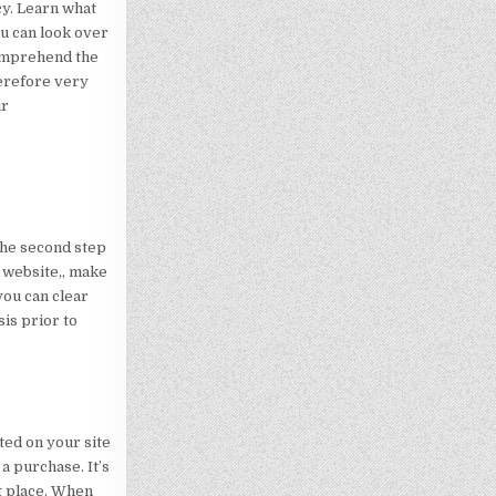
cy. Learn what
ou can look over
comprehend the
herefore very
ir
The second step
r website,, make
you can clear
sis prior to
ted on your site
a purchase. It’s
ht place. When