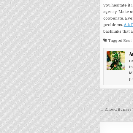
you hesitate it
agency. Make su
cooperate. Ever
problems.
Aik 
backlinks that 
Tagged
Best
A
I 
In
M
po
Post
navigati
← iCloud Bypass T