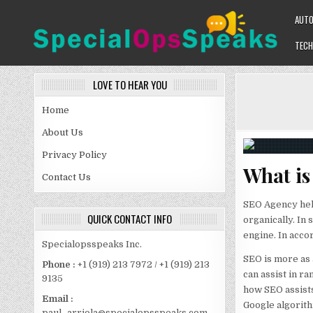
Skip
AUT
to
content
TECH
SPECIALOPSSPEAKS
GENERAL NEWS BLOG
LOVE TO HEAR YOU
Home
About Us
Privacy Policy
What i
Contact Us
SEO Agency hel
QUICK CONTACT INFO
organically. In
engine. In accor
Specialopsspeaks Inc.
SEO is more as 
Phone :
+1 (919) 213 7972 / +1 (919) 213
can assist in ra
9135
how SEO assists
Email :
Google algorith
paul_arriola@specialopsspeaks.com