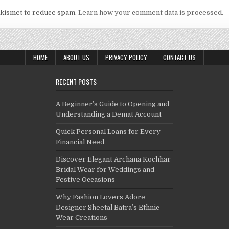
Akismet to reduce spam.
Learn how your comment data is processed.
HOME
ABOUT US
PRIVACY POLICY
CONTACT US
RECENT POSTS
A Beginner’s Guide to Opening and
Understanding a Demat Account
Quick Personal Loans for Every
Financial Need
Discover Elegant Archana Kochhar
Bridal Wear for Weddings and
Festive Occasions
Why Fashion Lovers Adore
Designer Sheetal Batra’s Ethnic
Wear Creations