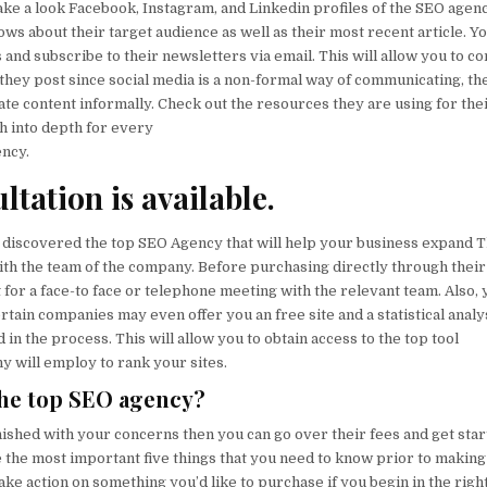
take a look Facebook, Instagram, and Linkedin profiles of the SEO agen
hows about their target audience as well as their most recent article. Y
s and subscribe to their newsletters via email. This will allow you to 
 they post since social media is a non-formal way of communicating, t
te content informally. Check out the resources they are using for the
h into depth for every
ency.
ltation is available.
discovered the top SEO Agency that will help your business expand 
 with the team of the company. Before purchasing directly through thei
for a face-to face or telephone meeting with the relevant team. Also, 
rtain companies may even offer you an free site and a statistical analy
 in the process. This will allow you to obtain access to the top tool
y will employ to rank your sites.
the top SEO agency?
ished with your concerns then you can go over their fees and get star
e the most important five things that you need to know prior to making 
take action on something you’d like to purchase if you begin in the rig