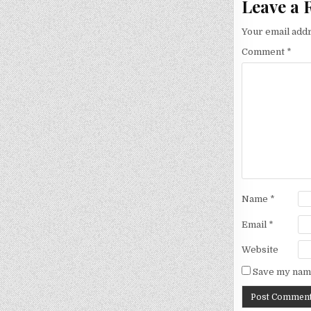
Leave a 
Your email addr
Comment
*
Name
*
Email
*
Website
Save my name