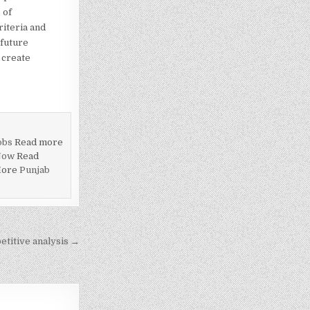
 of
riteria and
 future
 create
obs
Read more
Now
Read
More
Punjab
titive analysis →