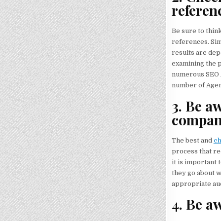
referen
Be sure to thin
references. Sim
results are dep
examining the p
numerous SEO Ag
number of Agenc
3. Be aw
compan
The best and
c
process that re
it is important 
they go about w
appropriate aud
4. Be aw