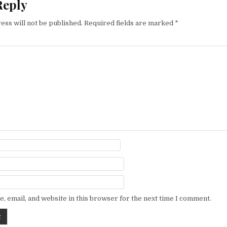
Reply
ess will not be published.
Required fields are marked
*
, email, and website in this browser for the next time I comment.