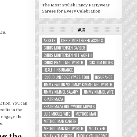
The Most Stylish Fancy Partywear
Sarees for Every Celebration
TAGS
nce.
ASSETS
CHRIS MORTENSEN ASSETS
CHRIS MORTENSEN CAREER
CHRIS MORTENSEN NET WORTH
CHRIS PRATT NET WORTH
CUSTOM BOXES
HEALTH INSURANCE
ICLOUD UNLOCK BYPASS TOOL
INSURANCE
JIMMY FALLON VS JIMMY KIMMEL NET WORTH
JIMMY KIMMEL SALARY
JIMMY KIMMEL WIFE
KHATRIMAZA
ction. You can
KHATRIMAZA HOLLYWOOD MOVIES
sults in the
LUIS MIGUEL WIFE
METHOD MAN
u engage the
METHOD MAN CAREER
e.
METHOD MAN NET WORTH
MOLLY YEH
ng the
MOLLY YEH CAREER
MOLLY YEH INCOME