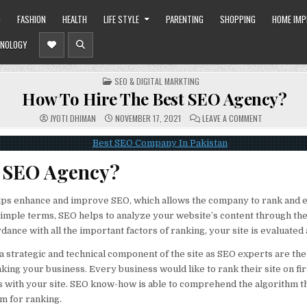
O
FASHION
HEALTH
LIFE STYLE
PARENTING
SHOPPING
HOME IM
NOLOGY
POSTED
SEO & DIGITAL MARKTING
IN
How To Hire The Best SEO Agency?
ON
JYOTI DHIMAN
NOVEMBER 17, 2021
LEAVE A COMMENT
HOW
TO
HIRE
THE
BEST
s SEO Agency?
SEO
AGENCY?
ps enhance and improve SEO, which allows the company to rank and 
 simple terms, SEO helps to analyze your website’s content through th
dance with all the important factors of ranking, your site is evaluated
a strategic and technical component of the site as SEO experts are the
nking your business. Every business would like to rank their site on firs
 with your site. SEO know-how is able to comprehend the algorithm th
m for ranking.