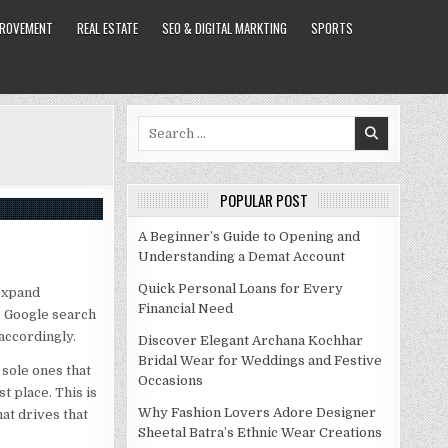
PROVEMENT
REAL ESTATE
SEO & DIGITAL MARKTING
SPORTS
Search
for:
POPULAR POST
A Beginner’s Guide to Opening and
Understanding a Demat Account
Quick Personal Loans for Every
expand
Financial Need
e Google search
 accordingly.
Discover Elegant Archana Kochhar
Bridal Wear for Weddings and Festive
 sole ones that
Occasions
t place. This is
Why Fashion Lovers Adore Designer
at drives that
Sheetal Batra’s Ethnic Wear Creations