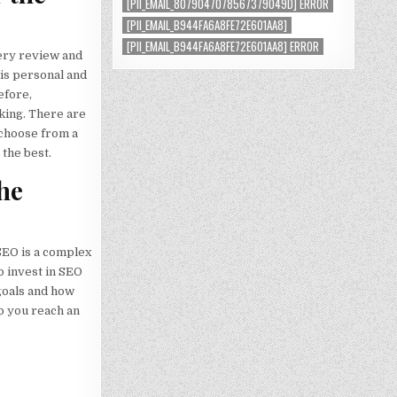
[PII_EMAIL_8079047078567379049D] ERROR
[PII_EMAIL_B944FA6A8FE72E601AA8]
[PII_EMAIL_B944FA6A8FE72E601AA8] ERROR
very review and
 is personal and
efore,
king. There are
 choose from a
the best.
the
SEO is a complex
o invest in SEO
 goals and how
p you reach an