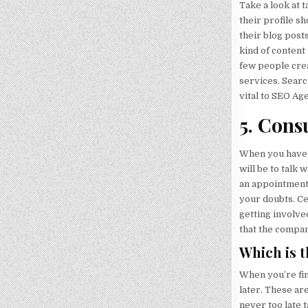
Take a look at 
their profile s
their blog post
kind of content
few people crea
services. Searc
vital to SEO Ag
5. Consu
When you have 
will be to talk
an appointment 
your doubts. Ce
getting involved
that the compan
Which is 
When you’re fin
later. These ar
never too late 