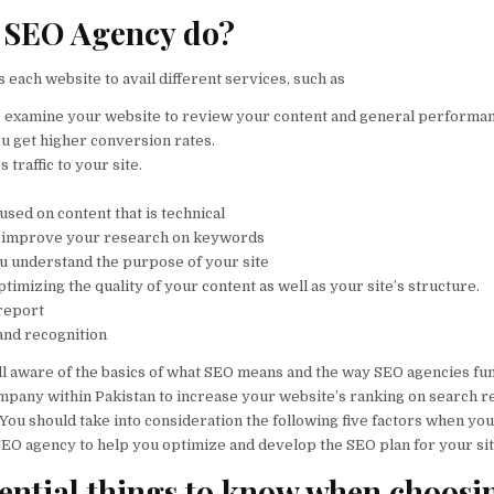
 SEO Agency do?
 each website to avail different services, such as
l to examine your website to review your content and general performa
you get higher conversion rates.
 traffic to your site.
cused on content that is technical
 to improve your research on keywords
you understand the purpose of your site
 optimizing the quality of your content as well as your site’s structure.
report
and recognition
ll aware of the basics of what SEO means and the way SEO agencies fun
mpany within Pakistan to increase your website’s ranking on search re
You should take into consideration the following five factors when yo
SEO agency to help you optimize and develop the SEO plan for your sit
sential things to know when choosi