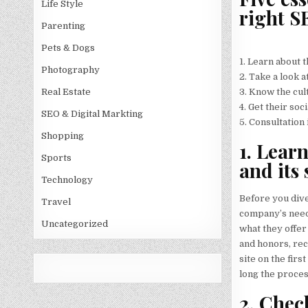
Life Style
right S
Parenting
Pets & Dogs
1. Learn about 
Photography
2. Take a look 
3. Know the cul
Real Estate
4. Get their soc
SEO & Digital Markting
5. Consultation 
Shopping
1. Lear
Sports
and its 
Technology
Before you dive
Travel
company’s needs
Uncategorized
what they offer
and honors, rec
site on the fir
long the proces
2. Chec