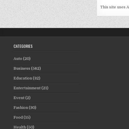
This site uses 
CATEGORIES
Auto
(20)
Business
(562)
Education
(32)
Entertainment
(21)
Event
(2)
Fashion
(30)
Food
(15)
Health
(50)