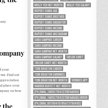
MOLLY YEH NET WORTH
MOLLY YEH SALARY
RUPERT EVANS AGE
RUPERT EVANS BROTHER
pany.
RUPERT EVANS DAUGHTER
RUPERT EVANS INCOME
RUPERT EVANS INSTAGRAM
SARA SAMPAIO CAREER
SARA SAMPAIO INCOME
 company
SARA SAMPAIO NET WORTH
SARA SAMPAIO SALARY
TAYLOR SWIFT
TAYLOR SWIFT NET WORTH
TONI BRAXTON CAREER
d your
TONI BRAXTON EARNINGS
rms. Find out
TONI BRAXTON NET WORTH
VIDMATE APP
 appreciation
WARREN BUFFETT NET WORTH
nd place your
company on how
[PII_EMAIL_7A89C71943231BFAAD6B]
[PII_EMAIL_7A89C71943231BFAAD6B] ERROR
[PII_EMAIL_8079047078567379049D]
r the