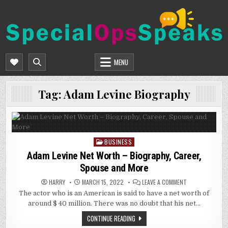
Skip
to
content
SPECIALOPSSPEAKS
GENERAL NEWS BLOG
MENU
Tag:
Adam Levine Biography
BUSINESS
Posted
in
Adam Levine Net Worth – Biography, Career,
Spouse and More
ON
HARRY
MARCH 15, 2022
LEAVE A COMMENT
ADAM
The actor who is an American is said to have a net worth of
LEVINE
NET
around $ 40 million. There was no doubt that his net…
WORTH
–
CONTINUE READING
BIOGRAPHY,
CAREER,