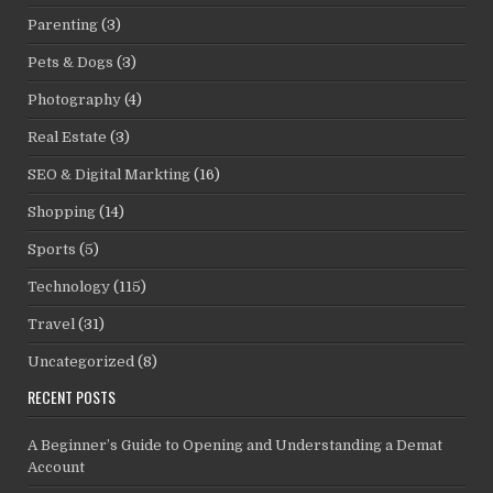
Parenting
(3)
Pets & Dogs
(3)
Photography
(4)
Real Estate
(3)
SEO & Digital Markting
(16)
Shopping
(14)
Sports
(5)
Technology
(115)
Travel
(31)
Uncategorized
(8)
RECENT POSTS
A Beginner’s Guide to Opening and Understanding a Demat
Account