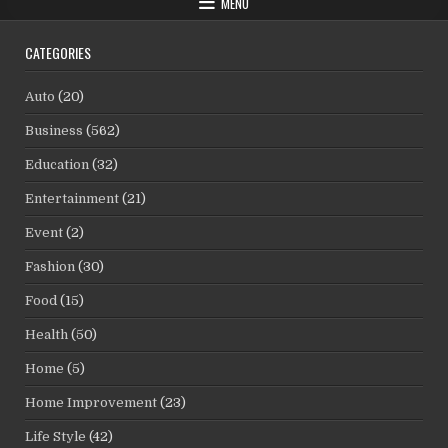
MENU
CATEGORIES
Auto
(20)
Business
(562)
Education
(32)
Entertainment
(21)
Event
(2)
Fashion
(30)
Food
(15)
Health
(50)
Home
(5)
Home Improvement
(23)
Life Style
(42)