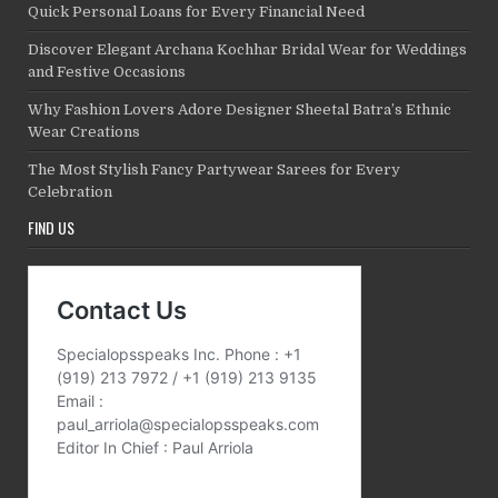
Quick Personal Loans for Every Financial Need
Discover Elegant Archana Kochhar Bridal Wear for Weddings
and Festive Occasions
Why Fashion Lovers Adore Designer Sheetal Batra’s Ethnic
Wear Creations
The Most Stylish Fancy Partywear Sarees for Every
Celebration
FIND US