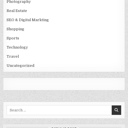
Photography
Real Estate
SEO & Digital Markting
Shopping
Sports
Technology
Travel
Uncategorized
Search
for: