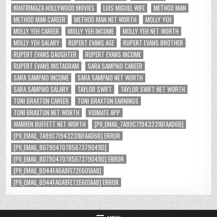
KHATRIMAZA HOLLYWOOD MOVIES
LUIS MIGUEL WIFE
METHOD MAN
METHOD MAN CAREER
METHOD MAN NET WORTH
MOLLY YEH
MOLLY YEH CAREER
MOLLY YEH INCOME
MOLLY YEH NET WORTH
MOLLY YEH SALARY
RUPERT EVANS AGE
RUPERT EVANS BROTHER
RUPERT EVANS DAUGHTER
RUPERT EVANS INCOME
RUPERT EVANS INSTAGRAM
SARA SAMPAIO CAREER
SARA SAMPAIO INCOME
SARA SAMPAIO NET WORTH
SARA SAMPAIO SALARY
TAYLOR SWIFT
TAYLOR SWIFT NET WORTH
TONI BRAXTON CAREER
TONI BRAXTON EARNINGS
TONI BRAXTON NET WORTH
VIDMATE APP
WARREN BUFFETT NET WORTH
[PII_EMAIL_7A89C71943231BFAAD6B]
[PII_EMAIL_7A89C71943231BFAAD6B] ERROR
[PII_EMAIL_8079047078567379049D]
[PII_EMAIL_8079047078567379049D] ERROR
[PII_EMAIL_B944FA6A8FE72E601AA8]
[PII_EMAIL_B944FA6A8FE72E601AA8] ERROR