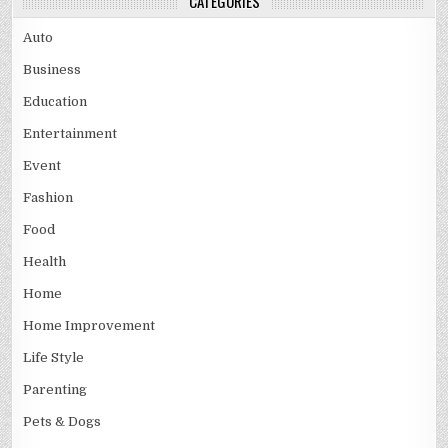
CATEGORIES
Auto
Business
Education
Entertainment
Event
Fashion
Food
Health
Home
Home Improvement
Life Style
Parenting
Pets & Dogs