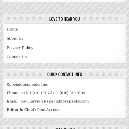
SPOUSE
AND
MORE
LOVE TO HEAR YOU
Home
About Us
Privacy Policy
Contact Us
QUICK CONTACT INFO
Specialopsspeaks Inc.
Phone :
+1 (919) 213 7972 / +1 (919) 213 9135
Email :
paul_arriola@specialopsspeaks.com
Editor In Chief :
Paul Arriola