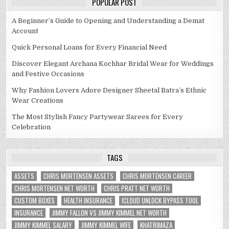
POPULAR POST
A Beginner’s Guide to Opening and Understanding a Demat
Account
Quick Personal Loans for Every Financial Need
Discover Elegant Archana Kochhar Bridal Wear for Weddings
and Festive Occasions
Why Fashion Lovers Adore Designer Sheetal Batra’s Ethnic
Wear Creations
The Most Stylish Fancy Partywear Sarees for Every
Celebration
TAGS
ASSETS
CHRIS MORTENSEN ASSETS
CHRIS MORTENSEN CAREER
CHRIS MORTENSEN NET WORTH
CHRIS PRATT NET WORTH
CUSTOM BOXES
HEALTH INSURANCE
ICLOUD UNLOCK BYPASS TOOL
INSURANCE
JIMMY FALLON VS JIMMY KIMMEL NET WORTH
JIMMY KIMMEL SALARY
JIMMY KIMMEL WIFE
KHATRIMAZA