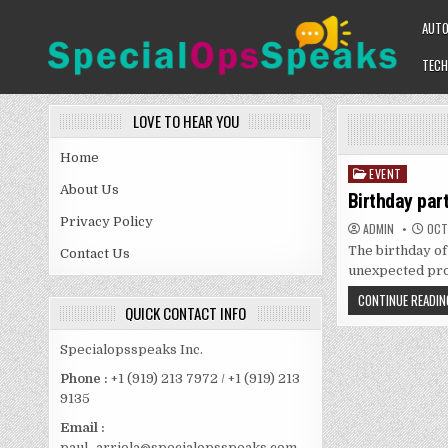
Skip
AUT
to
content
TECH
SPECIALOPSSPEAKS
GENERAL NEWS BLOG
LOVE TO HEAR YOU
Home
EVENT
Posted
About Us
in
Birthday par
Privacy Policy
ADMIN
OCTO
The birthday of 
Contact Us
unexpected pr
CONTINUE READIN
QUICK CONTACT INFO
Specialopsspeaks Inc.
Phone :
+1 (919) 213 7972 / +1 (919) 213
9135
Email :
paul_arriola@specialopsspeaks.com