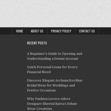
HOME
ABOUT US
PRIVACY POLICY
CONTACT US
RECENT POSTS
A Beginner’s Guide to Opening and
Understanding a Demat Account
Quick Personal Loans for Every
Financial Need
Discover Elegant Archana Kochhar
Bridal Wear for Weddings and
Festive Occasions
Why Fashion Lovers Adore
Designer Sheetal Batra’s Ethnic
Wear Creations