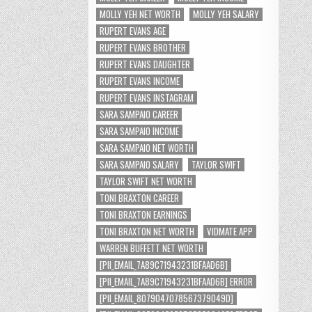
MOLLY YEH NET WORTH
MOLLY YEH SALARY
RUPERT EVANS AGE
RUPERT EVANS BROTHER
RUPERT EVANS DAUGHTER
RUPERT EVANS INCOME
RUPERT EVANS INSTAGRAM
SARA SAMPAIO CAREER
SARA SAMPAIO INCOME
SARA SAMPAIO NET WORTH
SARA SAMPAIO SALARY
TAYLOR SWIFT
TAYLOR SWIFT NET WORTH
TONI BRAXTON CAREER
TONI BRAXTON EARNINGS
TONI BRAXTON NET WORTH
VIDMATE APP
WARREN BUFFETT NET WORTH
[PII_EMAIL_7A89C71943231BFAAD6B]
[PII_EMAIL_7A89C71943231BFAAD6B] ERROR
[PII_EMAIL_8079047078567379049D]