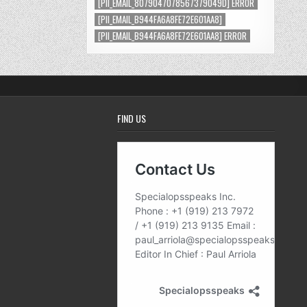
[PII_EMAIL_8079047078567379049D] ERROR
[PII_EMAIL_B944FA6A8FE72E601AA8]
[PII_EMAIL_B944FA6A8FE72E601AA8] ERROR
FIND US