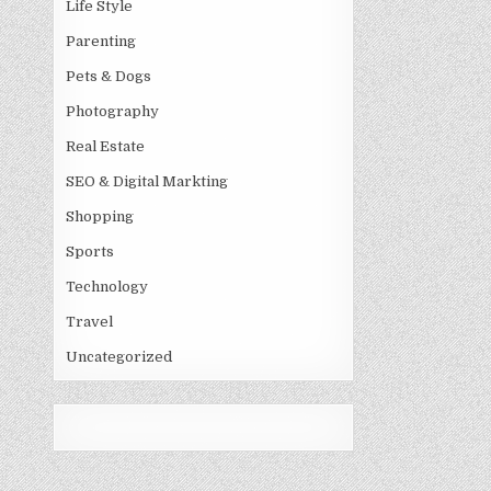
Life Style
Parenting
Pets & Dogs
Photography
Real Estate
SEO & Digital Markting
Shopping
Sports
Technology
Travel
Uncategorized