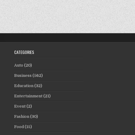
CATEGORIES
Auto
(20)
Business
(562)
Education
(32)
Entertainment
(21)
Event
(2)
Fashion
(30)
Food
(15)