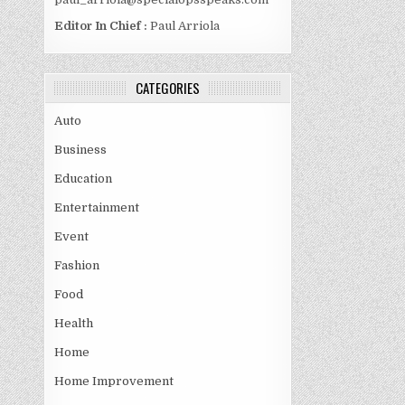
Editor In Chief :
Paul Arriola
CATEGORIES
Auto
Business
Education
Entertainment
Event
Fashion
Food
Health
Home
Home Improvement