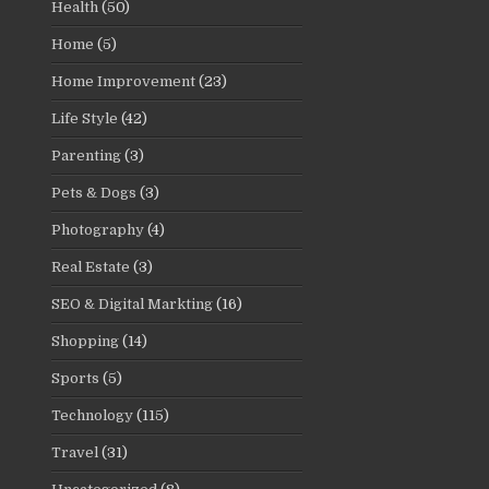
Health
(50)
Home
(5)
Home Improvement
(23)
Life Style
(42)
Parenting
(3)
Pets & Dogs
(3)
Photography
(4)
Real Estate
(3)
SEO & Digital Markting
(16)
Shopping
(14)
Sports
(5)
Technology
(115)
Travel
(31)