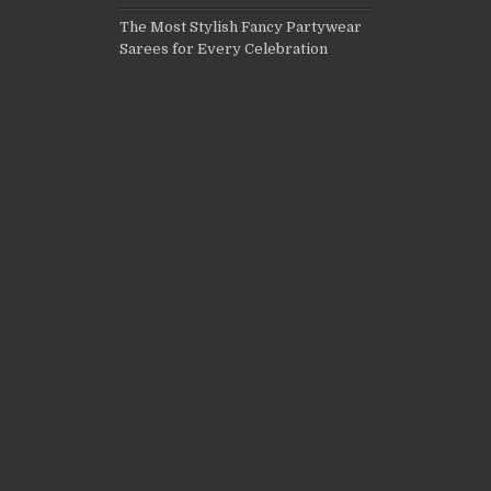
The Most Stylish Fancy Partywear
Sarees for Every Celebration