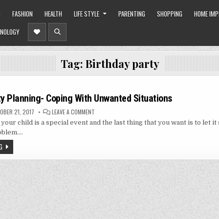
O
FASHION
HEALTH
LIFE STYLE
PARENTING
SHOPPING
HOME IM
NOLOGY
Tag:
Birthday party
ty Planning- Coping With Unwanted Situations
ON
BER 21, 2017
LEAVE A COMMENT
BIRTHDAY
your child is a special event and the last thing that you want is to let it
PARTY
PLANNING-
oblem….
COPING
WITH
G
UNWANTED
SITUATIONS