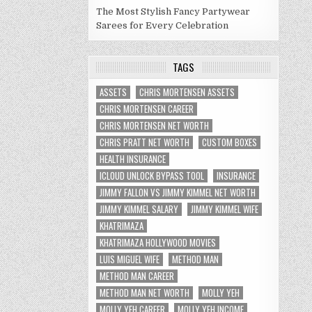
The Most Stylish Fancy Partywear
Sarees for Every Celebration
TAGS
ASSETS
CHRIS MORTENSEN ASSETS
CHRIS MORTENSEN CAREER
CHRIS MORTENSEN NET WORTH
CHRIS PRATT NET WORTH
CUSTOM BOXES
HEALTH INSURANCE
ICLOUD UNLOCK BYPASS TOOL
INSURANCE
JIMMY FALLON VS JIMMY KIMMEL NET WORTH
JIMMY KIMMEL SALARY
JIMMY KIMMEL WIFE
KHATRIMAZA
KHATRIMAZA HOLLYWOOD MOVIES
LUIS MIGUEL WIFE
METHOD MAN
METHOD MAN CAREER
METHOD MAN NET WORTH
MOLLY YEH
MOLLY YEH CAREER
MOLLY YEH INCOME