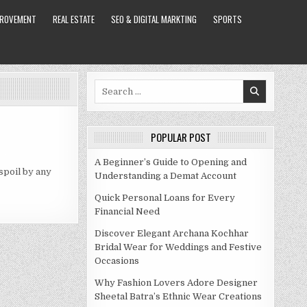
PROVEMENT
REAL ESTATE
SEO & DIGITAL MARKTING
SPORTS
Search
for:
POPULAR POST
A Beginner’s Guide to Opening and
 spoil by any
Understanding a Demat Account
Quick Personal Loans for Every
Financial Need
Discover Elegant Archana Kochhar
Bridal Wear for Weddings and Festive
Occasions
Why Fashion Lovers Adore Designer
Sheetal Batra’s Ethnic Wear Creations