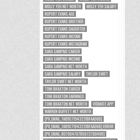
MOLLY YEH NET WORTH
MOLLY YEH SALARY
RUPERT EVANS AGE
RUPERT EVANS BROTHER
RUPERT EVANS DAUGHTER
RUPERT EVANS INCOME
RUPERT EVANS INSTAGRAM
SARA SAMPAIO CAREER
SARA SAMPAIO INCOME
SARA SAMPAIO NET WORTH
SARA SAMPAIO SALARY
TAYLOR SWIFT
TAYLOR SWIFT NET WORTH
TONI BRAXTON CAREER
TONI BRAXTON EARNINGS
TONI BRAXTON NET WORTH
VIDMATE APP
WARREN BUFFETT NET WORTH
[PII_EMAIL_7A89C71943231BFAAD6B]
[PII_EMAIL_7A89C71943231BFAAD6B] ERROR
[PII_EMAIL_8079047078567379049D]