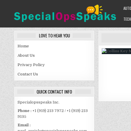
Skip
AUT
to
content
TECH
SPECIALOPSSPEAKS
GENERAL NEWS BLOG
LOVE TO HEAR YOU
Home
About Us
Privacy Policy
Contact Us
QUICK CONTACT INFO
Specialopsspeaks Inc.
Phone :
+1 (919) 213 7972 / +1 (919) 213
9135
Email :
paul_arriola@specialopsspeaks.com