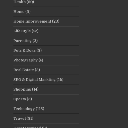
Health
(50)
Home
(5)
Home Improvement
(23)
Life Style
(42)
Parenting
(3)
Pets & Dogs
(3)
Photography
(4)
Real Estate
(3)
SEO & Digital Markting
(16)
Shopping
(14)
Sports
(5)
Technology
(115)
Travel
(31)