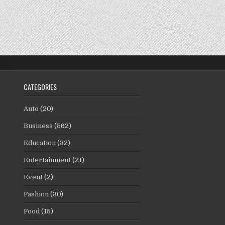
CATEGORIES
Auto
(20)
Business
(562)
Education
(32)
Entertainment
(21)
Event
(2)
Fashion
(30)
Food
(15)