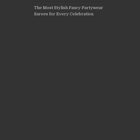
The Most Stylish Fancy Partywear
Sarees for Every Celebration