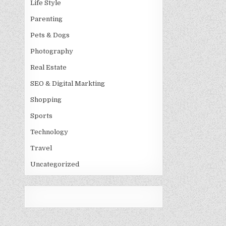
Life Style
Parenting
Pets & Dogs
Photography
Real Estate
SEO & Digital Markting
Shopping
Sports
Technology
Travel
Uncategorized