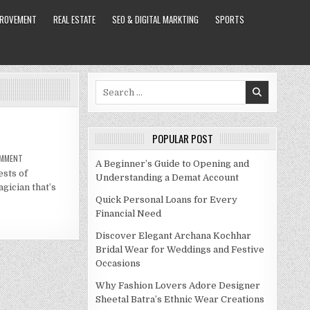
PROVEMENT
REAL ESTATE
SEO & DIGITAL MARKTING
SPORTS
Search
for:
POPULAR POST
ON
OMMENT
A Beginner’s Guide to Opening and
COLLINS
ests of
KEY
Understanding a Demat Account
NET
agician that’s
WORTH
2021
Quick Personal Loans for Every
Financial Need
Discover Elegant Archana Kochhar
Bridal Wear for Weddings and Festive
Occasions
Why Fashion Lovers Adore Designer
Sheetal Batra’s Ethnic Wear Creations