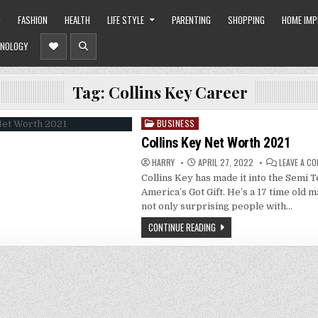
O
FASHION
HEALTH
LIFE STYLE
PARENTING
SHOPPING
HOME IM
NOLOGY
Tag:
Collins Key Career
BUSINESS
Posted
in
Collins Key Net Worth 2021
HARRY
APRIL 27, 2022
LEAVE A C
Collins Key has made it into the Semi T
America’s Got Gift. He’s a 17 time old m
not only surprising people with…
CONTINUE READING