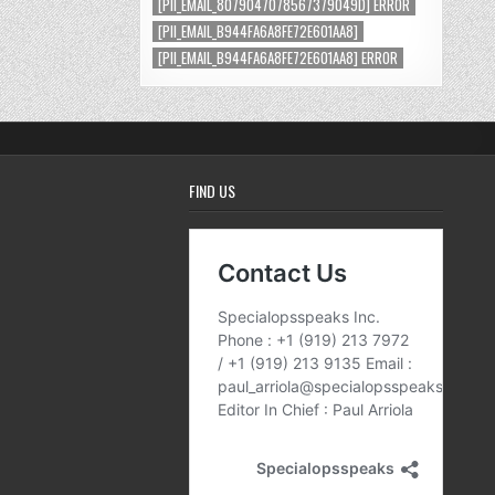
[PII_EMAIL_8079047078567379049D] ERROR
[PII_EMAIL_B944FA6A8FE72E601AA8]
[PII_EMAIL_B944FA6A8FE72E601AA8] ERROR
FIND US