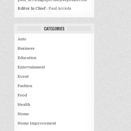
Editor In Chief :
Paul Arriola
CATEGORIES
Auto
Business
Education
Entertainment
Event
Fashion
Food
Health
Home
Home Improvement