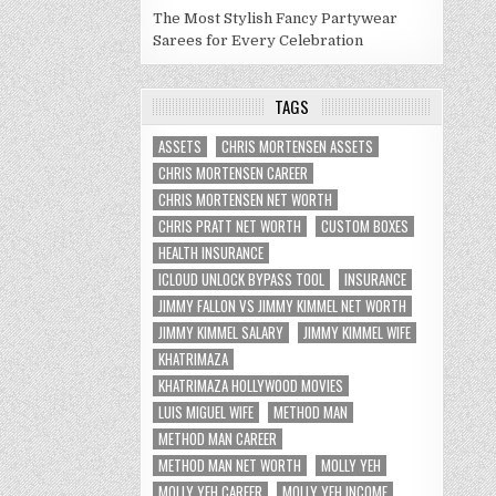
The Most Stylish Fancy Partywear
Sarees for Every Celebration
TAGS
ASSETS
CHRIS MORTENSEN ASSETS
CHRIS MORTENSEN CAREER
CHRIS MORTENSEN NET WORTH
CHRIS PRATT NET WORTH
CUSTOM BOXES
HEALTH INSURANCE
ICLOUD UNLOCK BYPASS TOOL
INSURANCE
JIMMY FALLON VS JIMMY KIMMEL NET WORTH
JIMMY KIMMEL SALARY
JIMMY KIMMEL WIFE
KHATRIMAZA
KHATRIMAZA HOLLYWOOD MOVIES
LUIS MIGUEL WIFE
METHOD MAN
METHOD MAN CAREER
METHOD MAN NET WORTH
MOLLY YEH
MOLLY YEH CAREER
MOLLY YEH INCOME