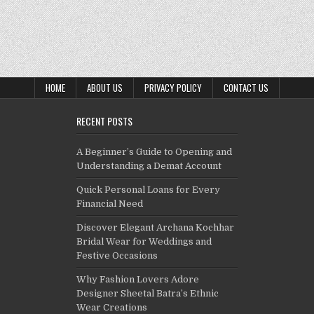
HOME
ABOUT US
PRIVACY POLICY
CONTACT US
RECENT POSTS
A Beginner’s Guide to Opening and
Understanding a Demat Account
Quick Personal Loans for Every
Financial Need
Discover Elegant Archana Kochhar
Bridal Wear for Weddings and
Festive Occasions
Why Fashion Lovers Adore
Designer Sheetal Batra’s Ethnic
Wear Creations