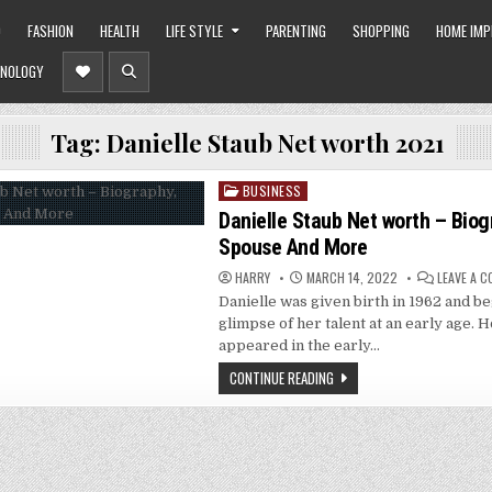
O
FASHION
HEALTH
LIFE STYLE
PARENTING
SHOPPING
HOME IM
NOLOGY
Tag:
Danielle Staub Net worth 2021
BUSINESS
Posted
in
Danielle Staub Net worth – Biog
Spouse And More
HARRY
MARCH 14, 2022
LEAVE A 
Danielle was given birth in 1962 and b
glimpse of her talent at an early age.
appeared in the early…
CONTINUE READING