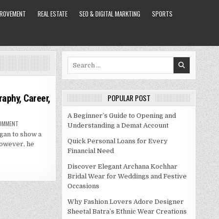
PROVEMENT
REAL ESTATE
SEO & DIGITAL MARKTING
SPORTS
Search
for:
raphy, Career,
POPULAR POST
A Beginner’s Guide to Opening and
ON
COMMENT
Understanding a Demat Account
DANIELLE
egan to show a
STAUB
NET
Quick Personal Loans for Every
 However, he
WORTH
Financial Need
–
BIOGRAPHY,
CAREER,
Discover Elegant Archana Kochhar
SPOUSE
AND
Bridal Wear for Weddings and Festive
MORE
Occasions
Why Fashion Lovers Adore Designer
Sheetal Batra’s Ethnic Wear Creations