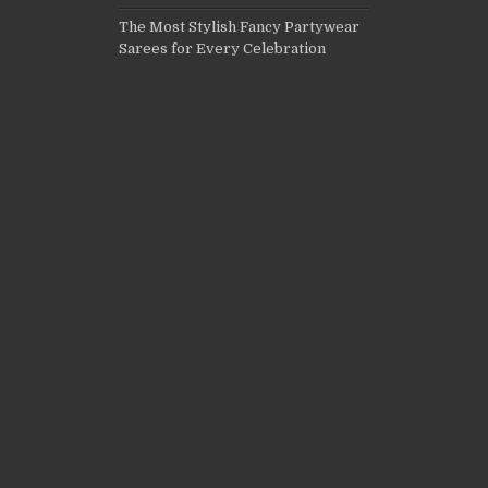
The Most Stylish Fancy Partywear
Sarees for Every Celebration