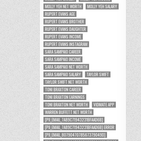
MOLLY YEH NET WORTH
MOLLY YEH SALARY
RUPERT EVANS AGE
RUPERT EVANS BROTHER
RUPERT EVANS DAUGHTER
RUPERT EVANS INCOME
RUPERT EVANS INSTAGRAM
SARA SAMPAIO CAREER
SARA SAMPAIO INCOME
SARA SAMPAIO NET WORTH
SARA SAMPAIO SALARY
TAYLOR SWIFT
TAYLOR SWIFT NET WORTH
TONI BRAXTON CAREER
TONI BRAXTON EARNINGS
TONI BRAXTON NET WORTH
VIDMATE APP
WARREN BUFFETT NET WORTH
[PII_EMAIL_7A89C71943231BFAAD6B]
[PII_EMAIL_7A89C71943231BFAAD6B] ERROR
[PII_EMAIL_8079047078567379049D]