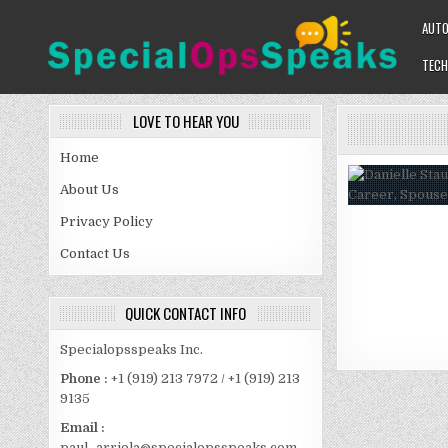
Skip
AUT
to
content
TECH
SPECIALOPSSPEAKS
GENERAL NEWS BLOG
LOVE TO HEAR YOU
Home
About Us
Privacy Policy
Contact Us
QUICK CONTACT INFO
Specialopsspeaks Inc.
Phone :
+1 (919) 213 7972 / +1 (919) 213
9135
Email :
paul_arriola@specialopsspeaks.com