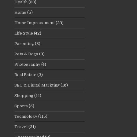
Health
(50)
Home
(5)
Home Improvement
(23)
Life Style
(42)
Parenting
(3)
Pets & Dogs
(3)
Photography
(4)
Real Estate
(3)
SEO & Digital Markting
(16)
Shopping
(14)
Sports
(5)
Technology
(115)
Travel
(31)