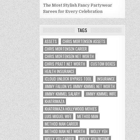
The Most Stylish Fancy Partywear
Sarees for Every Celebration
TAGS
ASSETS
CHRIS MORTENSEN ASSETS
CHRIS MORTENSEN CAREER
CHRIS MORTENSEN NET WORTH
CHRIS PRATT NET WORTH
CUSTOM BOXES
HEALTH INSURANCE
ICLOUD UNLOCK BYPASS TOOL
INSURANCE
JIMMY FALLON VS JIMMY KIMMEL NET WORTH
JIMMY KIMMEL SALARY
JIMMY KIMMEL WIFE
KHATRIMAZA
KHATRIMAZA HOLLYWOOD MOVIES
LUIS MIGUEL WIFE
METHOD MAN
METHOD MAN CAREER
METHOD MAN NET WORTH
MOLLY YEH
MOLLY YEH CAREER
MOLLY YEH INCOME