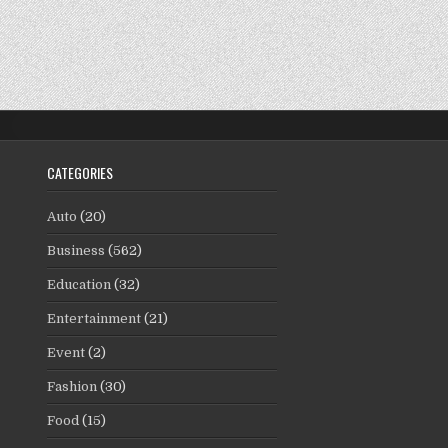
CATEGORIES
Auto
(20)
Business
(562)
Education
(32)
Entertainment
(21)
Event
(2)
Fashion
(30)
Food
(15)