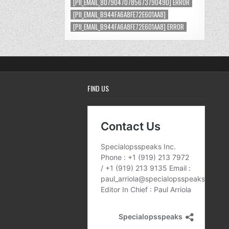
[PII_EMAIL_8079047078567379049D] ERROR
[PII_EMAIL_B944FA6A8FE72E601AA8]
[PII_EMAIL_B944FA6A8FE72E601AA8] ERROR
FIND US