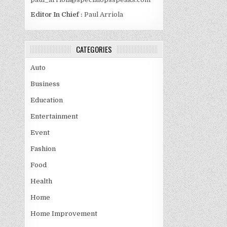
Editor In Chief :
Paul Arriola
CATEGORIES
Auto
Business
Education
Entertainment
Event
Fashion
Food
Health
Home
Home Improvement