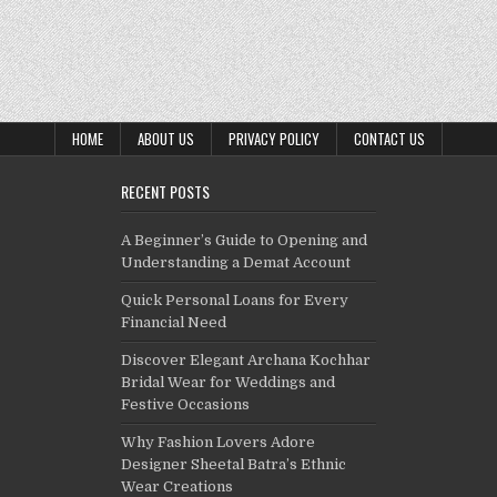
HOME
ABOUT US
PRIVACY POLICY
CONTACT US
RECENT POSTS
A Beginner’s Guide to Opening and
Understanding a Demat Account
Quick Personal Loans for Every
Financial Need
Discover Elegant Archana Kochhar
Bridal Wear for Weddings and
Festive Occasions
Why Fashion Lovers Adore
Designer Sheetal Batra’s Ethnic
Wear Creations