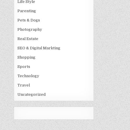
Life Style
Parenting
Pets & Dogs
Photography
Real Estate
SEO & Digital Markting
Shopping
Sports
Technology
Travel
Uncategorized