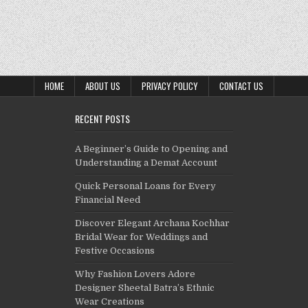
HOME
ABOUT US
PRIVACY POLICY
CONTACT US
RECENT POSTS
A Beginner’s Guide to Opening and
Understanding a Demat Account
Quick Personal Loans for Every
Financial Need
Discover Elegant Archana Kochhar
Bridal Wear for Weddings and
Festive Occasions
Why Fashion Lovers Adore
Designer Sheetal Batra’s Ethnic
Wear Creations