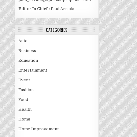
Editor In Chief :
Paul Arriola
CATEGORIES
Auto
Business
Education
Entertainment
Event
Fashion
Food
Health
Home
Home Improvement