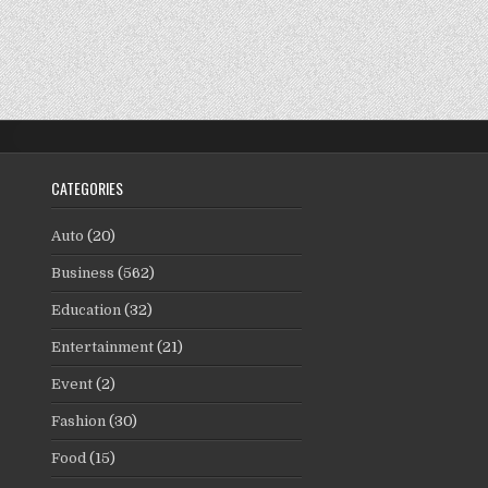
CATEGORIES
Auto
(20)
Business
(562)
Education
(32)
Entertainment
(21)
Event
(2)
Fashion
(30)
Food
(15)