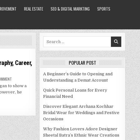
PROVEMENT
REAL ESTATE
SEO & DIGITAL MARKTING
SPORTS
Search
for:
raphy, Career,
POPULAR POST
A Beginner’s Guide to Opening and
ON
COMMENT
Understanding a Demat Account
DANIELLE
egan to show a
STAUB
NET
Quick Personal Loans for Every
 However, he
WORTH
Financial Need
–
BIOGRAPHY,
CAREER,
Discover Elegant Archana Kochhar
SPOUSE
AND
Bridal Wear for Weddings and Festive
MORE
Occasions
Why Fashion Lovers Adore Designer
Sheetal Batra’s Ethnic Wear Creations