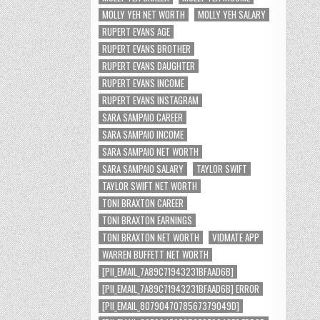
MOLLY YEH NET WORTH
MOLLY YEH SALARY
RUPERT EVANS AGE
RUPERT EVANS BROTHER
RUPERT EVANS DAUGHTER
RUPERT EVANS INCOME
RUPERT EVANS INSTAGRAM
SARA SAMPAIO CAREER
SARA SAMPAIO INCOME
SARA SAMPAIO NET WORTH
SARA SAMPAIO SALARY
TAYLOR SWIFT
TAYLOR SWIFT NET WORTH
TONI BRAXTON CAREER
TONI BRAXTON EARNINGS
TONI BRAXTON NET WORTH
VIDMATE APP
WARREN BUFFETT NET WORTH
[PII_EMAIL_7A89C71943231BFAAD6B]
[PII_EMAIL_7A89C71943231BFAAD6B] ERROR
[PII_EMAIL_8079047078567379049D]