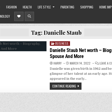
O
FASHION
HEALTH
LIFE STYLE
PARENTING
SHOPPING
HOME IM
NOLOGY
Tag:
Danielle Staub
BUSINESS
Posted
in
Danielle Staub Net worth – Biog
Spouse And More
HARRY
MARCH 14, 2022
LEAVE A 
Danielle was given birth in 1962 and b
glimpse of her talent at an early age.
appeared in the early…
CONTINUE READING