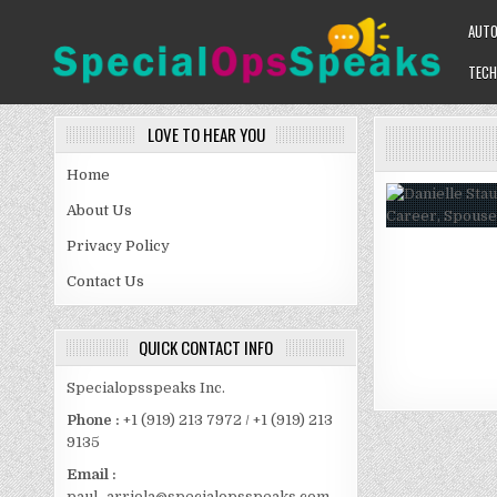
Skip
AUT
to
content
TECH
SPECIALOPSSPEAKS
GENERAL NEWS BLOG
LOVE TO HEAR YOU
Home
About Us
Privacy Policy
Contact Us
QUICK CONTACT INFO
Specialopsspeaks Inc.
Phone :
+1 (919) 213 7972 / +1 (919) 213
9135
Email :
paul_arriola@specialopsspeaks.com