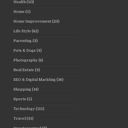
Health
(50)
Home
(5)
Home Improvement
(23)
Life Style
(42)
Parenting
(3)
Pets & Dogs
(3)
Photography
(4)
Real Estate
(3)
SEO & Digital Markting
(16)
Shopping
(14)
Sports
(5)
Technology
(115)
Travel
(31)