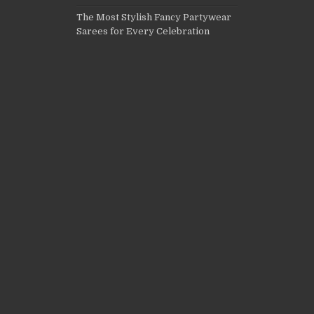
The Most Stylish Fancy Partywear
Sarees for Every Celebration