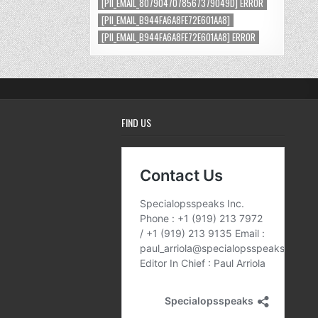
[PII_EMAIL_8079047078567379049D] ERROR
[PII_EMAIL_B944FA6A8FE72E601AA8]
[PII_EMAIL_B944FA6A8FE72E601AA8] ERROR
FIND US