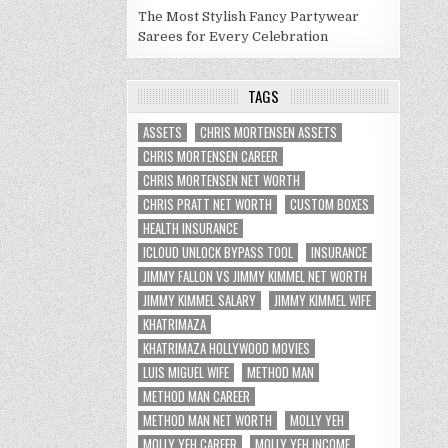
The Most Stylish Fancy Partywear
Sarees for Every Celebration
TAGS
ASSETS
CHRIS MORTENSEN ASSETS
CHRIS MORTENSEN CAREER
CHRIS MORTENSEN NET WORTH
CHRIS PRATT NET WORTH
CUSTOM BOXES
HEALTH INSURANCE
ICLOUD UNLOCK BYPASS TOOL
INSURANCE
JIMMY FALLON VS JIMMY KIMMEL NET WORTH
JIMMY KIMMEL SALARY
JIMMY KIMMEL WIFE
KHATRIMAZA
KHATRIMAZA HOLLYWOOD MOVIES
LUIS MIGUEL WIFE
METHOD MAN
METHOD MAN CAREER
METHOD MAN NET WORTH
MOLLY YEH
MOLLY YEH CAREER
MOLLY YEH INCOME