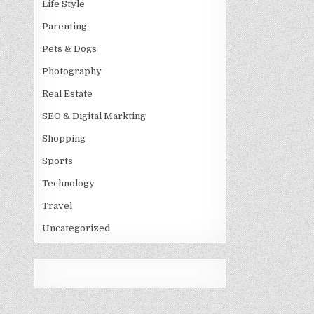
Life Style
Parenting
Pets & Dogs
Photography
Real Estate
SEO & Digital Markting
Shopping
Sports
Technology
Travel
Uncategorized