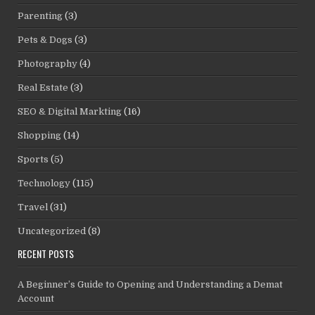
Parenting
(3)
Pets & Dogs
(3)
Photography
(4)
Real Estate
(3)
SEO & Digital Markting
(16)
Shopping
(14)
Sports
(5)
Technology
(115)
Travel
(31)
Uncategorized
(8)
RECENT POSTS
A Beginner’s Guide to Opening and Understanding a Demat
Account