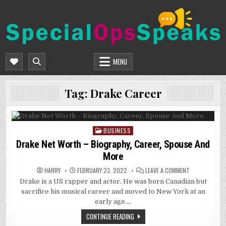
Skip
to
content
SPECIALOPSSPEAKS
GENERAL NEWS BLOG
MENU
Tag:
Drake Career
BUSINESS
Posted
in
Drake Net Worth – Biography, Career, Spouse And
More
ON
HARRY
FEBRUARY 23, 2022
LEAVE A COMMENT
DRAKE
Drake is a US rapper and actor. He was born Canadian but
NET
WORTH
sacrifice his musical career and moved to New York at an
–
BIOGRAPHY,
early age….
CAREER,
SPOUSE
CONTINUE READING
AND
MORE