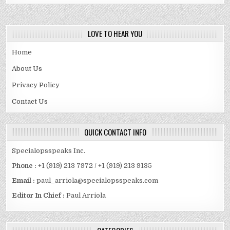
LOVE TO HEAR YOU
Home
About Us
Privacy Policy
Contact Us
QUICK CONTACT INFO
Specialopsspeaks Inc.
Phone :
+1 (919) 213 7972 / +1 (919) 213 9135
Email :
paul_arriola@specialopsspeaks.com
Editor In Chief :
Paul Arriola