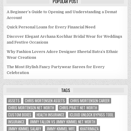
POPULAR POST
A Beginner’s Guide to Opening and Understanding a Demat
Account
Quick Personal Loans for Every Financial Need
Discover Elegant Archana Kochhar Bridal Wear for Weddings
and Festive Occasions
Why Fashion Lovers Adore Designer Sheetal Batra’s Ethnic
Wear Creations
The Most Stylish Fancy Partywear Sarees for Every
Celebration
TAGS
ASSETS
CHRIS MORTENSEN ASSETS
CHRIS MORTENSEN CAREER
CHRIS MORTENSEN NET WORTH
CHRIS PRATT NET WORTH
CUSTOM BOXES
HEALTH INSURANCE
ICLOUD UNLOCK BYPASS TOOL
INSURANCE
JIMMY FALLON VS JIMMY KIMMEL NET WORTH
JIMMY KIMMEL SALARY
JIMMY KIMMEL WIFE
KHATRIMAZA