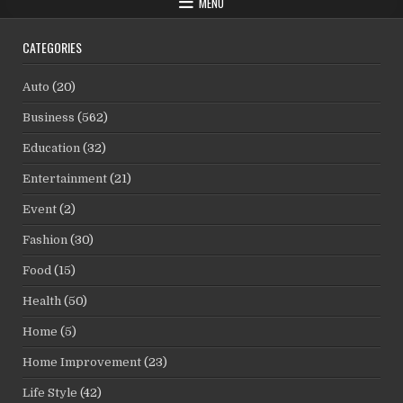
MENU
CATEGORIES
Auto
(20)
Business
(562)
Education
(32)
Entertainment
(21)
Event
(2)
Fashion
(30)
Food
(15)
Health
(50)
Home
(5)
Home Improvement
(23)
Life Style
(42)