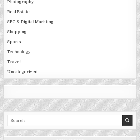
Photography
Real Estate
SEO & Digital Markting
Shopping
Sports
Technology
Travel
Uncategorized
Search
for: