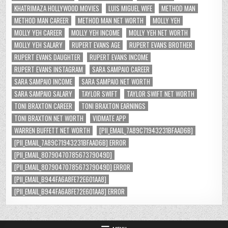
KHATRIMAZA HOLLYWOOD MOVIES
LUIS MIGUEL WIFE
METHOD MAN
METHOD MAN CAREER
METHOD MAN NET WORTH
MOLLY YEH
MOLLY YEH CAREER
MOLLY YEH INCOME
MOLLY YEH NET WORTH
MOLLY YEH SALARY
RUPERT EVANS AGE
RUPERT EVANS BROTHER
RUPERT EVANS DAUGHTER
RUPERT EVANS INCOME
RUPERT EVANS INSTAGRAM
SARA SAMPAIO CAREER
SARA SAMPAIO INCOME
SARA SAMPAIO NET WORTH
SARA SAMPAIO SALARY
TAYLOR SWIFT
TAYLOR SWIFT NET WORTH
TONI BRAXTON CAREER
TONI BRAXTON EARNINGS
TONI BRAXTON NET WORTH
VIDMATE APP
WARREN BUFFETT NET WORTH
[PII_EMAIL_7A89C71943231BFAAD6B]
[PII_EMAIL_7A89C71943231BFAAD6B] ERROR
[PII_EMAIL_8079047078567379049D]
[PII_EMAIL_8079047078567379049D] ERROR
[PII_EMAIL_B944FA6A8FE72E601AA8]
[PII_EMAIL_B944FA6A8FE72E601AA8] ERROR