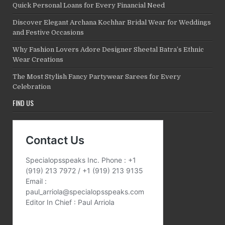
Quick Personal Loans for Every Financial Need
Discover Elegant Archana Kochhar Bridal Wear for Weddings
and Festive Occasions
Why Fashion Lovers Adore Designer Sheetal Batra’s Ethnic
Wear Creations
The Most Stylish Fancy Partywear Sarees for Every
Celebration
FIND US