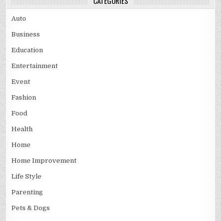
CATEGORIES
Auto
Business
Education
Entertainment
Event
Fashion
Food
Health
Home
Home Improvement
Life Style
Parenting
Pets & Dogs