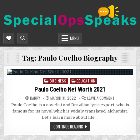
Skip
to
content
SPECIALOPSSPEAKS
GENERAL NEWS BLOG
MENU
Tag:
Paulo Coelho Biography
BUSINESS
EDUCATION
Posted
in
Paulo Coelho Net Worth 2021
ON
HARRY
MARCH 31, 2022
LEAVE A COMMENT
PAULO
Paulo Coelho is a novelist and Brazilian lyric expert, who is
COELHO
NET
famous for its novel which is widely translated, alchemist.
WORTH
2021
Let’s learn more about life,…
CONTINUE READING