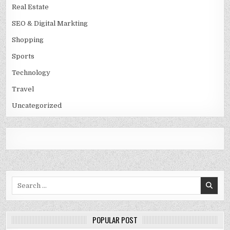
Real Estate
SEO & Digital Markting
Shopping
Sports
Technology
Travel
Uncategorized
Search
for:
POPULAR POST