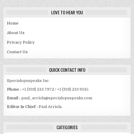
LOVE TO HEAR YOU
Home
About Us
Privacy Policy
Contact Us
QUICK CONTACT INFO
Specialopsspeaks Inc.
Phone :
+1 (919) 213 7972 / +1 (919) 213 9135
Email :
paul_arriola@specialopsspeaks.com
Editor In Chief :
Paul Arriola
CATEGORIES