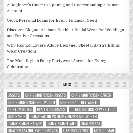
A Beginner’s Guide to Opening and Understanding a Demat
Account
Quick Personal Loans for Every Financial Need
Discover Elegant Archana Kochhar Bridal Wear for Weddings
and Festive Occasions
Why Fashion Lovers Adore Designer Sheetal Batra’s Ethnic
Wear Creations
The Most Stylish Fancy Partywear Sarees for Every
Celebration
TAGS
ASSETS
CHRIS MORTENSEN ASSETS
CHRIS MORTENSEN CAREER
CHRIS MORTENSEN NET WORTH
CHRIS PRATT NET WORTH
CUSTOM BOXES
HEALTH INSURANCE
ICLOUD UNLOCK BYPASS TOOL
INSURANCE
JIMMY FALLON VS JIMMY KIMMEL NET WORTH
JIMMY KIMMEL SALARY
JIMMY KIMMEL WIFE
KHATRIMAZA
KHATRIMAZA HOLLYWOOD MOVIES
LUIS MIGUEL WIFE
METHOD MAN