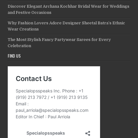
Discover Elegant Archana Kochhar Bridal Wear for Weddings
and Festive Occasions
Why Fashion Lovers Adore Designer Sheetal Batra’s Ethnic
Wear Creations
The Most Stylish Fancy Partywear Sarees for Every
Celebration
FIND US