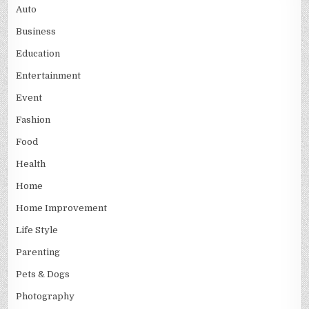
Auto
Business
Education
Entertainment
Event
Fashion
Food
Health
Home
Home Improvement
Life Style
Parenting
Pets & Dogs
Photography