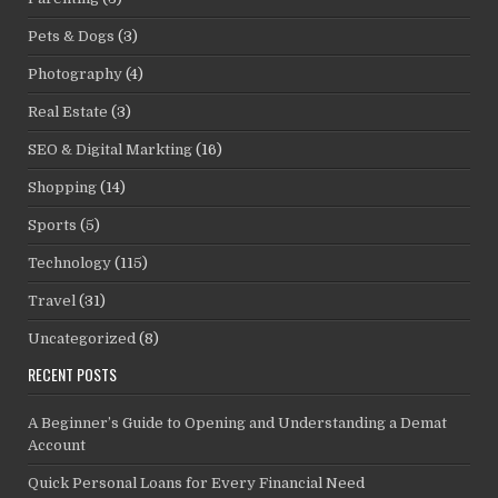
Pets & Dogs
(3)
Photography
(4)
Real Estate
(3)
SEO & Digital Markting
(16)
Shopping
(14)
Sports
(5)
Technology
(115)
Travel
(31)
Uncategorized
(8)
RECENT POSTS
A Beginner’s Guide to Opening and Understanding a Demat
Account
Quick Personal Loans for Every Financial Need