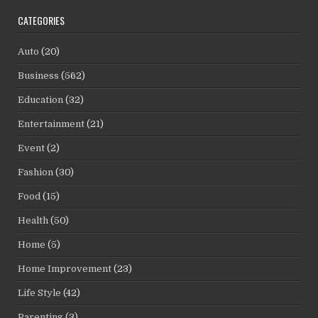
CATEGORIES
Auto
(20)
Business
(562)
Education
(32)
Entertainment
(21)
Event
(2)
Fashion
(30)
Food
(15)
Health
(50)
Home
(5)
Home Improvement
(23)
Life Style
(42)
Parenting
(3)