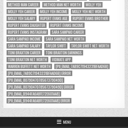
METHOD MAN CAREER
METHOD MAN NET WORTH
MOLLY YEH
MOLLY YEH CAREER
MOLLY YEH INCOME
MOLLY YEH NET WORTH
MOLLY YEH SALARY
RUPERT EVANS AGE
RUPERT EVANS BROTHER
RUPERT EVANS DAUGHTER
RUPERT EVANS INCOME
RUPERT EVANS INSTAGRAM
SARA SAMPAIO CAREER
SARA SAMPAIO INCOME
SARA SAMPAIO NET WORTH
SARA SAMPAIO SALARY
TAYLOR SWIFT
TAYLOR SWIFT NET WORTH
TONI BRAXTON CAREER
TONI BRAXTON EARNINGS
TONI BRAXTON NET WORTH
VIDMATE APP
WARREN BUFFETT NET WORTH
[PII_EMAIL_7A89C71943231BFAAD6B]
[PII_EMAIL_7A89C71943231BFAAD6B] ERROR
[PII_EMAIL_8079047078567379049D]
[PII_EMAIL_8079047078567379049D] ERROR
[PII_EMAIL_B944FA6A8FE72E601AA8]
[PII_EMAIL_B944FA6A8FE72E601AA8] ERROR
MENU