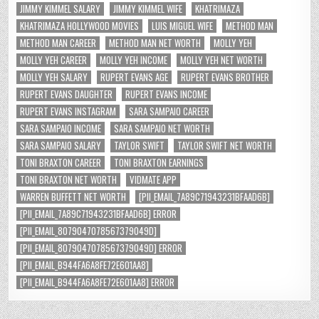
JIMMY KIMMEL SALARY
JIMMY KIMMEL WIFE
KHATRIMAZA
KHATRIMAZA HOLLYWOOD MOVIES
LUIS MIGUEL WIFE
METHOD MAN
METHOD MAN CAREER
METHOD MAN NET WORTH
MOLLY YEH
MOLLY YEH CAREER
MOLLY YEH INCOME
MOLLY YEH NET WORTH
MOLLY YEH SALARY
RUPERT EVANS AGE
RUPERT EVANS BROTHER
RUPERT EVANS DAUGHTER
RUPERT EVANS INCOME
RUPERT EVANS INSTAGRAM
SARA SAMPAIO CAREER
SARA SAMPAIO INCOME
SARA SAMPAIO NET WORTH
SARA SAMPAIO SALARY
TAYLOR SWIFT
TAYLOR SWIFT NET WORTH
TONI BRAXTON CAREER
TONI BRAXTON EARNINGS
TONI BRAXTON NET WORTH
VIDMATE APP
WARREN BUFFETT NET WORTH
[PII_EMAIL_7A89C71943231BFAAD6B]
[PII_EMAIL_7A89C71943231BFAAD6B] ERROR
[PII_EMAIL_8079047078567379049D]
[PII_EMAIL_8079047078567379049D] ERROR
[PII_EMAIL_B944FA6A8FE72E601AA8]
[PII_EMAIL_B944FA6A8FE72E601AA8] ERROR