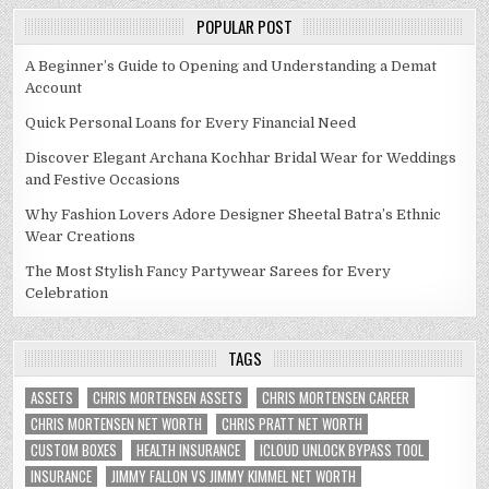
POPULAR POST
A Beginner’s Guide to Opening and Understanding a Demat
Account
Quick Personal Loans for Every Financial Need
Discover Elegant Archana Kochhar Bridal Wear for Weddings
and Festive Occasions
Why Fashion Lovers Adore Designer Sheetal Batra’s Ethnic
Wear Creations
The Most Stylish Fancy Partywear Sarees for Every
Celebration
TAGS
ASSETS
CHRIS MORTENSEN ASSETS
CHRIS MORTENSEN CAREER
CHRIS MORTENSEN NET WORTH
CHRIS PRATT NET WORTH
CUSTOM BOXES
HEALTH INSURANCE
ICLOUD UNLOCK BYPASS TOOL
INSURANCE
JIMMY FALLON VS JIMMY KIMMEL NET WORTH