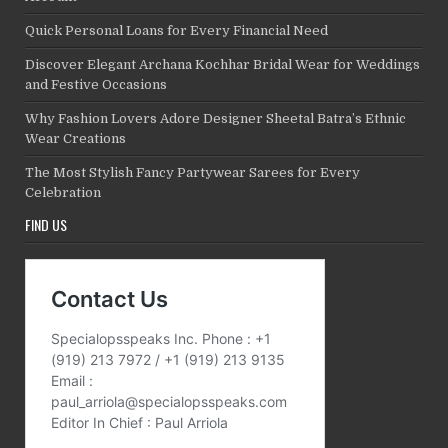
Quick Personal Loans for Every Financial Need
Discover Elegant Archana Kochhar Bridal Wear for Weddings
and Festive Occasions
Why Fashion Lovers Adore Designer Sheetal Batra’s Ethnic
Wear Creations
The Most Stylish Fancy Partywear Sarees for Every
Celebration
FIND US