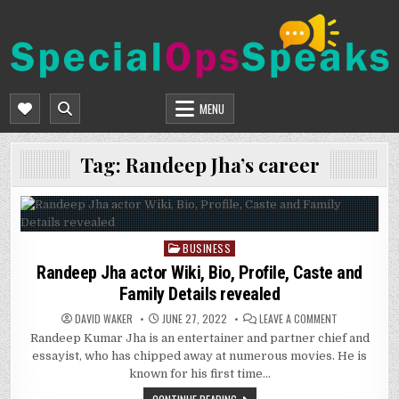
Skip
to
content
SPECIALOPSSPEAKS
GENERAL NEWS BLOG
MENU
Tag:
Randeep Jha’s career
BUSINESS
Posted
in
Randeep Jha actor Wiki, Bio, Profile, Caste and
Family Details revealed
ON
DAVID WAKER
JUNE 27, 2022
LEAVE A COMMENT
RANDEEP
Randeep Kumar Jha is an entertainer and partner chief and
JHA
ACTOR
essayist, who has chipped away at numerous movies. He is
WIKI,
BIO,
known for his first time…
PROFILE,
CASTE