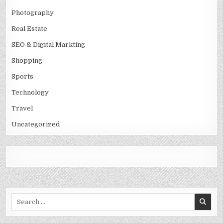
Photography
Real Estate
SEO & Digital Markting
Shopping
Sports
Technology
Travel
Uncategorized
Search
for: