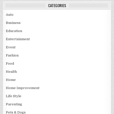
CATEGORIES
Auto
Business
Education
Entertainment
Event
Fashion
Food
Health
Home
Home Improvement
Life Style
Parenting
Pets & Dogs