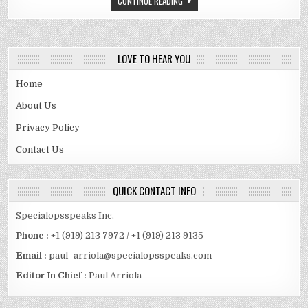
CONTINUE READING
AND
FAMILY
DETAILS
REVEALED
LOVE TO HEAR YOU
Home
About Us
Privacy Policy
Contact Us
QUICK CONTACT INFO
Specialopsspeaks Inc.
Phone :
+1 (919) 213 7972 / +1 (919) 213 9135
Email :
paul_arriola@specialopsspeaks.com
Editor In Chief :
Paul Arriola