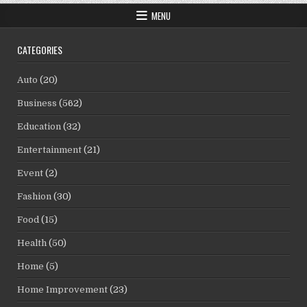
MENU
CATEGORIES
Auto
(20)
Business
(562)
Education
(32)
Entertainment
(21)
Event
(2)
Fashion
(30)
Food
(15)
Health
(50)
Home
(5)
Home Improvement
(23)