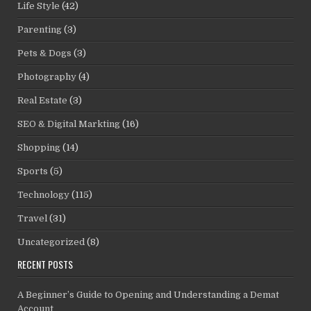
Life Style
(42)
Parenting
(3)
Pets & Dogs
(3)
Photography
(4)
Real Estate
(3)
SEO & Digital Markting
(16)
Shopping
(14)
Sports
(5)
Technology
(115)
Travel
(31)
Uncategorized
(8)
RECENT POSTS
A Beginner’s Guide to Opening and Understanding a Demat
Account