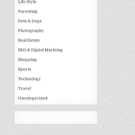
Life Style
Parenting
Pets & Dogs
Photography
Real Estate
SEO & Digital Markting
Shopping
Sports
Technology
Travel
Uncategorized