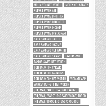
MOLLY YEH NET WORTH
MOLLY YEH SALARY
RUPERT EVANS AGE
RUPERT EVANS BROTHER
RUPERT EVANS DAUGHTER
RUPERT EVANS INCOME
RUPERT EVANS INSTAGRAM
SARA SAMPAIO CAREER
SARA SAMPAIO INCOME
SARA SAMPAIO NET WORTH
SARA SAMPAIO SALARY
TAYLOR SWIFT
TAYLOR SWIFT NET WORTH
TONI BRAXTON CAREER
TONI BRAXTON EARNINGS
TONI BRAXTON NET WORTH
VIDMATE APP
WARREN BUFFETT NET WORTH
[PII_EMAIL_7A89C71943231BFAAD6B]
[PII_EMAIL_7A89C71943231BFAAD6B] ERROR
[PII_EMAIL_8079047078567379049D]