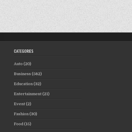
CATEGORIES
Auto
(20)
Business
(562)
Education
(32)
Entertainment
(21)
Event
(2)
Fashion
(30)
Food
(15)