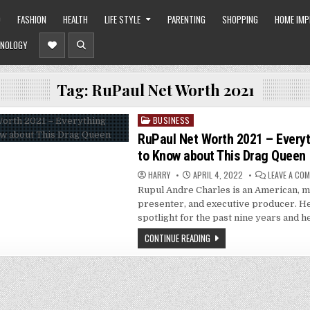
O
FASHION
HEALTH
LIFE STYLE
PARENTING
SHOPPING
HOME IM
NOLOGY
Tag:
RuPaul Net Worth 2021
BUSINESS
Posted
in
RuPaul Net Worth 2021 – Everyt
to Know about This Drag Queen
HARRY
APRIL 4, 2022
LEAVE A CO
Rupul Andre Charles is an American, mo
presenter, and executive producer. He
spotlight for the past nine years and h
CONTINUE READING