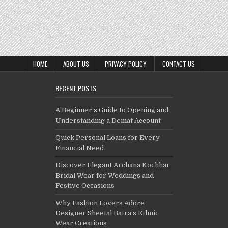
HOME
ABOUT US
PRIVACY POLICY
CONTACT US
RECENT POSTS
A Beginner’s Guide to Opening and
Understanding a Demat Account
Quick Personal Loans for Every
Financial Need
Discover Elegant Archana Kochhar
Bridal Wear for Weddings and
Festive Occasions
Why Fashion Lovers Adore
Designer Sheetal Batra’s Ethnic
Wear Creations