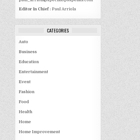
Editor In Chief :
Paul Arriola
CATEGORIES
Auto
Business
Education
Entertainment
Event
Fashion
Food
Health
Home
Home Improvement