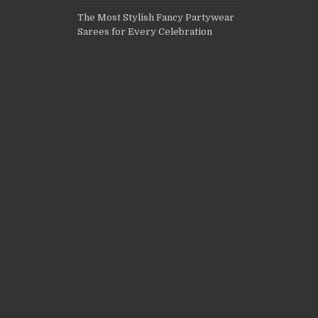
The Most Stylish Fancy Partywear
Sarees for Every Celebration