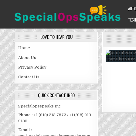
Skip
AUT
to
content
TECH
SPECIALOPSSPEAKS
GENERAL NEWS BLOG
LOVE TO HEAR YOU
Home
About Us
Privacy Policy
Contact Us
QUICK CONTACT INFO
Specialopsspeaks Inc.
Phone :
+1 (919) 213 7972 / +1 (919) 213
9135
Email :
paul_arriola@specialopsspeaks.com