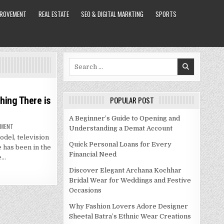
PROVEMENT
REAL ESTATE
SEO & DIGITAL MARKTING
SPORTS
Search
for:
hing There is
POPULAR POST
A Beginner’s Guide to Opening and
ON
MMENT
Understanding a Demat Account
RUPAUL
del, television
NET
WORTH
Quick Personal Loans for Every
 has been in the
2021
Financial Need
–
e…
EVERYTHING
THERE
Discover Elegant Archana Kochhar
IS
TO
Bridal Wear for Weddings and Festive
KNOW
Occasions
ABOUT
THIS
DRAG
Why Fashion Lovers Adore Designer
QUEEN
Sheetal Batra’s Ethnic Wear Creations