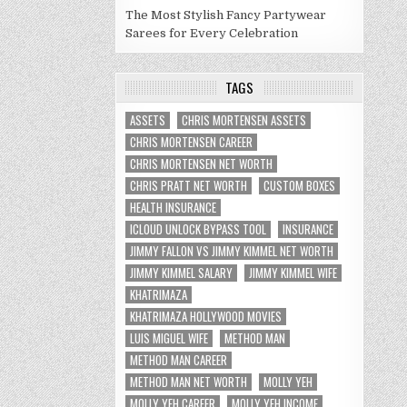
The Most Stylish Fancy Partywear
Sarees for Every Celebration
TAGS
ASSETS
CHRIS MORTENSEN ASSETS
CHRIS MORTENSEN CAREER
CHRIS MORTENSEN NET WORTH
CHRIS PRATT NET WORTH
CUSTOM BOXES
HEALTH INSURANCE
ICLOUD UNLOCK BYPASS TOOL
INSURANCE
JIMMY FALLON VS JIMMY KIMMEL NET WORTH
JIMMY KIMMEL SALARY
JIMMY KIMMEL WIFE
KHATRIMAZA
KHATRIMAZA HOLLYWOOD MOVIES
LUIS MIGUEL WIFE
METHOD MAN
METHOD MAN CAREER
METHOD MAN NET WORTH
MOLLY YEH
MOLLY YEH CAREER
MOLLY YEH INCOME