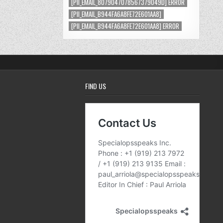
[PII_EMAIL_8079047078567379049D] ERROR
[PII_EMAIL_B944FA6A8FE72E601AA8]
[PII_EMAIL_B944FA6A8FE72E601AA8] ERROR
FIND US