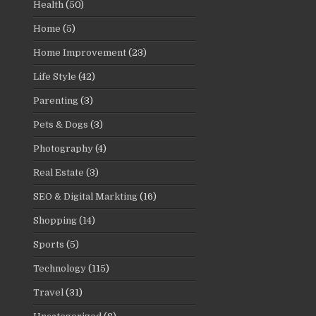
Health
(50)
Home
(5)
Home Improvement
(23)
Life Style
(42)
Parenting
(3)
Pets & Dogs
(3)
Photography
(4)
Real Estate
(3)
SEO & Digital Markting
(16)
Shopping
(14)
Sports
(5)
Technology
(115)
Travel
(31)