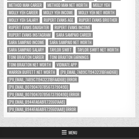
METHOD MAN CAREER
METHOD MAN NET WORTH
MOLLY YEH
MOLLY YEH CAREER
MOLLY YEH INCOME
MOLLY YEH NET WORTH
MOLLY YEH SALARY
RUPERT EVANS AGE
RUPERT EVANS BROTHER
RUPERT EVANS DAUGHTER
RUPERT EVANS INCOME
RUPERT EVANS INSTAGRAM
SARA SAMPAIO CAREER
SARA SAMPAIO INCOME
SARA SAMPAIO NET WORTH
SARA SAMPAIO SALARY
TAYLOR SWIFT
TAYLOR SWIFT NET WORTH
TONI BRAXTON CAREER
TONI BRAXTON EARNINGS
TONI BRAXTON NET WORTH
VIDMATE APP
WARREN BUFFETT NET WORTH
[PII_EMAIL_7A89C71943231BFAAD6B]
[PII_EMAIL_7A89C71943231BFAAD6B] ERROR
[PII_EMAIL_8079047078567379049D]
[PII_EMAIL_8079047078567379049D] ERROR
[PII_EMAIL_B944FA6A8FE72E601AA8]
[PII_EMAIL_B944FA6A8FE72E601AA8] ERROR
MENU