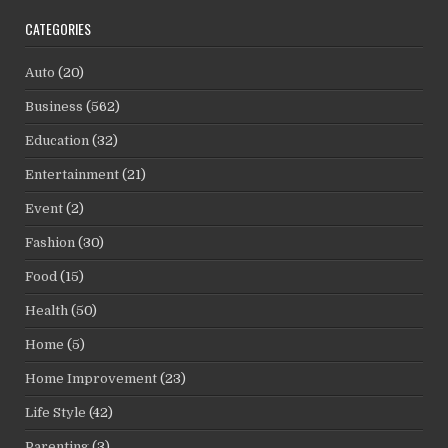
CATEGORIES
Auto
(20)
Business
(562)
Education
(32)
Entertainment
(21)
Event
(2)
Fashion
(30)
Food
(15)
Health
(50)
Home
(5)
Home Improvement
(23)
Life Style
(42)
Parenting
(3)