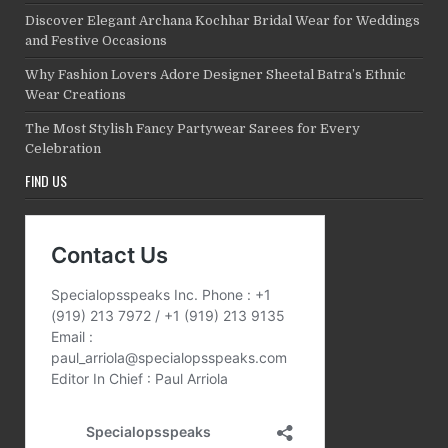
Discover Elegant Archana Kochhar Bridal Wear for Weddings
and Festive Occasions
Why Fashion Lovers Adore Designer Sheetal Batra’s Ethnic
Wear Creations
The Most Stylish Fancy Partywear Sarees for Every
Celebration
FIND US