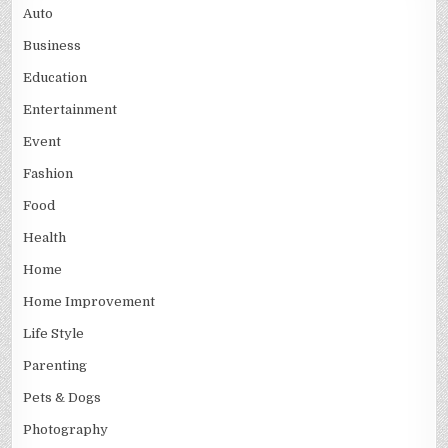
Auto
Business
Education
Entertainment
Event
Fashion
Food
Health
Home
Home Improvement
Life Style
Parenting
Pets & Dogs
Photography