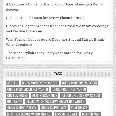
A Beginner’s Guide to Opening and Understanding a Demat
Account
Quick Personal Loans for Every Financial Need
Discover Elegant Archana Kochhar Bridal Wear for Weddings
and Festive Occasions
Why Fashion Lovers Adore Designer Sheetal Batra’s Ethnic
Wear Creations
The Most Stylish Fancy Partywear Sarees for Every
Celebration
TAGS
ASSETS
CHRIS MORTENSEN ASSETS
CHRIS MORTENSEN CAREER
CHRIS MORTENSEN NET WORTH
CHRIS PRATT NET WORTH
CUSTOM BOXES
HEALTH INSURANCE
ICLOUD UNLOCK BYPASS TOOL
INSURANCE
JIMMY FALLON VS JIMMY KIMMEL NET WORTH
JIMMY KIMMEL SALARY
JIMMY KIMMEL WIFE
KHATRIMAZA
KHATRIMAZA HOLLYWOOD MOVIES
LUIS MIGUEL WIFE
METHOD MAN