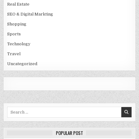
Real Estate
SEO & Digital Markting
Shopping
Sports
Technology
Travel
Uncategorized
Search
for:
POPULAR POST