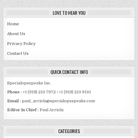
LOVE TO HEAR YOU
Home
About Us
Privacy Policy
Contact Us
QUICK CONTACT INFO
Specialopsspeaks Inc.
Phone :
+1 (919) 213 7972 / +1 (919) 213 9135
Email :
paul_arriola@specialopsspeaks.com
Editor In Chief :
Paul Arriola
CATEGORIES