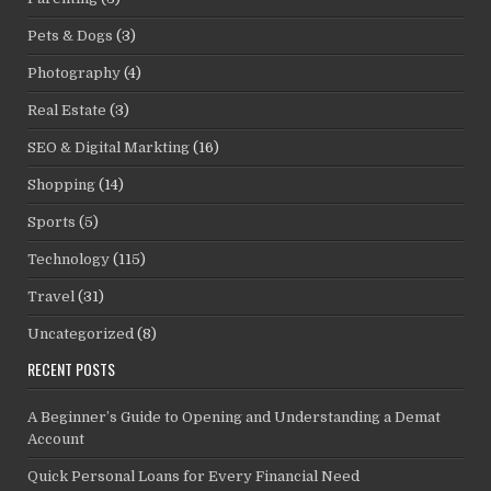
Pets & Dogs
(3)
Photography
(4)
Real Estate
(3)
SEO & Digital Markting
(16)
Shopping
(14)
Sports
(5)
Technology
(115)
Travel
(31)
Uncategorized
(8)
RECENT POSTS
A Beginner’s Guide to Opening and Understanding a Demat
Account
Quick Personal Loans for Every Financial Need