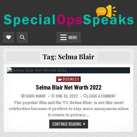
Skip
to
content
SPECIALOPSSPEAKS
GENERAL NEWS BLOG
MENU
Tag:
Selma Blair
BUSINESS
Posted
in
Selma Blair Net Worth 2022
ON
DAVID WAKER
JUNE 30, 2022
LEAVE A COMMENT
SELMA
The popular film and the TV, Selma Blair, is not like most
BLAIR
NET
celebrities because it prefers to stay more anonymous when
WORTH
2022
it comes to privacy….
CONTINUE READING