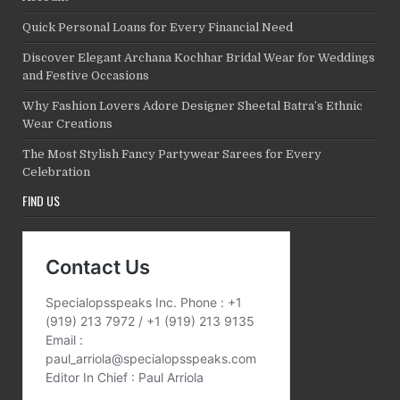
Quick Personal Loans for Every Financial Need
Discover Elegant Archana Kochhar Bridal Wear for Weddings
and Festive Occasions
Why Fashion Lovers Adore Designer Sheetal Batra’s Ethnic
Wear Creations
The Most Stylish Fancy Partywear Sarees for Every
Celebration
FIND US