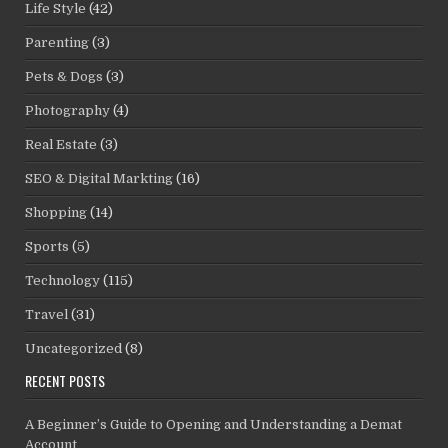
Life Style
(42)
Parenting
(3)
Pets & Dogs
(3)
Photography
(4)
Real Estate
(3)
SEO & Digital Markting
(16)
Shopping
(14)
Sports
(5)
Technology
(115)
Travel
(31)
Uncategorized
(8)
RECENT POSTS
A Beginner’s Guide to Opening and Understanding a Demat
Account