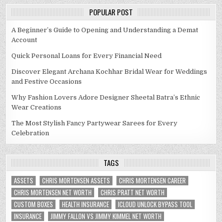
POPULAR POST
A Beginner’s Guide to Opening and Understanding a Demat
Account
Quick Personal Loans for Every Financial Need
Discover Elegant Archana Kochhar Bridal Wear for Weddings
and Festive Occasions
Why Fashion Lovers Adore Designer Sheetal Batra’s Ethnic
Wear Creations
The Most Stylish Fancy Partywear Sarees for Every
Celebration
TAGS
ASSETS
CHRIS MORTENSEN ASSETS
CHRIS MORTENSEN CAREER
CHRIS MORTENSEN NET WORTH
CHRIS PRATT NET WORTH
CUSTOM BOXES
HEALTH INSURANCE
ICLOUD UNLOCK BYPASS TOOL
INSURANCE
JIMMY FALLON VS JIMMY KIMMEL NET WORTH