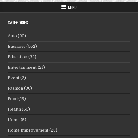
MENU
CATEGORIES
Auto
(20)
Business
(562)
Education
(32)
Entertainment
(21)
Event
(2)
Fashion
(30)
Food
(15)
Health
(50)
Home
(5)
Home Improvement
(23)