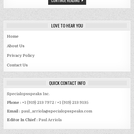
CONTINUE READING
CASTE
AND
FAMILY
DETAILS
REVEALED
LOVE TO HEAR YOU
Home
About Us
Privacy Policy
Contact Us
QUICK CONTACT INFO
Specialopsspeaks Inc.
Phone :
+1 (919) 213 7972 / +1 (919) 213 9135
Email :
paul_arriola@specialopsspeaks.com
Editor In Chief :
Paul Arriola