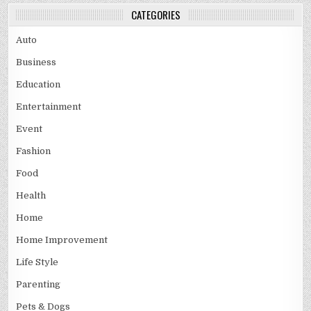
CATEGORIES
Auto
Business
Education
Entertainment
Event
Fashion
Food
Health
Home
Home Improvement
Life Style
Parenting
Pets & Dogs