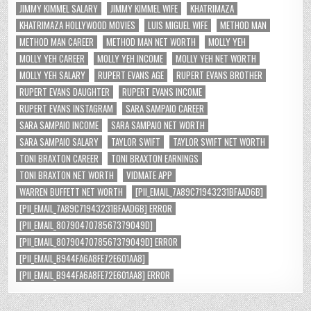
JIMMY KIMMEL SALARY
JIMMY KIMMEL WIFE
KHATRIMAZA
KHATRIMAZA HOLLYWOOD MOVIES
LUIS MIGUEL WIFE
METHOD MAN
METHOD MAN CAREER
METHOD MAN NET WORTH
MOLLY YEH
MOLLY YEH CAREER
MOLLY YEH INCOME
MOLLY YEH NET WORTH
MOLLY YEH SALARY
RUPERT EVANS AGE
RUPERT EVANS BROTHER
RUPERT EVANS DAUGHTER
RUPERT EVANS INCOME
RUPERT EVANS INSTAGRAM
SARA SAMPAIO CAREER
SARA SAMPAIO INCOME
SARA SAMPAIO NET WORTH
SARA SAMPAIO SALARY
TAYLOR SWIFT
TAYLOR SWIFT NET WORTH
TONI BRAXTON CAREER
TONI BRAXTON EARNINGS
TONI BRAXTON NET WORTH
VIDMATE APP
WARREN BUFFETT NET WORTH
[PII_EMAIL_7A89C71943231BFAAD6B]
[PII_EMAIL_7A89C71943231BFAAD6B] ERROR
[PII_EMAIL_8079047078567379049D]
[PII_EMAIL_8079047078567379049D] ERROR
[PII_EMAIL_B944FA6A8FE72E601AA8]
[PII_EMAIL_B944FA6A8FE72E601AA8] ERROR