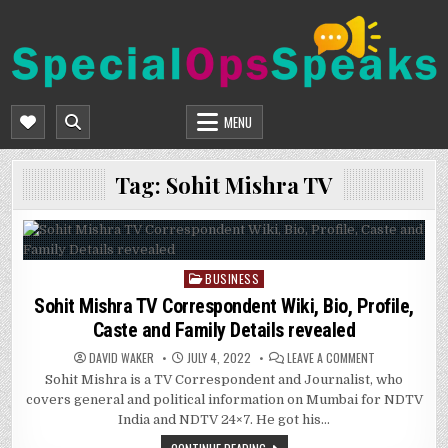
Skip
to
content
SPECIALOPSSPEAKS
GENERAL NEWS BLOG
MENU
Tag:
Sohit Mishra TV
BUSINESS
Posted
in
Sohit Mishra TV Correspondent Wiki, Bio, Profile,
Caste and Family Details revealed
ON
DAVID WAKER
JULY 4, 2022
LEAVE A COMMENT
SOHIT
Sohit Mishra is a TV Correspondent and Journalist, who
MISHRA
TV
covers general and political information on Mumbai for NDTV
CORRESPONDE
WIKI,
India and NDTV 24×7. He got his…
BIO,
PROFILE,