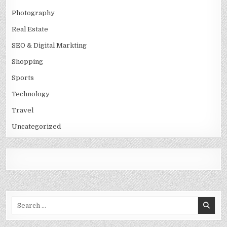
Photography
Real Estate
SEO & Digital Markting
Shopping
Sports
Technology
Travel
Uncategorized
Search
for: