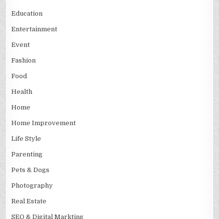
Education
Entertainment
Event
Fashion
Food
Health
Home
Home Improvement
Life Style
Parenting
Pets & Dogs
Photography
Real Estate
SEO & Digital Markting