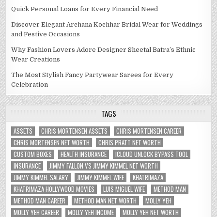
Quick Personal Loans for Every Financial Need
Discover Elegant Archana Kochhar Bridal Wear for Weddings
and Festive Occasions
Why Fashion Lovers Adore Designer Sheetal Batra’s Ethnic
Wear Creations
The Most Stylish Fancy Partywear Sarees for Every
Celebration
TAGS
ASSETS
CHRIS MORTENSEN ASSETS
CHRIS MORTENSEN CAREER
CHRIS MORTENSEN NET WORTH
CHRIS PRATT NET WORTH
CUSTOM BOXES
HEALTH INSURANCE
ICLOUD UNLOCK BYPASS TOOL
INSURANCE
JIMMY FALLON VS JIMMY KIMMEL NET WORTH
JIMMY KIMMEL SALARY
JIMMY KIMMEL WIFE
KHATRIMAZA
KHATRIMAZA HOLLYWOOD MOVIES
LUIS MIGUEL WIFE
METHOD MAN
METHOD MAN CAREER
METHOD MAN NET WORTH
MOLLY YEH
MOLLY YEH CAREER
MOLLY YEH INCOME
MOLLY YEH NET WORTH