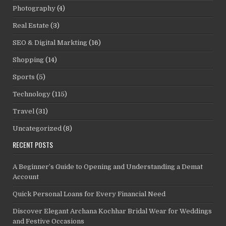
Photography
(4)
Real Estate
(3)
SEO & Digital Markting
(16)
Shopping
(14)
Sports
(5)
Technology
(115)
Travel
(31)
Uncategorized
(8)
RECENT POSTS
A Beginner’s Guide to Opening and Understanding a Demat
Account
Quick Personal Loans for Every Financial Need
Discover Elegant Archana Kochhar Bridal Wear for Weddings
and Festive Occasions