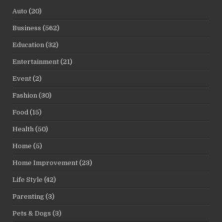
Auto
(20)
Business
(562)
Education
(32)
Entertainment
(21)
Event
(2)
Fashion
(30)
Food
(15)
Health
(50)
Home
(5)
Home Improvement
(23)
Life Style
(42)
Parenting
(3)
Pets & Dogs
(3)