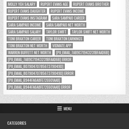
MOLLY YEH SALARY
RUPERT EVANS AGE
RUPERT EVANS BROTHER
RUPERT EVANS DAUGHTER
RUPERT EVANS INCOME
RUPERT EVANS INSTAGRAM
SARA SAMPAIO CAREER
SARA SAMPAIO INCOME
SARA SAMPAIO NET WORTH
SARA SAMPAIO SALARY
TAYLOR SWIFT
TAYLOR SWIFT NET WORTH
TONI BRAXTON CAREER
TONI BRAXTON EARNINGS
TONI BRAXTON NET WORTH
VIDMATE APP
WARREN BUFFETT NET WORTH
[PII_EMAIL_7A89C71943231BFAAD6B]
[PII_EMAIL_7A89C71943231BFAAD6B] ERROR
[PII_EMAIL_8079047078567379049D]
[PII_EMAIL_8079047078567379049D] ERROR
[PII_EMAIL_B944FA6A8FE72E601AA8]
[PII_EMAIL_B944FA6A8FE72E601AA8] ERROR
MENU
CATEGORIES