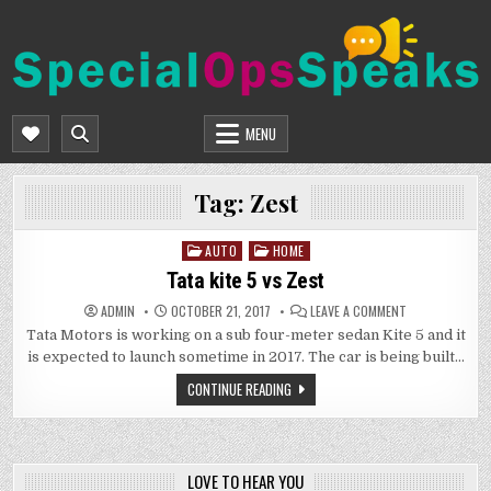
Skip
to
content
SPECIALOPSSPEAKS
GENERAL NEWS BLOG
MENU
Tag:
Zest
AUTO
HOME
Posted
in
Tata kite 5 vs Zest
ON
ADMIN
OCTOBER 21, 2017
LEAVE A COMMENT
TATA
Tata Motors is working on a sub four-meter sedan Kite 5 and it
KITE
5
is expected to launch sometime in 2017. The car is being built…
VS
ZEST
CONTINUE READING
LOVE TO HEAR YOU