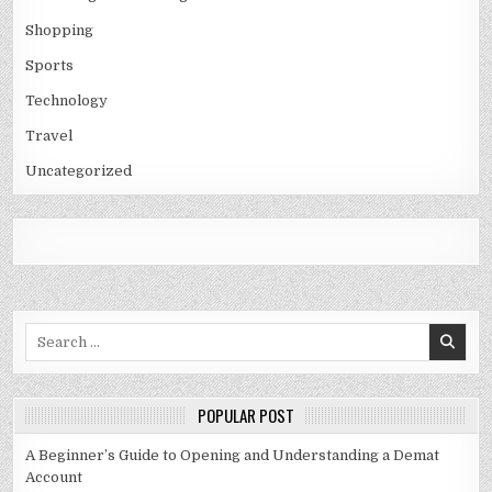
Shopping
Sports
Technology
Travel
Uncategorized
Search
for:
POPULAR POST
A Beginner’s Guide to Opening and Understanding a Demat
Account