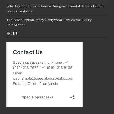
Why Fashion Lovers Adore Designer Sheetal Batra’s Ethnic
Wear Creations
The Most Stylish Fancy Partywear Sarees for Every
Celebration
FIND US