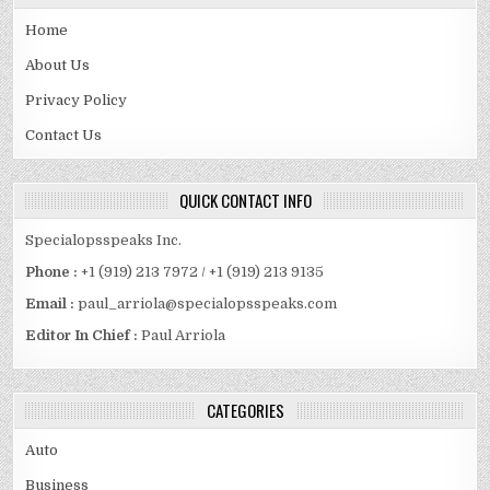
Home
About Us
Privacy Policy
Contact Us
QUICK CONTACT INFO
Specialopsspeaks Inc.
Phone :
+1 (919) 213 7972 / +1 (919) 213 9135
Email :
paul_arriola@specialopsspeaks.com
Editor In Chief :
Paul Arriola
CATEGORIES
Auto
Business