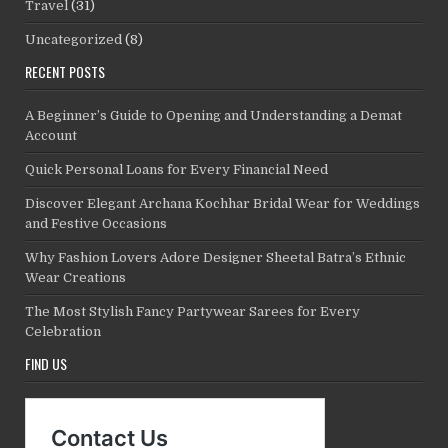
Travel
(31)
Uncategorized
(8)
RECENT POSTS
A Beginner’s Guide to Opening and Understanding a Demat
Account
Quick Personal Loans for Every Financial Need
Discover Elegant Archana Kochhar Bridal Wear for Weddings
and Festive Occasions
Why Fashion Lovers Adore Designer Sheetal Batra’s Ethnic
Wear Creations
The Most Stylish Fancy Partywear Sarees for Every
Celebration
FIND US