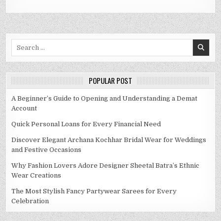
Search
for:
POPULAR POST
A Beginner’s Guide to Opening and Understanding a Demat
Account
Quick Personal Loans for Every Financial Need
Discover Elegant Archana Kochhar Bridal Wear for Weddings
and Festive Occasions
Why Fashion Lovers Adore Designer Sheetal Batra’s Ethnic
Wear Creations
The Most Stylish Fancy Partywear Sarees for Every
Celebration