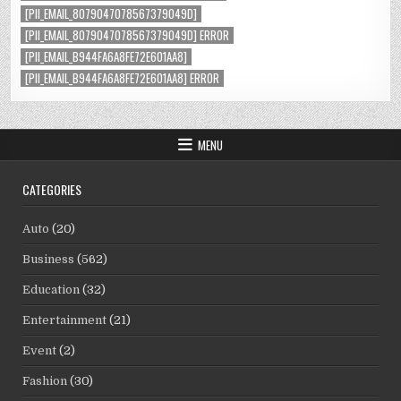
[PII_EMAIL_8079047078567379049D]
[PII_EMAIL_8079047078567379049D] ERROR
[PII_EMAIL_B944FA6A8FE72E601AA8]
[PII_EMAIL_B944FA6A8FE72E601AA8] ERROR
MENU
CATEGORIES
Auto
(20)
Business
(562)
Education
(32)
Entertainment
(21)
Event
(2)
Fashion
(30)