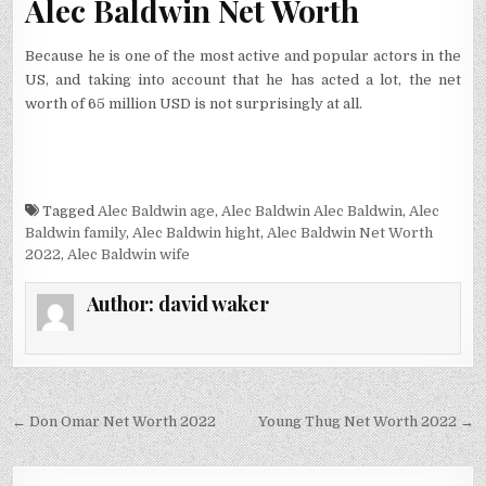
Alec Baldwin Net Worth
Because he is one of the most active and popular actors in the
US, and taking into account that he has acted a lot, the net
worth of 65 million USD is not surprisingly at all.
Tagged
Alec Baldwin age
,
Alec Baldwin Alec Baldwin
,
Alec
Baldwin family
,
Alec Baldwin hight
,
Alec Baldwin Net Worth
2022
,
Alec Baldwin wife
Author:
david waker
Post
← Don Omar Net Worth 2022
Young Thug Net Worth 2022 →
navigation