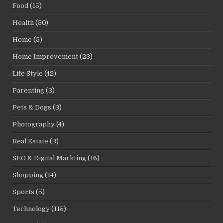
Food
(15)
Health
(50)
Home
(5)
Home Improvement
(23)
Life Style
(42)
Parenting
(3)
Pets & Dogs
(3)
Photography
(4)
Real Estate
(3)
SEO & Digital Markting
(16)
Shopping
(14)
Sports
(5)
Technology
(115)