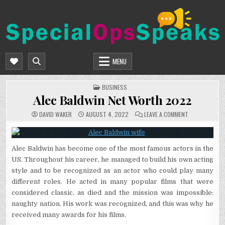
Skip
to
content
SPECIALOPSSPEAKS
GENERAL NEWS BLOG
MENU
POSTED
BUSINESS
IN
Alec Baldwin Net Worth 2022
ON
DAVID WAKER
AUGUST 4, 2022
LEAVE A COMMENT
ALEC
BALDWIN
NET
WORTH
2022
Alec Baldwin has become one of the most famous actors in the
US. Throughout his career, he managed to build his own acting
style and to be recognized as an actor who could play many
different roles. He acted in many popular films that were
considered classic, as died and the mission was impossible:
naughty nation. His work was recognized, and this was why he
received many awards for his films.