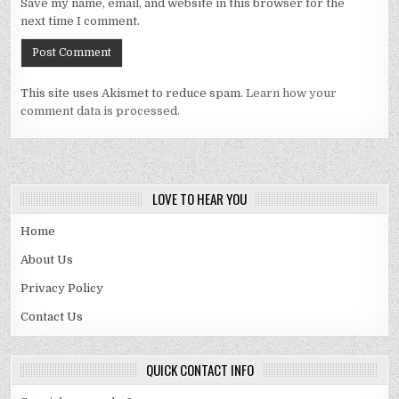
Save my name, email, and website in this browser for the
next time I comment.
This site uses Akismet to reduce spam.
Learn how your
comment data is processed.
LOVE TO HEAR YOU
Home
About Us
Privacy Policy
Contact Us
QUICK CONTACT INFO