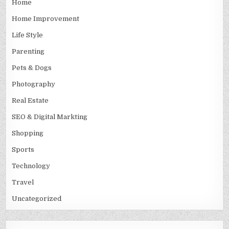
Home
Home Improvement
Life Style
Parenting
Pets & Dogs
Photography
Real Estate
SEO & Digital Markting
Shopping
Sports
Technology
Travel
Uncategorized