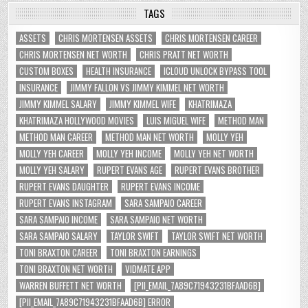
TAGS
ASSETS
CHRIS MORTENSEN ASSETS
CHRIS MORTENSEN CAREER
CHRIS MORTENSEN NET WORTH
CHRIS PRATT NET WORTH
CUSTOM BOXES
HEALTH INSURANCE
ICLOUD UNLOCK BYPASS TOOL
INSURANCE
JIMMY FALLON VS JIMMY KIMMEL NET WORTH
JIMMY KIMMEL SALARY
JIMMY KIMMEL WIFE
KHATRIMAZA
KHATRIMAZA HOLLYWOOD MOVIES
LUIS MIGUEL WIFE
METHOD MAN
METHOD MAN CAREER
METHOD MAN NET WORTH
MOLLY YEH
MOLLY YEH CAREER
MOLLY YEH INCOME
MOLLY YEH NET WORTH
MOLLY YEH SALARY
RUPERT EVANS AGE
RUPERT EVANS BROTHER
RUPERT EVANS DAUGHTER
RUPERT EVANS INCOME
RUPERT EVANS INSTAGRAM
SARA SAMPAIO CAREER
SARA SAMPAIO INCOME
SARA SAMPAIO NET WORTH
SARA SAMPAIO SALARY
TAYLOR SWIFT
TAYLOR SWIFT NET WORTH
TONI BRAXTON CAREER
TONI BRAXTON EARNINGS
TONI BRAXTON NET WORTH
VIDMATE APP
WARREN BUFFETT NET WORTH
[PII_EMAIL_7A89C71943231BFAAD6B]
[PII_EMAIL_7A89C71943231BFAAD6B] ERROR