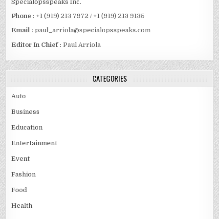
Specialopsspeaks Inc.
Phone :
+1 (919) 213 7972 / +1 (919) 213 9135
Email :
paul_arriola@specialopsspeaks.com
Editor In Chief :
Paul Arriola
CATEGORIES
Auto
Business
Education
Entertainment
Event
Fashion
Food
Health