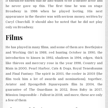
It should be shown that he also wants to be a theater actor and
he never gave up this. The first time he was on stage
Broadway in 1986 when he played looting. His next
appearance in the theater was with serious money, written by
Caryl Churchill. It should also be noted that he did not play
only on Broadway.
Films
He has played in many films, and some of them are: Beetlejuice
and Working Girl in 1988, red hunting October in 1990, the
introduction to kisses in 1992, shadows in 1994, edges, thick
like thieves and mercury rose in the year 1998, Country and
Main in 2000, Pearl Harbor, Cats & Dogs, Royal Tenenbaums
and Final Fantasy: The spirit in 2001, the cooler in 2003 (the
film took him a lot of awards and nominations), together,
Aviator and SpongeBob Squarepants film In 2004, the
guarantee of The Guardians in 2012, Boss Baby in 2017,
Mission: Impossible – Fallout in 2018, and more, these are only
a few of them