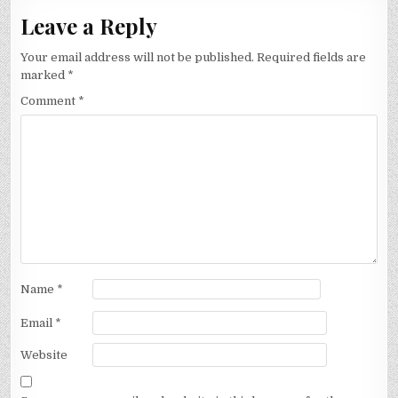
Leave a Reply
Your email address will not be published.
Required fields are
marked
*
Comment
*
Name
*
Email
*
Website