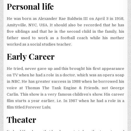
Personal life
He was born as Alexander Rae Baldwin III on April 3 in 1958,
Amityville, NYC, USA. It should also be recorded that he has
five siblings and that he is the second child in the family, his
father used to work as a football coach while his mother
worked as a social studies teacher.
Early Career
He tried, never gave up and this brought his first appearance
on TV when he had a role in a doctor, which was an opera soap
in NBC. He has greater success in 1988 when he borrowed his
voice at Thomas The Tank Engine & Friends, not George
Carlin. This show is a very famous children’s show. His career
film starts a year earlier, i.e. In 1987 when he had a role in a
film titled Forever Lulu.
Theater