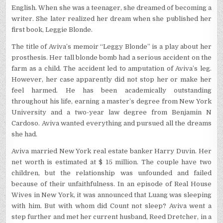
English. When she was a teenager, she dreamed of becoming a
writer. She later realized her dream when she published her
first book, Leggie Blonde.
The title of Aviva’s memoir “Leggy Blonde” is a play about her
prosthesis. Her tall blonde bomb had a serious accident on the
farm as a child. The accident led to amputation of Aviva’s leg.
However, her case apparently did not stop her or make her
feel harmed. He has been academically outstanding
throughout his life, earning a master’s degree from New York
University and a two-year law degree from Benjamin N
Cardoso. Aviva wanted everything and pursued all the dreams
she had.
Aviva married New York real estate banker Harry Duvin. Her
net worth is estimated at $ 15 million. The couple have two
children, but the relationship was unfounded and failed
because of their unfaithfulness. In an episode of Real House
Wives in New York, it was announced that Luang was sleeping
with him. But with whom did Count not sleep? Aviva went a
step further and met her current husband, Reed Dretcher, in a