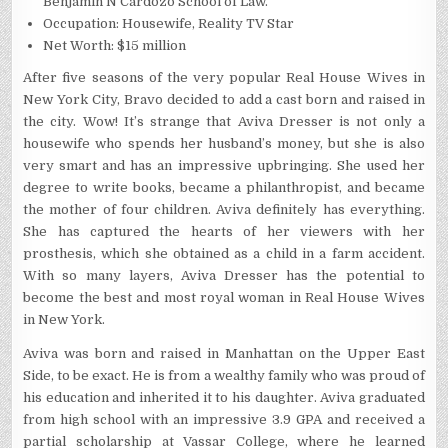
Benjamin N Cardozo School of Law.
Occupation: Housewife, Reality TV Star
Net Worth: $15 million
After five seasons of the very popular Real House Wives in
New York City, Bravo decided to add a cast born and raised in
the city. Wow! It’s strange that Aviva Dresser is not only a
housewife who spends her husband’s money, but she is also
very smart and has an impressive upbringing. She used her
degree to write books, became a philanthropist, and became
the mother of four children. Aviva definitely has everything.
She has captured the hearts of her viewers with her
prosthesis, which she obtained as a child in a farm accident.
With so many layers, Aviva Dresser has the potential to
become the best and most royal woman in Real House Wives
in New York.
Aviva was born and raised in Manhattan on the Upper East
Side, to be exact. He is from a wealthy family who was proud of
his education and inherited it to his daughter. Aviva graduated
from high school with an impressive 3.9 GPA and received a
partial scholarship at Vassar College, where he learned