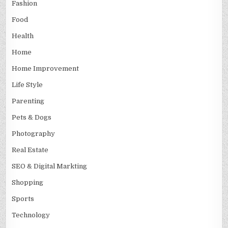
Fashion
Food
Health
Home
Home Improvement
Life Style
Parenting
Pets & Dogs
Photography
Real Estate
SEO & Digital Markting
Shopping
Sports
Technology