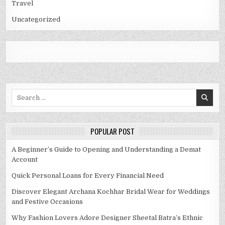
Travel
Uncategorized
Search
for:
POPULAR POST
A Beginner’s Guide to Opening and Understanding a Demat
Account
Quick Personal Loans for Every Financial Need
Discover Elegant Archana Kochhar Bridal Wear for Weddings
and Festive Occasions
Why Fashion Lovers Adore Designer Sheetal Batra’s Ethnic