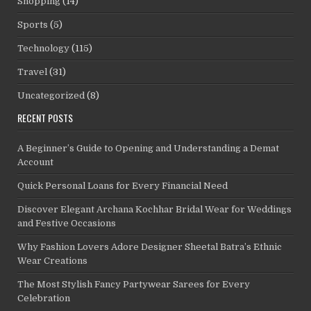
Shopping
(14)
Sports
(5)
Technology
(115)
Travel
(31)
Uncategorized
(8)
RECENT POSTS
A Beginner’s Guide to Opening and Understanding a Demat
Account
Quick Personal Loans for Every Financial Need
Discover Elegant Archana Kochhar Bridal Wear for Weddings
and Festive Occasions
Why Fashion Lovers Adore Designer Sheetal Batra’s Ethnic
Wear Creations
The Most Stylish Fancy Partywear Sarees for Every
Celebration