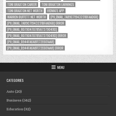
TONI BRAXTON CAREER
TONI BRAXTON EARNINGS
TONI BRAXTON NET WORTH
VIDMATE APP
WARREN BUFFETT NET WORTH
[PII_EMAIL_7A89C71943231BFAAD6B]
[PII_EMAIL_7A89C71943231BFAAD6B] ERROR
[PII_EMAIL_8079047078567379049D]
[PII_EMAIL_8079047078567379049D] ERROR
[PII_EMAIL_B944FA6A8FE72E601AA8]
[PII_EMAIL_B944FA6A8FE72E601AA8] ERROR
MENU
CATEGORIES
Auto
(20)
Business
(562)
Education
(32)