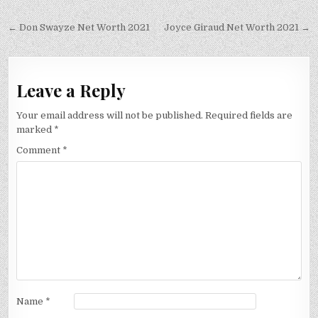
Post
← Don Swayze Net Worth 2021
Joyce Giraud Net Worth 2021 →
navigation
Leave a Reply
Your email address will not be published.
Required fields are
marked
*
Comment
*
Name
*