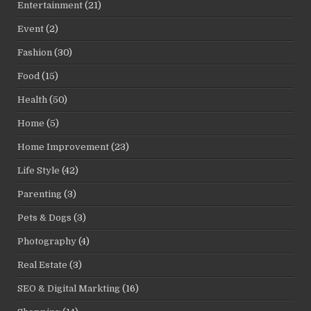
Entertainment
(21)
Event
(2)
Fashion
(30)
Food
(15)
Health
(50)
Home
(5)
Home Improvement
(23)
Life Style
(42)
Parenting
(3)
Pets & Dogs
(3)
Photography
(4)
Real Estate
(3)
SEO & Digital Markting
(16)