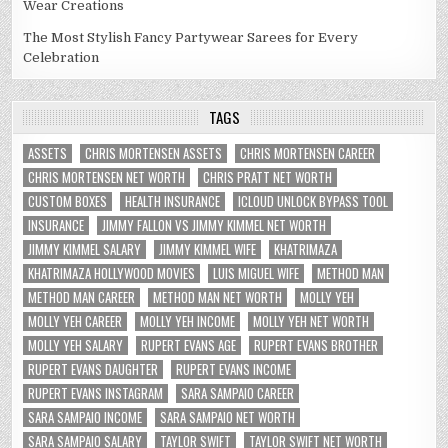
Wear Creations
The Most Stylish Fancy Partywear Sarees for Every
Celebration
TAGS
ASSETS
CHRIS MORTENSEN ASSETS
CHRIS MORTENSEN CAREER
CHRIS MORTENSEN NET WORTH
CHRIS PRATT NET WORTH
CUSTOM BOXES
HEALTH INSURANCE
ICLOUD UNLOCK BYPASS TOOL
INSURANCE
JIMMY FALLON VS JIMMY KIMMEL NET WORTH
JIMMY KIMMEL SALARY
JIMMY KIMMEL WIFE
KHATRIMAZA
KHATRIMAZA HOLLYWOOD MOVIES
LUIS MIGUEL WIFE
METHOD MAN
METHOD MAN CAREER
METHOD MAN NET WORTH
MOLLY YEH
MOLLY YEH CAREER
MOLLY YEH INCOME
MOLLY YEH NET WORTH
MOLLY YEH SALARY
RUPERT EVANS AGE
RUPERT EVANS BROTHER
RUPERT EVANS DAUGHTER
RUPERT EVANS INCOME
RUPERT EVANS INSTAGRAM
SARA SAMPAIO CAREER
SARA SAMPAIO INCOME
SARA SAMPAIO NET WORTH
SARA SAMPAIO SALARY
TAYLOR SWIFT
TAYLOR SWIFT NET WORTH