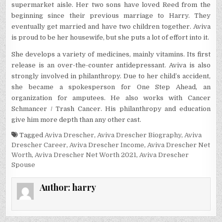
supermarket aisle. Her two sons have loved Reed from the
beginning since their previous marriage to Harry. They
eventually get married and have two children together. Aviva
is proud to be her housewife, but she puts a lot of effort into it.
She develops a variety of medicines, mainly vitamins. Its first
release is an over-the-counter antidepressant. Aviva is also
strongly involved in philanthropy. Due to her child’s accident,
she became a spokesperson for One Step Ahead, an
organization for amputees. He also works with Cancer
Schmancer / Trash Cancer. His philanthropy and education
give him more depth than any other cast.
Tagged
Aviva Drescher
,
Aviva Drescher Biography
,
Aviva
Drescher Career
,
Aviva Drescher Income
,
Aviva Drescher Net
Worth
,
Aviva Drescher Net Worth 2021
,
Aviva Drescher
Spouse
Author:
harry