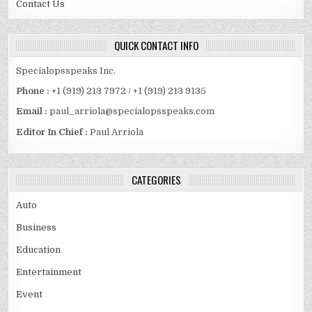
Contact Us
QUICK CONTACT INFO
Specialopsspeaks Inc.
Phone :
+1 (919) 213 7972 / +1 (919) 213 9135
Email :
paul_arriola@specialopsspeaks.com
Editor In Chief :
Paul Arriola
CATEGORIES
Auto
Business
Education
Entertainment
Event