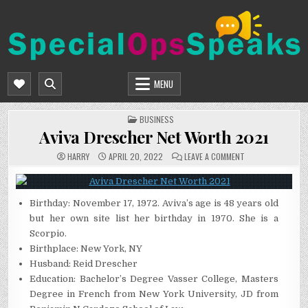
Skip
to
content
SPECIALOPSSPEAKS
GENERAL NEWS BLOG
MENU
POSTED
BUSINESS
IN
Aviva Drescher Net Worth 2021
ON
HARRY
APRIL 20, 2022
LEAVE A COMMENT
AVIVA
DRESCHER
NET
WORTH
2021
Birthday: November 17, 1972. Aviva’s age is 48 years old
but her own site list her birthday in 1970. She is a
Scorpio.
Birthplace: New York, NY
Husband: Reid Drescher
Education: Bachelor’s Degree Vasser College, Masters
Degree in French from New York University, JD from