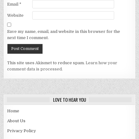
Email
*
Website
Save my name, email, and website in this browser for the
next time I comment.
This site uses Akismet to reduce spam.
Learn how your
comment data is processed.
LOVE TO HEAR YOU
Home
About Us
Privacy Policy