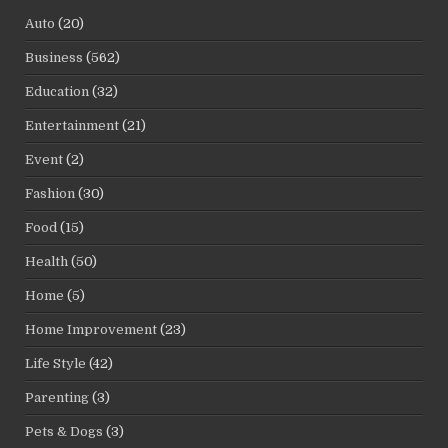
Auto
(20)
Business
(562)
Education
(32)
Entertainment
(21)
Event
(2)
Fashion
(30)
Food
(15)
Health
(50)
Home
(5)
Home Improvement
(23)
Life Style
(42)
Parenting
(3)
Pets & Dogs
(3)