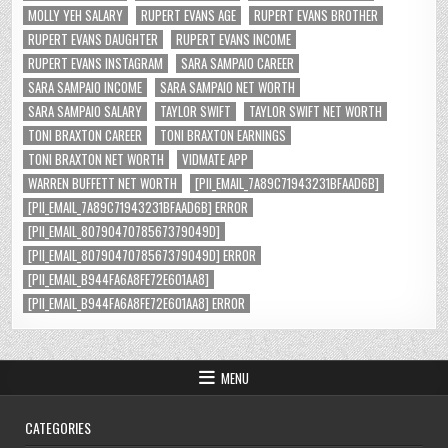
MOLLY YEH SALARY
RUPERT EVANS AGE
RUPERT EVANS BROTHER
RUPERT EVANS DAUGHTER
RUPERT EVANS INCOME
RUPERT EVANS INSTAGRAM
SARA SAMPAIO CAREER
SARA SAMPAIO INCOME
SARA SAMPAIO NET WORTH
SARA SAMPAIO SALARY
TAYLOR SWIFT
TAYLOR SWIFT NET WORTH
TONI BRAXTON CAREER
TONI BRAXTON EARNINGS
TONI BRAXTON NET WORTH
VIDMATE APP
WARREN BUFFETT NET WORTH
[PII_EMAIL_7A89C71943231BFAAD6B]
[PII_EMAIL_7A89C71943231BFAAD6B] ERROR
[PII_EMAIL_8079047078567379049D]
[PII_EMAIL_8079047078567379049D] ERROR
[PII_EMAIL_B944FA6A8FE72E601AA8]
[PII_EMAIL_B944FA6A8FE72E601AA8] ERROR
MENU
CATEGORIES