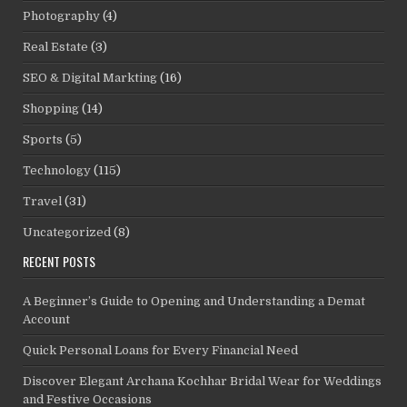
Photography
(4)
Real Estate
(3)
SEO & Digital Markting
(16)
Shopping
(14)
Sports
(5)
Technology
(115)
Travel
(31)
Uncategorized
(8)
RECENT POSTS
A Beginner’s Guide to Opening and Understanding a Demat
Account
Quick Personal Loans for Every Financial Need
Discover Elegant Archana Kochhar Bridal Wear for Weddings
and Festive Occasions