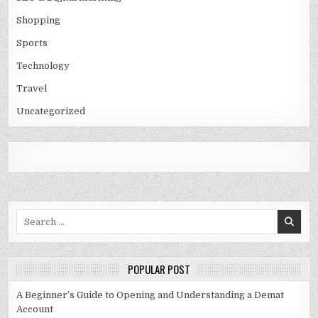
Shopping
Sports
Technology
Travel
Uncategorized
Search
for:
POPULAR POST
A Beginner’s Guide to Opening and Understanding a Demat
Account