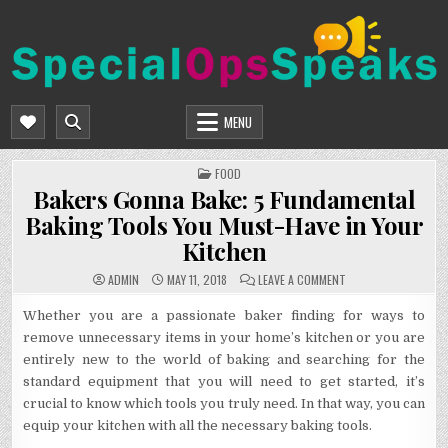
Skip
to
content
SPECIALOPSSPEAKS
GENERAL NEWS BLOG
MENU
POSTED
FOOD
IN
Bakers Gonna Bake: 5 Fundamental
Baking Tools You Must-Have in Your
Kitchen
ON
ADMIN
MAY 11, 2018
LEAVE A COMMENT
BAKERS
GONNA
BAKE:
Whether you are a passionate baker finding for ways to
5
remove unnecessary items in your home’s kitchen or you are
FUNDAMENTAL
BAKING
entirely new to the world of baking and searching for the
TOOLS
YOU
standard equipment that you will need to get started, it’s
MUST-
HAVE
crucial to know which tools you truly need. In that way, you can
IN
YOUR
equip your kitchen with all the necessary baking tools.
KITCHEN