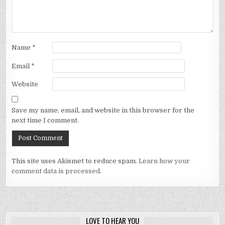
Name
*
Email
*
Website
Save my name, email, and website in this browser for the
next time I comment.
This site uses Akismet to reduce spam.
Learn how your
comment data is processed.
LOVE TO HEAR YOU