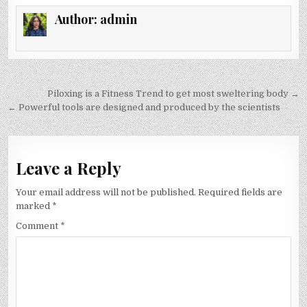
Author:
admin
Post
Piloxing is a Fitness Trend to get most sweltering body →
navigation
← Powerful tools are designed and produced by the scientists
Leave a Reply
Your email address will not be published.
Required fields are
marked
*
Comment
*