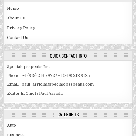
Home
About Us
Privacy Policy
Contact Us
QUICK CONTACT INFO
Specialopsspeaks Inc.
Phone :
+1 (919) 213 7972 / +1 (919) 213 9135
Email :
paul_arriola@specialopsspeaks.com
Editor In Chief :
Paul Arriola
CATEGORIES
Auto
Business