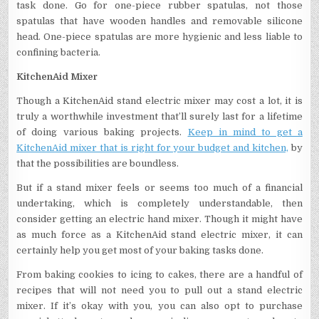
task done. Go for one-piece rubber spatulas, not those
spatulas that have wooden handles and removable silicone
head. One-piece spatulas are more hygienic and less liable to
confining bacteria.
KitchenAid Mixer
Though a KitchenAid stand electric mixer may cost a lot, it is
truly a worthwhile investment that’ll surely last for a lifetime
of doing various baking projects.
Keep in mind to get a
KitchenAid mixer that is right for your budget and kitchen,
by
that the possibilities are boundless.
But if a stand mixer feels or seems too much of a financial
undertaking, which is completely understandable, then
consider getting an electric hand mixer. Though it might have
as much force as a KitchenAid stand electric mixer, it can
certainly help you get most of your baking tasks done.
From baking cookies to icing to cakes, there are a handful of
recipes that will not need you to pull out a stand electric
mixer. If it’s okay with you, you can also opt to purchase