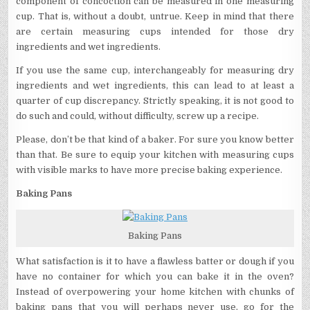
component of concoction can be measured in one measuring
cup. That is, without a doubt, untrue. Keep in mind that there
are certain measuring cups intended for those dry
ingredients and wet ingredients.
If you use the same cup, interchangeably for measuring dry
ingredients and wet ingredients, this can lead to at least a
quarter of cup discrepancy. Strictly speaking, it is not good to
do such and could, without difficulty, screw up a recipe.
Please, don’t be that kind of a baker. For sure you know better
than that. Be sure to equip your kitchen with measuring cups
with visible marks to have more precise baking experience.
Baking Pans
Baking Pans
What satisfaction is it to have a flawless batter or dough if you
have no container for which you can bake it in the oven?
Instead of overpowering your home kitchen with chunks of
baking pans that you will perhaps never use, go for the