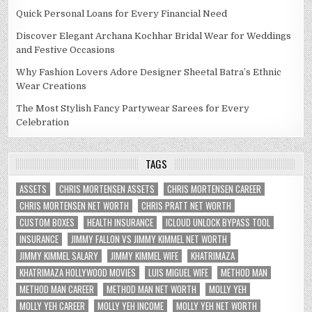
Quick Personal Loans for Every Financial Need
Discover Elegant Archana Kochhar Bridal Wear for Weddings
and Festive Occasions
Why Fashion Lovers Adore Designer Sheetal Batra’s Ethnic
Wear Creations
The Most Stylish Fancy Partywear Sarees for Every
Celebration
TAGS
ASSETS
CHRIS MORTENSEN ASSETS
CHRIS MORTENSEN CAREER
CHRIS MORTENSEN NET WORTH
CHRIS PRATT NET WORTH
CUSTOM BOXES
HEALTH INSURANCE
ICLOUD UNLOCK BYPASS TOOL
INSURANCE
JIMMY FALLON VS JIMMY KIMMEL NET WORTH
JIMMY KIMMEL SALARY
JIMMY KIMMEL WIFE
KHATRIMAZA
KHATRIMAZA HOLLYWOOD MOVIES
LUIS MIGUEL WIFE
METHOD MAN
METHOD MAN CAREER
METHOD MAN NET WORTH
MOLLY YEH
MOLLY YEH CAREER
MOLLY YEH INCOME
MOLLY YEH NET WORTH