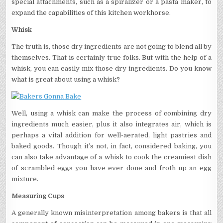
special attachments, such as a spiralizer or a pasta maker, to
expand the capabilities of this kitchen workhorse.
Whisk
The truth is, those dry ingredients are not going to blend all by
themselves. That is certainly true folks. But with the help of a
whisk, you can easily mix those dry ingredients. Do you know
what is great about using a whisk?
Well, using a whisk can make the process of combining dry
ingredients much easier, plus it also integrates air, which is
perhaps a vital addition for well-aerated, light pastries and
baked goods. Though it’s not, in fact, considered baking, you
can also take advantage of a whisk to cook the creamiest dish
of scrambled eggs you have ever done and froth up an egg
mixture.
Measuring Cups
A generally known misinterpretation among bakers is that all