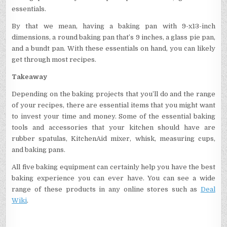
essentials.
By that we mean, having a baking pan with 9-x13-inch
dimensions, a round baking pan that’s 9 inches, a glass pie pan,
and a bundt pan. With these essentials on hand, you can likely
get through most recipes.
Takeaway
Depending on the baking projects that you’ll do and the range
of your recipes, there are essential items that you might want
to invest your time and money. Some of the essential baking
tools and accessories that your kitchen should have are
rubber spatulas, KitchenAid mixer, whisk, measuring cups,
and baking pans.
All five baking equipment can certainly help you have the best
baking experience you can ever have. You can see a wide
range of these products in any online stores such as
Deal
Wiki
.