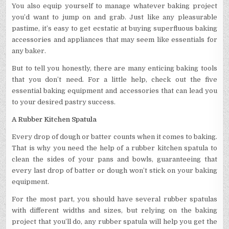
You also equip yourself to manage whatever baking project
you’d want to jump on and grab. Just like any pleasurable
pastime, it’s easy to get ecstatic at buying superfluous baking
accessories and appliances that may seem like essentials for
any baker.
But to tell you honestly, there are many enticing baking tools
that you don’t need. For a little help, check out the five
essential baking equipment and accessories that can lead you
to your desired pastry success.
A Rubber Kitchen Spatula
Every drop of dough or batter counts when it comes to baking.
That is why you need the help of a rubber kitchen spatula to
clean the sides of your pans and bowls, guaranteeing that
every last drop of batter or dough won’t stick on your baking
equipment.
For the most part, you should have several rubber spatulas
with different widths and sizes, but relying on the baking
project that you’ll do, any rubber spatula will help you get the