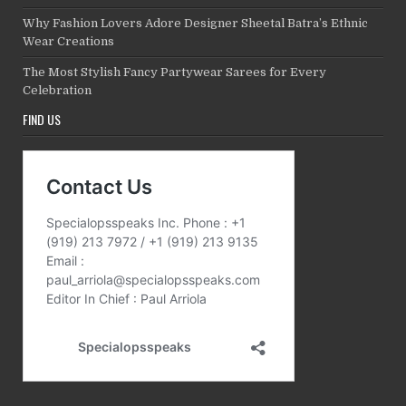
Why Fashion Lovers Adore Designer Sheetal Batra’s Ethnic
Wear Creations
The Most Stylish Fancy Partywear Sarees for Every
Celebration
FIND US