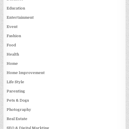
Education
Entertainment
Event
Fashion
Food
Health
Home
Home Improvement
Life Style
Parenting
Pets & Dogs
Photography
Real Estate
SEO & Digital Markting