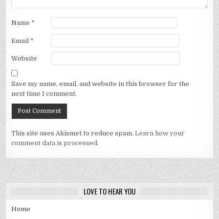
Name
*
Email
*
Website
Save my name, email, and website in this browser for the
next time I comment.
This site uses Akismet to reduce spam.
Learn how your
comment data is processed.
LOVE TO HEAR YOU
Home