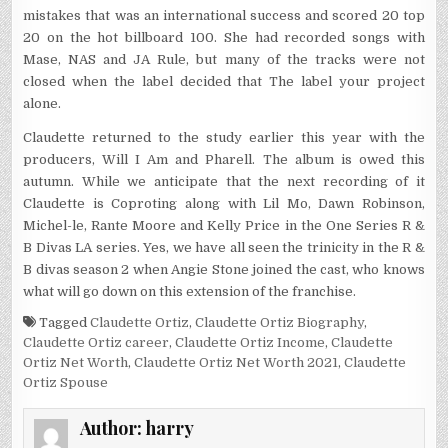
mistakes that was an international success and scored 20 top
20 on the hot billboard 100. She had recorded songs with
Mase, NAS and JA Rule, but many of the tracks were not
closed when the label decided that The label your project
alone.
Claudette returned to the study earlier this year with the
producers, Will I Am and Pharell. The album is owed this
autumn. While we anticipate that the next recording of it
Claudette is Coproting along with Lil Mo, Dawn Robinson,
Michel-le, Rante Moore and Kelly Price in the One Series R &
B Divas LA series. Yes, we have all seen the trinicity in the R &
B divas season 2 when Angie Stone joined the cast, who knows
what will go down on this extension of the franchise.
Tagged
Claudette Ortiz
,
Claudette Ortiz Biography
,
Claudette Ortiz career
,
Claudette Ortiz Income
,
Claudette
Ortiz Net Worth
,
Claudette Ortiz Net Worth 2021
,
Claudette
Ortiz Spouse
Author:
harry