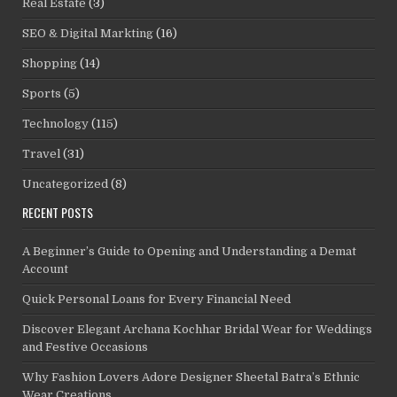
Real Estate
(3)
SEO & Digital Markting
(16)
Shopping
(14)
Sports
(5)
Technology
(115)
Travel
(31)
Uncategorized
(8)
RECENT POSTS
A Beginner’s Guide to Opening and Understanding a Demat
Account
Quick Personal Loans for Every Financial Need
Discover Elegant Archana Kochhar Bridal Wear for Weddings
and Festive Occasions
Why Fashion Lovers Adore Designer Sheetal Batra’s Ethnic
Wear Creations