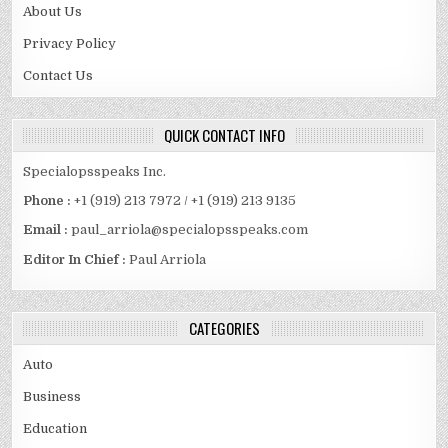
About Us
Privacy Policy
Contact Us
QUICK CONTACT INFO
Specialopsspeaks Inc.
Phone :
+1 (919) 213 7972 / +1 (919) 213 9135
Email :
paul_arriola@specialopsspeaks.com
Editor In Chief :
Paul Arriola
CATEGORIES
Auto
Business
Education