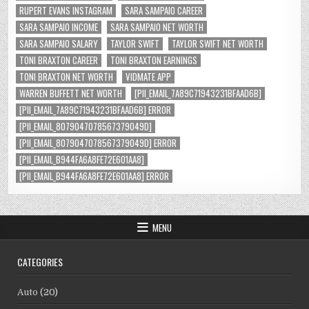
RUPERT EVANS INSTAGRAM
SARA SAMPAIO CAREER
SARA SAMPAIO INCOME
SARA SAMPAIO NET WORTH
SARA SAMPAIO SALARY
TAYLOR SWIFT
TAYLOR SWIFT NET WORTH
TONI BRAXTON CAREER
TONI BRAXTON EARNINGS
TONI BRAXTON NET WORTH
VIDMATE APP
WARREN BUFFETT NET WORTH
[PII_EMAIL_7A89C71943231BFAAD6B]
[PII_EMAIL_7A89C71943231BFAAD6B] ERROR
[PII_EMAIL_8079047078567379049D]
[PII_EMAIL_8079047078567379049D] ERROR
[PII_EMAIL_B944FA6A8FE72E601AA8]
[PII_EMAIL_B944FA6A8FE72E601AA8] ERROR
MENU
CATEGORIES
Auto
(20)