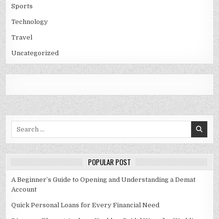
Sports
Technology
Travel
Uncategorized
Search
for:
POPULAR POST
A Beginner’s Guide to Opening and Understanding a Demat
Account
Quick Personal Loans for Every Financial Need