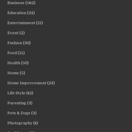
Business
(562)
Education
(32)
Entertainment
(21)
Event
(2)
Fashion
(30)
Food
(15)
Health
(50)
Home
(5)
Home Improvement
(23)
Life Style
(42)
Parenting
(3)
Pets & Dogs
(3)
Photography
(4)