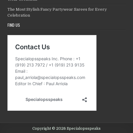
The Most Stylish Fancy Partywear Sarees for Every
Celebration
FIND US
Copyright © 2026 Specialopsspeaks