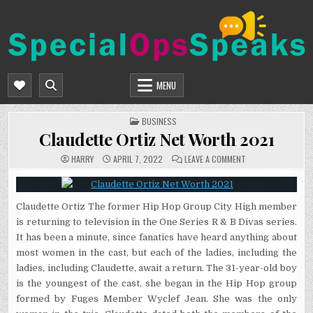
Skip
to
content
SPECIALOPSSPEAKS
GENERAL NEWS BLOG
MENU
POSTED
BUSINESS
IN
Claudette Ortiz Net Worth 2021
ON
HARRY
APRIL 7, 2022
LEAVE A COMMENT
CLAUDETTE
ORTIZ
NET
WORTH
2021
Claudette Ortiz The former Hip Hop Group City High member
is returning to television in the One Series R & B Divas series.
It has been a minute, since fanatics have heard anything about
most women in the cast, but each of the ladies, including the
ladies, including Claudette, await a return. The 31-year-old boy
is the youngest of the cast, she began in the Hip Hop group
formed by Fuges Member Wyclef Jean. She was the only