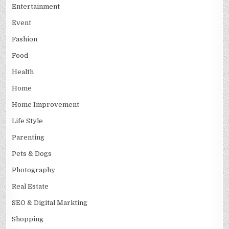
Entertainment
Event
Fashion
Food
Health
Home
Home Improvement
Life Style
Parenting
Pets & Dogs
Photography
Real Estate
SEO & Digital Markting
Shopping