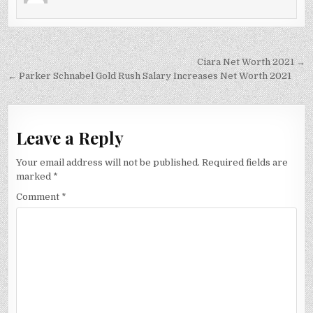
Post
Ciara Net Worth 2021 →
navigation
← Parker Schnabel Gold Rush Salary Increases Net Worth 2021
Leave a Reply
Your email address will not be published.
Required fields are
marked
*
Comment
*