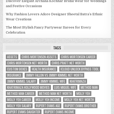
Discover Elegant Archana Kochhar Bridal Wear for Weddings
and Festive Occasions
Why Fashion Lovers Adore Designer Sheetal Batra’s Ethnic
Wear Creations
The Most Stylish Fancy Partywear Sarees for Every
Celebration
TAGS
ASSETS
CHRIS MORTENSEN ASSETS
CHRIS MORTENSEN CAREER
CHRIS MORTENSEN NET WORTH
CHRIS PRATT NET WORTH
CUSTOM BOXES
HEALTH INSURANCE
ICLOUD UNLOCK BYPASS TOOL
INSURANCE
JIMMY FALLON VS JIMMY KIMMEL NET WORTH
JIMMY KIMMEL SALARY
JIMMY KIMMEL WIFE
KHATRIMAZA
KHATRIMAZA HOLLYWOOD MOVIES
LUIS MIGUEL WIFE
METHOD MAN
METHOD MAN CAREER
METHOD MAN NET WORTH
MOLLY YEH
MOLLY YEH CAREER
MOLLY YEH INCOME
MOLLY YEH NET WORTH
MOLLY YEH SALARY
RUPERT EVANS AGE
RUPERT EVANS BROTHER
RUPERT EVANS DAUGHTER
RUPERT EVANS INCOME