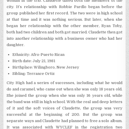
woman in the trio. Claudette dated both the members of the
city. It’s relationship with Robbie Pardlo began before the
group published her first record. The two were in high school
at that time and it was nothing serious. But later, when she
began her relationship with the other member, Ryan Toby,
both had two children and both got married. Claudette then got
into another relationship with a business owner who had her
daughter.
Ethnicity: Afro-Puerto Rican
Birth date: July 21, 1981
Birthplace: Wilingboro, New Jersey
Sibling: Terrance Ortiz
City High had a series of successes, including what he would
do and caramel, who came out when she was only 18 years old.
She joined the group when she was only 16 years old, while
the band was still in high school. With the real and deep letters
of it and the soft voices of Claudette, the group was very
successful at the beginning of 200. But the group was
separate ways and Claudette had planned to free a solo album.
It was associated with WYCLEF in the registration two