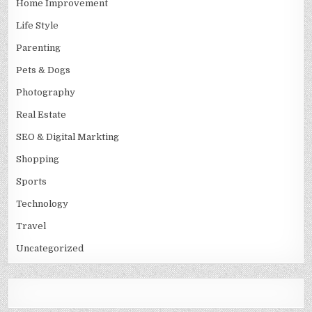
Home Improvement
Life Style
Parenting
Pets & Dogs
Photography
Real Estate
SEO & Digital Markting
Shopping
Sports
Technology
Travel
Uncategorized