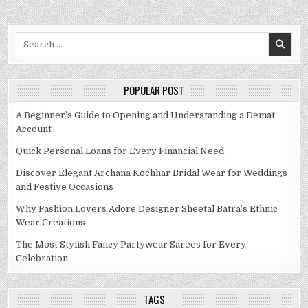
Search
for:
POPULAR POST
A Beginner’s Guide to Opening and Understanding a Demat
Account
Quick Personal Loans for Every Financial Need
Discover Elegant Archana Kochhar Bridal Wear for Weddings
and Festive Occasions
Why Fashion Lovers Adore Designer Sheetal Batra’s Ethnic
Wear Creations
The Most Stylish Fancy Partywear Sarees for Every
Celebration
TAGS