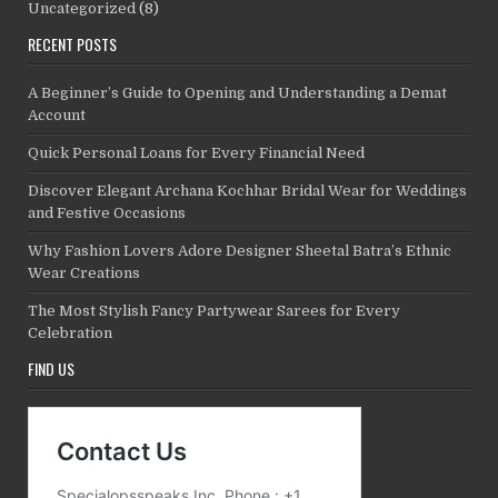
Uncategorized
(8)
RECENT POSTS
A Beginner’s Guide to Opening and Understanding a Demat
Account
Quick Personal Loans for Every Financial Need
Discover Elegant Archana Kochhar Bridal Wear for Weddings
and Festive Occasions
Why Fashion Lovers Adore Designer Sheetal Batra’s Ethnic
Wear Creations
The Most Stylish Fancy Partywear Sarees for Every
Celebration
FIND US