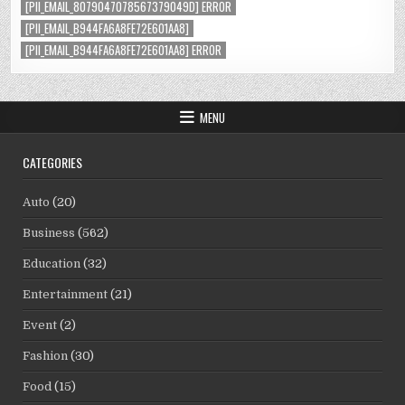
[PII_EMAIL_8079047078567379049D] ERROR
[PII_EMAIL_B944FA6A8FE72E601AA8]
[PII_EMAIL_B944FA6A8FE72E601AA8] ERROR
MENU
CATEGORIES
Auto
(20)
Business
(562)
Education
(32)
Entertainment
(21)
Event
(2)
Fashion
(30)
Food
(15)