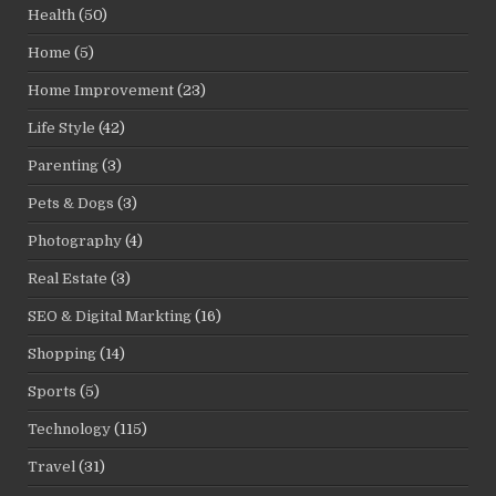
Health
(50)
Home
(5)
Home Improvement
(23)
Life Style
(42)
Parenting
(3)
Pets & Dogs
(3)
Photography
(4)
Real Estate
(3)
SEO & Digital Markting
(16)
Shopping
(14)
Sports
(5)
Technology
(115)
Travel
(31)