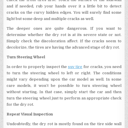
and if needed, rub your hands over it a little bit to detect
cracks on the curvy hidden edges. You will surely find some
light but some deep and multiple cracks as well.
The deeper ones are quite dangerous. If you want to
determine whether the dry rot is at its severe state or not.
Simply check the discoloration affect. If the cracks seem to
decolorize, the tires are having the advanced stage of dry rot.
Turn Steering Wheel
In order to properly inspect the
suv tire
for cracks, you need
to turn the steering wheel to left or right. The conditions
might vary depending upon the car model as well. In some
care models, it won’t be possible to turn steering wheel
without starting. In that case, simply start the car and then
turn the steering wheel just to perform an appropriate check
for the dry rot.
Repeat Visual Inspection
Undoubtedly, the dry rot is mostly found on the tire side wall