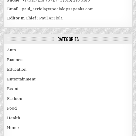
Phone :
+1 (919) 213 7972 / +1 (919) 213 9135
Email :
paul_arriola@specialopsspeaks.com
Editor In Chief :
Paul Arriola
CATEGORIES
Auto
Business
Education
Entertainment
Event
Fashion
Food
Health
Home