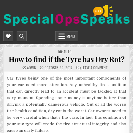
Skip
to
content
SPECIALOPSSPEAKS
GENERAL NEWS BLOG
MENU
POSTED
AUTO
IN
How to find if the Tyre has Dry Rot?
ON
ADMIN
OCTOBER 22, 2017
LEAVE A COMMENT
HOW
TO
FIND
Car tyres being one of the most important components of
IF
your car need more attention. Any unhealthy tire condition
THE
TYRE
that can directly lead to an accident must be tackled at that
HAS
DRY
very moment. Spending some money is anytime better than
ROT?
driving a potentially dangerous vehicle. Out of all the worse
tire health condition, dry rot is the worst. Car owners need to
be very careful when that’s the case. In fact, this condition of
your
suv tyre
will erode the tire structural integrity and also
cause an early failure.