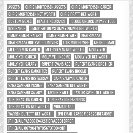
ASSETS
CHRIS MORTENSEN ASSETS
CHRIS MORTENSEN CAREER
CHRIS MORTENSEN NET WORTH
CHRIS PRATT NET WORTH
CUSTOM BOXES
HEALTH INSURANCE
ICLOUD UNLOCK BYPASS TOOL
INSURANCE
JIMMY FALLON VS JIMMY KIMMEL NET WORTH
JIMMY KIMMEL SALARY
JIMMY KIMMEL WIFE
KHATRIMAZA
KHATRIMAZA HOLLYWOOD MOVIES
LUIS MIGUEL WIFE
METHOD MAN
METHOD MAN CAREER
METHOD MAN NET WORTH
MOLLY YEH
MOLLY YEH CAREER
MOLLY YEH INCOME
MOLLY YEH NET WORTH
MOLLY YEH SALARY
RUPERT EVANS AGE
RUPERT EVANS BROTHER
RUPERT EVANS DAUGHTER
RUPERT EVANS INCOME
RUPERT EVANS INSTAGRAM
SARA SAMPAIO CAREER
SARA SAMPAIO INCOME
SARA SAMPAIO NET WORTH
SARA SAMPAIO SALARY
TAYLOR SWIFT
TAYLOR SWIFT NET WORTH
TONI BRAXTON CAREER
TONI BRAXTON EARNINGS
TONI BRAXTON NET WORTH
VIDMATE APP
WARREN BUFFETT NET WORTH
[PII_EMAIL_7A89C71943231BFAAD6B]
[PII_EMAIL_7A89C71943231BFAAD6B] ERROR
[PII_EMAIL_8079047078567379049D]