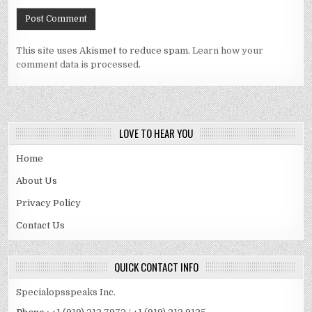
This site uses Akismet to reduce spam.
Learn how your
comment data is processed.
LOVE TO HEAR YOU
Home
About Us
Privacy Policy
Contact Us
QUICK CONTACT INFO
Specialopsspeaks Inc.