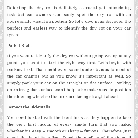
Detecting the dry rot is definitely a crucial yet intimidating
task but car owners can easily spot the dry rot with an
appropriate visual inspection. So let’s dive in an discover the
perfect and easiest way to identify the dry rot on your car
tyres;
Park it Right
If you want to identify the dry rot without going wrong at any
point, you need to start the right way first. Let’s begin with
parking first. That might even sound quite obvious to most of
the car champs but as you know it’s important as well. So
simply park your car on the straight or flat surface. Parking
on an irregular surface won’t help. Also make sure to position
the steering wheel so the tires are facing straight ahead.
Inspect the Sidewalls
You need to start with the front tires as they happen to face
the very first hiccup of every single turn that you make,
whether it’s easy & smooth or sharp & furious. Therefore, just
check the front tires first. Touch the surface of the sidewall