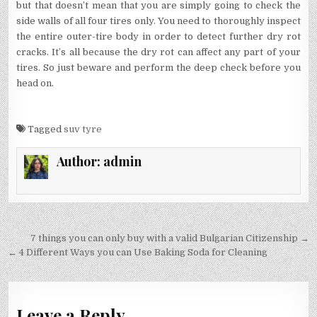
but that doesn’t mean that you are simply going to check the
side walls of all four tires only. You need to thoroughly inspect
the entire outer-tire body in order to detect further dry rot
cracks. It’s all because the dry rot can affect any part of your
tires. So just beware and perform the deep check before you
head on.
Tagged
suv tyre
Author:
admin
Post
7 things you can only buy with a valid Bulgarian Citizenship →
navigation
← 4 Different Ways you can Use Baking Soda for Cleaning
Leave a Reply