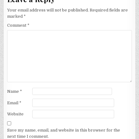
Your email address will not be published.
Required fields are
marked
*
Comment
*
Name
*
Email
*
Website
Save my name, email, and website in this browser for the
next time I comment.