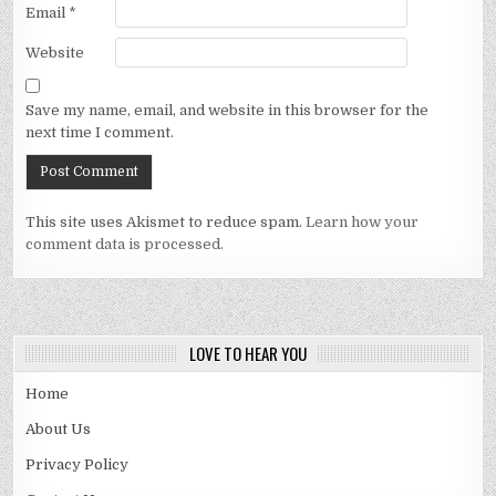
Email
*
Website
Save my name, email, and website in this browser for the
next time I comment.
This site uses Akismet to reduce spam.
Learn how your
comment data is processed.
LOVE TO HEAR YOU
Home
About Us
Privacy Policy