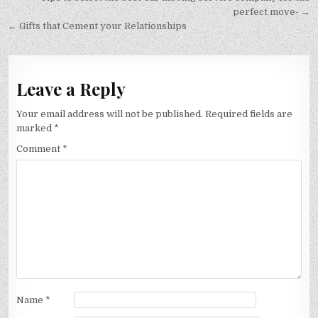
navigation
perfect move- →
← Gifts that Cement your Relationships
Leave a Reply
Your email address will not be published.
Required fields are
marked
*
Comment
*
Name
*