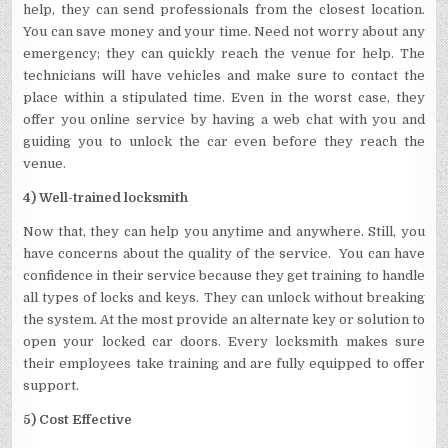
help, they can send professionals from the closest location.
You can save money and your time. Need not worry about any
emergency; they can quickly reach the venue for help. The
technicians will have vehicles and make sure to contact the
place within a stipulated time. Even in the worst case, they
offer you online service by having a web chat with you and
guiding you to unlock the car even before they reach the
venue.
4) Well-trained locksmith
Now that, they can help you anytime and anywhere. Still, you
have concerns about the quality of the service. You can have
confidence in their service because they get training to handle
all types of locks and keys. They can unlock without breaking
the system. At the most provide an alternate key or solution to
open your locked car doors. Every locksmith makes sure
their employees take training and are fully equipped to offer
support.
5) Cost Effective