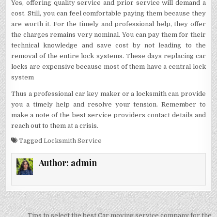
Yes, offering quality service and prior service will demand a
cost. Still, you can feel comfortable paying them because they
are worth it. For the timely and professional help, they offer
the charges remains very nominal. You can pay them for their
technical knowledge and save cost by not leading to the
removal of the entire lock systems. These days replacing car
locks are expensive because most of them have a central lock
system
Thus a professional car key maker or a locksmith can provide
you a timely help and resolve your tension. Remember to
make a note of the best service providers contact details and
reach out to them at a crisis.
Tagged
Locksmith Service
Author:
admin
Post
Tips to select the best Car moving service company for the