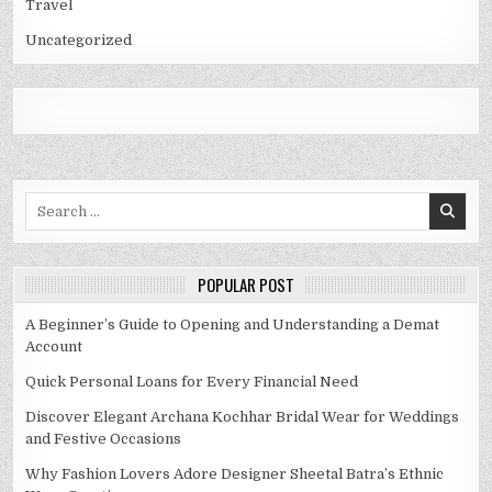
Travel
Uncategorized
Search
for:
POPULAR POST
A Beginner’s Guide to Opening and Understanding a Demat
Account
Quick Personal Loans for Every Financial Need
Discover Elegant Archana Kochhar Bridal Wear for Weddings
and Festive Occasions
Why Fashion Lovers Adore Designer Sheetal Batra’s Ethnic