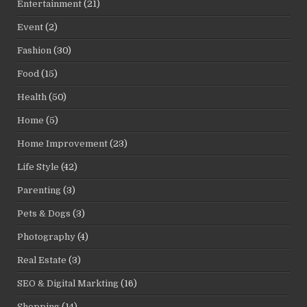
Entertainment
(21)
Event
(2)
Fashion
(30)
Food
(15)
Health
(50)
Home
(5)
Home Improvement
(23)
Life Style
(42)
Parenting
(3)
Pets & Dogs
(3)
Photography
(4)
Real Estate
(3)
SEO & Digital Markting
(16)
Shopping
(14)