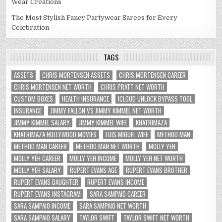
Wear Creations
The Most Stylish Fancy Partywear Sarees for Every
Celebration
TAGS
ASSETS
CHRIS MORTENSEN ASSETS
CHRIS MORTENSEN CAREER
CHRIS MORTENSEN NET WORTH
CHRIS PRATT NET WORTH
CUSTOM BOXES
HEALTH INSURANCE
ICLOUD UNLOCK BYPASS TOOL
INSURANCE
JIMMY FALLON VS JIMMY KIMMEL NET WORTH
JIMMY KIMMEL SALARY
JIMMY KIMMEL WIFE
KHATRIMAZA
KHATRIMAZA HOLLYWOOD MOVIES
LUIS MIGUEL WIFE
METHOD MAN
METHOD MAN CAREER
METHOD MAN NET WORTH
MOLLY YEH
MOLLY YEH CAREER
MOLLY YEH INCOME
MOLLY YEH NET WORTH
MOLLY YEH SALARY
RUPERT EVANS AGE
RUPERT EVANS BROTHER
RUPERT EVANS DAUGHTER
RUPERT EVANS INCOME
RUPERT EVANS INSTAGRAM
SARA SAMPAIO CAREER
SARA SAMPAIO INCOME
SARA SAMPAIO NET WORTH
SARA SAMPAIO SALARY
TAYLOR SWIFT
TAYLOR SWIFT NET WORTH