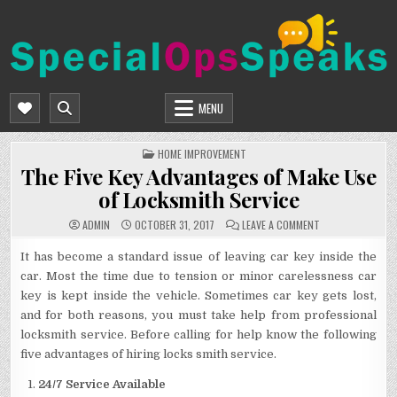
Skip
to
content
SPECIALOPSSPEAKS
GENERAL NEWS BLOG
MENU
POSTED
HOME IMPROVEMENT
IN
The Five Key Advantages of Make Use
of Locksmith Service
ON
ADMIN
OCTOBER 31, 2017
LEAVE A COMMENT
THE
FIVE
KEY
It has become a standard issue of leaving car key inside the
ADVANTAGES
car. Most the time due to tension or minor carelessness car
OF
MAKE
key is kept inside the vehicle. Sometimes car key gets lost,
USE
OF
and for both reasons, you must take help from professional
LOCKSMITH
SERVICE
locksmith service. Before calling for help know the following
five advantages of hiring locks smith service.
24/7 Service Available