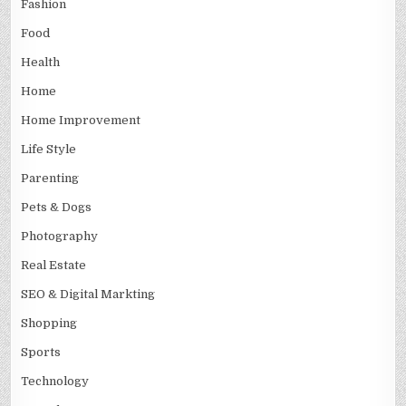
Fashion
Food
Health
Home
Home Improvement
Life Style
Parenting
Pets & Dogs
Photography
Real Estate
SEO & Digital Markting
Shopping
Sports
Technology