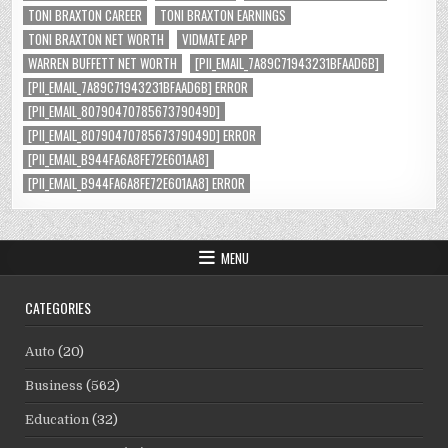
TONI BRAXTON CAREER
TONI BRAXTON EARNINGS
TONI BRAXTON NET WORTH
VIDMATE APP
WARREN BUFFETT NET WORTH
[PII_EMAIL_7A89C71943231BFAAD6B]
[PII_EMAIL_7A89C71943231BFAAD6B] ERROR
[PII_EMAIL_8079047078567379049D]
[PII_EMAIL_8079047078567379049D] ERROR
[PII_EMAIL_B944FA6A8FE72E601AA8]
[PII_EMAIL_B944FA6A8FE72E601AA8] ERROR
MENU
CATEGORIES
Auto
(20)
Business
(562)
Education
(32)