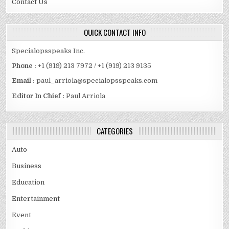
Contact Us
QUICK CONTACT INFO
Specialopsspeaks Inc.
Phone :
+1 (919) 213 7972 / +1 (919) 213 9135
Email :
paul_arriola@specialopsspeaks.com
Editor In Chief :
Paul Arriola
CATEGORIES
Auto
Business
Education
Entertainment
Event