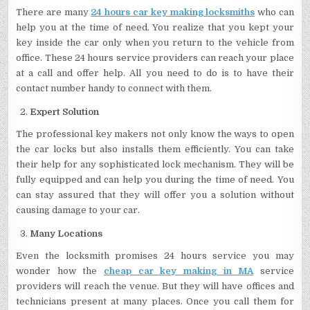
There are many
24 hours car key making locksmiths
who can
help you at the time of need. You realize that you kept your
key inside the car only when you return to the vehicle from
office. These 24 hours service providers can reach your place
at a call and offer help. All you need to do is to have their
contact number handy to connect with them.
Expert Solution
The professional key makers not only know the ways to open
the car locks but also installs them efficiently. You can take
their help for any sophisticated lock mechanism. They will be
fully equipped and can help you during the time of need. You
can stay assured that they will offer you a solution without
causing damage to your car.
Many Locations
Even the locksmith promises 24 hours service you may
wonder how the
cheap car key making in MA
service
providers will reach the venue. But they will have offices and
technicians present at many places. Once you call them for