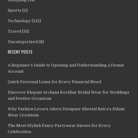
Sports
(5)
Technology
(115)
Travel
(31)
Uncategorized
(8)
RECENT POSTS
A Beginner’s Guide to Opening and Understanding a Demat
Account
Quick Personal Loans for Every Financial Need
Discover Elegant Archana Kochhar Bridal Wear for Weddings
and Festive Occasions
Why Fashion Lovers Adore Designer Sheetal Batra’s Ethnic
Wear Creations
The Most Stylish Fancy Partywear Sarees for Every
Celebration