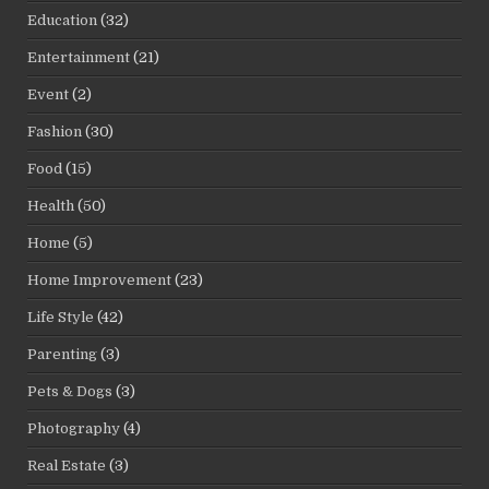
Education
(32)
Entertainment
(21)
Event
(2)
Fashion
(30)
Food
(15)
Health
(50)
Home
(5)
Home Improvement
(23)
Life Style
(42)
Parenting
(3)
Pets & Dogs
(3)
Photography
(4)
Real Estate
(3)