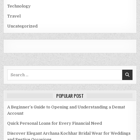
Technology
Travel
Uncategorized
Search
for:
POPULAR POST
A Beginner’s Guide to Opening and Understanding a Demat
Account
Quick Personal Loans for Every Financial Need
Discover Elegant Archana Kochhar Bridal Wear for Weddings
and Festive Occasions