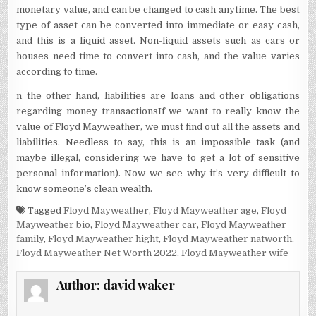
monetary value, and can be changed to cash anytime. The best
type of asset can be converted into immediate or easy cash,
and this is a liquid asset. Non-liquid assets such as cars or
houses need time to convert into cash, and the value varies
according to time.
n the other hand, liabilities are loans and other obligations
regarding money transactions
If we want to really know the
value of Floyd Mayweather, we must find out all the assets and
liabilities. Needless to say, this is an impossible task (and
maybe illegal, considering we have to get a lot of sensitive
personal information). Now we see why it’s very difficult to
know someone’s clean wealth.
Tagged
Floyd Mayweather
,
Floyd Mayweather age
,
Floyd
Mayweather bio
,
Floyd Mayweather car
,
Floyd Mayweather
family
,
Floyd Mayweather hight
,
Floyd Mayweather natworth
,
Floyd Mayweather Net Worth 2022
,
Floyd Mayweather wife
Author:
david waker