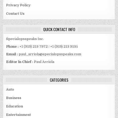
Privacy Policy
Contact Us
QUICK CONTACT INFO
Specialopsspeaks Inc.
Phone :
+1 (919) 213 7972 / +1 (919) 213 9135
Email :
paul_arriola@specialopsspeaks.com
Editor In Chief :
Paul Arriola
CATEGORIES
Auto
Business
Education
Entertainment