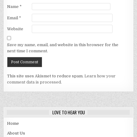
Name
*
Email
*
Website
Save my name, email, and website in this browser for the
next time I comment.
This site uses Akismet to reduce spam.
Learn how your
comment data is processed.
LOVE TO HEAR YOU
Home
About Us