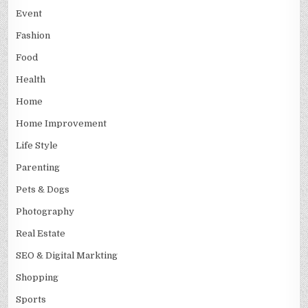
Event
Fashion
Food
Health
Home
Home Improvement
Life Style
Parenting
Pets & Dogs
Photography
Real Estate
SEO & Digital Markting
Shopping
Sports