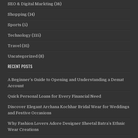
SEO & Digital Markting
(16)
Shopping
(14)
Sports
(5)
Technology
(115)
Travel
(31)
Uncategorized
(8)
RECENT POSTS
A Beginner’s Guide to Opening and Understanding a Demat
Account
Quick Personal Loans for Every Financial Need
Discover Elegant Archana Kochhar Bridal Wear for Weddings
and Festive Occasions
Why Fashion Lovers Adore Designer Sheetal Batra’s Ethnic
Wear Creations