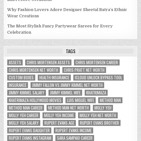
Why Fashion Lovers Adore Designer Sheetal Batra’s Ethnic
Wear Creations
The Most Stylish Fancy Partywear Sarees for Every
Celebration
TAGS
ASSETS
CHRIS MORTENSEN ASSETS
CHRIS MORTENSEN CAREER
CHRIS MORTENSEN NET WORTH
CHRIS PRATT NET WORTH
CUSTOM BOXES
HEALTH INSURANCE
ICLOUD UNLOCK BYPASS TOOL
INSURANCE
JIMMY FALLON VS JIMMY KIMMEL NET WORTH
JIMMY KIMMEL SALARY
JIMMY KIMMEL WIFE
KHATRIMAZA
KHATRIMAZA HOLLYWOOD MOVIES
LUIS MIGUEL WIFE
METHOD MAN
METHOD MAN CAREER
METHOD MAN NET WORTH
MOLLY YEH
MOLLY YEH CAREER
MOLLY YEH INCOME
MOLLY YEH NET WORTH
MOLLY YEH SALARY
RUPERT EVANS AGE
RUPERT EVANS BROTHER
RUPERT EVANS DAUGHTER
RUPERT EVANS INCOME
RUPERT EVANS INSTAGRAM
SARA SAMPAIO CAREER