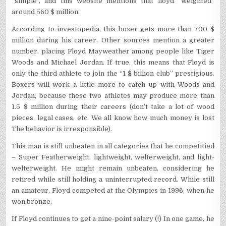
“simple”, and this website mentions that floyd “weighted”
around 560 $ million.
According to investopedia, this boxer gets more than 700 $
million during his career. Other sources mention a greater
number, placing Floyd Mayweather among people like Tiger
Woods and Michael Jordan. If true, this means that Floyd is
only the third athlete to join the “1 $ billion club” prestigious.
Boxers will work a little more to catch up with Woods and
Jordan, because these two athletes may produce more than
1.5 $ million during their careers (don’t take a lot of wood
pieces, legal cases, etc. We all know how much money is lost
The behavior is irresponsible).
This man is still unbeaten in all categories that he competitied
– Super Featherweight, lightweight, welterweight, and light-
welterweight. He might remain unbeaten, considering he
retired while still holding a uninterrupted record. While still
an amateur, Floyd competed at the Olympics in 1996, when he
won bronze.
If Floyd continues to get a nine-point salary (!) In one game, he