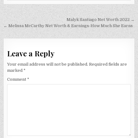
Post
Malyk Santiago Net Worth 2022 →
navigation
← Melissa McCarthy Net Worth & Earnings-How Much She Earns
Leave a Reply
Your email address will not be published.
Required fields are
marked
*
Comment
*