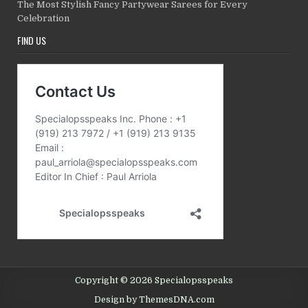
The Most Stylish Fancy Partywear Sarees for Every
Celebration
FIND US
Copyright © 2026 Specialopsspeaks
Design by ThemesDNA.com