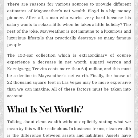
There are reasons for various sources to provide different
estimates of Mayweather’s net wealth. Floyd is a big money
pioneer. After all, a man who works very hard because his
salary wants to relax a little when he takes a little holiday? The
rest of the joke, Mayweather is not immune to a luxurious and
luxurious lifestyle that practically destroys so many famous
people
The 100-car collection which is extraordinary of course
experience a decrease in net worth. Bugatti Veyron and
Koenigsegg Trevita costs more than 6 $ million, and this must
be a decline in Mayweather’s net worth. Finally, the house of
22 thousand square feet in Las Vegas may be more expensive
than we can imagine. All of these factors must be taken into
account.
What Is Net Worth?
Talking about clean wealth without explicitly stating what we
mean by this will be ridiculous. In business terms, clean wealth
is the difference between assets and liabilities. Assets have