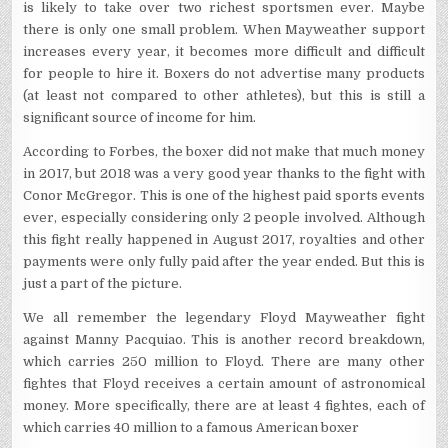
is likely to take over two richest sportsmen ever. Maybe
there is only one small problem. When Mayweather support
increases every year, it becomes more difficult and difficult
for people to hire it. Boxers do not advertise many products
(at least not compared to other athletes), but this is still a
significant source of income for him.
According to Forbes, the boxer did not make that much money
in 2017, but 2018 was a very good year thanks to the fight with
Conor McGregor. This is one of the highest paid sports events
ever, especially considering only 2 people involved. Although
this fight really happened in August 2017, royalties and other
payments were only fully paid after the year ended. But this is
just a part of the picture.
We all remember the legendary Floyd Mayweather fight
against Manny Pacquiao. This is another record breakdown,
which carries 250 million to Floyd. There are many other
fightes that Floyd receives a certain amount of astronomical
money. More specifically, there are at least 4 fightes, each of
which carries 40 million to a famous American boxer