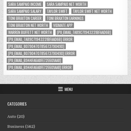
SARA SAMPAIO INCOME
SARA SAMPAIO NET WORTH
SARA SAMPAIO SALARY
TAYLOR SWIFT
TAYLOR SWIFT NET WORTH
TONI BRAXTON CAREER
TONI BRAXTON EARNINGS
TONI BRAXTON NET WORTH
VIDMATE APP
WARREN BUFFETT NET WORTH
[PII_EMAIL_7A89C71943231BFAAD6B]
[PII_EMAIL_7A89C71943231BFAAD6B] ERROR
[PII_EMAIL_8079047078567379049D]
[PII_EMAIL_8079047078567379049D] ERROR
[PII_EMAIL_B944FA6A8FE72E601AA8]
[PII_EMAIL_B944FA6A8FE72E601AA8] ERROR
MENU
CATEGORIES
Auto
(20)
Business
(562)