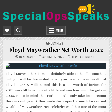
Skip
to
content
SPECIALOPSSPEAKS
GENERAL NEWS BLOG
MENU
POSTED
BUSINESS
IN
Floyd Mayweather Net Worth 2022
ON
DAVID WAKER
AUGUST 16, 2022
LEAVE A COMMENT
FLOYD
MAYWEATHER
NET
WORTH
2022
Floyd Mayweather is most definitely able to handle punches,
but you will be fascinated when you hear a clean wealth of
Floyd – 285 $ Million. And this is a net worth of forbes for
2019, we still have to wait a little and see how much he gets in
2020. Keep in mind that Forbes might only take into account
the current year. Other websites report a much larger net
wealth of Mayweather. Net celebrity wealth is one of the most