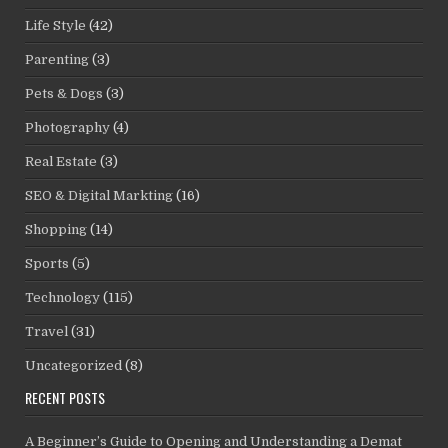
Life Style
(42)
Parenting
(3)
Pets & Dogs
(3)
Photography
(4)
Real Estate
(3)
SEO & Digital Markting
(16)
Shopping
(14)
Sports
(5)
Technology
(115)
Travel
(31)
Uncategorized
(8)
RECENT POSTS
A Beginner’s Guide to Opening and Understanding a Demat