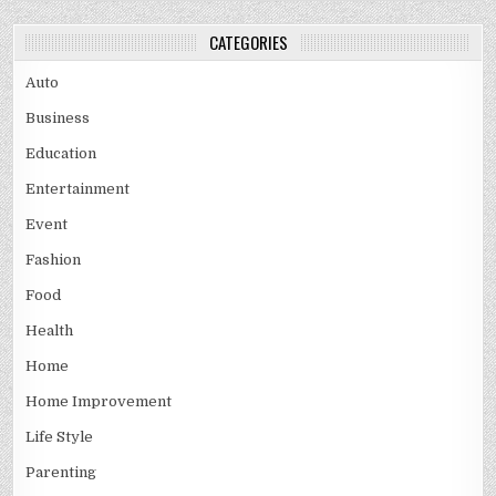
CATEGORIES
Auto
Business
Education
Entertainment
Event
Fashion
Food
Health
Home
Home Improvement
Life Style
Parenting