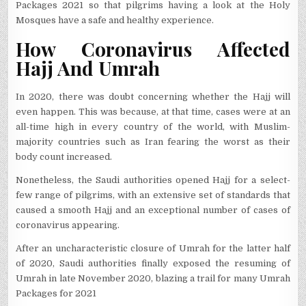
Packages 2021 so that pilgrims having a look at the Holy
Mosques have a safe and healthy experience.
How Coronavirus Affected
Hajj And Umrah
In 2020, there was doubt concerning whether the Hajj will
even happen. This was because, at that time, cases were at an
all-time high in every country of the world, with Muslim-
majority countries such as Iran fearing the worst as their
body count increased.
Nonetheless, the Saudi authorities opened Hajj for a select-
few range of pilgrims, with an extensive set of standards that
caused a smooth Hajj and an exceptional number of cases of
coronavirus appearing.
After an uncharacteristic closure of Umrah for the latter half
of 2020, Saudi authorities finally exposed the resuming of
Umrah in late November 2020, blazing a trail for many Umrah
Packages for 2021