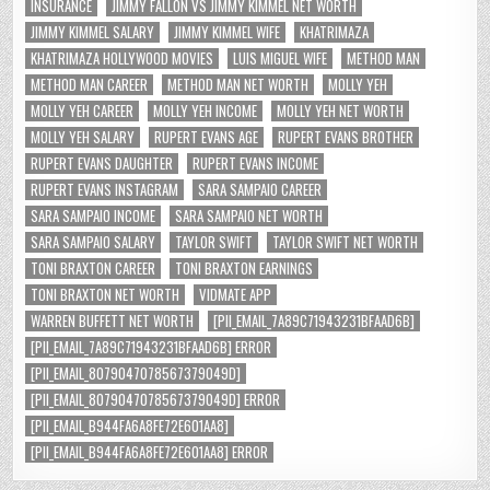
INSURANCE
JIMMY FALLON VS JIMMY KIMMEL NET WORTH
JIMMY KIMMEL SALARY
JIMMY KIMMEL WIFE
KHATRIMAZA
KHATRIMAZA HOLLYWOOD MOVIES
LUIS MIGUEL WIFE
METHOD MAN
METHOD MAN CAREER
METHOD MAN NET WORTH
MOLLY YEH
MOLLY YEH CAREER
MOLLY YEH INCOME
MOLLY YEH NET WORTH
MOLLY YEH SALARY
RUPERT EVANS AGE
RUPERT EVANS BROTHER
RUPERT EVANS DAUGHTER
RUPERT EVANS INCOME
RUPERT EVANS INSTAGRAM
SARA SAMPAIO CAREER
SARA SAMPAIO INCOME
SARA SAMPAIO NET WORTH
SARA SAMPAIO SALARY
TAYLOR SWIFT
TAYLOR SWIFT NET WORTH
TONI BRAXTON CAREER
TONI BRAXTON EARNINGS
TONI BRAXTON NET WORTH
VIDMATE APP
WARREN BUFFETT NET WORTH
[PII_EMAIL_7A89C71943231BFAAD6B]
[PII_EMAIL_7A89C71943231BFAAD6B] ERROR
[PII_EMAIL_8079047078567379049D]
[PII_EMAIL_8079047078567379049D] ERROR
[PII_EMAIL_B944FA6A8FE72E601AA8]
[PII_EMAIL_B944FA6A8FE72E601AA8] ERROR