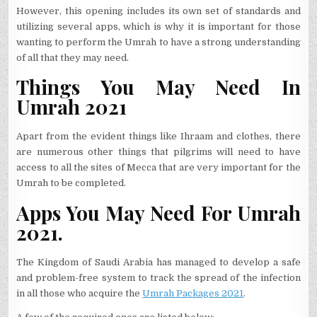
However, this opening includes its own set of standards and
utilizing several apps, which is why it is important for those
wanting to perform the Umrah to have a strong understanding
of all that they may need.
Things You May Need In
Umrah 2021
Apart from the evident things like Ihraam and clothes, there
are numerous other things that pilgrims will need to have
access to all the sites of Mecca that are very important for the
Umrah to be completed.
Apps You May Need For Umrah
2021.
The Kingdom of Saudi Arabia has managed to develop a safe
and problem-free system to track the spread of the infection
in all those who acquire the
Umrah Packages 2021
.