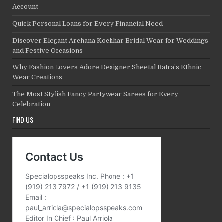
Account
Quick Personal Loans for Every Financial Need
Discover Elegant Archana Kochhar Bridal Wear for Weddings
and Festive Occasions
Why Fashion Lovers Adore Designer Sheetal Batra’s Ethnic
Wear Creations
The Most Stylish Fancy Partywear Sarees for Every
Celebration
FIND US