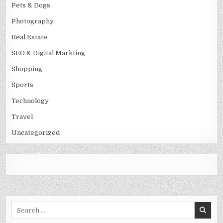
Pets & Dogs
Photography
Real Estate
SEO & Digital Markting
Shopping
Sports
Technology
Travel
Uncategorized
Search
for: