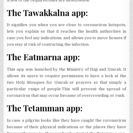
A few of the required ones are listed below:
The Tawakkalna app:
It signifies you when you are close to coronavirus hotspots,
lets you explain so that it reaches the health authorities in
case you feel any indications, and allows you to move houses if
you stay at risk of contracting the infection.
The Eatmarna app:
This app was launched by the Ministry of Hajj and Umrah. It
allows its users to require permission to have a look at the
two Holy Mosques for Umrah or prayers so that simply a
particular range of people.This will prevent the spread of
coronavirus that may occur because of overcrowding or rush.
The Tetamman app:
In case a pilgrim looks like they have caught the coronavirus
because of their physical indications or the places they have