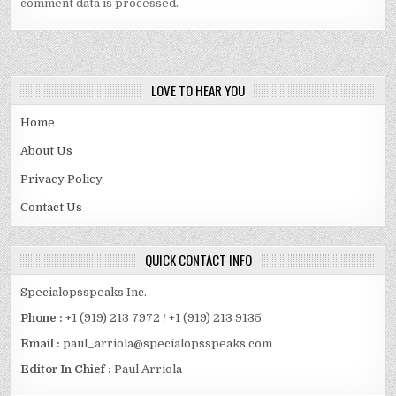
comment data is processed.
LOVE TO HEAR YOU
Home
About Us
Privacy Policy
Contact Us
QUICK CONTACT INFO
Specialopsspeaks Inc.
Phone :
+1 (919) 213 7972 / +1 (919) 213 9135
Email :
paul_arriola@specialopsspeaks.com
Editor In Chief :
Paul Arriola