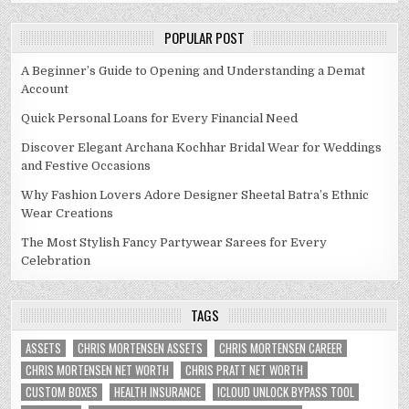
POPULAR POST
A Beginner’s Guide to Opening and Understanding a Demat
Account
Quick Personal Loans for Every Financial Need
Discover Elegant Archana Kochhar Bridal Wear for Weddings
and Festive Occasions
Why Fashion Lovers Adore Designer Sheetal Batra’s Ethnic
Wear Creations
The Most Stylish Fancy Partywear Sarees for Every
Celebration
TAGS
ASSETS
CHRIS MORTENSEN ASSETS
CHRIS MORTENSEN CAREER
CHRIS MORTENSEN NET WORTH
CHRIS PRATT NET WORTH
CUSTOM BOXES
HEALTH INSURANCE
ICLOUD UNLOCK BYPASS TOOL