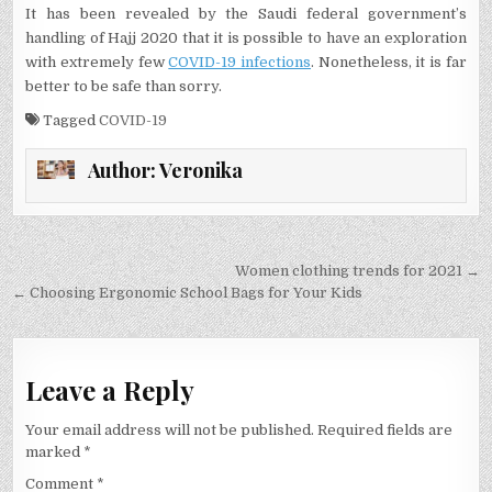
It has been revealed by the Saudi federal government’s
handling of Hajj 2020 that it is possible to have an exploration
with extremely few
COVID-19 infections
. Nonetheless, it is far
better to be safe than sorry.
Tagged
COVID-19
Author:
Veronika
Post
Women clothing trends for 2021 →
navigation
← Choosing Ergonomic School Bags for Your Kids
Leave a Reply
Your email address will not be published.
Required fields are
marked
*
Comment
*