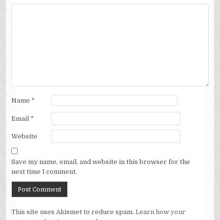
Name
*
Email
*
Website
Save my name, email, and website in this browser for the
next time I comment.
This site uses Akismet to reduce spam.
Learn how your