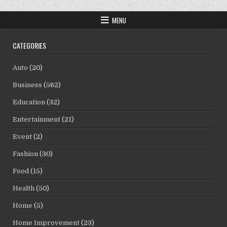
MENU
CATEGORIES
Auto
(20)
Business
(562)
Education
(32)
Entertainment
(21)
Event
(2)
Fashion
(30)
Food
(15)
Health
(50)
Home
(5)
Home Improvement
(23)