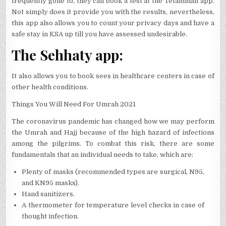
frequently gone to, they can book a test at the Tetamman app.
Not simply does it provide you with the results, nevertheless,
this app also allows you to count your privacy days and have a
safe stay in KSA up till you have assessed undesirable.
The Sehhaty app:
It also allows you to book sees in healthcare centers in case of
other health conditions.
Things You Will Need For Umrah 2021
The coronavirus pandemic has changed how we may perform
the Umrah and Hajj because of the high hazard of infections
among the pilgrims. To combat this risk, there are some
fundamentals that an individual needs to take, which are:
Plenty of masks (recommended types are surgical, N95,
and KN95 masks).
Hand sanitizers.
A thermometer for temperature level checks in case of
thought infection.