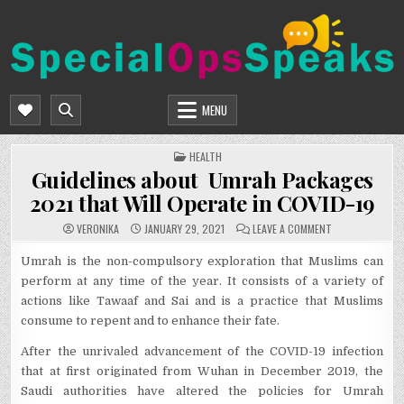
Skip
to
content
SPECIALOPSSPEAKS
GENERAL NEWS BLOG
MENU
POSTED
HEALTH
IN
Guidelines about Umrah Packages
2021 that Will Operate in COVID-19
ON
VERONIKA
JANUARY 29, 2021
LEAVE A COMMENT
GUIDELINES
ABOUT
UMRAH
Umrah is the non-compulsory exploration that Muslims can
PACKAGES
perform at any time of the year. It consists of a variety of
2021
THAT
actions like Tawaaf and Sai and is a practice that Muslims
WILL
OPERATE
consume to repent and to enhance their fate.
IN
COVID-
19
After the unrivaled advancement of the COVID-19 infection
that at first originated from Wuhan in December 2019, the
Saudi authorities have altered the policies for Umrah