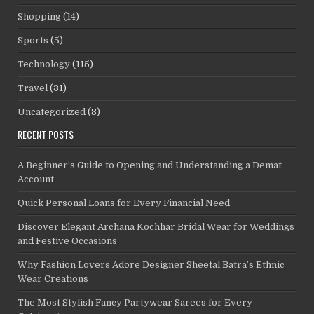
Shopping
(14)
Sports
(5)
Technology
(115)
Travel
(31)
Uncategorized
(8)
RECENT POSTS
A Beginner’s Guide to Opening and Understanding a Demat
Account
Quick Personal Loans for Every Financial Need
Discover Elegant Archana Kochhar Bridal Wear for Weddings
and Festive Occasions
Why Fashion Lovers Adore Designer Sheetal Batra’s Ethnic
Wear Creations
The Most Stylish Fancy Partywear Sarees for Every