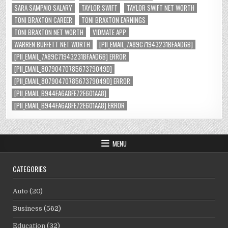
SARA SAMPAIO SALARY
TAYLOR SWIFT
TAYLOR SWIFT NET WORTH
TONI BRAXTON CAREER
TONI BRAXTON EARNINGS
TONI BRAXTON NET WORTH
VIDMATE APP
WARREN BUFFETT NET WORTH
[PII_EMAIL_7A89C71943231BFAAD6B]
[PII_EMAIL_7A89C71943231BFAAD6B] ERROR
[PII_EMAIL_8079047078567379049D]
[PII_EMAIL_8079047078567379049D] ERROR
[PII_EMAIL_B944FA6A8FE72E601AA8]
[PII_EMAIL_B944FA6A8FE72E601AA8] ERROR
MENU
CATEGORIES
Auto
(20)
Business
(562)
Education
(32)