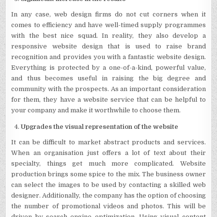
In any case, web design firms do not cut corners when it
comes to efficiency and have well-timed supply programmes
with the best nice squad. In reality, they also develop a
responsive website design that is used to raise brand
recognition and provides you with a fantastic website design.
Everything is protected by a one-of-a-kind, powerful value,
and thus becomes useful in raising the big degree and
community with the prospects. As an important consideration
for them, they have a website service that can be helpful to
your company and make it worthwhile to choose them.
Upgrades the visual representation of the website
It can be difficult to market abstract products and services.
When an organisation just offers a lot of text about their
specialty, things get much more complicated. Website
production brings some spice to the mix. The business owner
can select the images to be used by contacting a skilled web
designer. Additionally, the company has the option of choosing
the number of promotional videos and photos. This will be
driven by search engine optimization. Using visual content