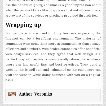
has the benefit of giving consumers a good impression about
what the product looks like. It appears that not all consumers
are aware of the services or products provided through text.
Wrapping up
For people who are used to doing business in person, the
Internet can be a terrifying environment. The majority of
companies want something more accommodating than a maze
of letters and numbers. Web design companies offer beneficial
web design services, and they agree that web design is a
perfect way of creating a user-friendly atmosphere where
users can find useful tips and best practises. They build a
website that is well built and maintained so that customers can
visit the website while doing business with you on a regular
basis.
Author:
Veronika