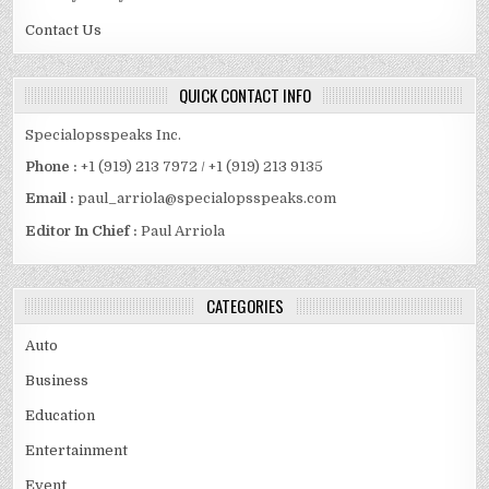
Contact Us
QUICK CONTACT INFO
Specialopsspeaks Inc.
Phone :
+1 (919) 213 7972 / +1 (919) 213 9135
Email :
paul_arriola@specialopsspeaks.com
Editor In Chief :
Paul Arriola
CATEGORIES
Auto
Business
Education
Entertainment
Event