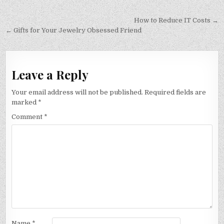
Post
How to Reduce IT Costs →
navigation
← Gifts for Your Jewelry Obsessed Friend
Leave a Reply
Your email address will not be published.
Required fields are
marked
*
Comment
*
Name
*