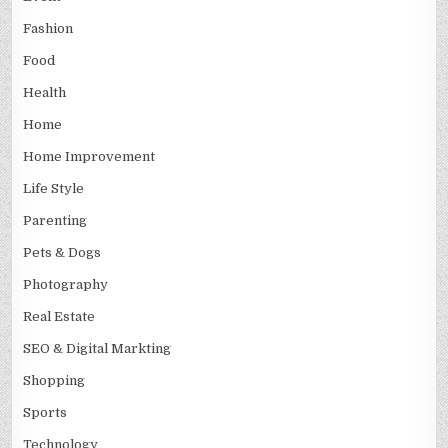
Fashion
Food
Health
Home
Home Improvement
Life Style
Parenting
Pets & Dogs
Photography
Real Estate
SEO & Digital Markting
Shopping
Sports
Technology