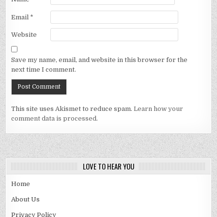
Email
*
Website
Save my name, email, and website in this browser for the
next time I comment.
This site uses Akismet to reduce spam.
Learn how your
comment data is processed.
LOVE TO HEAR YOU
Home
About Us
Privacy Policy