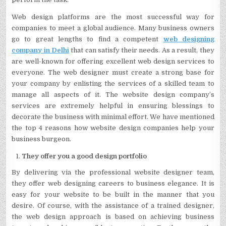
Web design platforms are the most successful way for
companies to meet a global audience. Many business owners
go to great lengths to find a competent
web designing
company in Delhi
that can satisfy their needs. As a result, they
are well-known for offering excellent web design services to
everyone. The web designer must create a strong base for
your company by enlisting the services of a skilled team to
manage all aspects of it. The website design company’s
services are extremely helpful in ensuring blessings to
decorate the business with minimal effort. We have mentioned
the top 4 reasons how website design companies help your
business burgeon.
They offer you a good design portfolio
By delivering via the professional website designer team,
they offer web designing careers to business elegance. It is
easy for your website to be built in the manner that you
desire. Of course, with the assistance of a trained designer,
the web design approach is based on achieving business