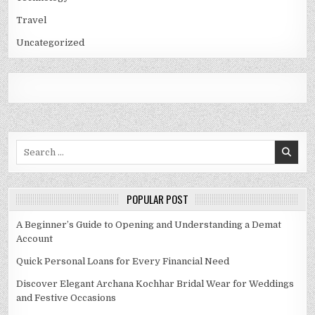
Travel
Uncategorized
Search
for:
POPULAR POST
A Beginner’s Guide to Opening and Understanding a Demat
Account
Quick Personal Loans for Every Financial Need
Discover Elegant Archana Kochhar Bridal Wear for Weddings
and Festive Occasions