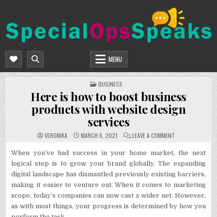
Skip
to
content
SPECIALOPSSPEAKS
GENERAL NEWS BLOG
MENU
POSTED
BUSINESS
IN
Here is how to boost business
products with website design
services
ON
VERONIKA
MARCH 6, 2021
LEAVE A COMMENT
HERE
IS
HOW
When you’ve had success in your home market, the next
TO
logical step is to grow your brand globally. The expanding
BOOST
BUSINESS
digital landscape has dismantled previously existing barriers,
PRODUCTS
WITH
making it easier to venture out. When it comes to marketing
WEBSITE
DESIGN
scope, today’s companies can now cast a wider net. However,
SERVICES
as with most things, your progress is determined by how you
perform the task.