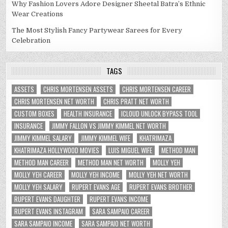
Why Fashion Lovers Adore Designer Sheetal Batra’s Ethnic
Wear Creations
The Most Stylish Fancy Partywear Sarees for Every
Celebration
TAGS
ASSETS
CHRIS MORTENSEN ASSETS
CHRIS MORTENSEN CAREER
CHRIS MORTENSEN NET WORTH
CHRIS PRATT NET WORTH
CUSTOM BOXES
HEALTH INSURANCE
ICLOUD UNLOCK BYPASS TOOL
INSURANCE
JIMMY FALLON VS JIMMY KIMMEL NET WORTH
JIMMY KIMMEL SALARY
JIMMY KIMMEL WIFE
KHATRIMAZA
KHATRIMAZA HOLLYWOOD MOVIES
LUIS MIGUEL WIFE
METHOD MAN
METHOD MAN CAREER
METHOD MAN NET WORTH
MOLLY YEH
MOLLY YEH CAREER
MOLLY YEH INCOME
MOLLY YEH NET WORTH
MOLLY YEH SALARY
RUPERT EVANS AGE
RUPERT EVANS BROTHER
RUPERT EVANS DAUGHTER
RUPERT EVANS INCOME
RUPERT EVANS INSTAGRAM
SARA SAMPAIO CAREER
SARA SAMPAIO INCOME
SARA SAMPAIO NET WORTH