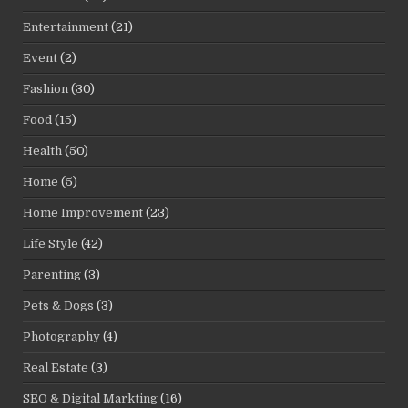
Entertainment
(21)
Event
(2)
Fashion
(30)
Food
(15)
Health
(50)
Home
(5)
Home Improvement
(23)
Life Style
(42)
Parenting
(3)
Pets & Dogs
(3)
Photography
(4)
Real Estate
(3)
SEO & Digital Markting
(16)