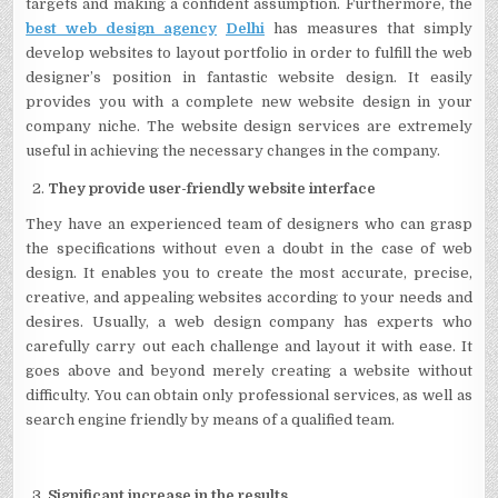
targets and making a confident assumption. Furthermore, the
best web design agency
Delhi
has measures that simply
develop websites to layout portfolio in order to fulfill the web
designer’s position in fantastic website design. It easily
provides you with a complete new website design in your
company niche. The website design services are extremely
useful in achieving the necessary changes in the company.
They provide user-friendly website interface
They have an experienced team of designers who can grasp
the specifications without even a doubt in the case of web
design. It enables you to create the most accurate, precise,
creative, and appealing websites according to your needs and
desires. Usually, a web design company has experts who
carefully carry out each challenge and layout it with ease. It
goes above and beyond merely creating a website without
difficulty. You can obtain only professional services, as well as
search engine friendly by means of a qualified team.
Significant increase in the results