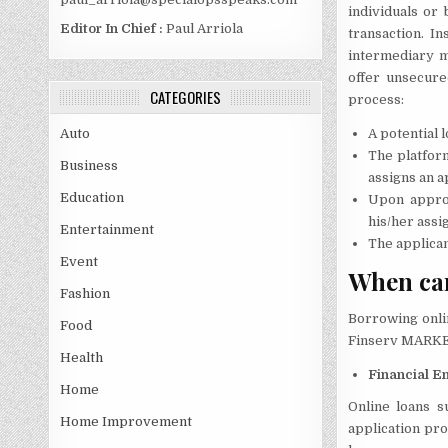
individuals or 
Editor In Chief :
Paul Arriola
transaction. In
intermediary m
offer unsecure
CATEGORIES
process:
A potential l
Auto
The platform
Business
assigns an a
Education
Upon approv
his/her assi
Entertainment
The applican
Event
When ca
Fashion
Borrowing onlin
Food
Finserv MARKETS
Health
Financial 
Home
Online loans s
Home Improvement
application pro