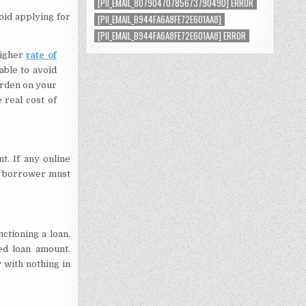
[PII_EMAIL_8079047078567379049D] ERROR
void applying for
[PII_EMAIL_B944FA6A8FE72E601AA8]
[PII_EMAIL_B944FA6A8FE72E601AA8] ERROR
higher
rate of
sable to avoid
urden on your
 real cost of
t. If any online
he borrower must
tioning a loan.
ed loan amount.
with nothing in