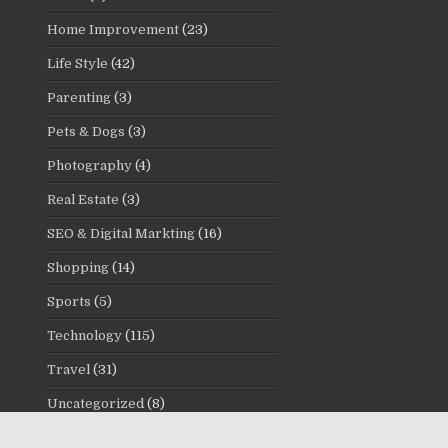
Home Improvement
(23)
Life Style
(42)
Parenting
(3)
Pets & Dogs
(3)
Photography
(4)
Real Estate
(3)
SEO & Digital Markting
(16)
Shopping
(14)
Sports
(5)
Technology
(115)
Travel
(31)
Uncategorized
(8)