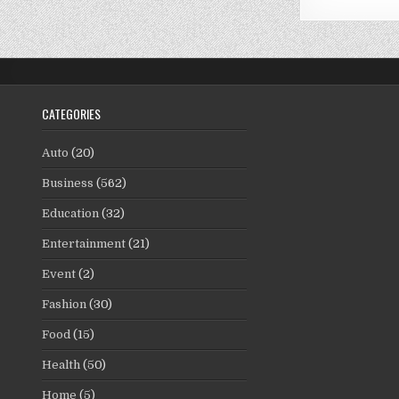
CATEGORIES
Auto
(20)
Business
(562)
Education
(32)
Entertainment
(21)
Event
(2)
Fashion
(30)
Food
(15)
Health
(50)
Home
(5)