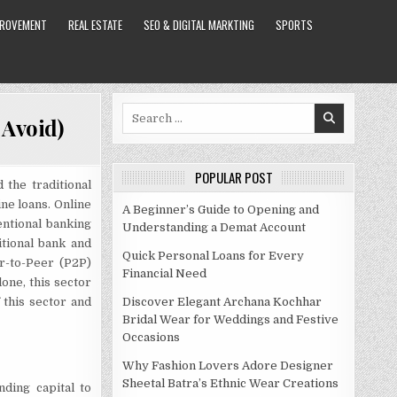
PROVEMENT
REAL ESTATE
SEO & DIGITAL MARKTING
SPORTS
Search
 Avoid)
for:
POPULAR POST
 the traditional
ne loans. Online
A Beginner’s Guide to Opening and
entional banking
Understanding a Demat Account
itional bank and
Quick Personal Loans for Every
er-to-Peer (P2P)
Financial Need
lone, this sector
 this sector and
Discover Elegant Archana Kochhar
Bridal Wear for Weddings and Festive
Occasions
Why Fashion Lovers Adore Designer
Sheetal Batra’s Ethnic Wear Creations
ding capital to