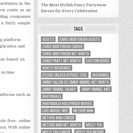
stitution in the
The Most Stylish Fancy Partywear
orm exists as an
Sarees for Every Celebration
nding companies
a fairly simple
TAGS
ASSETS
CHRIS MORTENSEN ASSETS
ing platform
CHRIS MORTENSEN CAREER
plication and
CHRIS MORTENSEN NET WORTH
ions based on
CHRIS PRATT NET WORTH
CUSTOM BOXES
HEALTH INSURANCE
 in time
ICLOUD UNLOCK BYPASS TOOL
INSURANCE
JIMMY FALLON VS JIMMY KIMMEL NET WORTH
JIMMY KIMMEL SALARY
JIMMY KIMMEL WIFE
latforms such as
KHATRIMAZA
KHATRIMAZA HOLLYWOOD MOVIES
LUIS MIGUEL WIFE
METHOD MAN
METHOD MAN CAREER
le-free, online
METHOD MAN NET WORTH
MOLLY YEH
son. With online
MOLLY YEH CAREER
MOLLY YEH INCOME