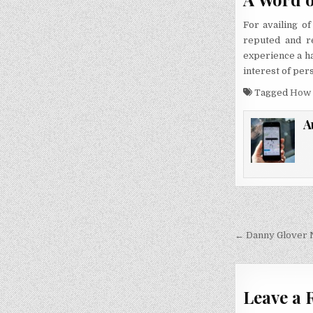
For availing o
reputed and re
experience a ha
interest of pers
Tagged
How 
A
Post
navigati
← Danny Glover 
Leave a 