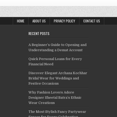
HOME
ABOUT US
PRIVACY POLICY
CONTACT US
RECENT POSTS
A Beginner’s Guide to Opening and
Understanding a Demat Account
Quick Personal Loans for Every
Financial Need
Discover Elegant Archana Kochhar
Bridal Wear for Weddings and
Festive Occasions
Why Fashion Lovers Adore
Designer Sheetal Batra’s Ethnic
Wear Creations
The Most Stylish Fancy Partywear
Sarees for Every Celebration