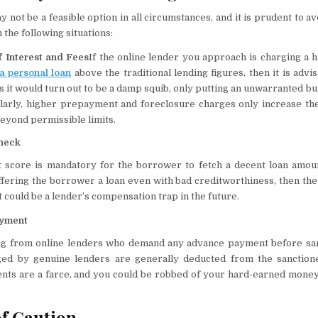
y not be a feasible option in all circumstances, and it is prudent to a
n the following situations:
f Interest and Fees
If the online lender you approach is charging a 
 a personal loan
above the traditional lending figures, then it is advi
 it would turn out to be a damp squib, only putting an unwarranted b
ilarly, higher prepayment and foreclosure charges only increase the
eyond permissible limits.
heck
t score is mandatory for the borrower to fetch a decent loan amoun
 offering the borrower a loan even with bad creditworthiness, then t
it could be a lender’s compensation trap in the future.
yment
g from online lenders who demand any advance payment before sanc
ed by genuine lenders are generally deducted from the sanction
ts are a farce, and you could be robbed of your hard-earned money 
f Caution