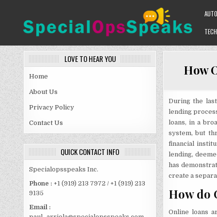
Skip
AUT
to
content
TECH
SPECIALOPSSPEAKS
GENERAL NEWS BLOG
LOVE TO HEAR YOU
How O
Home
About Us
During the last
Privacy Policy
lending process
loans, in a bro
Contact Us
system, but thr
financial inst
QUICK CONTACT INFO
lending, deemed
has demonstrat
Specialopsspeaks Inc.
create a separ
Phone :
+1 (919) 213 7972 / +1 (919) 213
How do 
9135
Email :
Online loans a
paul_arriola@specialopsspeaks.com