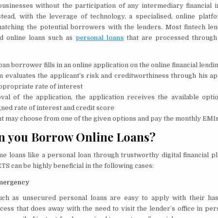
businesses without the participation of any intermediary financial in
stead, with the leverage of technology, a specialised, online platf
atching the potential borrowers with the lenders. Most fintech le
d online loans such as
personal loans
that are processed through 
oan borrower fills in an online application on the online financial lend
 evaluates the applicant’s risk and creditworthiness through his ap
ppropriate rate of interest
al of the application, the application receives the available opt
gned rate of interest and credit score
t may choose from one of the given options and pay the monthly EMIs
n you Borrow Online Loans?
e loans like a personal loan through trustworthy digital financial p
 can be highly beneficial in the following cases:
Emergency
uch as unsecured personal loans are easy to apply with their hass
cess that does away with the need to visit the lender’s office in per