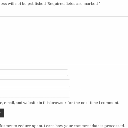
ess will not be published.
Required fields are marked
*
, email, and website in this browser for the next time I comment.
Akismet to reduce spam.
Learn how your comment data is processed.