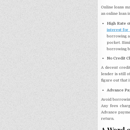
Online loans ma
an online loan i
High Rate o
interest for
borrowing as
pocket. Sim
borrowing b
No Credit C
A decent credi
lender is still
figure out that 
Advance Pa
Avoid borrowin
Any fees charg
Advance paymen
return.
A Word o