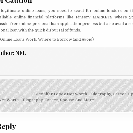
f legitimate online loans, you need to scout for online lenders on 
liable online financial platforms like Finserv MARKETS where y
ssle-free online personal loan application process but also avail a re
onal loan with the quick disbursal of funds.
Online Loans Work
,
Where to Borrow (and Avoid)
uthor:
NFL
Jennifer Lopez Net Worth – Biography, Career, 
on
Net Worth – Biography, Career, Spouse And More
Reply