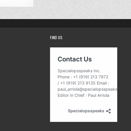
FIND US