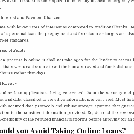
now avail of instant funds required to meet any financial emergency 
.
 Interest and Payment Charges
me with lower rates of interest as compared to traditional banks. B
t of a personal loan, the prepayment and foreclosure charges are also 
rket standards.
rsal of Funds
ion process is online, it shall not take ages for the lender to assess 
d history, you can be sure to get the loan approved and funds disburse
w hours rather than days.
d Privacy
 online loan applications, being concerned about the security and 
ancial data, classified as sensitive information, is very real. Most fi
ith secured data protocols and robust storage systems that guaran
ction to the sensitive information provided. So, do read the review
redibility of the reputed financial platforms before applying for an o
uld you Avoid Taking Online Loans?