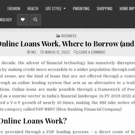
O
FASHION
HEALTH
LIFE STYLE
PARENTING
SHOPPING
HOME IM
NOLOGY
POSTED
BUSINESS
IN
nline Loans Work, Where to Borrow (and
ON
NFL
MARCH 12, 2022
LEAVE A COMMENT
HOW
ONLINE
LOANS
 decade, the advent of financial technology has massively disrupted
WORK,
 by making credit more accessible to a wider population through onli
WHERE
TO
ad sense, are the kind of loans that are not offered through a conv
BORROW
(AND
ough an online lending system that acts as an alternative to a trad
AVOID)
itutions. Online loans are made possible through a framework of Pe
 as a sunrise sector in India’s financial landscape. In FY 2019-2021 a
ed a Y-o-Y growth of nearly 10 times, making the RBI take notice of
ate category called P2P NBFC (Non-Banking Financial Company)
Online Loans Work?
re provided through a P2P lending process – a direct route of len