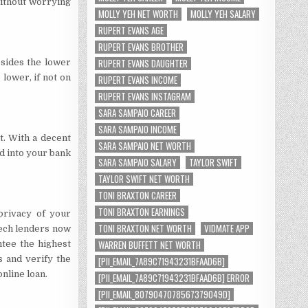
without worrying
MOLLY YEH NET WORTH
MOLLY YEH SALARY
RUPERT EVANS AGE
RUPERT EVANS BROTHER
RUPERT EVANS DAUGHTER
esides the lower
lower, if not on
RUPERT EVANS INCOME
RUPERT EVANS INSTAGRAM
SARA SAMPAIO CAREER
SARA SAMPAIO INCOME
it. With a decent
SARA SAMPAIO NET WORTH
d into your bank
SARA SAMPAIO SALARY
TAYLOR SWIFT
TAYLOR SWIFT NET WORTH
TONI BRAXTON CAREER
TONI BRAXTON EARNINGS
privacy of your
TONI BRAXTON NET WORTH
VIDMATE APP
ntech lenders now
WARREN BUFFETT NET WORTH
tee the highest
s and verify the
[PII_EMAIL_7A89C71943231BFAAD6B]
nline loan.
[PII_EMAIL_7A89C71943231BFAAD6B] ERROR
[PII_EMAIL_8079047078567379049D]