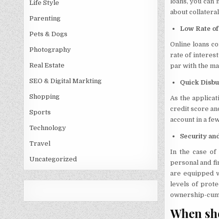
loans, you can 
Life Style
about collateral
Parenting
Low Rate of
Pets & Dogs
Online loans co
Photography
rate of interes
Real Estate
par with the ma
SEO & Digital Markting
Quick Disbu
Shopping
As the applicat
credit score an
Sports
account in a fe
Technology
Security an
Travel
In the case of
Uncategorized
personal and fin
are equipped w
levels of prote
ownership-cum-c
When sho