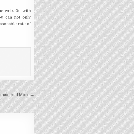
the web. Go with
ou can not only
asonable rate of
Spouse And More →