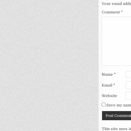
Your email addr
Comment
*
Name
*
Email
*
Website
Save my name
This site uses 