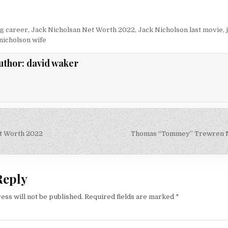
ng career
,
Jack Nicholsan Net Worth 2022
,
Jack Nicholson last movie
,
 nicholson wife
uthor:
david waker
t Worth 2022
Thomas “Tommey” Trewren N
on
Reply
ess will not be published.
Required fields are marked
*