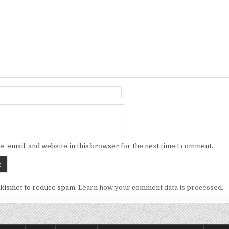
, email, and website in this browser for the next time I comment.
Akismet to reduce spam.
Learn how your comment data is processed.