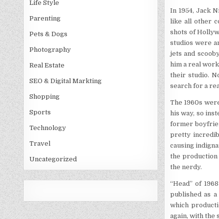
Life Style
In 1954, Jack N
Parenting
like all other 
shots of Hollyw
Pets & Dogs
studios were a
Photography
jets and scoob
him a real work
Real Estate
their studio. 
SEO & Digital Markting
search for a rea
Shopping
The 1960s were 
Sports
his way, so inst
former boyfrie
Technology
pretty incredi
Travel
causing indigna
the production 
Uncategorized
the nerdy.
“Head” of 1968 
published as a
which producti
again, with the