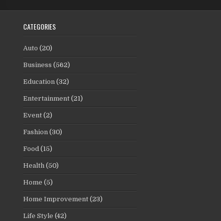
CATEGORIES
Auto
(20)
Business
(562)
Education
(32)
Entertainment
(21)
Event
(2)
Fashion
(30)
Food
(15)
Health
(50)
Home
(5)
Home Improvement
(23)
Life Style
(42)