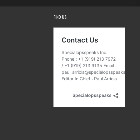
FIND US