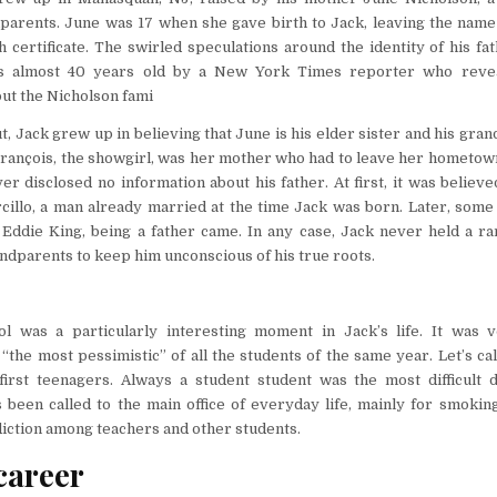
parents. June was 17 when she gave birth to Jack, leaving the name 
 certificate. The swirled speculations around the identity of his fath
 almost 40 years old by a New York Times reporter who reveal
ut the Nicholson fami
t, Jack grew up in believing that June is his elder sister and his gra
rançois, the showgirl, was her mother who had to leave her hometown
r disclosed no information about his father. At first, it was believed
cillo, a man already married at the time Jack was born. Later, some
Eddie King, being a father came. In any case, Jack never held a ra
dparents to keep him unconscious of his true roots.
l was a particularly interesting moment in Jack’s life. It was 
 “the most pessimistic” of all the students of the same year. Let’s ca
first teenagers. Always a student student was the most difficult d
s been called to the main office of everyday life, mainly for smokin
diction among teachers and other students.
career