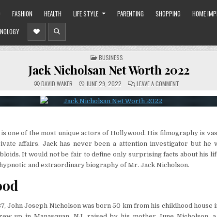
O
FASHION
HEALTH
LIFE STYLE
PARENTING
SHOPPING
HOME IM
NOLOGY
POSTED
BUSINESS
IN
Jack Nicholsan Net Worth 2022
ON
DAVID WAKER
JUNE 29, 2022
LEAVE A COMMENT
JACK
NICHOLSAN
NET
WORTH
2022
is one of the most unique actors of Hollywood. His filmography is vas
ivate affairs. Jack has never been a attention investigator but he 
bloids. It would not be fair to define only surprising facts about his lif
hypnotic and extraordinary biography of Mr. Jack Nicholson.
ood
937, John Joseph Nicholson was born 50 km from his childhood house
rew up in Manasquan, NJ, raised by his mother June Nicholson, a