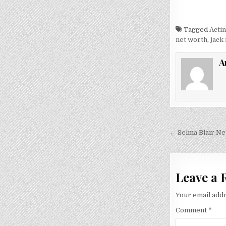
Tagged
Acti
net worth
,
jack
A
Post
← Selma Blair Ne
navigati
Leave a 
Your email addr
Comment
*