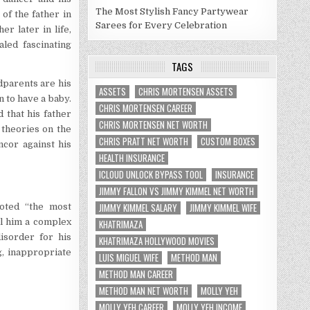
The Most Stylish Fancy Partywear
of the father in
Sarees for Every Celebration
er later in life,
ed fascinating
TAGS
ndparents are his
ASSETS
CHRIS MORTENSEN ASSETS
 to have a baby.
CHRIS MORTENSEN CAREER
 that his father
CHRIS MORTENSEN NET WORTH
 theories on the
CHRIS PRATT NET WORTH
CUSTOM BOXES
ncor against his
HEALTH INSURANCE
ICLOUD UNLOCK BYPASS TOOL
INSURANCE
JIMMY FALLON VS JIMMY KIMMEL NET WORTH
JIMMY KIMMEL SALARY
JIMMY KIMMEL WIFE
voted “the most
ll him a complex
KHATRIMAZA
isorder for his
KHATRIMAZA HOLLYWOOD MOVIES
g, inappropriate
LUIS MIGUEL WIFE
METHOD MAN
METHOD MAN CAREER
METHOD MAN NET WORTH
MOLLY YEH
MOLLY YEH CAREER
MOLLY YEH INCOME