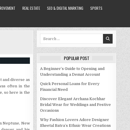
PROVEMENT
REAL ESTATE
SEO & DIGITAL MARKTING
SPORTS
Search
for:
POPULAR POST
A Beginner’s Guide to Opening and
Understanding a Demat Account
t and diverse as
Quick Personal Loans for Every
was often in the
Financial Need
e, so here is the
Discover Elegant Archana Kochhar
Bridal Wear for Weddings and Festive
Occasions
Why Fashion Lovers Adore Designer
 in Neptune, New
Sheetal Batra’s Ethnic Wear Creations
 dancer and his