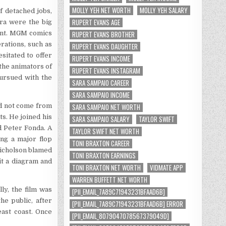
MOLLY YEH NET WORTH
MOLLY YEH SALARY
f detached jobs,
RUPERT EVANS AGE
era were the big
RUPERT EVANS BROTHER
tant. MGM comics
rations, such as
RUPERT EVANS DAUGHTER
sitated to offer
RUPERT EVANS INCOME
the animators of
RUPERT EVANS INSTAGRAM
pursued with the
SARA SAMPAIO CAREER
SARA SAMPAIO INCOME
SARA SAMPAIO NET WORTH
id not come from
ts. He joined his
SARA SAMPAIO SALARY
TAYLOR SWIFT
 Peter Fonda. A
TAYLOR SWIFT NET WORTH
ng a major flop
TONI BRAXTON CAREER
Nicholson blamed
TONI BRAXTON EARNINGS
it a diagram and
TONI BRAXTON NET WORTH
VIDMATE APP
WARREN BUFFETT NET WORTH
ly, the film was
[PII_EMAIL_7A89C71943231BFAAD6B]
he public, after
[PII_EMAIL_7A89C71943231BFAAD6B] ERROR
ast coast. Once
[PII_EMAIL_8079047078567379049D]