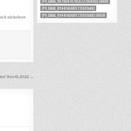
[PII_EMAIL_8079047078567379049D] ERROR
[PII_EMAIL_B944FA6A8FE72E601AA8]
[PII_EMAIL_B944FA6A8FE72E601AA8] ERROR
jack nicholson
et Worth 2022 →