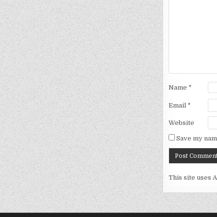
Name
*
Email
*
Website
Save my name
This site uses 