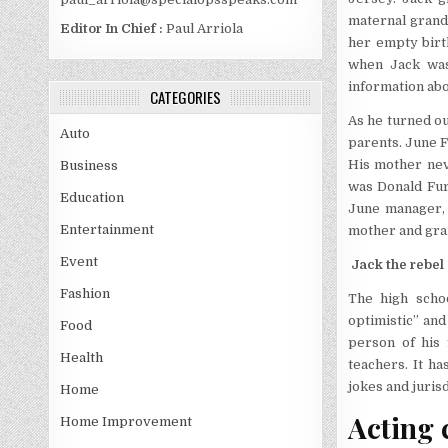
maternal grand
Editor In Chief :
Paul Arriola
her empty birth
when Jack was
information abo
CATEGORIES
As he turned ou
Auto
parents. June F
His mother neve
Business
was Donald Fur
Education
June manager, 
Entertainment
mother and gran
Event
Jack the rebel
Fashion
The high schoo
optimistic” and
Food
person of his 
Health
teachers. It ha
jokes and juris
Home
Acting 
Home Improvement