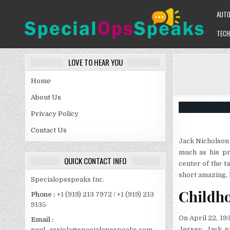
Skip
AUT
to
content
TECH
SPECIALOPSSPEAKS
GENERAL NEWS BLOG
LOVE TO HEAR YOU
Home
About Us
Privacy Policy
Contact Us
Jack Nicholson 
much as his pr
QUICK CONTACT INFO
center of the ta
short amazing, 
Specialopsspeaks Inc.
Childh
Phone :
+1 (919) 213 7972 / +1 (919) 213
9135
On April 22, 1
Email :
Jersey. Jack g
paul_arriola@specialopsspeaks.com