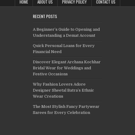
HOME
ABOUT US
PRIVACY POLICY
CONTACT US
RECENT POSTS
A Beginner’s Guide to Opening and
Understanding a Demat Account
Quick Personal Loans for Every
Financial Need
Discover Elegant Archana Kochhar
Bridal Wear for Weddings and
Festive Occasions
Why Fashion Lovers Adore
Designer Sheetal Batra’s Ethnic
Wear Creations
The Most Stylish Fancy Partywear
Sarees for Every Celebration