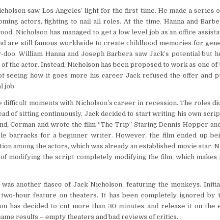
icholson saw Los Angeles’ light for the first time. He made a series o
coming actors, fighting to nail all roles. At the time, Hanna and Barb
ood. Nicholson has managed to get a low level job as an office assis
nd are still famous worldwide to create childhood memories for gene
y-doo. William Hanna and Joseph Barbera saw Jack’s potential but he
 of the actor. Instead, Nicholson has been proposed to work as one of 
Not seeing how it goes more his career Jack refused the offer and 
l job.
difficult moments with Nicholson’s career in recession. The roles d
ead of sitting continuously, Jack decided to start writing his own scrip
nd, Corman and wrote the film “The Trip” Staring Dennis Hopper and
ble barracks for a beginner writer. However, the film ended up bei
tion among the actors, which was already an established movie star. 
of modifying the script completely modifying the film, which makes 
was another fiasco of Jack Nicholson, featuring the monkeys. Initial
 two-hour feature on theaters. It has been completely ignored by t
on has decided to cut more than 30 minutes and release it on the e
 same results – empty theaters and bad reviews of critics.