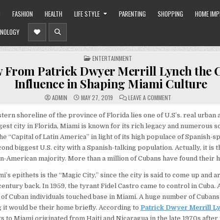
O
FASHION
HEALTH
LIFE STYLE
PARENTING
SHOPPING
HOME IM
NOLOGY
POSTED
ENTERTAINMENT
IN
 From Patrick Dwyer Merrill Lynch the
Influence in Shaping Miami Culture
ON
ADMIN
MAY 27, 2019
LEAVE A COMMENT
KNOW
FROM
PATRICK
tern shoreline of the province of Florida lies one of U.S’s. real urban 
DWYER
est city in Florida, Miami is known for its rich legacy and numerous so
MERRILL
LYNCH
e “Capital of Latin America” in light of its high populace of Spanish-
THE
CUBAN
ond biggest U.S. city with a Spanish-talking population. Actually, it is t
INFLUENCE
IN
an-American majority. More than a million of Cubans have found their 
SHAPING
MIAMI
CULTURE
’s epithets is the “Magic City,” since the city is said to come up and ari
century back. In 1959, the tyrant Fidel Castro came to control in Cuba. 
of Cuban individuals touched base in Miami. A huge number of Cubans
it would be their home briefly. According to
Patrick Dwyer Merrill L
ts to Miami originated from Haiti and Nicaragua in the late 1970s after 