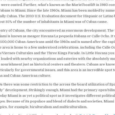
 were ousted. Further, what’s known as the Mariel boatlift in 1980 co
ubans to Miami. Since the late 1960s, Miami has been molded by nume
ally Cuban. The 2010 U.S. Evaluation document for Hispanic or Latino
out 35% of the number of inhabitants in Miami was of Cuban cause.
entry of Cubans, the city encountered an enormous development. The 
ami is known as meager Havana/La pequeña Habana or Calle Ocho. It w
500,000 Cuban-Americans amid the 1960s and is named after the capit
he area is home to a few understood celebrations, including the Calle Oc
s/Viernes Culturales and the Three Kings Parade. In Little Havana you w
e, loaded with nearby organizations and eateries with the absolutely m
 nourishment just as historical centers and theaters. Cubans are know
icularly for governmental issues, and this area is an incredible spot to
n and Cuban-American culture.
s there was some restriction to the across the board utilization of Sp
ly” development. Strikingly enough, Miami had the primary open bilin
oday Miami is as yet a political spot as it investigates different political
es. Because of its populace and blend of dialects and societies, Miami is
opics, for example, biculturalism and multiculturalism.