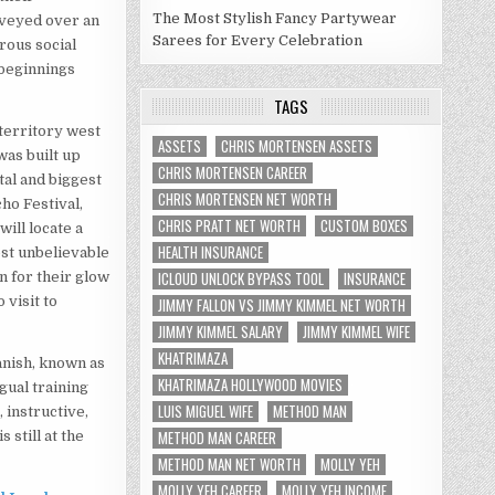
The Most Stylish Fancy Partywear
nveyed over an
Sarees for Every Celebration
rous social
 beginnings
TAGS
territory west
ASSETS
CHRIS MORTENSEN ASSETS
as built up
CHRIS MORTENSEN CAREER
al and biggest
CHRIS MORTENSEN NET WORTH
ho Festival,
CHRIS PRATT NET WORTH
CUSTOM BOXES
ill locate a
HEALTH INSURANCE
ost unbelievable
ICLOUD UNLOCK BYPASS TOOL
INSURANCE
n for their glow
 visit to
JIMMY FALLON VS JIMMY KIMMEL NET WORTH
JIMMY KIMMEL SALARY
JIMMY KIMMEL WIFE
KHATRIMAZA
anish, known as
KHATRIMAZA HOLLYWOOD MOVIES
gual training
LUIS MIGUEL WIFE
METHOD MAN
, instructive,
METHOD MAN CAREER
 still at the
METHOD MAN NET WORTH
MOLLY YEH
MOLLY YEH CAREER
MOLLY YEH INCOME