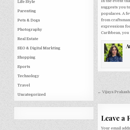
In the event tha
Life Style
suggests you to
Parenting
populaces. A fe
from craftsmans
Pets & Dogs
expressions foc
Photography
Caribbean, you w
Real Estate
A
SEO & Digital Markting
Shopping
Sports
Technology
Post
Travel
navigati
← Vijaya Prakash
Uncategorized
Leave a 
Your email addr