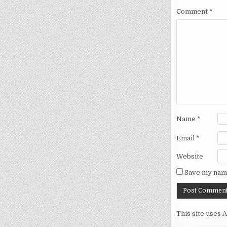
Comment
*
Name
*
Email
*
Website
Save my name
This site uses 