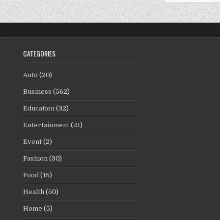
CATEGORIES
Auto
(20)
Business
(562)
Education
(32)
Entertainment
(21)
Event
(2)
Fashion
(30)
Food
(15)
Health
(50)
Home
(5)