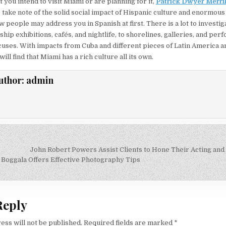
t you intend to visit Miami or are planning for it,
Patrick Dwyer Merril
 take note of the solid social impact of Hispanic culture and enormous
w people may address you in Spanish at first. There is a lot to investi
hip exhibitions, cafés, and nightlife, to shorelines, galleries, and per
uses. With impacts from Cuba and different pieces of Latin America a
ill find that Miami has a rich culture all its own.
uthor:
admin
John Robert Powers Assist Clients to Hone Their Acting and
on
 Boggala Offers Effective Photography Tips
Reply
ess will not be published.
Required fields are marked
*