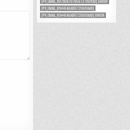
[PII_EMAIL_8079047078567379049D] ERROR
[PII_EMAIL_B944FA6A8FE72E601AA8]
[PII_EMAIL_B944FA6A8FE72E601AA8] ERROR