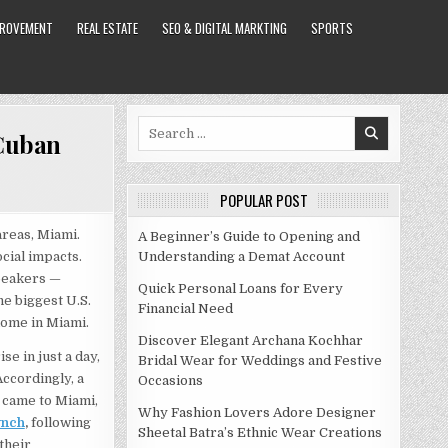
PROVEMENT
REAL ESTATE
SEO & DIGITAL MARKTING
SPORTS
Search
 Cuban
for:
POPULAR POST
areas, Miami.
A Beginner’s Guide to Opening and
cial impacts.
Understanding a Demat Account
speakers —
Quick Personal Loans for Every
he biggest U.S.
Financial Need
home in Miami.
Discover Elegant Archana Kochhar
se in just a day,
Bridal Wear for Weddings and Festive
Accordingly, a
Occasions
 came to Miami,
Why Fashion Lovers Adore Designer
ynch
,
following
Sheetal Batra’s Ethnic Wear Creations
their