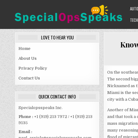
Skip
AUT
to
content
TECH
SPECIALOPSSPEAKS
GENERAL NEWS BLOG
LOVE TO HEAR YOU
Know
Home
About Us
Privacy Policy
On the southeas
Contact Us
The second bigg
Nicknamed as th
Miami is the sec
QUICK CONTACT INFO
city with a Cub
Specialopsspeaks Inc.
Another of Miami
and that took a 
Phone :
+1 (919) 213 7972 / +1 (919) 213
9135
mass migration 
many reasoning 
Email :
flood of migran
paul_arriola@specialopsspeaks.com