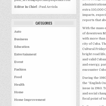
administrations
Editor In Chief :
Paul Arriola
extra 150,000 C
impacts, especi
reports that ab
CATEGORIES
With the mass 
Auto
of downtown Mi
with more than 
Business
city of Cuba. T
Education
Cultural Friday
bright road lif
Entertainment
and valid Cuban
Event
and energy, part
Fashion
encounter Cuba
Food
During the 1980
the “English On
Health
issue in 1963. T
Home
and social chang
focal point of t
Home Improvement