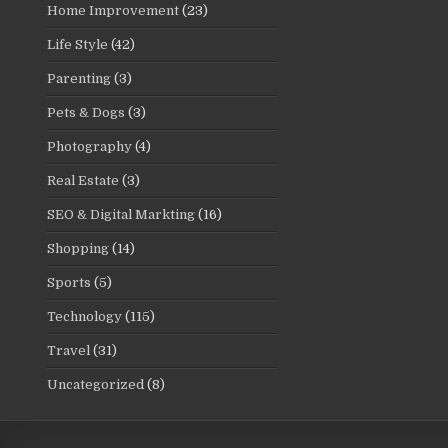
Home Improvement
(23)
Life Style
(42)
Parenting
(3)
Pets & Dogs
(3)
Photography
(4)
Real Estate
(3)
SEO & Digital Markting
(16)
Shopping
(14)
Sports
(5)
Technology
(115)
Travel
(31)
Uncategorized
(8)