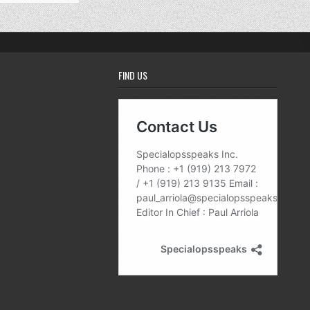
FIND US