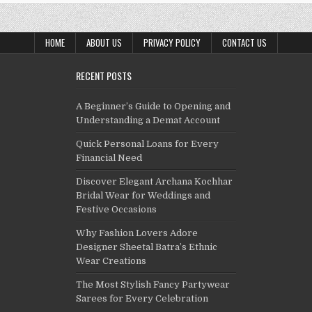
HOME
ABOUT US
PRIVACY POLICY
CONTACT US
RECENT POSTS
A Beginner’s Guide to Opening and
Understanding a Demat Account
Quick Personal Loans for Every
Financial Need
Discover Elegant Archana Kochhar
Bridal Wear for Weddings and
Festive Occasions
Why Fashion Lovers Adore
Designer Sheetal Batra’s Ethnic
Wear Creations
The Most Stylish Fancy Partywear
Sarees for Every Celebration