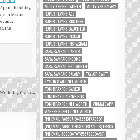
l Lynch
MOLLY YEH NET WORTH
MOLLY YEH SALARY
 Spanish talking
RUPERT EVANS AGE
gate in Miami—
RUPERT EVANS BROTHER
forming
RUPERT EVANS DAUGHTER
nd the
RUPERT EVANS INCOME
RUPERT EVANS INSTAGRAM
SARA SAMPAIO CAREER
SARA SAMPAIO INCOME
SARA SAMPAIO NET WORTH
SARA SAMPAIO SALARY
TAYLOR SWIFT
TAYLOR SWIFT NET WORTH
TONI BRAXTON CAREER
 Modeling Skills →
TONI BRAXTON EARNINGS
TONI BRAXTON NET WORTH
VIDMATE APP
WARREN BUFFETT NET WORTH
[PII_EMAIL_7A89C71943231BFAAD6B]
[PII_EMAIL_7A89C71943231BFAAD6B] ERROR
[PII_EMAIL_8079047078567379049D]