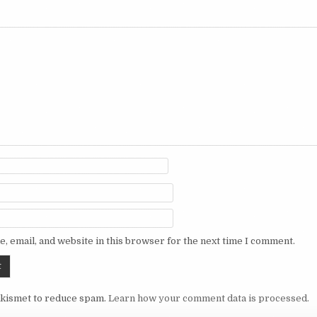
, email, and website in this browser for the next time I comment.
Akismet to reduce spam.
Learn how your comment data is processed.