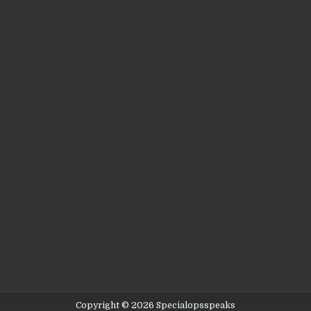
Copyright © 2026 Specialopsspeaks