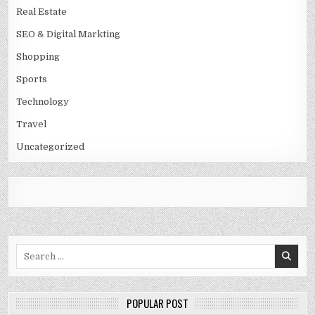
Real Estate
SEO & Digital Markting
Shopping
Sports
Technology
Travel
Uncategorized
Search
for:
POPULAR POST