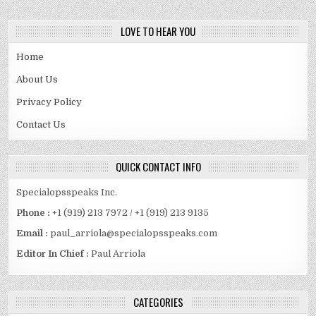
LOVE TO HEAR YOU
Home
About Us
Privacy Policy
Contact Us
QUICK CONTACT INFO
Specialopsspeaks Inc.
Phone :
+1 (919) 213 7972 / +1 (919) 213 9135
Email :
paul_arriola@specialopsspeaks.com
Editor In Chief :
Paul Arriola
CATEGORIES