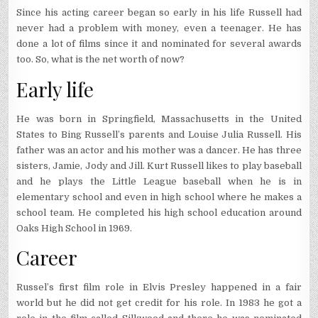
Since his acting career began so early in his life Russell had
never had a problem with money, even a teenager. He has
done a lot of films since it and nominated for several awards
too. So, what is the net worth of now?
Early life
He was born in Springfield, Massachusetts in the United
States to Bing Russell’s parents and Louise Julia Russell. His
father was an actor and his mother was a dancer. He has three
sisters, Jamie, Jody and Jill. Kurt Russell likes to play baseball
and he plays the Little League baseball when he is in
elementary school and even in high school where he makes a
school team. He completed his high school education around
Oaks High School in 1969.
Career
Russel’s first film role in Elvis Presley happened in a fair
world but he did not get credit for his role. In 1983 he got a