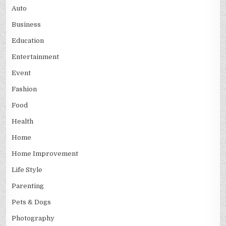
Auto
Business
Education
Entertainment
Event
Fashion
Food
Health
Home
Home Improvement
Life Style
Parenting
Pets & Dogs
Photography