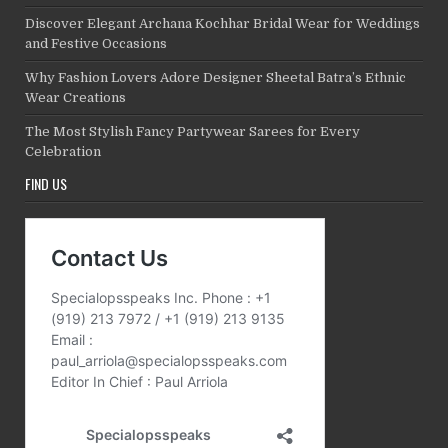
Discover Elegant Archana Kochhar Bridal Wear for Weddings
and Festive Occasions
Why Fashion Lovers Adore Designer Sheetal Batra’s Ethnic
Wear Creations
The Most Stylish Fancy Partywear Sarees for Every
Celebration
FIND US