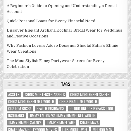
A Beginner’s Guide to Opening and Understanding a Demat
Account
Quick Personal Loans for Every Financial Need
Discover Elegant Archana Kochhar Bridal Wear for Weddings
and Festive Occasions
Why Fashion Lovers Adore Designer Sheetal Batra’s Ethnic
Wear Creations
The Most Stylish Fancy Partywear Sarees for Every
Celebration
TAGS
ASSETS
CHRIS MORTENSEN ASSETS
CHRIS MORTENSEN CAREER
CHRIS MORTENSEN NET WORTH
CHRIS PRATT NET WORTH
CUSTOM BOXES
HEALTH INSURANCE
ICLOUD UNLOCK BYPASS TOOL
INSURANCE
JIMMY FALLON VS JIMMY KIMMEL NET WORTH
JIMMY KIMMEL SALARY
JIMMY KIMMEL WIFE
KHATRIMAZA
KHATRIMAZA HOLLYWOOD MOVIES
LUIS MIGUEL WIFE
METHOD MAN