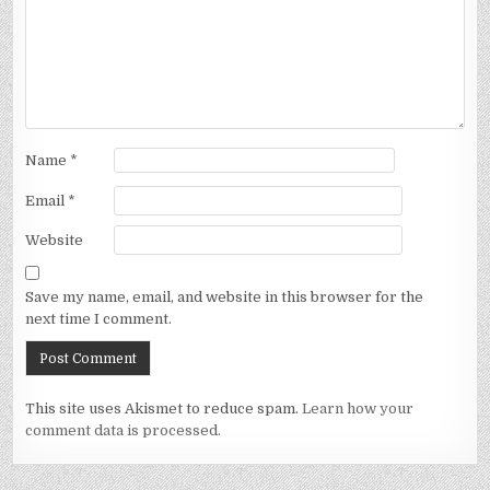
Name
*
Email
*
Website
Save my name, email, and website in this browser for the
next time I comment.
This site uses Akismet to reduce spam.
Learn how your
comment data is processed.