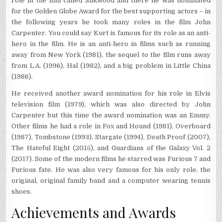
role in the film called Silkwood and there he was nominated
for the Golden Globe Award for the best supporting actors – in
the following years he took many roles in the film John
Carpenter. You could say Kurt is famous for its role as an anti-
hero in the film. He is an anti-hero in films such as running
away from New York (1981), the sequel to the film runs away
from L.A. (1996), Hal (1982), and a big problem in Little China
(1986).
He received another award nomination for his role in Elvis
television film (1979), which was also directed by John
Carpenter but this time the award nomination was an Emmy.
Other films he had a role in Fox and Hound (1981), Overboard
(1987), Tombstone (1993), Stargate (1994), Death Proof (2007),
The Hateful Eight (2015), and Guardians of the Galaxy Vol. 2
(2017). Some of the modern films he starred was Furious 7 and
Furious fate. He was also very famous for his only role, the
original, original family band and a computer wearing tennis
shoes.
Achievements and Awards