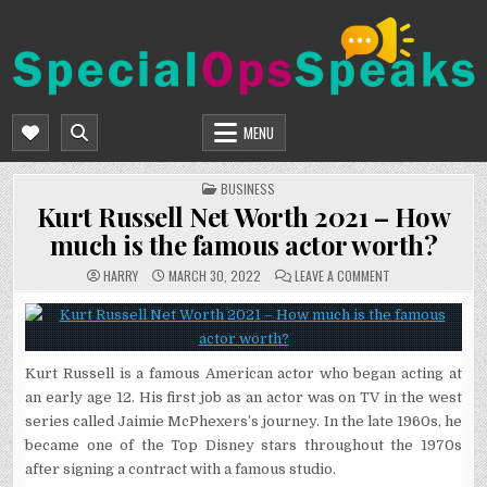
Skip
to
content
SPECIALOPSSPEAKS
GENERAL NEWS BLOG
MENU
POSTED
BUSINESS
IN
Kurt Russell Net Worth 2021 – How
much is the famous actor worth?
ON
HARRY
MARCH 30, 2022
LEAVE A COMMENT
KURT
RUSSELL
NET
WORTH
2021
–
HOW
Kurt Russell is a famous American actor who began acting at
MUCH
IS
an early age 12. His first job as an actor was on TV in the west
THE
FAMOUS
series called Jaimie McPhexers’s journey. In the late 1960s, he
ACTOR
WORTH?
became one of the Top Disney stars throughout the 1970s
after signing a contract with a famous studio.