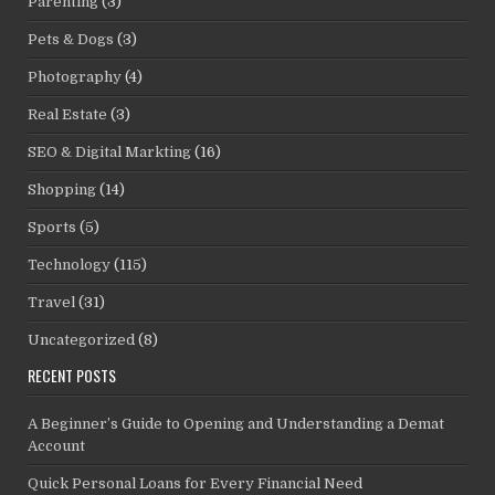
Parenting
(3)
Pets & Dogs
(3)
Photography
(4)
Real Estate
(3)
SEO & Digital Markting
(16)
Shopping
(14)
Sports
(5)
Technology
(115)
Travel
(31)
Uncategorized
(8)
RECENT POSTS
A Beginner’s Guide to Opening and Understanding a Demat
Account
Quick Personal Loans for Every Financial Need