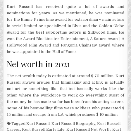
Kurt Russell has received quite a lot of awards and
nominations for years. As we mentioned, he was nominated
for the Emmy Primetime award for extraordinary main actors
in serial limited or specialized in Elvis and the Golden Globe
Award for the best supporting actors in Silkwood films. He
won the Award Blockbuster Entertainment, A Saturn Award, A
Hollywood Film Award and Fangoria Chainsaw award where
he was appointed to the Hall of Fame.
Net worth in 2021
The net wealth today is estimated at around $ 70 million. Kurt
Russell always argues that filmmaking and acting is actually
not art or something like that but basically works like the
other where the workforce to work do everything. Most of
the money he has made so far has been from his acting career.
Some of his best-selling films were soldiers who generated $
15 million and escape from L.A. which produces $ 10 million.
Tagged
Kurt Russell
,
Kurt Russell Biography
,
Kurt Russell
Career
,
Kurt Russell Early Life
,
Kurt Russell Net Worth
,
Kurt