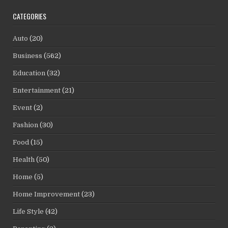
CATEGORIES
Auto
(20)
Business
(562)
Education
(32)
Entertainment
(21)
Event
(2)
Fashion
(30)
Food
(15)
Health
(50)
Home
(5)
Home Improvement
(23)
Life Style
(42)