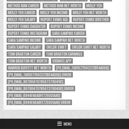
METHOD MAN CAREER
METHOD MAN NET WORTH
MOLLY YEH
MOLLY YEH CAREER
MOLLY YEH INCOME
MOLLY YEH NET WORTH
MOLLY YEH SALARY
RUPERT EVANS AGE
RUPERT EVANS BROTHER
RUPERT EVANS DAUGHTER
RUPERT EVANS INCOME
RUPERT EVANS INSTAGRAM
SARA SAMPAIO CAREER
SARA SAMPAIO INCOME
SARA SAMPAIO NET WORTH
SARA SAMPAIO SALARY
TAYLOR SWIFT
TAYLOR SWIFT NET WORTH
TONI BRAXTON CAREER
TONI BRAXTON EARNINGS
TONI BRAXTON NET WORTH
VIDMATE APP
WARREN BUFFETT NET WORTH
[PII_EMAIL_7A89C71943231BFAAD6B]
[PII_EMAIL_7A89C71943231BFAAD6B] ERROR
[PII_EMAIL_8079047078567379049D]
[PII_EMAIL_8079047078567379049D] ERROR
[PII_EMAIL_B944FA6A8FE72E601AA8]
[PII_EMAIL_B944FA6A8FE72E601AA8] ERROR
MENU