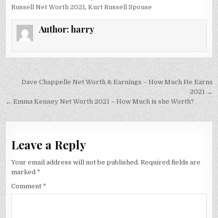
Russell Net Worth 2021
,
Kurt Russell Spouse
Author:
harry
Post
Dave Chappelle Net Worth & Earnings – How Much He Earns
navigation
2021 →
← Emma Kenney Net Worth 2021 – How Much is she Worth?
Leave a Reply
Your email address will not be published.
Required fields are
marked
*
Comment
*