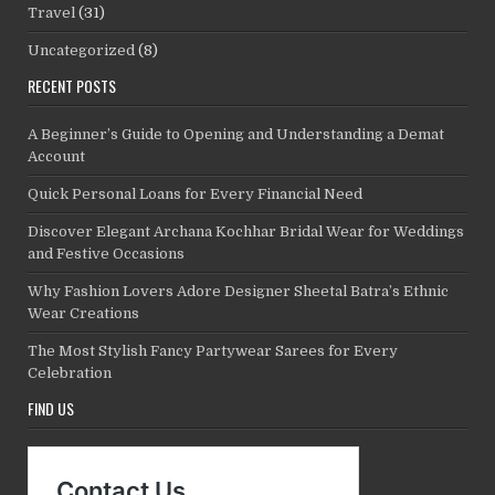
Travel
(31)
Uncategorized
(8)
RECENT POSTS
A Beginner’s Guide to Opening and Understanding a Demat
Account
Quick Personal Loans for Every Financial Need
Discover Elegant Archana Kochhar Bridal Wear for Weddings
and Festive Occasions
Why Fashion Lovers Adore Designer Sheetal Batra’s Ethnic
Wear Creations
The Most Stylish Fancy Partywear Sarees for Every
Celebration
FIND US