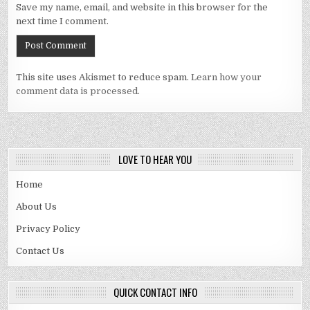
Save my name, email, and website in this browser for the
next time I comment.
This site uses Akismet to reduce spam.
Learn how your
comment data is processed.
LOVE TO HEAR YOU
Home
About Us
Privacy Policy
Contact Us
QUICK CONTACT INFO