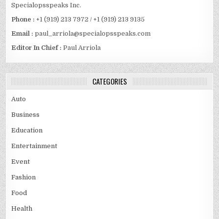
Specialopsspeaks Inc.
Phone :
+1 (919) 213 7972 / +1 (919) 213 9135
Email :
paul_arriola@specialopsspeaks.com
Editor In Chief :
Paul Arriola
CATEGORIES
Auto
Business
Education
Entertainment
Event
Fashion
Food
Health