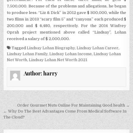
7,500,000. Because of the problems and allegations, he began
to produce less. “Liz & Dick” in 2012 gave $ 300,000, while the
two films in 2013 “scary film 5” and “canyons” each produced $
200,000 and $ 6,480, respectively. For the 2014 Winfrey
Oprah project mentioned above called “Lindsay”, Lohan
received a salary of $ 2,000,000.
Tagged
Lindsay Lohan Biography
,
Lindsay Lohan Career
,
Lindsay Lohan Family
,
Lindsay Lohan Income
,
Lindsay Lohan
Net Worth
,
Lindsay Lohan Net Worth 2021
Author:
harry
Post
Order Gourmet Nuts Online For Maintaining Good health →
navigation
← Why Do The Best Advantages Come From Medical Software In
The Cloud?