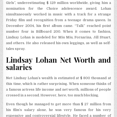
Girls”, underestimating $ 129 million worldwide, giving him a
nomination for the Choice adolescence award. Lohan
simultaneously worked in music with a track for a strange
Friday film and recognition from a teenage drama queen. In
December 2004, his first album came. “Talk” reached point
number four in Billboard 200. When it comes to fashion,
Lindsay Lohan is modeled for Miu Miu, Fornarina, Jill Stuart,
and others. He also released his own leggings, as well as self-
tales spray.
Lindsay Lohan Net Worth and
salaries
Net Lindsay Lohan’s wealth is estimated at $ 800 thousand at
this time, which is rather surprising. When someone thinks of
a famous actress life income and net worth, millions of people
crossed in a second. However, here, too much blocking.
Even though he managed to get more than $ 27 million from
his film’s salary alone, he was very famous for his very
expensive and controversial lifestyle. He faced a number of