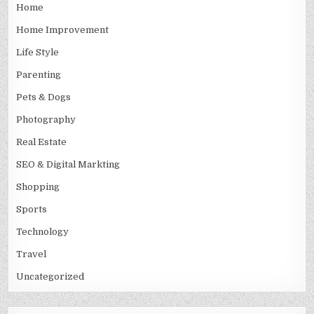
Home
Home Improvement
Life Style
Parenting
Pets & Dogs
Photography
Real Estate
SEO & Digital Markting
Shopping
Sports
Technology
Travel
Uncategorized