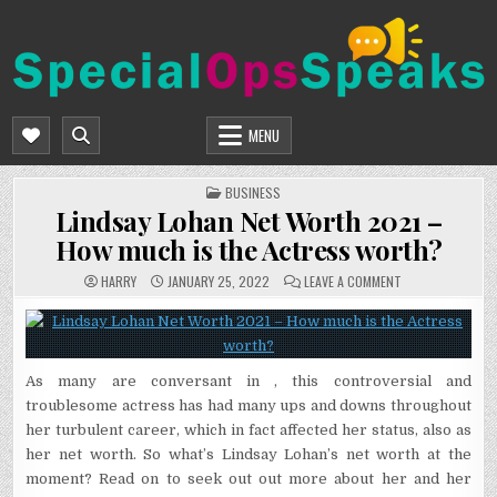
Skip
to
content
SPECIALOPSSPEAKS
GENERAL NEWS BLOG
MENU
POSTED
BUSINESS
IN
Lindsay Lohan Net Worth 2021 –
How much is the Actress worth?
ON
HARRY
JANUARY 25, 2022
LEAVE A COMMENT
LINDSAY
LOHAN
NET
WORTH
2021
–
HOW
As many are conversant in , this controversial and
MUCH
IS
troublesome actress has had many ups and downs throughout
THE
ACTRESS
her turbulent career, which in fact affected her status, also as
WORTH?
her net worth. So what’s Lindsay Lohan’s net worth at the
moment? Read on to seek out out more about her and her