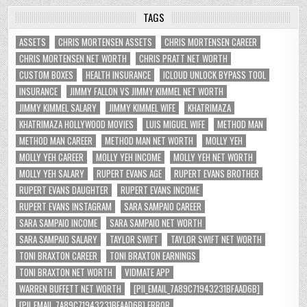
TAGS
ASSETS
CHRIS MORTENSEN ASSETS
CHRIS MORTENSEN CAREER
CHRIS MORTENSEN NET WORTH
CHRIS PRATT NET WORTH
CUSTOM BOXES
HEALTH INSURANCE
ICLOUD UNLOCK BYPASS TOOL
INSURANCE
JIMMY FALLON VS JIMMY KIMMEL NET WORTH
JIMMY KIMMEL SALARY
JIMMY KIMMEL WIFE
KHATRIMAZA
KHATRIMAZA HOLLYWOOD MOVIES
LUIS MIGUEL WIFE
METHOD MAN
METHOD MAN CAREER
METHOD MAN NET WORTH
MOLLY YEH
MOLLY YEH CAREER
MOLLY YEH INCOME
MOLLY YEH NET WORTH
MOLLY YEH SALARY
RUPERT EVANS AGE
RUPERT EVANS BROTHER
RUPERT EVANS DAUGHTER
RUPERT EVANS INCOME
RUPERT EVANS INSTAGRAM
SARA SAMPAIO CAREER
SARA SAMPAIO INCOME
SARA SAMPAIO NET WORTH
SARA SAMPAIO SALARY
TAYLOR SWIFT
TAYLOR SWIFT NET WORTH
TONI BRAXTON CAREER
TONI BRAXTON EARNINGS
TONI BRAXTON NET WORTH
VIDMATE APP
WARREN BUFFETT NET WORTH
[PII_EMAIL_7A89C71943231BFAAD6B]
[PII_EMAIL_7A89C71943231BFAAD6B] ERROR