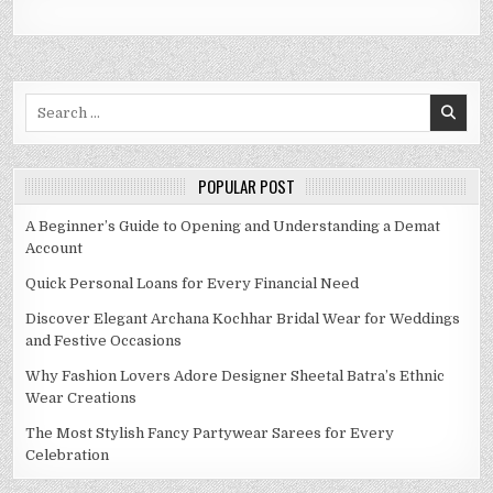
Search
for:
POPULAR POST
A Beginner’s Guide to Opening and Understanding a Demat
Account
Quick Personal Loans for Every Financial Need
Discover Elegant Archana Kochhar Bridal Wear for Weddings
and Festive Occasions
Why Fashion Lovers Adore Designer Sheetal Batra’s Ethnic
Wear Creations
The Most Stylish Fancy Partywear Sarees for Every
Celebration