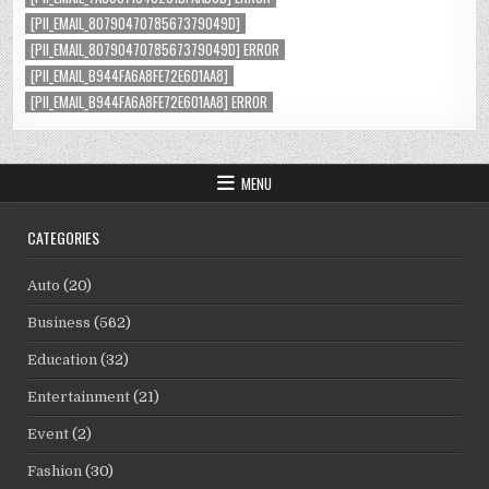
[PII_EMAIL_8079047078567379049D]
[PII_EMAIL_8079047078567379049D] ERROR
[PII_EMAIL_B944FA6A8FE72E601AA8]
[PII_EMAIL_B944FA6A8FE72E601AA8] ERROR
MENU
CATEGORIES
Auto
(20)
Business
(562)
Education
(32)
Entertainment
(21)
Event
(2)
Fashion
(30)