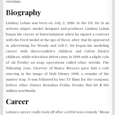
earnings.
Biography
Lindsay Lohan was born on July 2, 1986, in the US. He is an
actress, singer, model, designer and producer. Lindsay Lohan
began his career at Entertainment when he signed a contract
with the Ford model at the age of three, after that he appeared
in advertising for Wendy and Jell-O. He began his modeling
career with Abercrombie’s children and Calvin Klein’s
children, while television debut came in 1996 with a slight role
of Ali Fowler on soap operations called other worlds. The
following year, Director of Nancy Meyers gave him a role
starring in the image of Walt Disney 1998, a remake of the
master trap. It was followed by two TV films for the company,
before other Disney Remakes Friday Freaky that hit $ 160
million worldwide.
Career
Lohan’s career really took off after a 2004 teen comedy “Mean