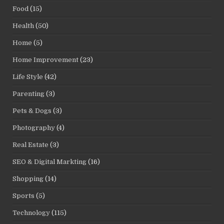
Food
(15)
Health
(50)
Home
(5)
Home Improvement
(23)
Life Style
(42)
Parenting
(3)
Pets & Dogs
(3)
Photography
(4)
Real Estate
(3)
SEO & Digital Markting
(16)
Shopping
(14)
Sports
(5)
Technology
(115)