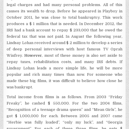
legal charges and had many personal problems. All of this
causes its wealth to drop. Before he appeared in Playboy in
October 2011, he was close to total bankruptcy. This work
produces a $ 1 million that is needed. In December 2012, the
IRS had a bank account to repay $ 233,000 that he owed the
federal tax that was not paid. In August the following year,
Lindsay Lohan received around $ 2 million to develop a series
of deep personal interviews with host famous TV Oprah
Winfrey.
However
, most of these money is also set aside to
repay taxes, rehabilitation costs, and many IRS debts. If
Lindsay Lohan leads a more simple life, he will be more
popular and rich many times than now. For someone who
made these big films, it was difficult to believe how close he
was bankrupt.
Total income from films is as follows. From 2003 “Friday
Freaky”, he cashed $ 550,000. For the two 2004 films,
“Recognition of a teenage drama queen” and “Mean Girls”, he
got $ 1,000,000 for each. Between 2005 and 2007 came
“Herbie was fully loaded”, “only my luck”, and “Georgia
government”. For each of these three films, he gets $