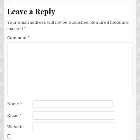
Leave a Reply
Your email address will not be published.
Required fields are
marked
*
Comment
*
Name
*
Email
*
Website