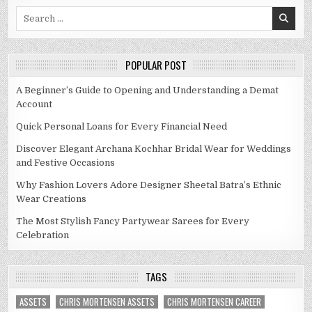
Search
for:
POPULAR POST
A Beginner’s Guide to Opening and Understanding a Demat
Account
Quick Personal Loans for Every Financial Need
Discover Elegant Archana Kochhar Bridal Wear for Weddings
and Festive Occasions
Why Fashion Lovers Adore Designer Sheetal Batra’s Ethnic
Wear Creations
The Most Stylish Fancy Partywear Sarees for Every
Celebration
TAGS
ASSETS
CHRIS MORTENSEN ASSETS
CHRIS MORTENSEN CAREER