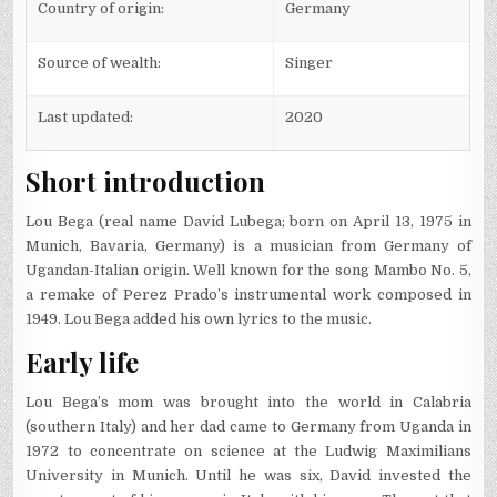
Country of origin:
Germany
Source of wealth:
Singer
Last updated:
2020
Short introduction
Lou Bega (real name David Lubega; born on April 13, 1975 in
Munich, Bavaria, Germany) is a musician from Germany of
Ugandan-Italian origin. Well known for the song Mambo No. 5,
a remake of Perez Prado’s instrumental work composed in
1949. Lou Bega added his own lyrics to the music.
Early life
Lou Bega’s mom was brought into the world in Calabria
(southern Italy) and her dad came to Germany from Uganda in
1972 to concentrate on science at the Ludwig Maximilians
University in Munich. Until he was six, David invested the