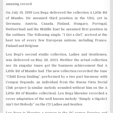
amazing record.
On July 19, 1999 Lou Bega delivered the collection A Little Bit
of Mambo. He assumed third position in the USA, yet in
Germany, Austria, Canada, Finland, Hungary, Portugal,
Switzerland and the Middle East he assumed first position in
the outlines. The following single, “I Got a Girl”, arrived at the
best ten of every few European nations, including France,
Finland and Belgium
Lou Begi’s second studio collection, Ladies and Gentlemen,
was delivered on May 28, 2001. Neither the actual collection
nor its singular tunes got the business achievement that A
Little Bit of Mambo had. The new collection recorded the tune
“Child Keep Smiling”, performed by a two part harmony with
Compai Segundo, an individual from the Buena Vista Social
Club project (a similar melody sounded without him on the A
Little Bit of Mambo collection). Lou Bega likewise recorded a
cover adaptation of the well known melody “Simply a Gigolo/I
Ain’t Got Nobody” on the CD Ladies and Gentlen
Lou Bega is likewise a person in the PC games Tropico and