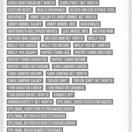
CHRIS MORTENSEN NET WORTH
CHRIS PRATT NET WORTH
CUSTOM BOXES
HEALTH INSURANCE
ICLOUD UNLOCK BYPASS TOOL
INSURANCE
JIMMY FALLON VS JIMMY KIMMEL NET WORTH
JIMMY KIMMEL SALARY
JIMMY KIMMEL WIFE
KHATRIMAZA
KHATRIMAZA HOLLYWOOD MOVIES
LUIS MIGUEL WIFE
METHOD MAN
METHOD MAN CAREER
METHOD MAN NET WORTH
MOLLY YEH
MOLLY YEH CAREER
MOLLY YEH INCOME
MOLLY YEH NET WORTH
MOLLY YEH SALARY
RUPERT EVANS AGE
RUPERT EVANS BROTHER
RUPERT EVANS DAUGHTER
RUPERT EVANS INCOME
RUPERT EVANS INSTAGRAM
SARA SAMPAIO CAREER
SARA SAMPAIO INCOME
SARA SAMPAIO NET WORTH
SARA SAMPAIO SALARY
TAYLOR SWIFT
TAYLOR SWIFT NET WORTH
TONI BRAXTON CAREER
TONI BRAXTON EARNINGS
TONI BRAXTON NET WORTH
VIDMATE APP
WARREN BUFFETT NET WORTH
[PII_EMAIL_7A89C71943231BFAAD6B]
[PII_EMAIL_7A89C71943231BFAAD6B] ERROR
[PII_EMAIL_8079047078567379049D]
[PII_EMAIL_8079047078567379049D] ERROR
[PII_EMAIL_B944FA6A8FE72E601AA8]