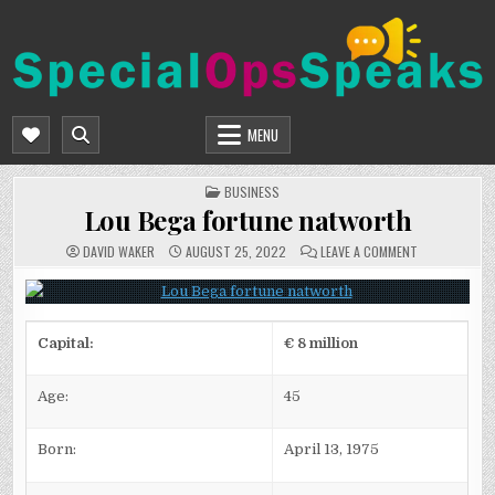
Skip
to
content
SPECIALOPSSPEAKS
GENERAL NEWS BLOG
MENU
POSTED
BUSINESS
IN
Lou Bega fortune natworth
ON
DAVID WAKER
AUGUST 25, 2022
LEAVE A COMMENT
LOU
BEGA
FORTUNE
NATWORTH
Capital:
€ 8 million
Age:
45
Born:
April 13, 1975