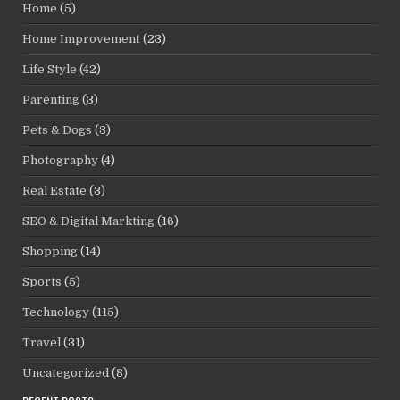
Home
(5)
Home Improvement
(23)
Life Style
(42)
Parenting
(3)
Pets & Dogs
(3)
Photography
(4)
Real Estate
(3)
SEO & Digital Markting
(16)
Shopping
(14)
Sports
(5)
Technology
(115)
Travel
(31)
Uncategorized
(8)