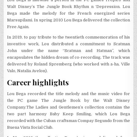
Walt Disney’s The Jungle Book Rhythm n ‘Depression. Lou
Bega made the melody for the French energized series
Marsupilami. In spring 2010 Lou Bega delivered the collection
Free Again.
In 2019, to pay tribute to the twentieth commemoration of his
inventive work, Lou distributed a commitment to Scatman
John under the name “Scatman and Hatman”, which
encapsulates the hidden dream of co-recording. The track was
delivered by Roland Spremberg (who worked with a-ha, Ville
Valo, Natalia Avelon).
Career highlights
Lou Bega recorded the title melody and the music video for
the PC game The Jungle Book by the Walt Disney
Company.
The Ladies and Gentlemen’s collection contains the
two part harmony Baby Keep Smiling, which Lou Bega
recorded with the Cuban craftsman Compay Segundo from the
Buena Vista Social Club.