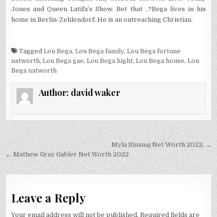
Jones and Queen Latifa’s Show. Bet that ..?
Bega lives in his
home in Berlin-Zehlendorf. He is an outreaching Christian.
Tagged
Lou Bega
,
Lou Bega family
,
Lou Bega fortune
natworth
,
Lou Bega gae
,
Lou Bega hight
,
Lou Bega house
,
Lou
Bega natworth
Author:
david waker
Post
Myla Sinanaj Net Worth 2022, →
navigation
← Mathew Gray Gabler Net Worth 2022
Leave a Reply
Your email address will not be published.
Required fields are