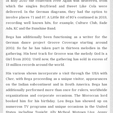
In May 2010 the collection Free Again was delivered, from
which the singles Boyfriend and Sweet Like Cola were
delivered. In the German diagrams, they had the option to
involve places 71 and 37. A Little Bit of 80’s continued in 2013,
recording well known hits, for example, Culture Club, Sade
Adu, KC and the Sunshine Band.
Bega has additionally been functioning as a writer for the
German dance project Groove Coverage starting around
2002. So far he has taken part in thirteen melodies in the
gathering. His best track for Groove was the melody God Is a
Girl from 2002. Until now, the gathering has sold in excess of
13 million records around the world.
His various shows incorporate a visit through the USA with
Cher, with Bega proceeding as a unique visitor, appearances
on the Indian subcontinent and in South America. Bega has
additionally performed more than once for rulers, worldwide
organizations and corporate occasions. The Moroccan lord
booked him for his birthday. Lou Bega has showed up on
numerous TV programs and unique occasions in the United
States, including Tonight, Ally McBeal, Motown Live, Jenny