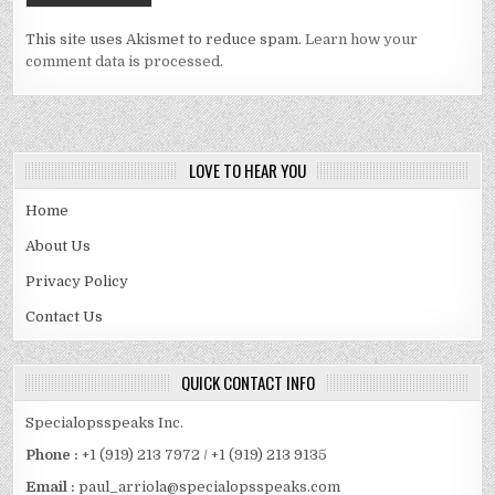
This site uses Akismet to reduce spam.
Learn how your
comment data is processed.
LOVE TO HEAR YOU
Home
About Us
Privacy Policy
Contact Us
QUICK CONTACT INFO
Specialopsspeaks Inc.
Phone :
+1 (919) 213 7972 / +1 (919) 213 9135
Email :
paul_arriola@specialopsspeaks.com