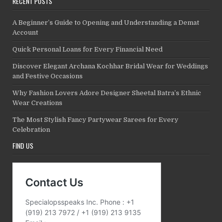
RECENT POSTS
A Beginner’s Guide to Opening and Understanding a Demat
Account
Quick Personal Loans for Every Financial Need
Discover Elegant Archana Kochhar Bridal Wear for Weddings
and Festive Occasions
Why Fashion Lovers Adore Designer Sheetal Batra’s Ethnic
Wear Creations
The Most Stylish Fancy Partywear Sarees for Every
Celebration
FIND US