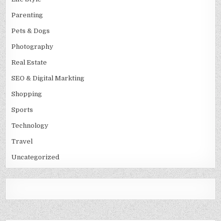
Parenting
Pets & Dogs
Photography
Real Estate
SEO & Digital Markting
Shopping
Sports
Technology
Travel
Uncategorized