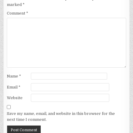
marked
*
Comment
*
Name
*
Email
*
Website
Save my name, email, and website in this browser for the
next time I comment.