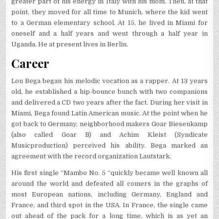
greater part of his energy in Italy with his mom. Then, at that
point, they moved for all time to Munich, where the kid went
to a German elementary school. At 15, he lived in Miami for
oneself and a half years and went through a half year in
Uganda. He at present lives in Berlin.
Career
Lou Bega began his melodic vocation as a rapper. At 13 years
old, he established a hip-bounce bunch with two companions
and delivered a CD two years after the fact. During her visit in
Miami, Bega found Latin American music. At the point when he
got back to Germany, neighborhood makers Goar Biesenkamp
(also called Goar B) and Achim Kleist (Syndicate
Musicproduction) perceived his ability. Bega marked an
agreement with the record organization Lautstark.
His first single “Mambo No. 5 “quickly became well known all
around the world and defeated all comers in the graphs of
most European nations, including Germany, England and
France, and third spot in the USA. In France, the single came
out ahead of the pack for a long time, which is as yet an