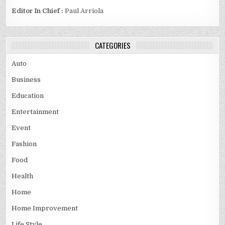
Editor In Chief :
Paul Arriola
CATEGORIES
Auto
Business
Education
Entertainment
Event
Fashion
Food
Health
Home
Home Improvement
Life Style