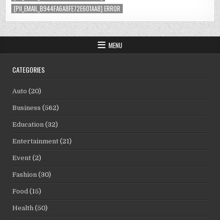
[PII_EMAIL_B944FA6A8FE72E601AA8] ERROR
MENU
CATEGORIES
Auto
(20)
Business
(562)
Education
(32)
Entertainment
(21)
Event
(2)
Fashion
(30)
Food
(15)
Health
(50)