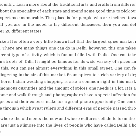
 country. Learn more about the traditional arts and crafts from differe
bout the speciality of each state and spend some good time to pick ou
experience memorable. This place is for people who are inclined tow
If you are in the mood to try different delicacies, then you can del
er 20 different states.
rket
: It is often a very little known fact that the largest spice market in
i. There are many things one can do in Delhi; however, this one takes 
erent type of activity, which is fun and filled with frolic. One can ta
 streets of ‘Dilli’. It might be famous for its wide variety of spices a
this, you can get almost everything in this small street. One can f
ingering in the air of this market. From spices to a rich variety of dry
 here. Indian wedding shopping is also a common sight in this mark
ongous quantities and the amount of spices one needs is a lot. It is a
ome and walk through and photographers have a special affection for
pices and their colours make for a great photo opportunity. One can
e through which great rulers and different eras of people passed thr
e where the old meets the new and where cultures collide to form the c
re just a glimpse into the lives of people who have called Delhi a h
s.