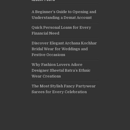
A Beginner’s Guide to Opening and
Understanding a Demat Account
Quick Personal Loans for Every
Financial Need
Discover Elegant Archana Kochhar
Bridal Wear for Weddings and
Festive Occasions
Why Fashion Lovers Adore
Designer Sheetal Batra’s Ethnic
Wear Creations
The Most Stylish Fancy Partywear
Sarees for Every Celebration