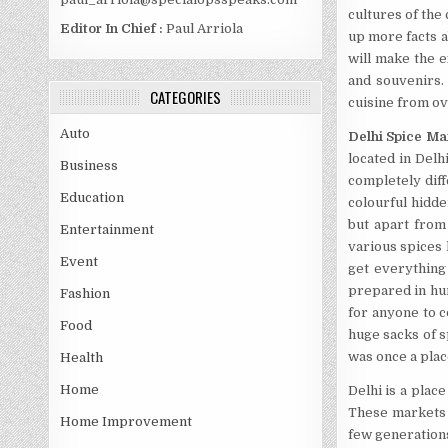
cultures of the
Editor In Chief :
Paul Arriola
up more facts a
will make the 
and souvenirs. 
CATEGORIES
cuisine from ov
Auto
Delhi Spice Ma
located in Delh
Business
completely diff
Education
colourful hidden
but apart from 
Entertainment
various spices l
Event
get everything
prepared in hum
Fashion
for anyone to c
Food
huge sacks of s
was once a plac
Health
Home
Delhi is a plac
These markets a
Home Improvement
few generation