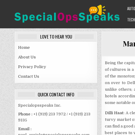
Skip
AUT
to
content
TECH
SPECIALOPSSPEAKS
GENERAL NEWS BLOG
LOVE TO HEAR YOU
Mar
Home
About Us
Being the capita
Privacy Policy
of cultures is a
of the monotony
Contact Us
on over to Del
unlike others;
QUICK CONTACT INFO
hotels accordin
some notable o
Specialopsspeaks Inc.
Dilli Haat
: A c
Phone :
+1 (919) 213 7972 / +1 (919) 213
turvy market of
9135
can find a good
Email :
best places to 
paul_arriola@specialopsspeaks.com