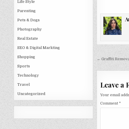
Life Style
Parenting
A
Pets & Dogs
Photography
Real Estate
SEO & Digital Markting
Post
Shopping
← Graffiti Remova
navigati
Sports
Technology
Leave a 
Travel
Uncategorized
Your email addr
Comment
*