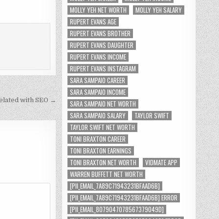
MOLLY YEH NET WORTH
MOLLY YEH SALARY
RUPERT EVANS AGE
RUPERT EVANS BROTHER
RUPERT EVANS DAUGHTER
RUPERT EVANS INCOME
RUPERT EVANS INSTAGRAM
SARA SAMPAIO CAREER
SARA SAMPAIO INCOME
elated with SEO →
SARA SAMPAIO NET WORTH
SARA SAMPAIO SALARY
TAYLOR SWIFT
TAYLOR SWIFT NET WORTH
TONI BRAXTON CAREER
TONI BRAXTON EARNINGS
TONI BRAXTON NET WORTH
VIDMATE APP
WARREN BUFFETT NET WORTH
[PII_EMAIL_7A89C71943231BFAAD6B]
[PII_EMAIL_7A89C71943231BFAAD6B] ERROR
[PII_EMAIL_8079047078567379049D]