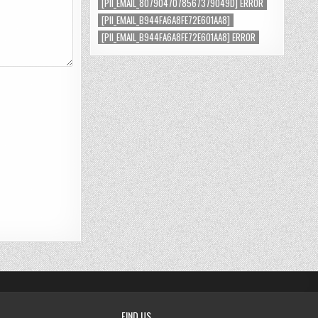
[PII_EMAIL_8079047078567379049D] ERROR
[PII_EMAIL_B944FA6A8FE72E601AA8]
[PII_EMAIL_B944FA6A8FE72E601AA8] ERROR
FIND US