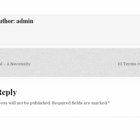
uthor:
admin
l – A Necessity
10 Terms r
on
Reply
ess will not be published.
Required fields are marked
*