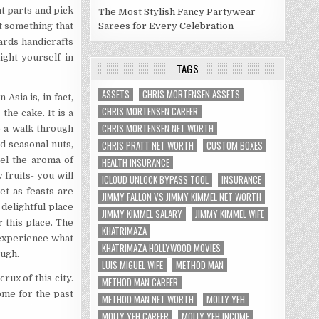
nt parts and pick
The Most Stylish Fancy Partywear
t something that
Sarees for Every Celebration
ards handicrafts
ight yourself in
TAGS
ASSETS
CHRIS MORTENSEN ASSETS
 Asia is, in fact,
CHRIS MORTENSEN CAREER
the cake. It is a
CHRIS MORTENSEN NET WORTH
ke a walk through
CHRIS PRATT NET WORTH
CUSTOM BOXES
nd seasonal nuts,
eel the aroma of
HEALTH INSURANCE
 fruits- you will
ICLOUD UNLOCK BYPASS TOOL
INSURANCE
et as feasts are
JIMMY FALLON VS JIMMY KIMMEL NET WORTH
 delightful place
JIMMY KIMMEL SALARY
JIMMY KIMMEL WIFE
 this place. The
KHATRIMAZA
 experience what
KHATRIMAZA HOLLYWOOD MOVIES
ough.
LUIS MIGUEL WIFE
METHOD MAN
rux of this city.
METHOD MAN CAREER
ome for the past
METHOD MAN NET WORTH
MOLLY YEH
MOLLY YEH CAREER
MOLLY YEH INCOME