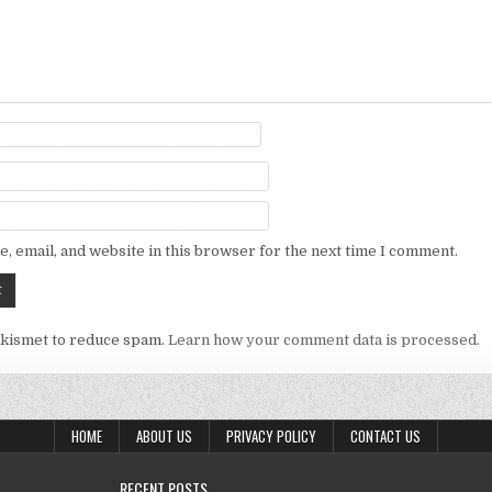
, email, and website in this browser for the next time I comment.
Akismet to reduce spam.
Learn how your comment data is processed.
HOME
ABOUT US
PRIVACY POLICY
CONTACT US
RECENT POSTS