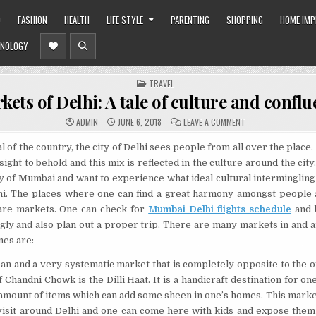
O
FASHION
HEALTH
LIFE STYLE
PARENTING
SHOPPING
HOME IM
NOLOGY
POSTED
TRAVEL
IN
kets of Delhi: A tale of culture and confl
ON
ADMIN
JUNE 6, 2018
LEAVE A COMMENT
MARKETS
OF
DELHI:
l of the country, the city of Delhi sees people from all over the place
A
 sight to behold and this mix is reflected in the culture around the city.
TALE
OF
 of Mumbai and want to experience what ideal cultural intermingling 
CULTURE
AND
hi. The places where one can find a great harmony amongst people 
CONFLUENCE
 are markets. One can check for
Mumbai Delhi flights schedule
and b
gly and also plan out a proper trip. There are many markets in and 
nes are:
lean and a very systematic market that is completely opposite to the 
 Chandni Chowk is the Dilli Haat. It is a handicraft destination for on
 amount of items which can add some sheen in one’s homes. This marke
visit around Delhi and one can come here with kids and expose them 