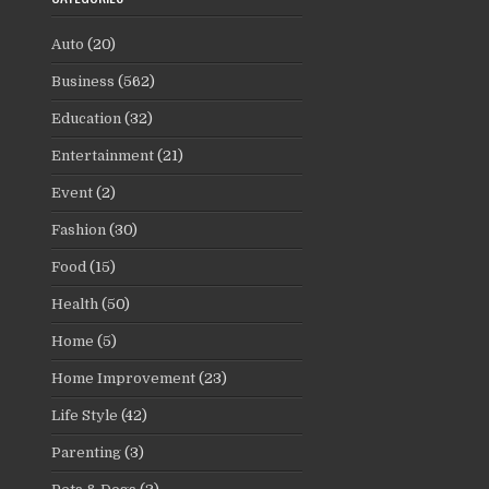
Auto
(20)
Business
(562)
Education
(32)
Entertainment
(21)
Event
(2)
Fashion
(30)
Food
(15)
Health
(50)
Home
(5)
Home Improvement
(23)
Life Style
(42)
Parenting
(3)