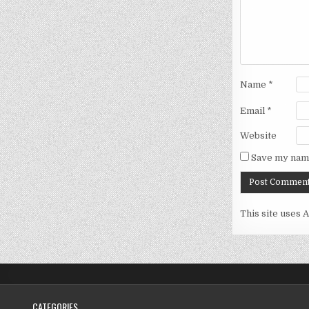
Name
*
Email
*
Website
Save my name
This site uses 
CATEGORIES