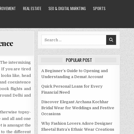
PROVEMENT
REAL ESTATE
SEO & DIGITAL MARKTING
SPORTS
Search
uence
for:
POPULAR POST
. The intermixing
 If you are tired
A Beginner’s Guide to Opening and
looks like, head
Understanding a Demat Account
and coexistence
Quick Personal Loans for Every
ook flights and
Financial Need
around Delhi and
Discover Elegant Archana Kochhar
Bridal Wear for Weddings and Festive
otherwise topsy-
Occasions
e and all and one
Why Fashion Lovers Adore Designer
t is amongst the
Sheetal Batra’s Ethnic Wear Creations
to the different