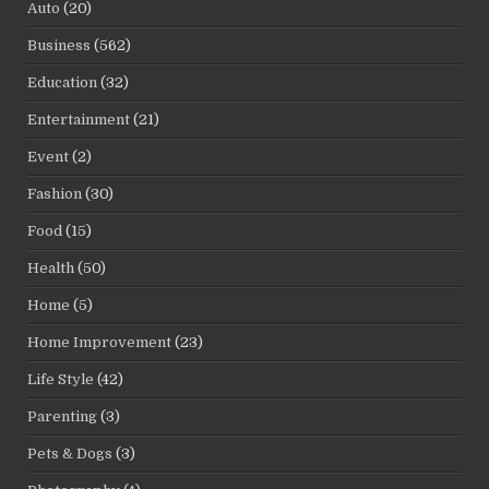
Auto
(20)
Business
(562)
Education
(32)
Entertainment
(21)
Event
(2)
Fashion
(30)
Food
(15)
Health
(50)
Home
(5)
Home Improvement
(23)
Life Style
(42)
Parenting
(3)
Pets & Dogs
(3)