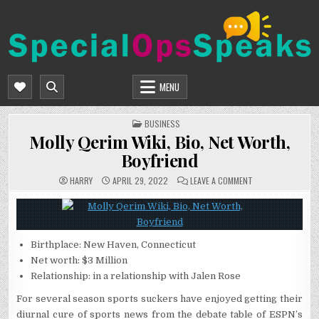
Skip
to
content
SPECIALOPSSPEAKS
GENERAL NEWS BLOG
MENU
POSTED
BUSINESS
IN
Molly Qerim Wiki, Bio, Net Worth,
Boyfriend
ON
HARRY
APRIL 29, 2022
LEAVE A COMMENT
MOLLY
QERIM
WIKI,
BIO,
NET
WORTH,
BOYFRIEND
Birthplace: New Haven, Connecticut
Net worth: $3 Million
Relationship: in a relationship with Jalen Rose
For several season sports suckers have enjoyed getting their
diurnal cure of sports news from the debate table of ESPN’s