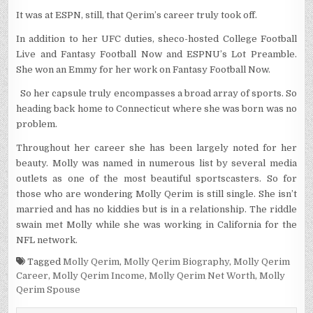
It was at ESPN, still, that Qerim’s career truly took off.
In addition to her UFC duties, sheco-hosted College Football
Live and Fantasy Football Now and ESPNU’s Lot Preamble.
She won an Emmy for her work on Fantasy Football Now.
So her capsule truly encompasses a broad array of sports. So
heading back home to Connecticut where she was born was no
problem.
Throughout her career she has been largely noted for her
beauty. Molly was named in numerous list by several media
outlets as one of the most beautiful sportscasters. So for
those who are wondering Molly Qerim is still single. She isn’t
married and has no kiddies but is in a relationship. The riddle
swain met Molly while she was working in California for the
NFL network.
Tagged
Molly Qerim
,
Molly Qerim Biography
,
Molly Qerim
Career
,
Molly Qerim Income
,
Molly Qerim Net Worth
,
Molly
Qerim Spouse