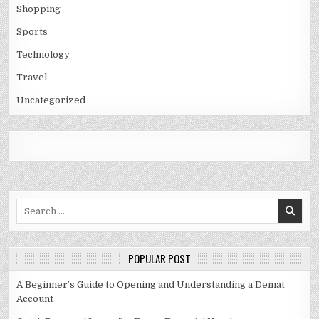
Shopping
Sports
Technology
Travel
Uncategorized
Search
for:
POPULAR POST
A Beginner’s Guide to Opening and Understanding a Demat
Account