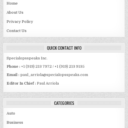
Home
About Us
Privacy Policy
Contact Us
QUICK CONTACT INFO
Specialopsspeaks Inc.
Phone :
+1 (919) 213 7972 / +1 (919) 213 9135
Email :
paul_arriola@specialopsspeaks.com
Editor In Chief :
Paul Arriola
CATEGORIES
Auto
Business