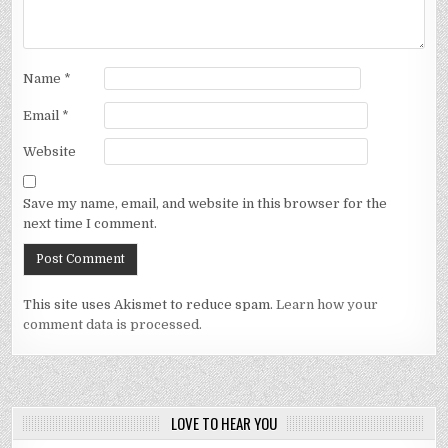
Name
*
Email
*
Website
Save my name, email, and website in this browser for the
next time I comment.
This site uses Akismet to reduce spam.
Learn how your
comment data is processed.
LOVE TO HEAR YOU