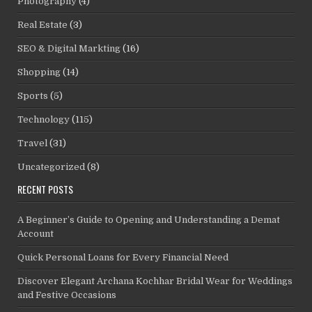
Photography
(4)
Real Estate
(3)
SEO & Digital Markting
(16)
Shopping
(14)
Sports
(5)
Technology
(115)
Travel
(31)
Uncategorized
(8)
RECENT POSTS
A Beginner’s Guide to Opening and Understanding a Demat
Account
Quick Personal Loans for Every Financial Need
Discover Elegant Archana Kochhar Bridal Wear for Weddings
and Festive Occasions