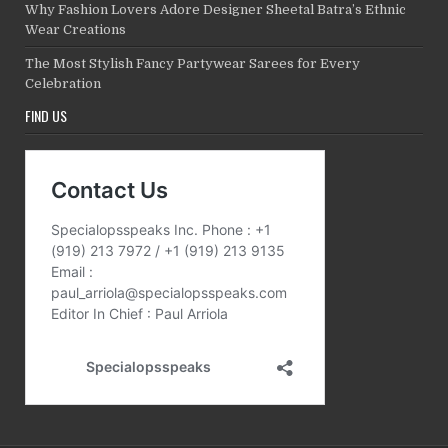
Why Fashion Lovers Adore Designer Sheetal Batra’s Ethnic
Wear Creations
The Most Stylish Fancy Partywear Sarees for Every
Celebration
FIND US