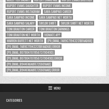
RUPERT EVANS DAUGHTER
RUPERT EVANS INCOME
RUPERT EVANS INSTAGRAM
SARA SAMPAIO CAREER
SARA SAMPAIO INCOME
SARA SAMPAIO NET WORTH
SARA SAMPAIO SALARY
TAYLOR SWIFT
TAYLOR SWIFT NET WORTH
TONI BRAXTON CAREER
TONI BRAXTON EARNINGS
TONI BRAXTON NET WORTH
VIDMATE APP
WARREN BUFFETT NET WORTH
[PII_EMAIL_7A89C71943231BFAAD6B]
[PII_EMAIL_7A89C71943231BFAAD6B] ERROR
[PII_EMAIL_8079047078567379049D]
[PII_EMAIL_8079047078567379049D] ERROR
[PII_EMAIL_B944FA6A8FE72E601AA8]
[PII_EMAIL_B944FA6A8FE72E601AA8] ERROR
MENU
CATEGORIES