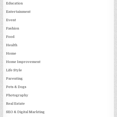
Education
Entertainment
Event
Fashion
Food
Health
Home
Home Improvement
Life Style
Parenting
Pets & Dogs
Photography
Real Estate
SEO & Digital Markting