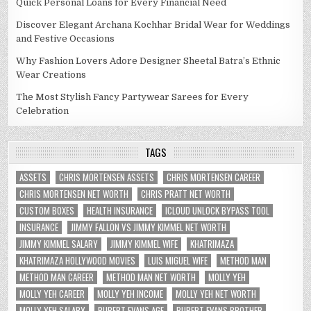
Quick Personal Loans for Every Financial Need
Discover Elegant Archana Kochhar Bridal Wear for Weddings
and Festive Occasions
Why Fashion Lovers Adore Designer Sheetal Batra’s Ethnic
Wear Creations
The Most Stylish Fancy Partywear Sarees for Every
Celebration
TAGS
ASSETS
CHRIS MORTENSEN ASSETS
CHRIS MORTENSEN CAREER
CHRIS MORTENSEN NET WORTH
CHRIS PRATT NET WORTH
CUSTOM BOXES
HEALTH INSURANCE
ICLOUD UNLOCK BYPASS TOOL
INSURANCE
JIMMY FALLON VS JIMMY KIMMEL NET WORTH
JIMMY KIMMEL SALARY
JIMMY KIMMEL WIFE
KHATRIMAZA
KHATRIMAZA HOLLYWOOD MOVIES
LUIS MIGUEL WIFE
METHOD MAN
METHOD MAN CAREER
METHOD MAN NET WORTH
MOLLY YEH
MOLLY YEH CAREER
MOLLY YEH INCOME
MOLLY YEH NET WORTH
MOLLY YEH SALARY
RUPERT EVANS AGE
RUPERT EVANS BROTHER