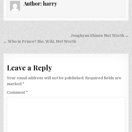
Author:
harry
Post
Jonghyun Shinee Net Worth →
navigation
← Who is Prince? Bio, Wiki, Net Worth
Leave a Reply
Your email address will not be published.
Required fields are
marked
*
Comment
*