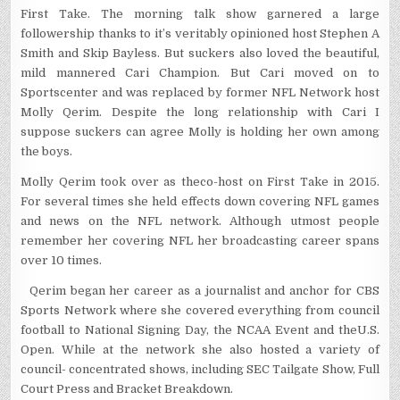
First Take. The morning talk show garnered a large
followership thanks to it’s veritably opinioned host Stephen A
Smith and Skip Bayless. But suckers also loved the beautiful,
mild mannered Cari Champion. But Cari moved on to
Sportscenter and was replaced by former NFL Network host
Molly Qerim. Despite the long relationship with Cari I
suppose suckers can agree Molly is holding her own among
the boys.
Molly Qerim took over as theco-host on First Take in 2015.
For several times she held effects down covering NFL games
and news on the NFL network. Although utmost people
remember her covering NFL her broadcasting career spans
over 10 times.
Qerim began her career as a journalist and anchor for CBS
Sports Network where she covered everything from council
football to National Signing Day, the NCAA Event and theU.S.
Open. While at the network she also hosted a variety of
council- concentrated shows, including SEC Tailgate Show, Full
Court Press and Bracket Breakdown.