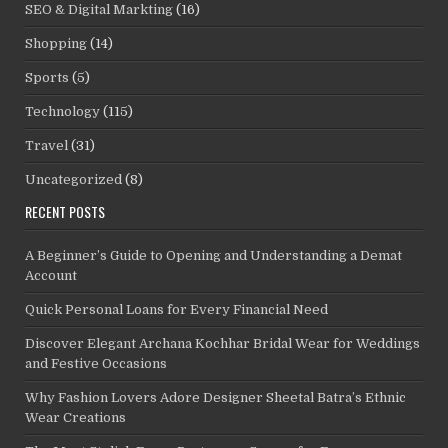
SEO & Digital Markting
(16)
Shopping
(14)
Sports
(5)
Technology
(115)
Travel
(31)
Uncategorized
(8)
RECENT POSTS
A Beginner’s Guide to Opening and Understanding a Demat
Account
Quick Personal Loans for Every Financial Need
Discover Elegant Archana Kochhar Bridal Wear for Weddings
and Festive Occasions
Why Fashion Lovers Adore Designer Sheetal Batra’s Ethnic
Wear Creations