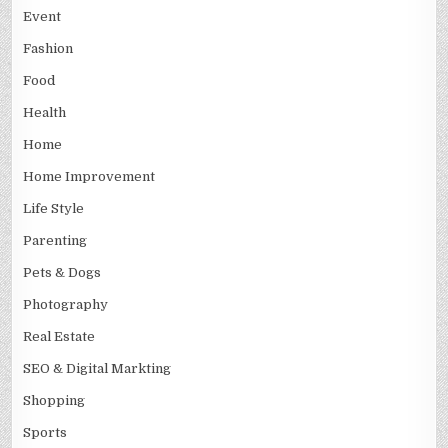
Event
Fashion
Food
Health
Home
Home Improvement
Life Style
Parenting
Pets & Dogs
Photography
Real Estate
SEO & Digital Markting
Shopping
Sports