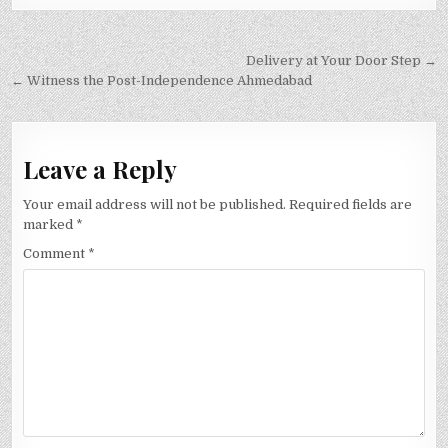
Post
Delivery at Your Door Step →
navigation
← Witness the Post-Independence Ahmedabad
Leave a Reply
Your email address will not be published.
Required fields are
marked
*
Comment
*