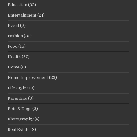
Education
(32)
Entertainment
(21)
Event
(2)
Fashion
(30)
Food
(15)
Health
(50)
Home
(5)
Home Improvement
(23)
Life Style
(42)
Parenting
(3)
Pets & Dogs
(3)
Photography
(4)
Real Estate
(3)