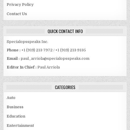
Privacy Policy
Contact Us
QUICK CONTACT INFO
Specialopsspeaks Inc.
Phone :
+1 (919) 213 7972 / +1 (919) 213 9135
Email :
paul_arriola@specialopsspeaks.com
Editor In Chief :
Paul Arriola
CATEGORIES
Auto
Business
Education
Entertainment