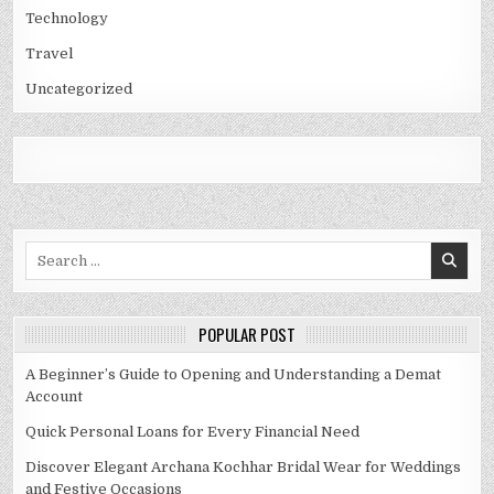
Technology
Travel
Uncategorized
Search
for:
POPULAR POST
A Beginner’s Guide to Opening and Understanding a Demat
Account
Quick Personal Loans for Every Financial Need
Discover Elegant Archana Kochhar Bridal Wear for Weddings
and Festive Occasions