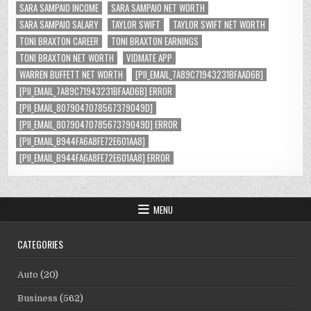
SARA SAMPAIO INCOME
SARA SAMPAIO NET WORTH
SARA SAMPAIO SALARY
TAYLOR SWIFT
TAYLOR SWIFT NET WORTH
TONI BRAXTON CAREER
TONI BRAXTON EARNINGS
TONI BRAXTON NET WORTH
VIDMATE APP
WARREN BUFFETT NET WORTH
[PII_EMAIL_7A89C71943231BFAAD6B]
[PII_EMAIL_7A89C71943231BFAAD6B] ERROR
[PII_EMAIL_8079047078567379049D]
[PII_EMAIL_8079047078567379049D] ERROR
[PII_EMAIL_B944FA6A8FE72E601AA8]
[PII_EMAIL_B944FA6A8FE72E601AA8] ERROR
MENU
CATEGORIES
Auto
(20)
Business
(562)