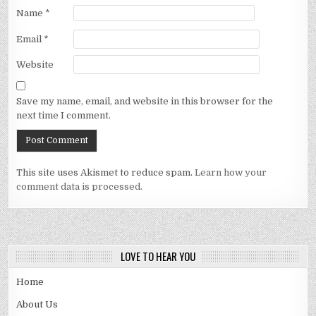
Name
*
Email
*
Website
Save my name, email, and website in this browser for the
next time I comment.
This site uses Akismet to reduce spam.
Learn how your
comment data is processed.
LOVE TO HEAR YOU
Home
About Us