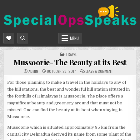
Skip
to
content
SPECIALOPSSPEAKS
GENERAL NEWS BLOG
MENU
POSTED
TRAVEL
IN
Mussoorie- The Beauty at its Best
ON
ADMIN
OCTOBER 28, 2017
LEAVE A COMMENT
MUSSOORIE-
THE
BEAUTY
For those planning to make a travel in the holidays to any of
AT
the hill stations, the best and wonderful hill station situated in
ITS
BEST
the foothills of Himalayas is Mussoorie. The place offers a
magnificent beauty and greenery around that must not be
missed. One can find the beauty at its best when staying in
Mussoorie.
Mussoorie which is situated approximately 35 km from the
capital city Dehradun derived its name from some plant of the