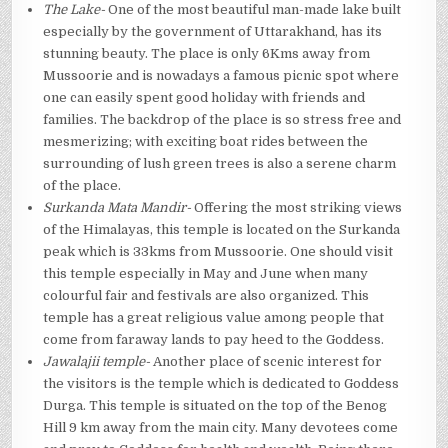
The Lake-
One of the most beautiful man-made lake built
especially by the government of Uttarakhand, has its
stunning beauty. The place is only 6Kms away from
Mussoorie and is nowadays a famous picnic spot where
one can easily spent good holiday with friends and
families. The backdrop of the place is so stress free and
mesmerizing; with exciting boat rides between the
surrounding of lush green trees is also a serene charm
of the place.
Surkanda Mata Mandir-
Offering the most striking views
of the Himalayas, this temple is located on the Surkanda
peak which is 33kms from Mussoorie. One should visit
this temple especially in May and June when many
colourful fair and festivals are also organized. This
temple has a great religious value among people that
come from faraway lands to pay heed to the Goddess.
Jawalajii temple-
Another place of scenic interest for
the visitors is the temple which is dedicated to Goddess
Durga. This temple is situated on the top of the Benog
Hill 9 km away from the main city. Many devotees come