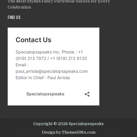
The Most Stylish Fancy Partywear Sarees for Every
Celebration
FIND US
Copyright © 2026 Specialopsspeaks
Design by ThemesDNA.com