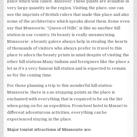
place which was called-
Mansoor.
These plants are available in
very large quantity in the region. Visiting the place, one can
see the imprints of British rulers that made this place and also
some of the architecture which speaks about them. Some even
say that Mussoorie, “Queen of Hills”, is like no another hill
station in our country. Its beauty is really mesmerizing.
Mussoorie- a beauty galore always help in stealing the hearts
of thousands of visitors who always prefer to travel to this
place to adorn the beauty prints in mind despite of visiting the
other hill stations.Many Indians and foreigners like the place a
lot as it’s a very famous hill station and is expected to remain
so for the coming time.
For those planning a trip to this wonderful hill station-
Mussoorie, there is a no stopping points as the place is
enchanted with everything that is required to be on the list
when going on for an expedition. From best hotel in Masuri to
different adventurous activities, everything can be
experienced staying in the place.
Major tourist attractions of Mussoorie are: