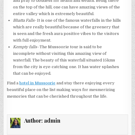
and pray to Goddess for health and wealth. Being there
on the top of the hill, one can have amazing views of the
entire valley which is extremely beautiful.
Bhatta Falls-
It is one of the famous waterfalls in the hills
which are really beautiful because of the greenery that
is seen and the fresh aura positive vibes to the visitors
with full enjoyment.
Kempty falls-
The Mussoorie tour is said to be
incomplete without visiting this amazing view of
waterfall. The beauty of this waterfall situated 15kms
from the city is eye-catching one. It has water splashes
that can be enjoyed.
Find a
hotel in Mussoorie
and stay there enjoying every
beautiful place on the list making ways for mesmerizing
memories that can be cherished throughout the life.
Author:
admin