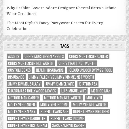
Why Fashion Lovers Adore Designer Sheetal Batra’s Ethnic
Wear Creations
The Most Stylish Fancy Partywear Sarees for Every
Celebration
TAGS
ASSETS
CHRIS MORTENSEN ASSETS
CHRIS MORTENSEN CAREER
CHRIS MORTENSEN NET WORTH
CHRIS PRATT NET WORTH
CUSTOM BOXES
HEALTH INSURANCE
ICLOUD UNLOCK BYPASS TOOL
INSURANCE
JIMMY FALLON VS JIMMY KIMMEL NET WORTH
JIMMY KIMMEL SALARY
JIMMY KIMMEL WIFE
KHATRIMAZA
KHATRIMAZA HOLLYWOOD MOVIES
LUIS MIGUEL WIFE
METHOD MAN
METHOD MAN CAREER
METHOD MAN NET WORTH
MOLLY YEH
MOLLY YEH CAREER
MOLLY YEH INCOME
MOLLY YEH NET WORTH
MOLLY YEH SALARY
RUPERT EVANS AGE
RUPERT EVANS BROTHER
RUPERT EVANS DAUGHTER
RUPERT EVANS INCOME
RUPERT EVANS INSTAGRAM
SARA SAMPAIO CAREER