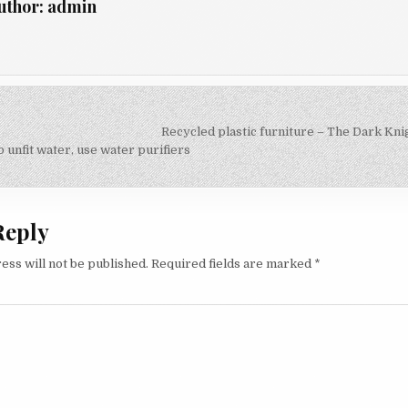
uthor:
admin
Recycled plastic furniture – The Dark Kni
on
 unfit water, use water purifiers
Reply
ess will not be published.
Required fields are marked
*