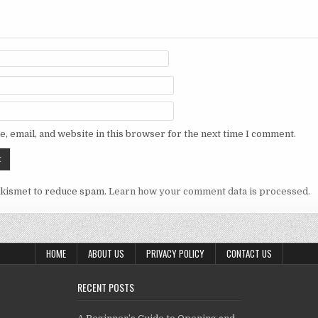
, email, and website in this browser for the next time I comment.
Akismet to reduce spam.
Learn how your comment data is processed.
HOME
ABOUT US
PRIVACY POLICY
CONTACT US
RECENT POSTS