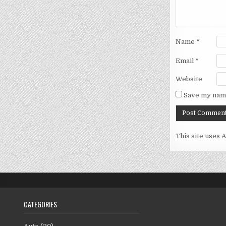
Name
*
Email
*
Website
Save my name
This site uses 
CATEGORIES