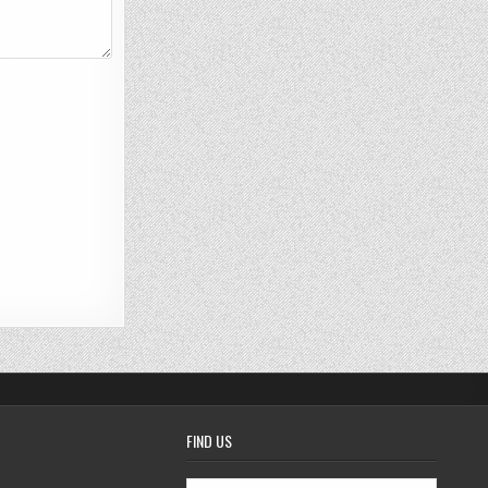
FIND US