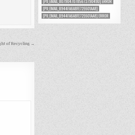
[PII_EMAIL_8079047078567379049D] ERROR
[PII_EMAIL_B944FA6A8FE72E601AA8]
[PII_EMAIL_B944FA6A8FE72E601AA8] ERROR
ght of Recycling →