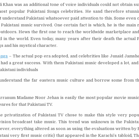
 Khan was an additional tone of voice individuals could not obtain suff
ost popular Pakistani Songs celebrities. He sand therefore stunnin
’t understand Pakistani whatsoever paid attention to this. Some even 
Pakistani music survived. One certain fact is which, he is the main 
outdoors. Hews the first one to reach the worldwide marketplace an
d in the world. Even today, many years after their death the actual 
gs and his mystical character.
ongs
– The actual pop era adopted, and celebrities like Junaid Jamsh
 had a great success. With them Pakistani music developed a lot, an
akistani individuals
nderstand the far eastern music culture and borrow some from th
arranum Madame Noor Jehan is easily the most popular movie music a
enres for that Pakistani TV.
e privatization of Pakistani TV chose to make this style very popu
ision broadcast take music. This trend was unknown in the Pakista
ver, everything altered as soon as using the evaluations written by
stani very first music critic) that appeared in the Karachi’s tabloid, Th