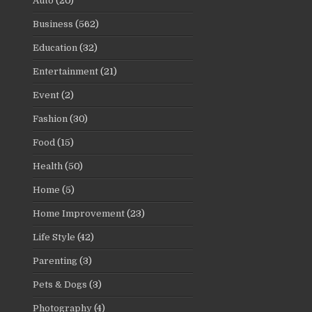
Auto
(20)
Business
(562)
Education
(32)
Entertainment
(21)
Event
(2)
Fashion
(30)
Food
(15)
Health
(50)
Home
(5)
Home Improvement
(23)
Life Style
(42)
Parenting
(3)
Pets & Dogs
(3)
Photography
(4)