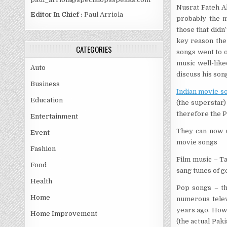
Nusrat Fateh Ali
Editor In Chief :
Paul Arriola
probably the m
those that didn
key reason the 
CATEGORIES
songs went to 
music well-like
Auto
discuss his son
Business
Indian movie s
Education
(the superstar)
therefore the P
Entertainment
They can now u
Event
movie songs
Fashion
Film music – T
Food
sang tunes of g
Health
Pop songs – th
Home
numerous telev
years ago. Howe
Home Improvement
(the actual Paki