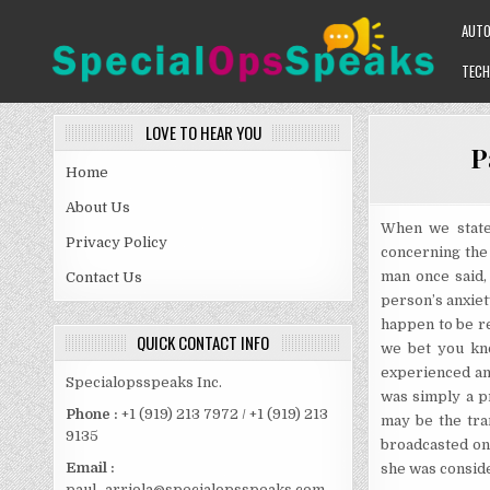
Skip
AUT
to
content
TECH
SPECIALOPSSPEAKS
GENERAL NEWS BLOG
LOVE TO HEAR YOU
P
Home
About Us
When we state 
Privacy Policy
concerning the 
man once said,
Contact Us
person’s anxiet
happen to be re
QUICK CONTACT INFO
we bet you kn
experienced an 
Specialopsspeaks Inc.
was simply a p
Phone :
+1 (919) 213 7972 / +1 (919) 213
may be the tran
9135
broadcasted on 
Email :
she was conside
paul_arriola@specialopsspeaks.com