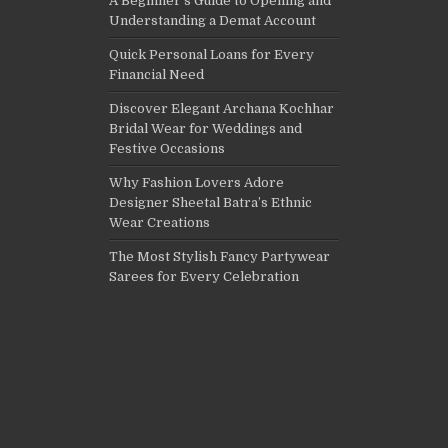
A Beginner’s Guide to Opening and
Understanding a Demat Account
Quick Personal Loans for Every
Financial Need
Discover Elegant Archana Kochhar
Bridal Wear for Weddings and
Festive Occasions
Why Fashion Lovers Adore
Designer Sheetal Batra’s Ethnic
Wear Creations
The Most Stylish Fancy Partywear
Sarees for Every Celebration