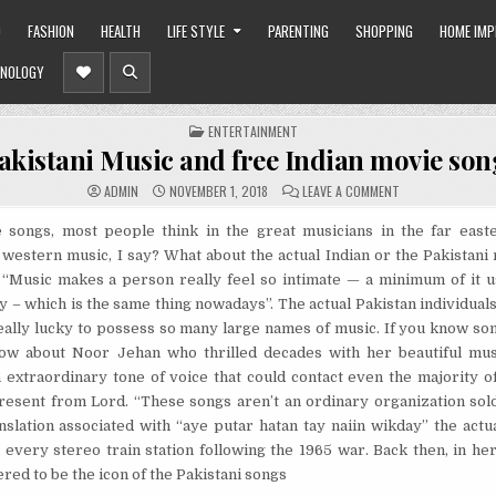
O
FASHION
HEALTH
LIFE STYLE
PARENTING
SHOPPING
HOME IM
NOLOGY
POSTED
ENTERTAINMENT
IN
akistani Music and free Indian movie son
ON
ADMIN
NOVEMBER 1, 2018
LEAVE A COMMENT
PAKISTANI
MUSIC
AND
songs, most people think in the great musicians in the far east
FREE
western music, I say? What about the actual Indian or the Pakistani
INDIAN
MOVIE
 “Music makes a person really feel so intimate — a minimum of it u
SONGS
y – which is the same thing nowadays”. The actual Pakistan individuals
ally lucky to possess so many large names of music. If you know som
ow about Noor Jehan who thrilled decades with her beautiful mu
extraordinary tone of voice that could contact even the majority of e
resent from Lord. “These songs aren’t an ordinary organization sol
slation associated with “aye putar hatan tay naiin wikday” the actua
every stereo train station following the 1965 war. Back then, in her
red to be the icon of the Pakistani songs