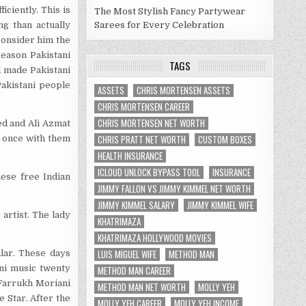
iciently. This is
The Most Stylish Fancy Partywear
g than actually
Sarees for Every Celebration
consider him the
reason Pakistani
TAGS
d made Pakistani
Pakistani people
ASSETS
CHRIS MORTENSEN ASSETS
CHRIS MORTENSEN CAREER
CHRIS MORTENSEN NET WORTH
ed and Ali Azmat
CHRIS PRATT NET WORTH
CUSTOM BOXES
d once with them
HEALTH INSURANCE
ICLOUD UNLOCK BYPASS TOOL
INSURANCE
ese free Indian
JIMMY FALLON VS JIMMY KIMMEL NET WORTH
JIMMY KIMMEL SALARY
JIMMY KIMMEL WIFE
rtist. The lady
KHATRIMAZA
KHATRIMAZA HOLLYWOOD MOVIES
LUIS MIGUEL WIFE
METHOD MAN
lar. These days
ni music twenty
METHOD MAN CAREER
 Farrukh Moriani
METHOD MAN NET WORTH
MOLLY YEH
e Star. After the
MOLLY YEH CAREER
MOLLY YEH INCOME