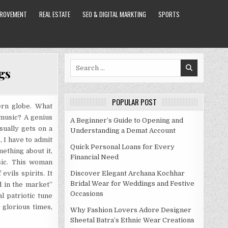
PROVEMENT
REAL ESTATE
SEO & DIGITAL MARKTING
SPORTS
Search
gs
for:
POPULAR POST
ern globe. What
 music? A genius
A Beginner’s Guide to Opening and
sually gets on a
Understanding a Demat Account
, I have to admit
Quick Personal Loans for Every
ething about it,
Financial Need
sic. This woman
vils spirits. It
Discover Elegant Archana Kochhar
Bridal Wear for Weddings and Festive
d in the market”
Occasions
l patriotic tune
 glorious times,
Why Fashion Lovers Adore Designer
Sheetal Batra’s Ethnic Wear Creations