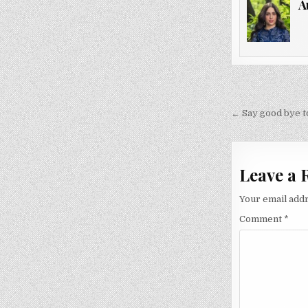
A
Post
navigati
← Say good bye to
Leave a 
Your email addr
Comment
*