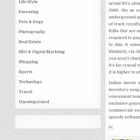
Life Style
actual 80’s alo
1988, the as s
Parenting
underground an
Pets & Dogs
of track royalt
folks that are s
Photography
required to pay
Real Estate
to this, it en
Similarly, via 
SEO & Digital Markting
you aren’t char
Shopping
it’s far crucial
Sports
it is higher to 
Technology
Indian movie 
inventory song 
Travel
convenient temp
Uncategorized
exclusive genre
commercial ent
speedy softwar