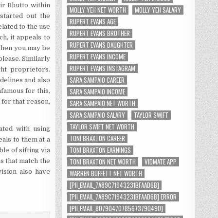
ir Bhutto within
MOLLY YEH NET WORTH
MOLLY YEH SALARY
started out the
RUPERT EVANS AGE
lated to the use
RUPERT EVANS BROTHER
ch, it appeals to
RUPERT EVANS DAUGHTER
, then you may be
RUPERT EVANS INCOME
lease. Similarly
RUPERT EVANS INSTAGRAM
ht proprietors.
SARA SAMPAIO CAREER
idelines and also
SARA SAMPAIO INCOME
famous for this,
 for that reason,
SARA SAMPAIO NET WORTH
SARA SAMPAIO SALARY
TAYLOR SWIFT
TAYLOR SWIFT NET WORTH
ated with using
TONI BRAXTON CAREER
eals to them at a
TONI BRAXTON EARNINGS
e of sifting via
TONI BRAXTON NET WORTH
VIDMATE APP
s that match the
ision also have
WARREN BUFFETT NET WORTH
[PII_EMAIL_7A89C71943231BFAAD6B]
[PII_EMAIL_7A89C71943231BFAAD6B] ERROR
[PII_EMAIL_8079047078567379049D]