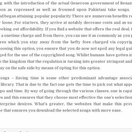
ng with the introduction of the actual Generous government of Benaz
oon as repressed as well as frowned upon Pakistani take songs, 
d began attaining popular popularity There are numerous benefits re
y loose. For starters, they arrive at notably decrease costs and as su
eeking out affordability. If you find a website that offers the real deal
 a onetime charge and from there, you can use it as commonly as you p
sures which you stay away from the hefty fees charged via copyrig
choosing this option, you ensure that you do now not spoil any legal gu
ged for the use of the copyrighted song. Whilst humans have gotten in
 to the kingdom that the regulation is turning into greater stringent and
stay on the safe side by means of opting for this option.
songs
– Saving time is some other predominant advantage associ
library. That is due to the fact one gets the time to pick out what app
o and time. By way of going through the various classes, one is capabl
s and this ensures that they choose most effective the one’s selection
erprise desires. What’s greater, the websites that make this prov
e that ensures you download the selected songs with more ease.