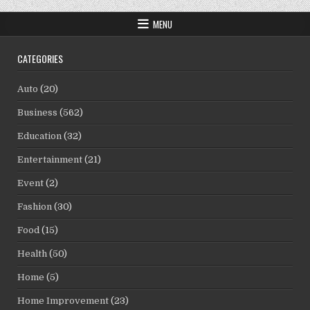
MENU
CATEGORIES
Auto
(20)
Business
(562)
Education
(32)
Entertainment
(21)
Event
(2)
Fashion
(30)
Food
(15)
Health
(50)
Home
(5)
Home Improvement
(23)