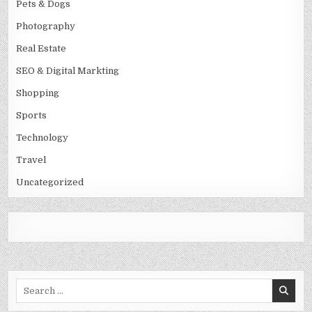
Pets & Dogs
Photography
Real Estate
SEO & Digital Markting
Shopping
Sports
Technology
Travel
Uncategorized
Search
for: