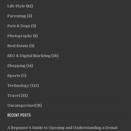
Life Style
(42)
Parenting
(3)
Pets & Dogs
(3)
Photography
(4)
Real Estate
(3)
SEO & Digital Markting
(16)
Shopping
(14)
Sports
(5)
Technology
(115)
Travel
(31)
Uncategorized
(8)
RECENT POSTS
A Beginner’s Guide to Opening and Understanding a Demat