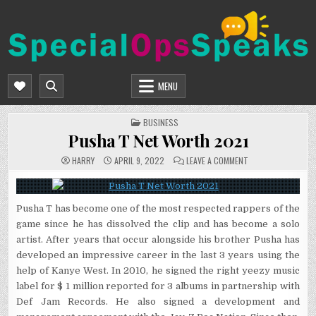
Skip
to
content
SPECIALOPSSPEAKS
GENERAL NEWS BLOG
MENU
POSTED
BUSINESS
IN
Pusha T Net Worth 2021
ON
HARRY
APRIL 9, 2022
LEAVE A COMMENT
PUSHA
T
NET
WORTH
2021
Pusha T has become one of the most respected rappers of the
game since he has dissolved the clip and has become a solo
artist. After years that occur alongside his brother Pusha has
developed an impressive career in the last 3 years using the
help of Kanye West. In 2010, he signed the right yeezy music
label for $ 1 million reported for 3 albums in partnership with
Def Jam Records. He also signed a development and