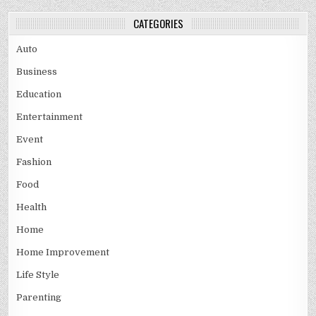
CATEGORIES
Auto
Business
Education
Entertainment
Event
Fashion
Food
Health
Home
Home Improvement
Life Style
Parenting