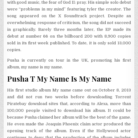
with good music, the fear of God II: pray. His simple solo debut
were “problems in my mind” featuring tyler the creator. The
song appeared on the X Soundtrack project. Despite an
overwhelming response of criticism, the song did not succeed
in graphically. Barely three months later, the EP made its
debut at number 66 on the billboard 200 with 8,900 copies
sold in its first week published. To date, it is only sold 13,000
copies.
Pusha is currently on tour in the UK, promoting his first
album, my name is my name.
Pusha T My Name Is My Name
His first studio album My name came out on October 8, 2013
and did not run two weeks before downloading Torrent
Piratebay download sites that, according to Alexa, more than
100,000 people visited to download his album. It could be
because Pusha claimed her album will be the best of the game.
He even made the Joaquin Phoenix claim actor produced the
opening track of the album. Even if the Hollywood actor
continues to deny that the production of the album includes