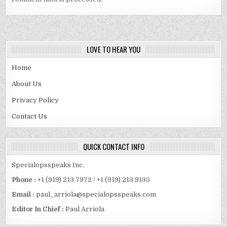
LOVE TO HEAR YOU
Home
About Us
Privacy Policy
Contact Us
QUICK CONTACT INFO
Specialopsspeaks Inc.
Phone :
+1 (919) 213 7972 / +1 (919) 213 9135
Email :
paul_arriola@specialopsspeaks.com
Editor In Chief :
Paul Arriola