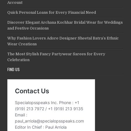
Account
Quick Personal Loans for Every Financial Need
Discover Elegant Archana Kochhar Bridal Wear for Weddings
and Festive Occasions
Why Fashion Lovers Adore Designer Sheetal Batra’s Ethnic
Wear Creations
The Most Stylish Fancy Partywear Sarees for Every
Celebration
FIND US