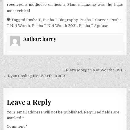
received a mediocre criticism. Slant magazine was the huge
most critical
Tagged
Pusha T
,
Pusha T Biography
,
Pusha T Career
,
Pusha
T Net Worth
,
Pusha T Net Worth 2021
,
Pusha T Spouse
Author:
harry
Post
Piers Morgan Net Worth 2021 →
navigation
← Ryan Gosling Net Worth in 2021
Leave a Reply
Your email address will not be published.
Required fields are
marked
*
Comment
*