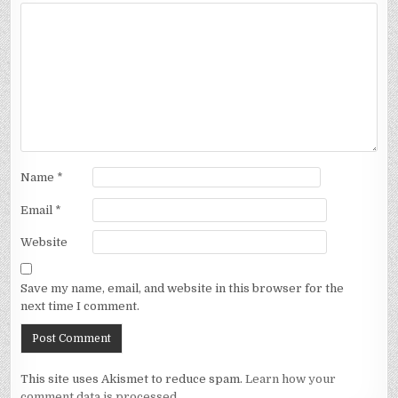
Name
*
Email
*
Website
Save my name, email, and website in this browser for the
next time I comment.
This site uses Akismet to reduce spam.
Learn how your
comment data is processed.