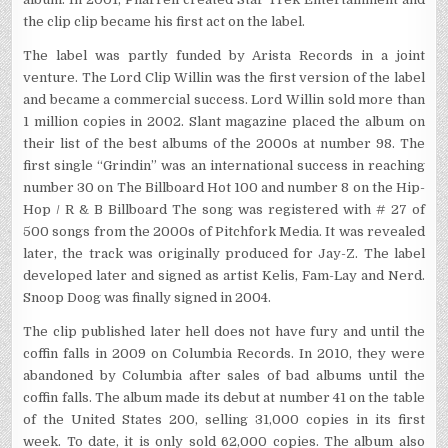
the clip clip became his first act on the label.
The label was partly funded by Arista Records in a joint
venture. The Lord Clip Willin was the first version of the label
and became a commercial success. Lord Willin sold more than
1 million copies in 2002. Slant magazine placed the album on
their list of the best albums of the 2000s at number 98. The
first single “Grindin” was an international success in reaching
number 30 on The Billboard Hot 100 and number 8 on the Hip-
Hop / R & B Billboard The song was registered with # 27 of
500 songs from the 2000s of Pitchfork Media. It was revealed
later, the track was originally produced for Jay-Z. The label
developed later and signed as artist Kelis, Fam-Lay and Nerd.
Snoop Doog was finally signed in 2004.
The clip published later hell does not have fury and until the
coffin falls in 2009 on Columbia Records. In 2010, they were
abandoned by Columbia after sales of bad albums until the
coffin falls. The album made its debut at number 41 on the table
of the United States 200, selling 31,000 copies in its first
week. To date, it is only sold 62,000 copies. The album also