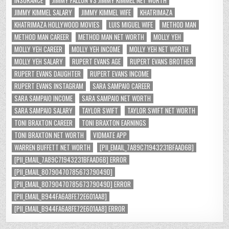
INSURANCE
JIMMY FALLON VS JIMMY KIMMEL NET WORTH
JIMMY KIMMEL SALARY
JIMMY KIMMEL WIFE
KHATRIMAZA
KHATRIMAZA HOLLYWOOD MOVIES
LUIS MIGUEL WIFE
METHOD MAN
METHOD MAN CAREER
METHOD MAN NET WORTH
MOLLY YEH
MOLLY YEH CAREER
MOLLY YEH INCOME
MOLLY YEH NET WORTH
MOLLY YEH SALARY
RUPERT EVANS AGE
RUPERT EVANS BROTHER
RUPERT EVANS DAUGHTER
RUPERT EVANS INCOME
RUPERT EVANS INSTAGRAM
SARA SAMPAIO CAREER
SARA SAMPAIO INCOME
SARA SAMPAIO NET WORTH
SARA SAMPAIO SALARY
TAYLOR SWIFT
TAYLOR SWIFT NET WORTH
TONI BRAXTON CAREER
TONI BRAXTON EARNINGS
TONI BRAXTON NET WORTH
VIDMATE APP
WARREN BUFFETT NET WORTH
[PII_EMAIL_7A89C71943231BFAAD6B]
[PII_EMAIL_7A89C71943231BFAAD6B] ERROR
[PII_EMAIL_8079047078567379049D]
[PII_EMAIL_8079047078567379049D] ERROR
[PII_EMAIL_B944FA6A8FE72E601AA8]
[PII_EMAIL_B944FA6A8FE72E601AA8] ERROR