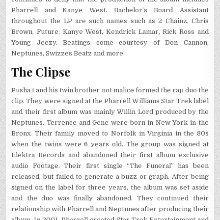
Pharrell and Kanye West. Bachelor’s Board Assistant
throughout the LP are such names such as 2 Chainz, Chris
Brown, Future, Kanye West, Kendrick Lamar, Rick Ross and
Young Jeezy. Beatings come courtesy of Don Cannon,
Neptunes, Swizzes Beatz and more.
The Clipse
Pusha t and his twin brother not malice formed the rap duo the
clip. They were signed at the Pharrell Williams Star Trek label
and their first album was mainly Willin Lord produced by the
Neptunes. Terrence and Gene were born in New York in the
Bronx. Their family moved to Norfolk in Virginia in the 80s
when the twins were 6 years old. The group was signed at
Elektra Records and abandoned their first album exclusive
audio Footage. Their first single “The Funeral” has been
released, but failed to generate a buzz or graph. After being
signed on the label for three years, the album was set aside
and the duo was finally abandoned. They continued their
relationship with Pharrell and Neptunes after producing their
album. In 2001, Pharrell created Star Trek Entertainment and