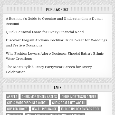
POPULAR POST
A Beginner’s Guide to Opening and Understanding a Demat
Account
Quick Personal Loans for Every Financial Need
Discover Elegant Archana Kochhar Bridal Wear for Weddings
and Festive Occasions
Why Fashion Lovers Adore Designer Sheetal Batra’s Ethnic
Wear Creations
The Most Stylish Fancy Partywear Sarees for Every
Celebration
TAGS
ASSETS
CHRIS MORTENSEN ASSETS
CHRIS MORTENSEN CAREER
CHRIS MORTENSEN NET WORTH
CHRIS PRATT NET WORTH
CUSTOM BOXES
HEALTH INSURANCE
ICLOUD UNLOCK BYPASS TOOL