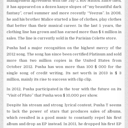
management agreement with the Jay-Z Roc Nation. Since then,
it has appeared on a dozen kanye slopes of “my beautiful dark
fantasy”, cruel summer and more recently “Yeezus”. In 2008,
he and his brother Malice started a line of clothes, play clothes
that better than their musical career. In the last 5 years, the
clothing line has grown and has earned more than $ 4 million in
sales. The line is currently sold in the Parisian Colette store.
Pusha had a major recognition on the highest mercy of the
2012 song. The song has since been certified Platinum and sold
more than two million copies in the United States from
October 2012. Pusha has won more than 100 $ 000 for the
single song of credit writing. Its net worth in 2013 is $ 3
million, mainly its rise to success with clip clip.
In 2012, Pusha participated in the tour with the future on its
“Visit of Pluto” that Pusha won $ 10,000 per show.
Despite his stream and strong lyrical content, Pusha T seems
to lack the power of stars that produces sales of albums,
which resulted in a good music to constantly repel his first
album and drop an EP instead. In 2011, he dropped his first EP